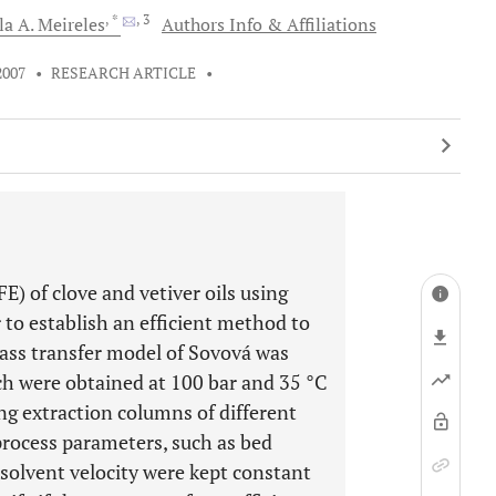
, *
, 3
la A.
Meireles
Authors Info & Affiliations
2007
•
RESEARCH ARTICLE
•
FE) of clove and vetiver oils using
 to establish an efficient method to
mass transfer model of Sovová was
ch were obtained at 100 bar and 35 °C
ing extraction columns of different
process parameters, such as bed
 solvent velocity were kept constant