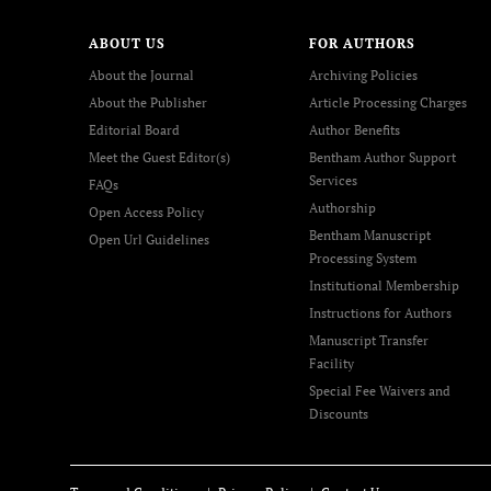
ABOUT US
FOR AUTHORS
About the Journal
Archiving Policies
About the Publisher
Article Processing Charges
Editorial Board
Author Benefits
Meet the Guest Editor(s)
Bentham Author Support
Services
FAQs
Authorship
Open Access Policy
Bentham Manuscript
Open Url Guidelines
Processing System
Institutional Membership
Instructions for Authors
Manuscript Transfer
Facility
Special Fee Waivers and
Discounts