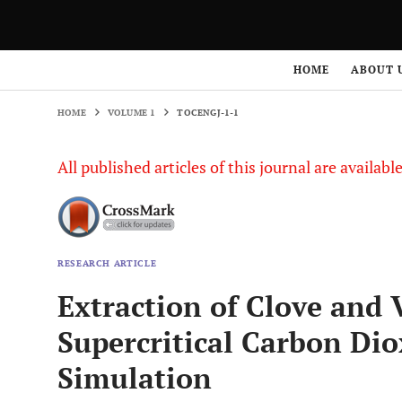
HOME
VOLUME 1
TOCENGJ-1-1
HOME
ABOUT 
HOME
VOLUME 1
TOCENGJ-1-1
All published articles of this journal are availab
RESEARCH ARTICLE
Extraction of Clove and V
Supercritical Carbon Di
Simulation