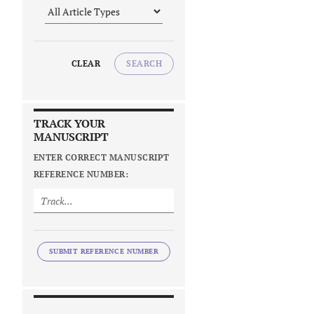
CLEAR
SEARCH
TRACK YOUR
MANUSCRIPT
ENTER CORRECT MANUSCRIPT
REFERENCE NUMBER:
SUBMIT REFERENCE NUMBER