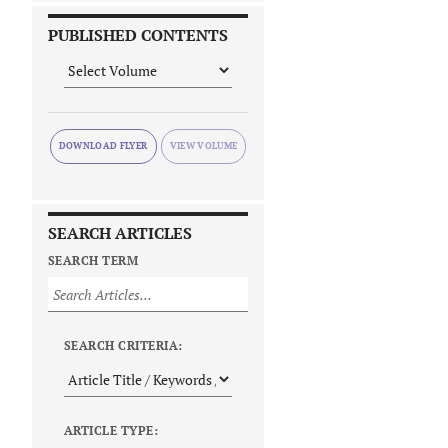
PUBLISHED CONTENTS
DOWNLOAD FLYER
SEARCH ARTICLES
SEARCH TERM
SEARCH CRITERIA:
ARTICLE TYPE: