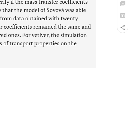
ify if the mass transfer coefficients
w that the model of Sovová was able
ve from data obtained with twenty
er coefficients remained the same and
ved ones. For vetiver, the simulation
ts of transport properties on the