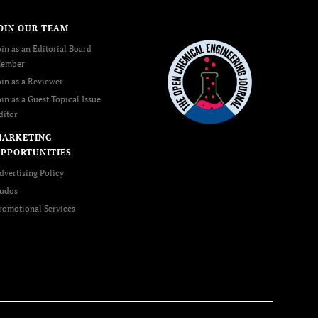
OIN OUR TEAM
oin as an Editorial Board
ember
oin as a Reviewer
oin as a Guest Topical Issue
ditor
MARKETING
PPORTUNITIES
dvertising Policy
udos
romotional Services