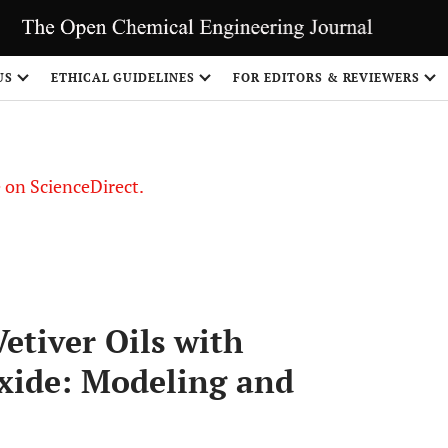
US
ETHICAL GUIDELINES
FOR EDITORS & REVIEWERS
le on ScienceDirect.
Share
etiver Oils with
oxide: Modeling and