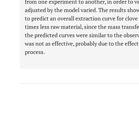
from one experiment to another, in order to ver
adjusted by the model varied. The results sho
to predict an overall extraction curve for clo
times less raw material, since the mass transf
the predicted curves were similar to the obser
was not as effective, probably due to the effec
process.