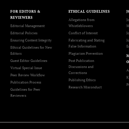
FOR EDITORS &
ETHICAL GUIDELINES
J
REVIEWERS
Allegations from
J
Editorial Management
Whistleblowers
M
Editorial Policies
Conflict of Interest
J
Ensuring Content Integrity
Fabricating and Stating
J
False Information
E
Ethical Guidelines for New
Editors
Plagiarism Prevention
Guest Editor Guidelines
Post Publication
O
Discussions and
Virtual Special Issue
A
Corrections
Peer Review Workflow
K
Publishing Ethics
Publication Process
P
Research Misconduct
Guidelines for Peer
Reviewers