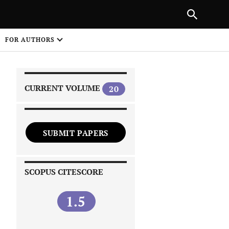
NEXT ARTICLE
SHARE
FOR AUTHORS
1
CURRENT VOLUME
20
SUBMIT PAPERS
 on
SCOPUS CITESCORE
1.5