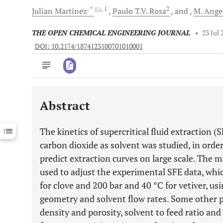
, *
, 1
2
Julian
Martínez
Paulo T.V.
Rosa
and
M. Ange
THE OPEN CHEMICAL ENGINEERING JOURNAL
•
23 Jul 
DOI: 10.2174/1874123100701010001
Abstract
Downloads
11,803
Last 6 Months
11,803
The kinetics of supercritical fluid extraction (S
Last 12 Months
11,803
carbon dioxide as solvent was studied, in order
predict extraction curves on large scale. The 
used to adjust the experimental SFE data, whi
for clove and 200 bar and 40 °C for vetiver, us
geometry and solvent flow rates. Some other 
density and porosity, solvent to feed ratio and