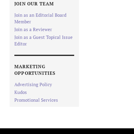
JOIN OUR TEAM
Join as an Editorial Board
Member
Join as a Reviewer
Join as a Guest Topical Issue
Editor
MARKETING
OPPORTUNITIES
Advertising Policy
Kudos
Promotional Services