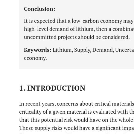
Conclusion:
It is expected that a low-carbon economy may
high-level demand of lithium, then a combina
uncommitted projects should be considered.
Keywords:
Lithium, Supply, Demand, Uncertai
economy.
1. INTRODUCTION
In recent years, concerns about critical material
criticality of a given material is evaluated with t
that this potential risk would have on the whol
These supply risks would have a significant imp