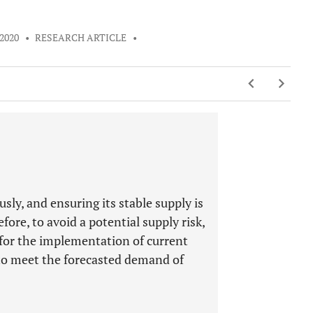
 2020
•
RESEARCH ARTICLE
•
sly, and ensuring its stable supply is
fore, to avoid a potential supply risk,
 for the implementation of current
 to meet the forecasted demand of