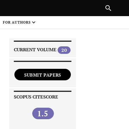
FOR AUTHORS
CURRENT VOLUME
20
SUBMIT PAPERS
 on
SCOPUS CITESCORE
1.5