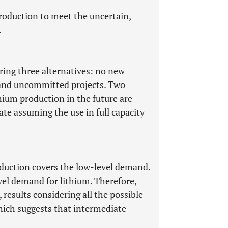
 production to meet the uncertain,
.
ring three alternatives: no new
, and uncommitted projects. Two
thium production in the future are
ate assuming the use in full capacity
oduction covers the low-level demand.
vel demand for lithium. Therefore,
results considering all the possible
hich suggests that intermediate