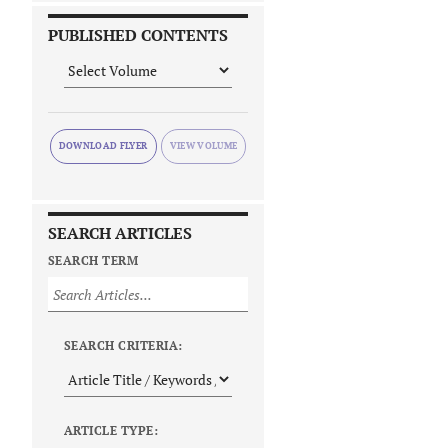
PUBLISHED CONTENTS
DOWNLOAD FLYER
SEARCH ARTICLES
SEARCH TERM
SEARCH CRITERIA:
ARTICLE TYPE: