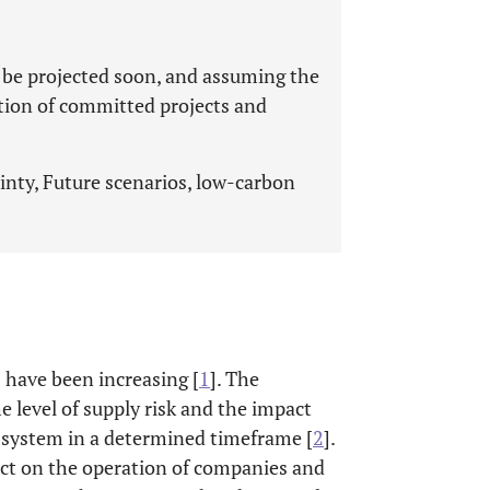
 be projected soon, and assuming the
tion of committed projects and
nty, Future scenarios, low-carbon
s have been increasing [
1
]. The
he level of supply risk and the impact
e system in a determined timeframe [
2
].
act on the operation of companies and