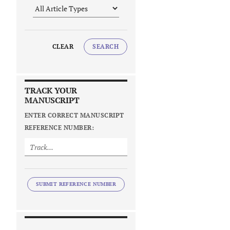
CLEAR
SEARCH
TRACK YOUR
MANUSCRIPT
ENTER CORRECT MANUSCRIPT
REFERENCE NUMBER:
SUBMIT REFERENCE NUMBER