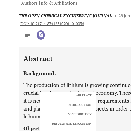
Authors Info & Affiliations
THE OPEN CHEMICAL ENGINEERING JOURNAL
•
29 Jun
DOI: 10.2174/1874123102014010036
Abstract
Downloads
11,803
Last 6 Months
11,803
Background:
Last 12 Months
11,803
The production of lithium is growing continuou
crucial for the growth of global economy. There
ABSTRACT
it is necessary to determine the requirements
INTRODUCTION
and planned lithium mining projects in order
METHODOLOGY
lithium.
RESULTS AND DISCUSSION
Objective: