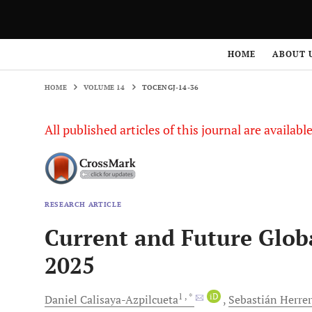
HOME
ABOUT 
HOME
VOLUME 14
TOCENGJ-14-36
All published articles of this journal are availab
RESEARCH ARTICLE
Current and Future Globa
2025
1
, *
iD
Daniel
Calisaya-Azpilcueta
Sebastián
Herre