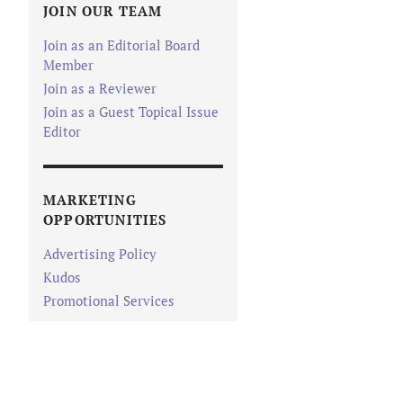
JOIN OUR TEAM
Join as an Editorial Board
Member
Join as a Reviewer
Join as a Guest Topical Issue
Editor
MARKETING
OPPORTUNITIES
Advertising Policy
Kudos
Promotional Services