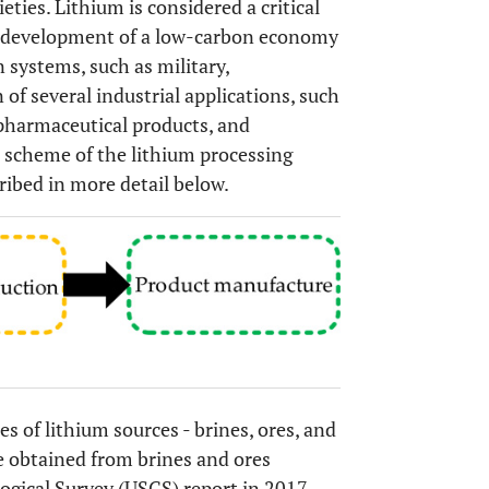
ties. Lithium is considered a critical
the development of a low-carbon economy
 systems, such as military,
of several industrial applications, such
 pharmaceutical products, and
l scheme of the lithium processing
cribed in more detail below.
es of lithium sources - brines, ores, and
e obtained from brines and ores
logical Survey (USGS) report in 2017,