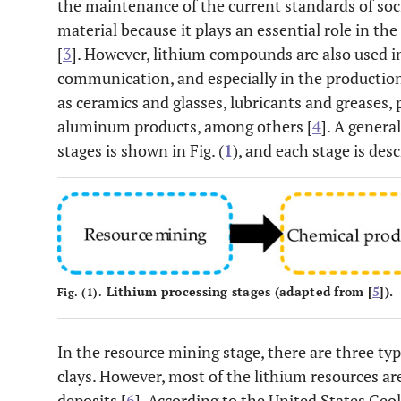
the maintenance of the current standards of socie
material because it plays an essential role in 
[
3
]. However, lithium compounds are also used in
communication, and especially in the production 
as ceramics and glasses, lubricants and greases,
aluminum products, among others [
4
]. A genera
stages is shown in Fig. (
1
), and each stage is des
Lithium processing stages (adapted from [
5
]).
Fig. (1).
In the resource mining stage, there are three typ
clays. However, most of the lithium resources ar
deposits [
6
]. According to the United States Geo