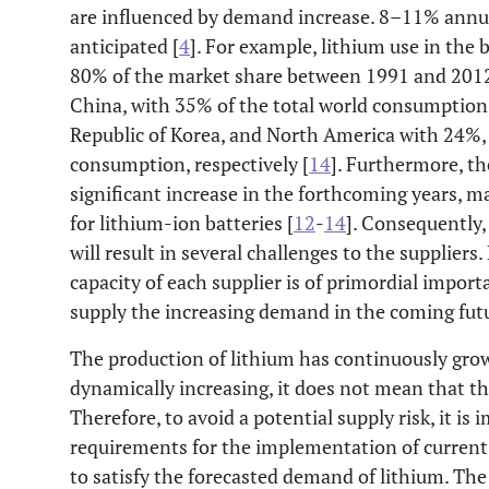
are influenced by demand increase. 8–11% annu
anticipated [
4
]. For example, lithium use in the 
80% of the market share between 1991 and 2012.
China, with 35% of the total world consumption,
Republic of Korea, and North America with 24%,
consumption, respectively [
14
]. Furthermore, th
significant increase in the forthcoming years, m
for lithium-ion batteries [
12
-
14
]. Consequently
will result in several challenges to the supplier
capacity of each supplier is of primordial importan
supply the increasing demand in the coming futu
The production of lithium has continuously gro
dynamically increasing, it does not mean that the
Therefore, to avoid a potential supply risk, it i
requirements for the implementation of current
to satisfy the forecasted demand of lithium. The 