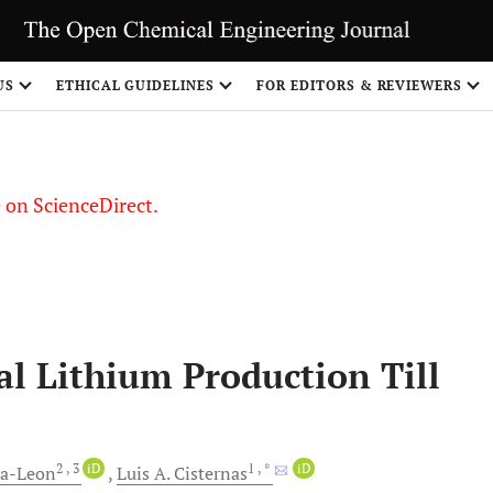
US
ETHICAL GUIDELINES
FOR EDITORS & REVIEWERS
le on ScienceDirect.
Share
l Lithium Production Till
2
, 3
iD
1
, *
iD
ra-Leon
Luis A.
Cisternas