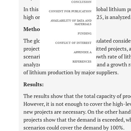
CONCLUSION
In this paper, the capability of global lithium
CONSENT FOR PUBLICATION
high or low level, demand by 2025, is analyzed
AVAILABILITY OF DATA AND
MATERIALS
Methods:
FUNDING
The global lithium supply is simulated conside
CONFLICT OF INTEREST
projects in the portfolio, committed projects
APPENDIX A
scenarios for estimating the growth rate of li
REFERENCES
analyzed: a regular growth rate and a growth r
of lithium production by major suppliers.
Results:
The results show that the total capacity of pr
However, it is not enough to cover the high-le
new projects are necessary. On the other hand, 
projects show that the demand is exceeded, w
scenarios could cover the demand by 100%.