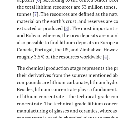
the total lithium resources are 53 million tones,
tonnes [
7
]. The resources are defined as the natu
material on the earth’s crust, and reserves are 
extracted or produced [
8
]. The most important so
and Bolivia; whereas, the ores deposits are mainl
also possible to find lithium deposits in Europe 
Canada, Portugal, the US, and Zimbabwe. Howeve
roughly 3.5% of the resources worldwide [
4
].
The chemical production stage represents the 
their derivatives from the sources mentioned 
compounds are lithium carbonate, lithium hydrox
Besides, lithium concentrate plays a fundamental
of lithium concentrate – the technical-grade co
concentrate. The technical-grade lithium concen
manufacturing of glasses and ceramics, whereas
concentrate is used in chemical plants to produ