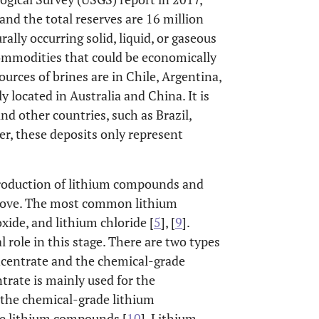
 and the total reserves are 16 million
rally occurring solid, liquid, or gaseous
commodities that could be economically
urces of brines are in Chile, Argentina,
y located in Australia and China. It is
and other countries, such as Brazil,
r, these deposits only represent
production of lithium compounds and
above. The most common lithium
ide, and lithium chloride [
5
], [
9
].
 role in this stage. There are two types
ncentrate and the chemical-grade
trate is mainly used for the
 the chemical-grade lithium
ce lithium compounds [
10
]. Lithium