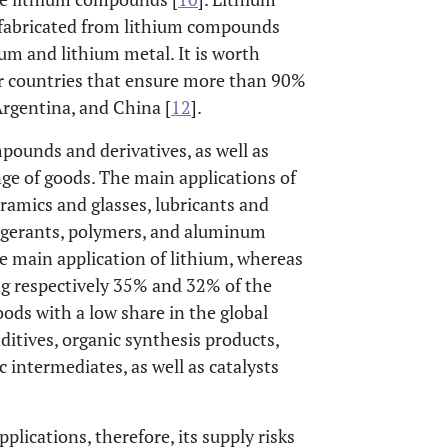
s fabricated from lithium compounds
ium and lithium metal. It is worth
ur countries that ensure more than 90%
Argentina, and China [
12
].
pounds and derivatives, as well as
ge of goods. The main applications of
eramics and glasses, lubricants and
rigerants, polymers, and aluminum
the main application of lithium, whereas
ng respectively 35% and 32% of the
oods with a low share in the global
ditives, organic synthesis products,
 intermediates, as well as catalysts
lications, therefore, its supply risks