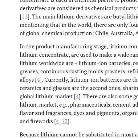
derivatives are considered as chemical product
[
11
]. The main lithium derivatives are butyl lith
mentioning that in the world, there are only fo
of global chemical production: Chile, Australia, 
In the product manufacturing stage, lithium com
lithium concentrate, are used to make a wide ran
lithium worldwide are – lithium-ion batteries, c
greases, continuous casting molds powders, ref
alloys [
4
]. Currently, lithium-ion batteries are 
ceramics and glasses are the second ones, shari
global lithium market [
4
]. There are also some g
lithium market,
e.g
., pharmaceuticals, cement ad
flavor and fragrances, dyes and pigments, organic
and fireworks [
4
,
13
].
Because lithium cannot be substituted in most app