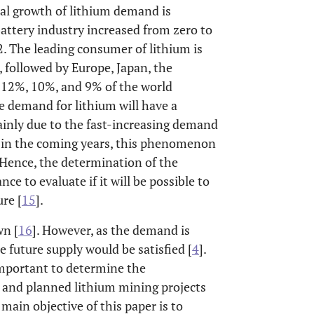
al growth of lithium demand is
battery industry increased from zero to
 The leading consumer of lithium is
 followed by Europe, Japan, the
 12%, 10%, and 9% of the world
e demand for lithium will have a
ainly due to the fast-increasing demand
, in the coming years, this phenomenon
s. Hence, the determination of the
ce to evaluate if it will be possible to
re [
15
].
wn [
16
]. However, as the demand is
 future supply would be satisfied [
4
].
s important to determine the
 and planned lithium mining projects
main objective of this paper is to