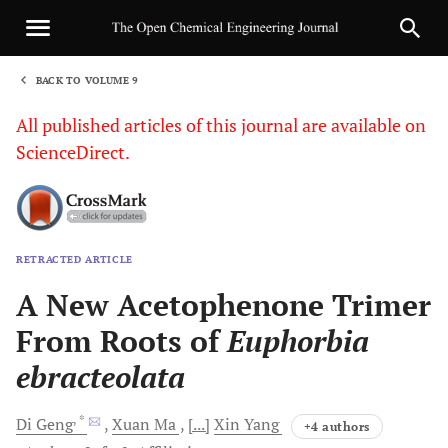
BACK TO VOLUME 9
1
All published articles of this journal are available on
ScienceDirect.
RETRACTED ARTICLE
Sha
A New Acetophenone Trimer
From Roots of
Euphorbia
ebracteolata
, *
Di
Geng
Xuan
Ma
[...]
Xin
Yang
+4 authors