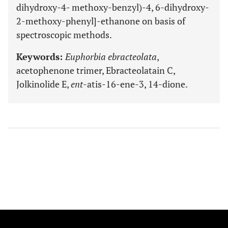
dihydroxy-4- methoxy-benzyl)-4, 6-dihydroxy-
2-methoxy-phenyl]-ethanone on basis of
spectroscopic methods.
Keywords:
Euphorbia ebracteolata
,
acetophenone trimer, Ebracteolatain C,
Jolkinolide E,
ent
-atis-16-ene-3, 14-dione.