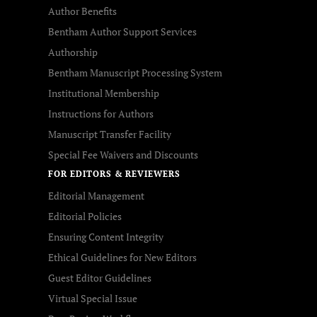
Author Benefits
Bentham Author Support Services
Authorship
Bentham Manuscript Processing System
Institutional Membership
Instructions for Authors
Manuscript Transfer Facility
Special Fee Waivers and Discounts
FOR EDITORS & REVIEWERS
Editorial Management
Editorial Policies
Ensuring Content Integrity
Ethical Guidelines for New Editors
Guest Editor Guidelines
Virtual Special Issue