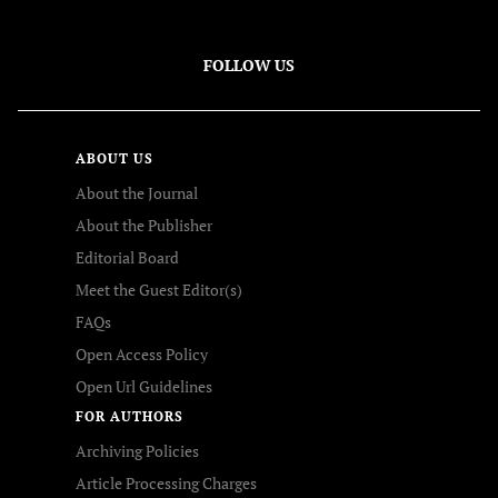
FOLLOW US
ABOUT US
About the Journal
About the Publisher
Editorial Board
Meet the Guest Editor(s)
FAQs
Open Access Policy
Open Url Guidelines
FOR AUTHORS
Archiving Policies
Article Processing Charges