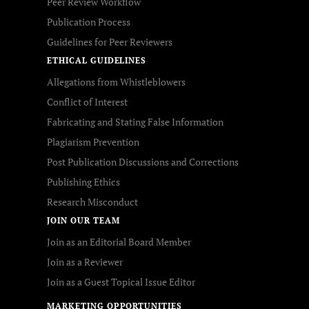
Peer Review Workflow
Publication Process
Guidelines for Peer Reviewers
ETHICAL GUIDELINES
Allegations from Whistleblowers
Conflict of Interest
Fabricating and Stating False Information
Plagiarism Prevention
Post Publication Discussions and Corrections
Publishing Ethics
Research Misconduct
JOIN OUR TEAM
Join as an Editorial Board Member
Join as a Reviewer
Join as a Guest Topical Issue Editor
MARKETING OPPORTUNITIES