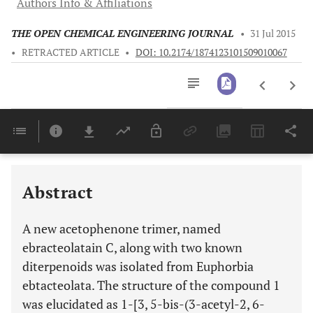
Authors Info & Affiliations
THE OPEN CHEMICAL ENGINEERING JOURNAL
•
31 Jul 2015
•
RETRACTED ARTICLE
•
DOI: 10.2174/1874123101509010067
Downloads
11,803
Last 6 Months
11,803
Last 12 Months
11,803
Abstract
A new acetophenone trimer, named
ebracteolatain C, along with two known
diterpenoids was isolated from Euphorbia
ebtacteolata. The structure of the compound 1
was elucidated as 1-[3, 5-bis-(3-acetyl-2, 6-