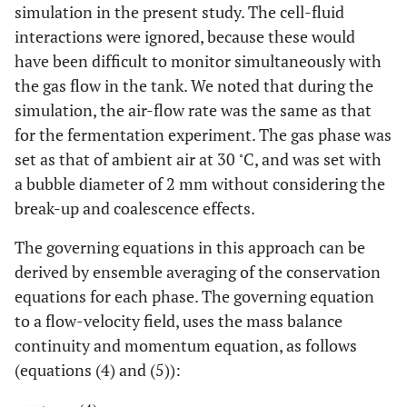
simulation in the present study. The cell-fluid
interactions were ignored, because these would
have been difficult to monitor simultaneously with
the gas flow in the tank. We noted that during the
simulation, the air-flow rate was the same as that
for the fermentation experiment. The gas phase was
◦
set as that of ambient air at 30
C, and was set with
a bubble diameter of 2 mm without considering the
break-up and coalescence effects.
The governing equations in this approach can be
derived by ensemble averaging of the conservation
equations for each phase. The governing equation
to a flow-velocity field, uses the mass balance
continuity and momentum equation, as follows
(equations (4) and (5)):