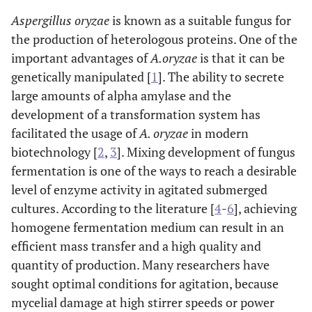
Aspergillus oryzae
is known as a suitable fungus for
the production of heterologous proteins. One of the
important advantages of
A.oryzae
is that it can be
genetically manipulated [
1
]. The ability to secrete
large amounts of alpha amylase and the
development of a transformation system has
facilitated the usage of
A. oryzae
in modern
biotechnology [
2
,
3
]. Mixing development of fungus
fermentation is one of the ways to reach a desirable
level of enzyme activity in agitated submerged
cultures. According to the literature [
4
-
6
], achieving
homogene fermentation medium can result in an
efficient mass transfer and a high quality and
quantity of production. Many researchers have
sought optimal conditions for agitation, because
mycelial damage at high stirrer speeds or power