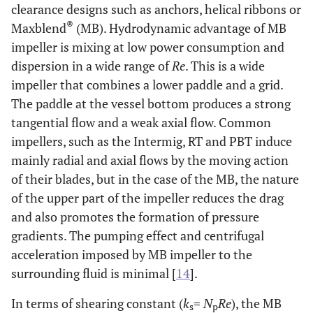
clearance designs such as anchors, helical ribbons or
®
Maxblend
(MB). Hydrodynamic advantage of MB
impeller is mixing at low power consumption and
dispersion in a wide range of
Re
. This is a wide
impeller that combines a lower paddle and a grid.
The paddle at the vessel bottom produces a strong
tangential flow and a weak axial flow. Common
impellers, such as the Intermig, RT and PBT induce
mainly radial and axial flows by the moving action
of their blades, but in the case of the MB, the nature
of the upper part of the impeller reduces the drag
and also promotes the formation of pressure
gradients. The pumping effect and centrifugal
acceleration imposed by MB impeller to the
surrounding fluid is minimal [
14
].
In terms of shearing constant (
k
=
N
Re
), the MB
s
p