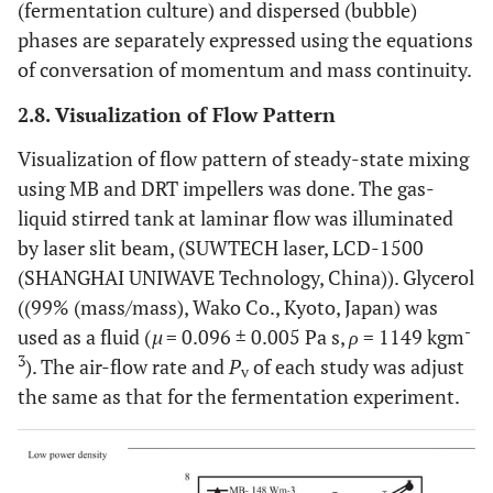
(fermentation culture) and dispersed (bubble)
phases are separately expressed using the equations
of conversation of momentum and mass continuity.
2.8. Visualization of Flow Pattern
Visualization of flow pattern of steady-state mixing
using MB and DRT impellers was done. The gas-
liquid stirred tank at laminar flow was illuminated
by laser slit beam, (SUWTECH laser, LCD-1500
(SHANGHAI UNIWAVE Technology, China)). Glycerol
((99% (mass/mass), Wako Co., Kyoto, Japan) was
-
used as a fluid (
µ
= 0.096 ± 0.005 Pa s,
ρ
= 1149 kgm
3
). The air-flow rate and
P
of each study was adjust
v
the same as that for the fermentation experiment.