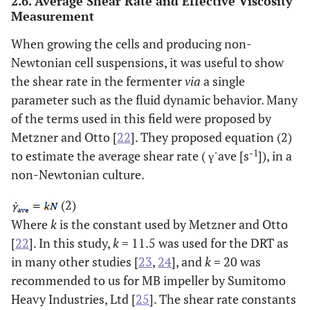
2.6. Average Shear Rate and Effective Viscosity
Measurement
DRT
57.5
630
0.92
1.05
When growing the cells and producing non-
Newtonian cell suspensions, it was useful to show
the shear rate in the fermenter
via
a single
parameter such as the fluid dynamic behavior. Many
MB
100
687
0.90
0.97
of the terms used in this field were proposed by
Metzner and Otto [
22
]. They proposed equation (2)
-1
to estimate the average shear rate ( γ˙ave [s
]), in a
non-Newtonian culture.
DRT
95.5
1487
1.46
1.75
(2)
Where
k
is the constant used by Metzner and Otto
[
22
]. In this study,
k
= 11.5 was used for the DRT as
MB
166.0
1524
1.58
1.62
in many other studies [
23
,
24
], and
k
= 20 was
recommended to us for MB impeller by Sumitomo
Heavy Industries, Ltd [
25
]. The shear rate constants