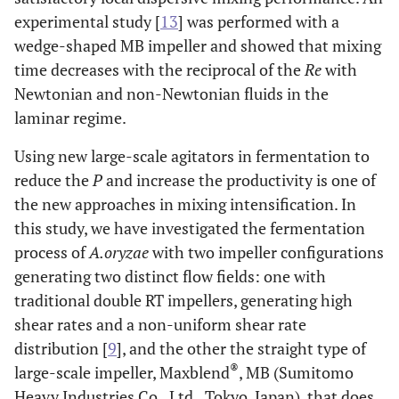
experimental study [
13
] was performed with a
wedge-shaped MB impeller and showed that mixing
time decreases with the reciprocal of the
Re
with
Newtonian and non-Newtonian fluids in the
laminar regime.
Using new large-scale agitators in fermentation to
reduce the
P
and increase the productivity is one of
the new approaches in mixing intensification. In
this study, we have investigated the fermentation
process of
A.oryzae
with two impeller configurations
generating two distinct flow fields: one with
traditional double RT impellers, generating high
shear rates and a non-uniform shear rate
distribution [
9
], and the other the straight type of
®
large-scale impeller, Maxblend
, MB (Sumitomo
Heavy Industries Co., Ltd., Tokyo, Japan), that does