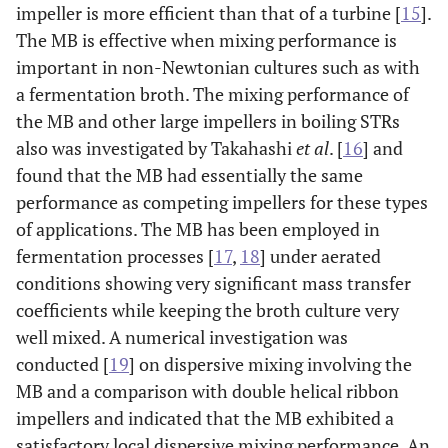
impeller is more efficient than that of a turbine [
15
].
The MB is effective when mixing performance is
important in non-Newtonian cultures such as with
a fermentation broth. The mixing performance of
the MB and other large impellers in boiling STRs
also was investigated by Takahashi
et al
. [
16
] and
found that the MB had essentially the same
performance as competing impellers for these types
of applications. The MB has been employed in
fermentation processes [
17
,
18
] under aerated
conditions showing very significant mass transfer
coefficients while keeping the broth culture very
well mixed. A numerical investigation was
conducted [
19
] on dispersive mixing involving the
MB and a comparison with double helical ribbon
impellers and indicated that the MB exhibited a
satisfactory local dispersive mixing performance. An