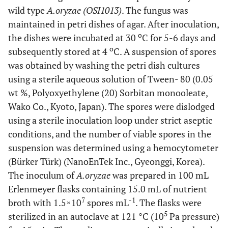
wild type
A.oryzae (OSI1013)
. The fungus was
maintained in petri dishes of agar. After inoculation,
o
the dishes were incubated at 30
C for 5-6 days and
o
subsequently stored at 4
C. A suspension of spores
was obtained by washing the petri dish cultures
using a sterile aqueous solution of Tween- 80 (0.05
wt %, Polyoxyethylene (20) Sorbitan monooleate,
Wako Co., Kyoto, Japan). The spores were dislodged
using a sterile inoculation loop under strict aseptic
conditions, and the number of viable spores in the
suspension was determined using a hemocytometer
(Bürker Türk) (NanoEnTek Inc., Gyeonggi, Korea).
The inoculum of
A.oryzae
was prepared in 100 mL
Erlenmeyer flasks containing 15.0 mL of nutrient
7
-1
broth with 1.5×10
spores mL
. The flasks were
5
sterilized in an autoclave at 121 °C (10
Pa pressure)