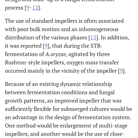
process [
9
-
12
].
The use of standard impellers is often associated
with poor bulk motion and an inhomogeneous
distribution of the various phases [
13
]. In addition,
it was reported [
9
], that during the STR-
fermentation of
A.oryzae
, agitated by three
Rushton-style impellers, oxygen mass transfer
occurred mainly in the vicinity of the impeller [
9
].
Because of an existing dynamic relationship
between fermentation conditions and fungal
growth patterns, an improved impeller that was
sufficiently flexible for submerged cultures would be
an advantage in the design of fermentation system.
One method would be enlargement of multi-stage
impellers, and another would be the use of close-