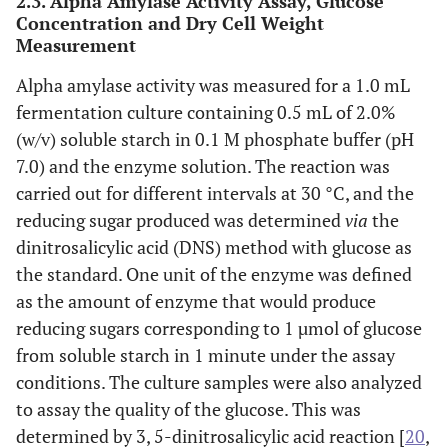
2.3. Alpha Amylase Activity Assay, Glucose
Concentration and Dry Cell Weight
Measurement
Alpha amylase activity was measured for a 1.0 mL
fermentation culture containing 0.5 mL of 2.0%
(w/v) soluble starch in 0.1 M phosphate buffer (pH
7.0) and the enzyme solution. The reaction was
carried out for different intervals at 30 °C, and the
reducing sugar produced was determined
via
the
dinitrosalicylic acid (DNS) method with glucose as
the standard. One unit of the enzyme was defined
as the amount of enzyme that would produce
reducing sugars corresponding to 1 µmol of glucose
from soluble starch in 1 minute under the assay
conditions. The culture samples were also analyzed
to assay the quality of the glucose. This was
determined by 3, 5-dinitrosalicylic acid reaction [
20
,