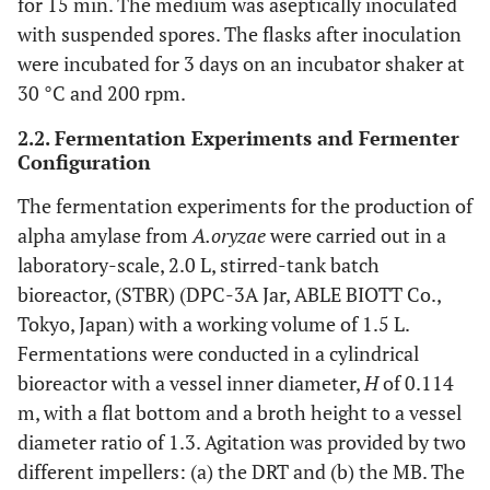
for 15 min. The medium was aseptically inoculated
with suspended spores. The flasks after inoculation
were incubated for 3 days on an incubator shaker at
30 °C and 200 rpm.
2.2. Fermentation Experiments and Fermenter
Configuration
The fermentation experiments for the production of
alpha amylase from
A.oryzae
were carried out in a
laboratory-scale, 2.0 L, stirred-tank batch
bioreactor, (STBR) (DPC-3A Jar, ABLE BIOTT Co.,
Tokyo, Japan) with a working volume of 1.5 L.
Fermentations were conducted in a cylindrical
bioreactor with a vessel inner diameter,
H
of 0.114
m, with a flat bottom and a broth height to a vessel
diameter ratio of 1.3. Agitation was provided by two
different impellers: (a) the DRT and (b) the MB. The