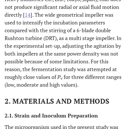
not produce significant radial or axial fluid motion
directly [
14
]. The wide geometrical impeller was
used to intensify the incubation parameters
compared with the stirring of a 6-blade double
Rushton turbine (DRT), as a multi stage impeller. In
the experimental set-up, adjusting the agitation by
both impellers at the same power density was not
possible because of some limitations. For this
reason, the fermentation study was attempted at
roughly close values of
P
for three different ranges
v
(low, moderate and high values).
2. MATERIALS AND METHODS
2.1. Strain and Inoculum Preparation
The microorganism used in the present study was