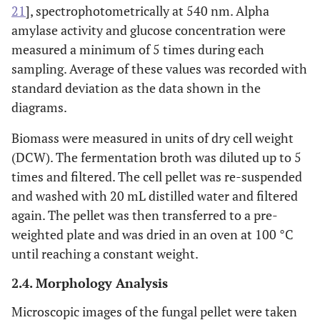
21
], spectrophotometrically at 540 nm. Alpha
amylase activity and glucose concentration were
measured a minimum of 5 times during each
sampling. Average of these values was recorded with
standard deviation as the data shown in the
diagrams.
Biomass were measured in units of dry cell weight
(DCW). The fermentation broth was diluted up to 5
times and filtered. The cell pellet was re-suspended
and washed with 20 mL distilled water and filtered
again. The pellet was then transferred to a pre-
weighted plate and was dried in an oven at 100 °C
until reaching a constant weight.
2.4. Morphology Analysis
Microscopic images of the fungal pellet were taken