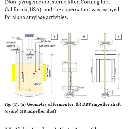
(Non-pyrogenic and sterile filter, Corning Inc.,
California, USA), and the supernatant was assayed
for alpha amylase activities.
(a)
Geometry of fermenter,
(b)
DRT impeller shaft
Fig. (1).
(c)
and MB impeller shaft.