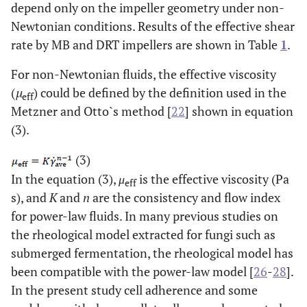
depend only on the impeller geometry under non-
Newtonian conditions. Results of the effective shear
rate by MB and DRT impellers are shown in Table
1
.
For non-Newtonian fluids, the effective viscosity
(
µ
) could be defined by the definition used in the
eff
Metzner and Otto`s method [
22
] shown in equation
(3).
(3)
In the equation (3),
μ
is the effective viscosity (Pa
eff
s), and
K
and
n
are the consistency and flow index
for power-law fluids. In many previous studies on
the rheological model extracted for fungi such as
submerged fermentation, the rheological model has
been compatible with the power-law model [
26
-
28
].
In the present study cell adherence and some