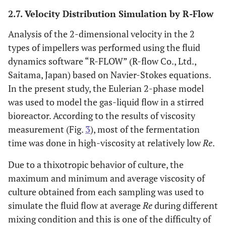
2.7. Velocity Distribution Simulation by R-Flow
Analysis of the 2-dimensional velocity in the 2
types of impellers was performed using the fluid
dynamics software “R-FLOW” (R-flow Co., Ltd.,
Saitama, Japan) based on Navier-Stokes equations.
In the present study, the Eulerian 2-phase model
was used to model the gas-liquid flow in a stirred
bioreactor. According to the results of viscosity
measurement (Fig.
3
), most of the fermentation
time was done in high-viscosity at relatively low
Re
.
Due to a thixotropic behavior of culture, the
maximum and minimum and average viscosity of
culture obtained from each sampling was used to
simulate the fluid flow at average
Re
during different
mixing condition and this is one of the difficulty of