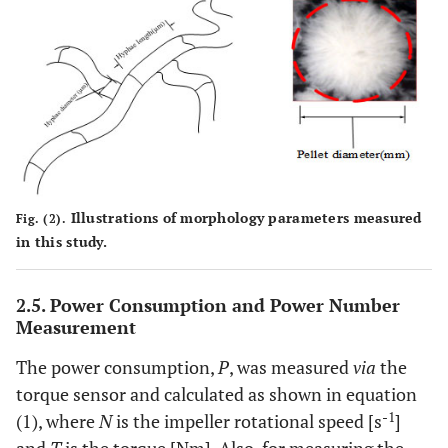
Illustrations of morphology parameters measured
Fig. (2).
in this study.
2.5. Power Consumption and Power Number
Measurement
The power consumption,
P
, was measured
via
the
torque sensor and calculated as shown in equation
-1
(1), where
N
is the impeller rotational speed [s
]