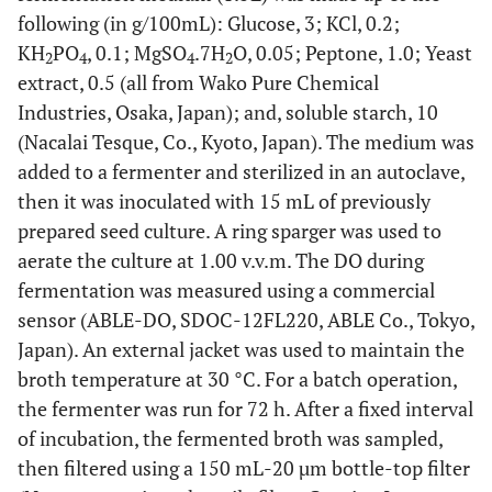
following (in g/100mL): Glucose, 3; KCl, 0.2;
KH
PO
, 0.1; MgSO
.7H
O, 0.05; Peptone, 1.0; Yeast
2
4
4
2
extract, 0.5 (all from Wako Pure Chemical
Industries, Osaka, Japan); and, soluble starch, 10
(Nacalai Tesque, Co., Kyoto, Japan). The medium was
added to a fermenter and sterilized in an autoclave,
then it was inoculated with 15 mL of previously
prepared seed culture. A ring sparger was used to
aerate the culture at 1.00 v.v.m. The DO during
fermentation was measured using a commercial
sensor (ABLE-DO, SDOC-12FL220, ABLE Co., Tokyo,
Japan). An external jacket was used to maintain the
broth temperature at 30 °C. For a batch operation,
the fermenter was run for 72 h. After a fixed interval
of incubation, the fermented broth was sampled,
then filtered using a 150 mL-20 µm bottle-top filter