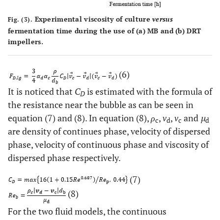
Experimental viscosity of culture
versus
Fig. (3).
fermentation time during the use of
(a)
MB and
(b)
DRT
impellers.
(6)
It is noticed that
C
is estimated with the formula of
D
the resistance near the bubble as can be seen in
equation (7) and (8). In equation (8),
ρ
,
v
,
v
and
µ
c
d
c
d
are density of continues phase, velocity of dispersed
phase, velocity of continuous phase and viscosity of
dispersed phase respectively.
(7)
(8)
For the two fluid models, the continuous