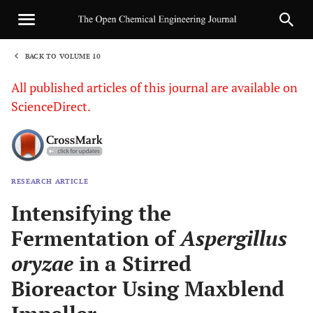
BACK TO VOLUME 10
1
All published articles of this journal are available on
ScienceDirect.
RESEARCH ARTICLE
Sha
Intensifying the
Fermentation of
Aspergillus
oryzae
in a Stirred
Bioreactor Using Maxblend