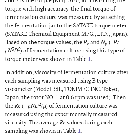
and
T
is the torque [Nm]. Also, for measuring the
torque with high accuracy, the final torque of
fermentation culture was measured by attaching
the fermentation jar to the SATAKE torque meter
(SATAKE Chemical Equipment MFG., LTD., Japan).
Based on the torque values, the
P
and
N
(=
P
/
v
p
3
5
ρN
D
) of fermentation culture using this type of
torque meter was shown in Table
1
.
In addition, viscosity of fermentation culture after
each sampling was measured using B type
viscometer (Model B8L, TOKIMEC INC. Tokyo,
Japan, the rotor NO. 1 at 0.6 rpm was used). Then
2
the
Re
(=
ρND
/
µ
) of fermentation culture was
measured using the experimentally measured
viscosity. The average
Re
values during each
sampling was shown in Table
1
.