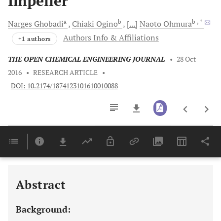
Impeller
a
b
b
, *
Narges
Ghobadi
Chiaki
Ogino
[...]
Naoto
Ohmura
Authors Info & Affiliations
+1 authors
THE OPEN CHEMICAL ENGINEERING JOURNAL
•
28 Oct
2016
•
RESEARCH ARTICLE
•
DOI: 10.2174/1874123101610010088
Downloads
11,803
Last 6 Months
11,803
Last 12 Months
11,803
Abstract
Background: