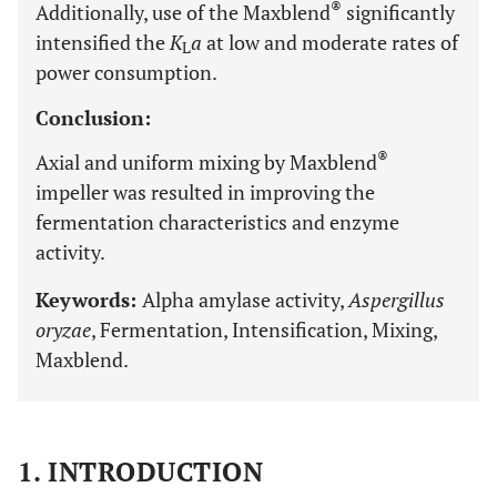
®
Additionally, use of the Maxblend
significantly
intensified the
K
a
at low and moderate rates of
L
power consumption.
Conclusion:
®
Axial and uniform mixing by Maxblend
impeller was resulted in improving the
fermentation characteristics and enzyme
activity.
Keywords:
Alpha amylase activity,
Aspergillus
oryzae
, Fermentation, Intensification, Mixing,
Maxblend.
1. INTRODUCTION