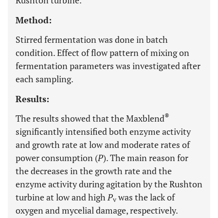
Rushton turbine.
Method:
Stirred fermentation was done in batch
condition. Effect of flow pattern of mixing on
fermentation parameters was investigated after
each sampling.
Results:
®
The results showed that the Maxblend
significantly intensified both enzyme activity
and growth rate at low and moderate rates of
power consumption (
P
). The main reason for
the decreases in the growth rate and the
enzyme activity during agitation by the Rushton
turbine at low and high
P
was the lack of
v
oxygen and mycelial damage, respectively.