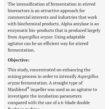
The intensification of fermentation in stirred
bioreactors is an attractive approach for
commercial interests and industries that work
with biochemical products. Alpha amylase is an
enzymatic bio-products that is produced largely
from
Aspergillus oryzae
. Using adaptable
agitator can be an efficient way for stirred
fermentation.
Objective:
This study, concentrated on enhancing the
mixing process in order to intensify
Aspergillus
oryzae
fermentation. A straight type of
®
Maxblend
impeller was used as an agitator to
investigate the incubation parameters
compared with the use of a 6-blade double