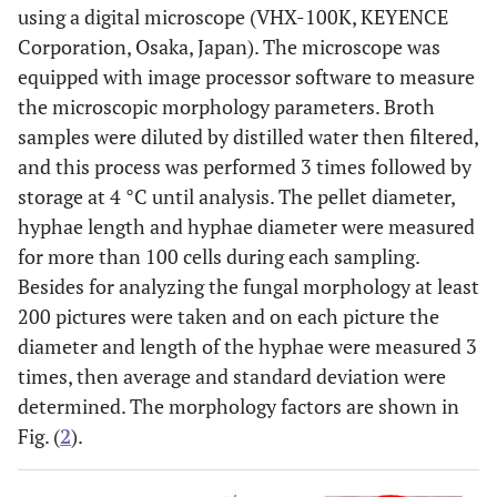
using a digital microscope (VHX-100K, KEYENCE
Corporation, Osaka, Japan). The microscope was
equipped with image processor software to measure
the microscopic morphology parameters. Broth
samples were diluted by distilled water then filtered,
and this process was performed 3 times followed by
storage at 4 °C until analysis. The pellet diameter,
hyphae length and hyphae diameter were measured
for more than 100 cells during each sampling.
Besides for analyzing the fungal morphology at least
200 pictures were taken and on each picture the
diameter and length of the hyphae were measured 3
times, then average and standard deviation were
determined. The morphology factors are shown in
Fig. (
2
).