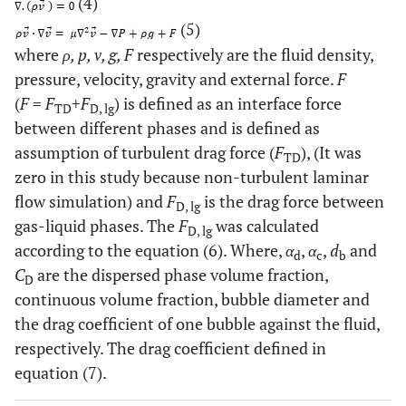
(4)
(5)
where
ρ, p, v, g, F
respectively are the fluid density,
pressure, velocity, gravity and external force.
F
(
F
=
F
+
F
) is defined as an interface force
TD
D, lg
between different phases and is defined as
assumption of turbulent drag force (
F
), (It was
TD
zero in this study because non-turbulent laminar
flow simulation) and
F
is the drag force between
D, lg
gas-liquid phases. The
F
was calculated
D, lg
according to the equation (6). Where,
α
,
α
,
d
and
d
c
b
C
are the dispersed phase volume fraction,
D
continuous volume fraction, bubble diameter and
the drag coefficient of one bubble against the fluid,
respectively. The drag coefficient defined in
equation (7).