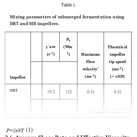
Table 1.
Mixing parameters of submerged fermentation using
DRT and MB impellers.
P
v
-
γ˙ave
(Wm
Theatrical
-1
3
(s
)
)
Maximum
impeller
Flow
tip speed
*
-1
velocity
(ms
)
-1
(ms
)
(= π
ND
)
Impeller
DRT
19.2
152
0.31
0.35
Expand for more
MB
33.4
148
0.30
0.32
(1)