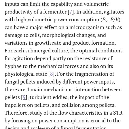
inputs can limit the capability and volumetric
productivity of a fermenter [
7
]. In addition, agitators
with high volumetric power consumption (
P
=
P/V
)
v
can have a major effect on a microorganism such as
damage to cells, morphological changes, and
variations in growth rate and product formation.
For each submerged culture, the optimal conditions
for agitation depend partly on the resistance of
hyphae to the mechanical forces and also on its
physiological state [
8
]. For the fragmentation of
fungal pellets induced by different power inputs,
there are 4 main mechanisms: interaction between
pellets [
9
], turbulent eddies, the impact of the
impellers on pellets, and collision among pellets.
Therefore, study of the flow characteristics in a STR
by focusing on power consumption is crucial to the
design and scale-up of a fungal fermentation