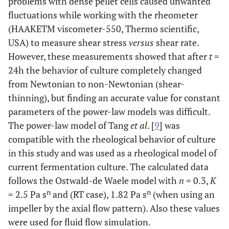
problems with dense pellet cells caused unwanted
fluctuations while working with the rheometer
(HAAKETM viscometer-550, Thermo scientific,
USA) to measure shear stress
versus
shear rate.
However, these measurements showed that after
t
=
24h the behavior of culture completely changed
from Newtonian to non-Newtonian (shear-
thinning), but finding an accurate value for constant
parameters of the power-law models was difficult.
The power-law model of Tang
et al
. [
9
] was
compatible with the rheological behavior of culture
in this study and was used as a rheological model of
current fermentation culture. The calculated data
follows the Ostwald-de Waele model with
n
= 0.3,
K
n
n
= 2.5 Pa s
and (RT case), 1.82 Pa s
(when using an
impeller by the axial flow pattern). Also these values
were used for fluid flow simulation.