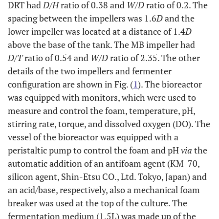
DRT had
D/H
ratio of 0.38 and
W/D
ratio of 0.2. The
spacing between the impellers was 1.6
D
and the
lower impeller was located at a distance of 1.4
D
above the base of the tank. The MB impeller had
D/T
ratio of 0.54 and
W/D
ratio of 2.35. The other
details of the two impellers and fermenter
configuration are shown in Fig. (
1
). The bioreactor
was equipped with monitors, which were used to
measure and control the foam, temperature, pH,
stirring rate, torque, and dissolved oxygen (DO). The
vessel of the bioreactor was equipped with a
peristaltic pump to control the foam and pH
via
the
automatic addition of an antifoam agent (KM-70,
silicon agent, Shin-Etsu CO., Ltd. Tokyo, Japan) and
an acid/base, respectively, also a mechanical foam
breaker was used at the top of the culture. The
fermentation medium (1.5L) was made up of the