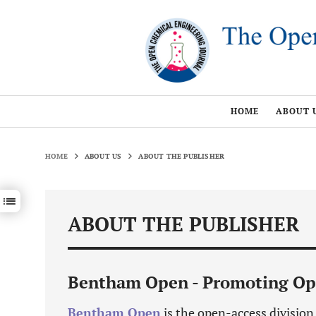
HOME
ABOUT 
HOME
ABOUT US
ABOUT THE PUBLISHER
Show / hide sections navigation
ABOUT THE PUBLISHER
Bentham Open - Promoting Op
Bentham Open
is the open-access divisio