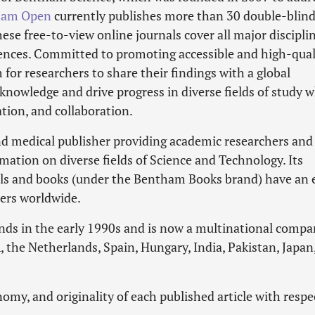
ham Open
currently publishes more than 30 double-blin
se free-to-view online journals cover all major disciplin
ciences. Committed to promoting accessible and high-qual
 for researchers to share their findings with a global
knowledge and drive progress in diverse fields of study w
tion, and collaboration.
and medical publisher providing academic researchers and
rmation on diverse fields of Science and Technology. Its
als and books (under the Bentham Books brand) have an 
hers worldwide.
nds in the early 1990s and is now a multinational comp
 the Netherlands, Spain, Hungary, India, Pakistan, Japan
omy, and originality of each published article with respe