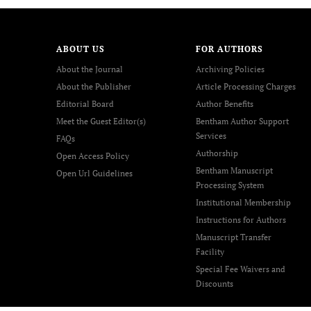
ABOUT US
FOR AUTHORS
About the Journal
Archiving Policies
About the Publisher
Article Processing Charges
Editorial Board
Author Benefits
Meet the Guest Editor(s)
Bentham Author Support
Services
FAQs
Authorship
Open Access Policy
Bentham Manuscript
Open Url Guidelines
Processing System
Institutional Membership
Instructions for Authors
Manuscript Transfer
Facility
Special Fee Waivers and
Discounts