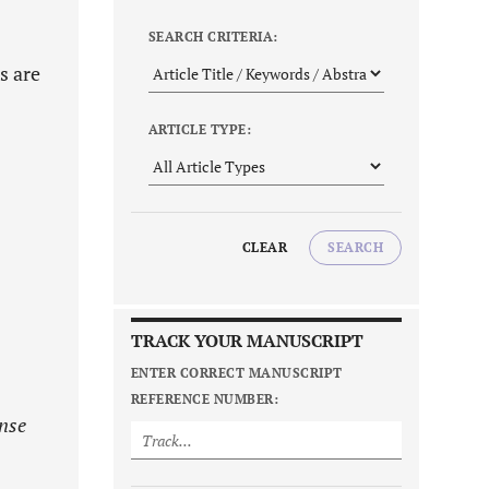
SEARCH CRITERIA:
s are
ARTICLE TYPE:
CLEAR
SEARCH
TRACK YOUR MANUSCRIPT
ENTER CORRECT MANUSCRIPT
REFERENCE NUMBER:
ense