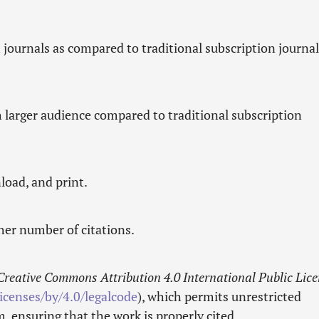
n
journals as compared to traditional subscription journal
h larger audience compared to traditional subscription
load, and print.
gher number of citations.
Creative Commons Attribution 4.0 International Public Lic
icenses/by/4.0/legalcode
), which permits unrestricted
 ensuring that the work is properly cited.