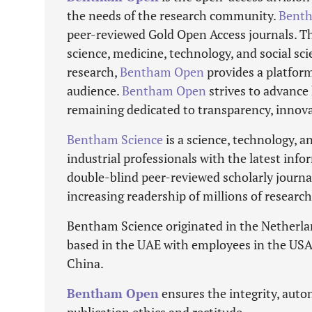
the needs of the research community.
Bent
peer-reviewed Gold Open Access journals. The
science, medicine, technology, and social s
research,
Bentham Open
provides a platform
audience.
Bentham Open
strives to advance 
remaining dedicated to transparency, innova
Bentham Science
is a science, technology, 
industrial professionals with the latest info
double-blind peer-reviewed scholarly journ
increasing readership of millions of researc
Bentham Science originated in the Netherla
based in the UAE with employees in the USA,
China.
Bentham Open
ensures the integrity, auton