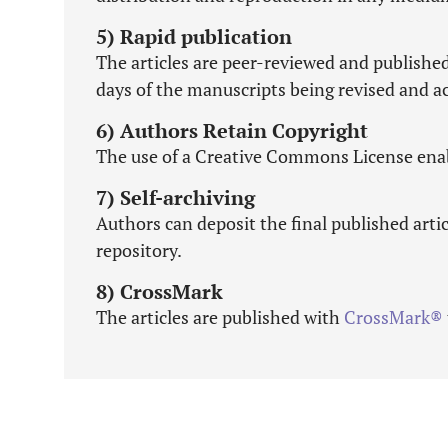
5) Rapid publication
The articles are peer-reviewed and publishe
days of the manuscripts being revised and ac
6) Authors Retain Copyright
The use of a Creative Commons License enabl
7) Self-archiving
Authors can deposit the final published artic
repository.
8) CrossMark
The articles are published with
CrossMark®