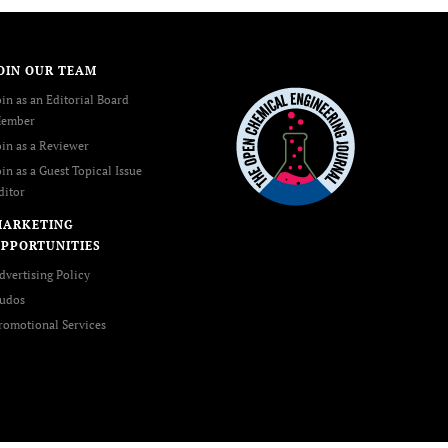
OIN OUR TEAM
oin as an Editorial Board
ember
oin as a Reviewer
oin as a Guest Topical Issue
ditor
MARKETING
PPORTUNITIES
dvertising Policy
udos
romotional Services