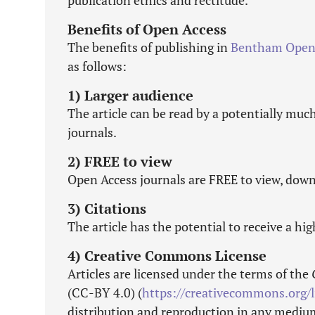
publication ethics and rectitude.
Benefits of Open Access
The benefits of publishing in
Bentham Ope
as follows:
1) Larger audience
The article can be read by a potentially muc
journals.
2) FREE to view
Open Access journals are FREE to view, down
3) Citations
The article has the potential to receive a hi
4) Creative Commons License
Articles are licensed under the terms of the
(CC-BY 4.0) (
https://creativecommons.org/l
distribution and reproduction in any medium,