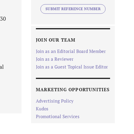
SUBMIT REFERENCE NUMBER
-30
JOIN OUR TEAM
Join as an Editorial Board Member
Join as a Reviewer
al
Join as a Guest Topical Issue Editor
MARKETING OPPORTUNITIES
Advertising Policy
Kudos
Promotional Services