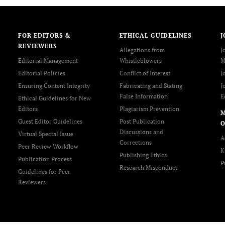
FOR EDITORS &
ETHICAL GUIDELINES
J
REVIEWERS
Allegations from
J
Editorial Management
Whistleblowers
M
Editorial Policies
Conflict of Interest
J
Ensuring Content Integrity
Fabricating and Stating
J
False Information
E
Ethical Guidelines for New
Editors
Plagiarism Prevention
Guest Editor Guidelines
Post Publication
O
Discussions and
Virtual Special Issue
A
Corrections
Peer Review Workflow
K
Publishing Ethics
Publication Process
P
Research Misconduct
Guidelines for Peer
Reviewers