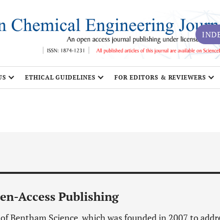
IND
US
ETHICAL GUIDELINES
FOR EDITORS & REVIEWERS
en-Access Publishing
n of Bentham Science, which was founded in 2007 to addr