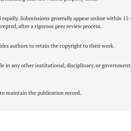
d rapidly. Submissions generally appear online within 15
cepted, after a rigorous peer review process.
es authors to retain the copyright to their work.
le in any other institutional, disciplinary, or government
to maintain the publication record.