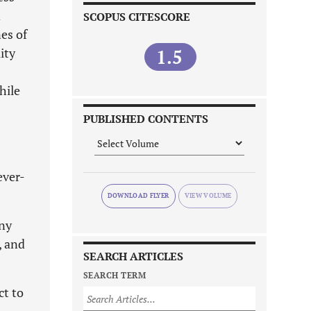
d
SCOPUS CITESCORE
es of
ity
1.5
hile
PUBLISHED CONTENTS
ever-
DOWNLOAD FLYER
any
, and
SEARCH ARTICLES
SEARCH TERM
ct to