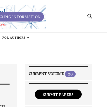
EXING INFORMATION
FOR AUTHORS
CURRENT VOLUME
20
SUBMIT PAPERS
ess