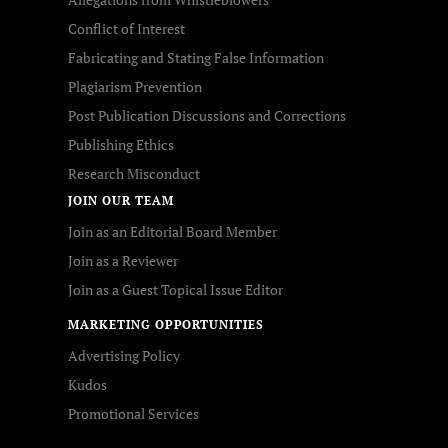
Conflict of Interest
Fabricating and Stating False Information
Plagiarism Prevention
Post Publication Discussions and Corrections
Publishing Ethics
Research Misconduct
JOIN OUR TEAM
Join as an Editorial Board Member
Join as a Reviewer
Join as a Guest Topical Issue Editor
MARKETING OPPORTUNITIES
Advertising Policy
Kudos
Promotional Services