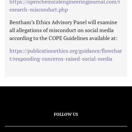
https://openchemicalengineeringjournal.com/r
esearch-misconduct.php
Bentham’s Ethics Advisory Panel will examine
all allegations of misconduct on social media
according to the COPE Guidelines available at:
https://publicationethics.org/guidance/flowchar
t/responding-concerns-raised-social-media
FOLLOW US