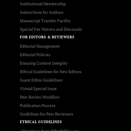
Institutional Membership
Instructions for Authors
Manuscript Transfer Facility
Special Fee Waivers and Discounts
FOR EDITORS & REVIEWERS
Editorial Management
Editorial Policies
Ensuring Content Integrity
Ethical Guidelines for New Editors
Guest Editor Guidelines
Virtual Special Issue
Peer Review Workflow
Publication Process
Guidelines for Peer Reviewers
ETHICAL GUIDELINES
Allegations from Whistleblowers