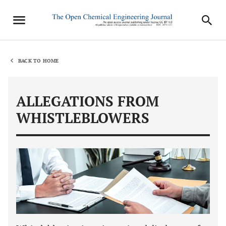
BACK TO HOME
ALLEGATIONS FROM
WHISTLEBLOWERS