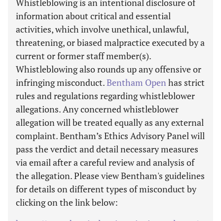
Whistleblowing is an intentional disclosure of
information about critical and essential
activities, which involve unethical, unlawful,
threatening, or biased malpractice executed by a
current or former staff member(s).
Whistleblowing also rounds up any offensive or
infringing misconduct.
Bentham Open
has strict
rules and regulations regarding whistleblower
allegations. Any concerned whistleblower
allegation will be treated equally as any external
complaint. Bentham’s Ethics Advisory Panel will
pass the verdict and detail necessary measures
via email after a careful review and analysis of
the allegation. Please view Bentham's guidelines
for details on different types of misconduct by
clicking on the link below: