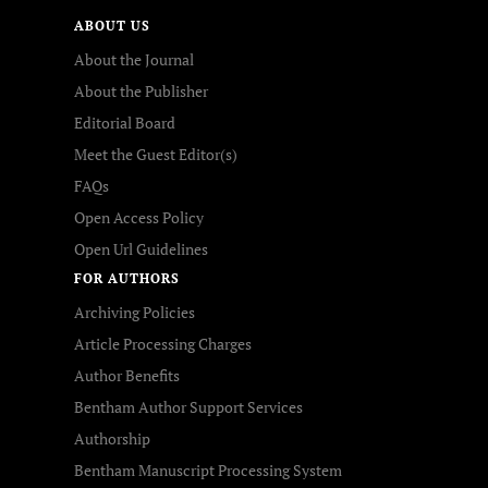
ABOUT US
About the Journal
About the Publisher
Editorial Board
Meet the Guest Editor(s)
FAQs
Open Access Policy
Open Url Guidelines
FOR AUTHORS
Archiving Policies
Article Processing Charges
Author Benefits
Bentham Author Support Services
Authorship
Bentham Manuscript Processing System