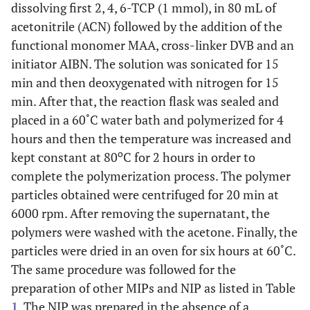
dissolving first 2, 4, 6-TCP (1 mmol), in 80 mL of
acetonitrile (ACN) followed by the addition of the
functional monomer MAA, cross-linker DVB and an
initiator AIBN. The solution was sonicated for 15
min and then deoxygenated with nitrogen for 15
min. After that, the reaction flask was sealed and
placed in a 60˚C water bath and polymerized for 4
hours and then the temperature was increased and
o
kept constant at 80
C for 2 hours in order to
complete the polymerization process. The polymer
particles obtained were centrifuged for 20 min at
6000 rpm. After removing the supernatant, the
polymers were washed with the acetone. Finally, the
particles were dried in an oven for six hours at 60˚C.
The same procedure was followed for the
preparation of other MIPs and NIP as listed in Table
1
. The NIP was prepared in the absence of a