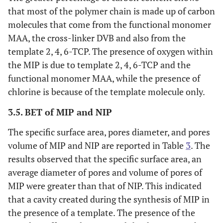
that most of the polymer chain is made up of carbon
molecules that come from the functional monomer
MAA, the cross-linker DVB and also from the
template 2, 4, 6-TCP. The presence of oxygen within
the MIP is due to template 2, 4, 6-TCP and the
functional monomer MAA, while the presence of
chlorine is because of the template molecule only.
3.5. BET of MIP and NIP
The specific surface area, pores diameter, and pores
volume of MIP and NIP are reported in Table
3
. The
results observed that the specific surface area, an
average diameter of pores and volume of pores of
MIP were greater than that of NIP. This indicated
that a cavity created during the synthesis of MIP in
the presence of a template. The presence of the