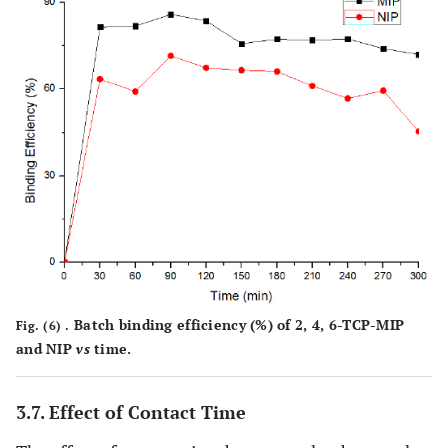
Batch binding efficiency (%) of 2, 4, 6-TCP-MIP
Fig. (6) .
and NIP
vs
time.
3.7. Effect of Contact Time