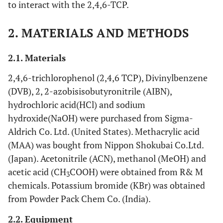
to interact with the 2,4,6-TCP.
2. MATERIALS AND METHODS
2.1. Materials
2,4,6-trichlorophenol (2,4,6 TCP), Divinylbenzene
(DVB), 2, 2-azobisisobutyronitrile (AIBN),
hydrochloric acid(HCl) and sodium
hydroxide(NaOH) were purchased from Sigma-
Aldrich Co. Ltd. (United States). Methacrylic acid
(MAA) was bought from Nippon Shokubai Co.Ltd.
(Japan). Acetonitrile (ACN), methanol (MeOH) and
acetic acid (CH
COOH) were obtained from R& M
3
chemicals. Potassium bromide (KBr) was obtained
from Powder Pack Chem Co. (India).
2.2. Equipment