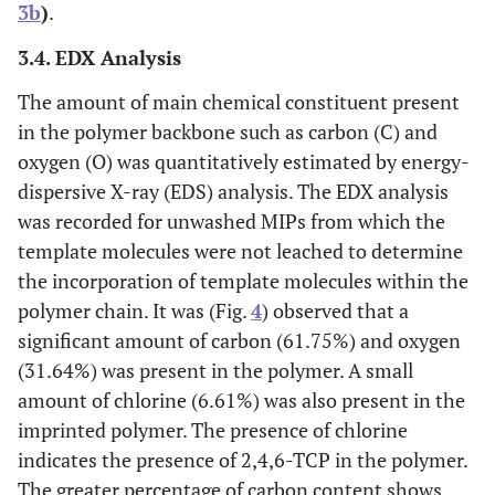
3b
)
.
3.4. EDX Analysis
The amount of main chemical constituent present
in the polymer backbone such as carbon (C) and
oxygen (O) was quantitatively estimated by energy-
dispersive X-ray (EDS) analysis. The EDX analysis
was recorded for unwashed MIPs from which the
template molecules were not leached to determine
the incorporation of template molecules within the
polymer chain. It was (Fig.
4
) observed that a
significant amount of carbon (61.75%) and oxygen
(31.64%) was present in the polymer. A small
amount of chlorine (6.61%) was also present in the
imprinted polymer. The presence of chlorine
indicates the presence of 2,4,6-TCP in the polymer.
The greater percentage of carbon content shows