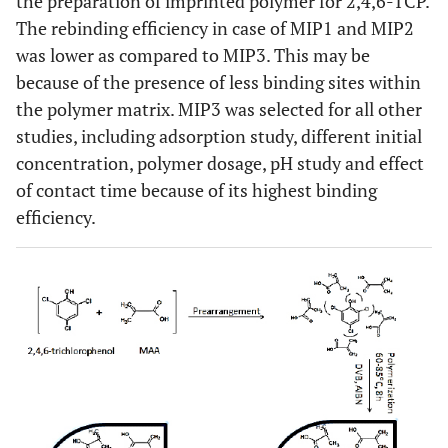
the preparation of imprinted polymer for 2,4,6-TCP.
The rebinding efficiency in case of MIP1 and MIP2
was lower as compared to MIP3. This may be
because of the presence of less binding sites within
the polymer matrix. MIP3 was selected for all other
studies, including adsorption study, different initial
concentration, polymer dosage, pH study and effect
of contact time because of its highest binding
efficiency.