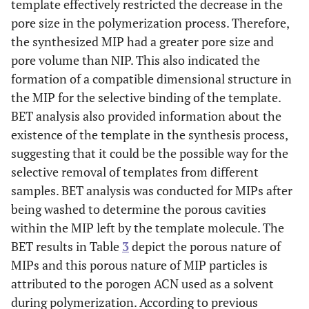
template effectively restricted the decrease in the
pore size in the polymerization process. Therefore,
the synthesized MIP had a greater pore size and
pore volume than NIP. This also indicated the
formation of a compatible dimensional structure in
the MIP for the selective binding of the template.
BET analysis also provided information about the
existence of the template in the synthesis process,
suggesting that it could be the possible way for the
selective removal of templates from different
samples. BET analysis was conducted for MIPs after
being washed to determine the porous cavities
within the MIP left by the template molecule. The
BET results in Table
3
depict the porous nature of
MIPs and this porous nature of MIP particles is
attributed to the porogen ACN used as a solvent
during polymerization. According to previous