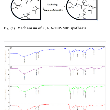
Mechanism of 2, 4, 6-TCP-MIP synthesis.
Fig. (1).