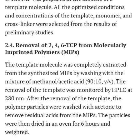
template molecule. All the optimized conditions
and concentrations of the template, monomer, and
cross-linker were selected from the results of
preliminary studies.
2.4. Removal of 2, 4, 6-TCP from Molecularly
Imprinted Polymers (MIPs)
The template molecule was completely extracted
from the synthesized MIPs by washing with the
mixture of methanol/acetic acid (90:10, v/v). The
removal of the template was monitored by HPLC at
280 nm. After the removal of the template, the
polymer particles were washed with acetone to
remove residual acids from the MIPs. The particles
were then dried in an oven for 6 hours and
weighted.