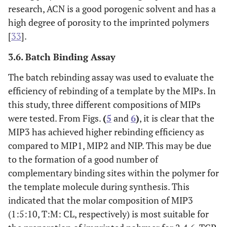
research, ACN is a good porogenic solvent and has a
high degree of porosity to the imprinted polymers
[
33
].
3.6. Batch Binding Assay
The batch rebinding assay was used to evaluate the
efficiency of rebinding of a template by the MIPs. In
this study, three different compositions of MIPs
were tested. From Figs.
(
5
and
6
)
, it is clear that the
MIP3 has achieved higher rebinding efficiency as
compared to MIP1, MIP2 and NIP. This may be due
to the formation of a good number of
complementary binding sites within the polymer for
the template molecule during synthesis. This
indicated that the molar composition of MIP3
(1:5:10, T:M: CL, respectively) is most suitable for