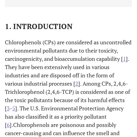
1. INTRODUCTION
Chlorophenols (CPs) are considered as uncontrolled
environmental pollutants due to their toxicity,
carcinogenicity, and bioaccumulation capability [
1
].
They have been extensively used in various
industries and are disposed off in the form of
various industrial processes [
2
]. Among CPs, 2,4,6-
Trichlorophenol (2,4,6-TCP) is considered as one of
the toxic pollutants because of its harmful effects
[
3
-
5
]. The U.S. Environmental Protection Agency
has also classified it as a priority pollutant
[
6
].Chlorophenols are poisonous and possibly
cancer-causing and can influence the smell and