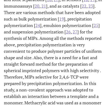
immunoassays [
20
,
21
], and as catalysts [
22
,
23
].
There are various methods that have been adopted
such as bulk polymerization [
19
], precipitation
polymerization [
24
], emulsion polymerization [
25
]
and suspension polymerization [
26
,
27
] for the
synthesis of MIPs. Among all the methods reported
above, precipitation polymerization is very
convenient to produce polymer particles of uniform
shape and size. Also, there is a need for a fast and
straight forward method for the preparation of
spherical imprinted polymers with high selectivity .
Therefore, MIPs selective for 2,4,6-TCP were
prepared by precipitation polymerization. In this
study, a non-covalent approach was adopted to
establish an interaction between a template and a
monomer. Methacrylic acid was used as a monomer