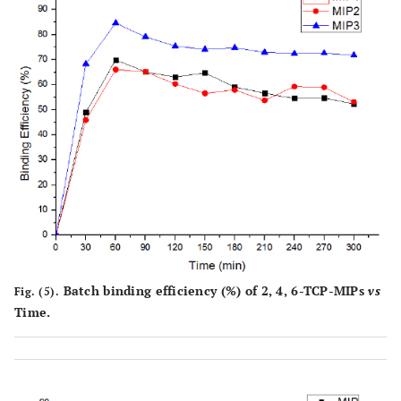
Batch binding efficiency (%) of 2, 4, 6-TCP-MIPs
vs
Fig. (5).
Time.