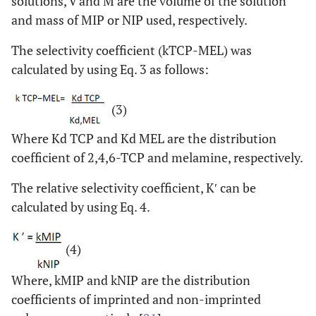
solutions, V and M are the volume of the solution
and mass of MIP or NIP used, respectively.
The selectivity coefficient (kTCP-MEL) was
calculated by using Eq. 3 as follows:
(3)
Where Kd TCP and Kd MEL are the distribution
coefficient of 2,4,6-TCP and melamine, respectively.
The relative selectivity coefficient, K′ can be
calculated by using Eq. 4.
(4)
Where, kMIP and kNIP are the distribution
coefficients of imprinted and non-imprinted