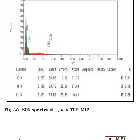
EDX spectra of 2, 4, 6-TCP-MIP.
Fig. (4).