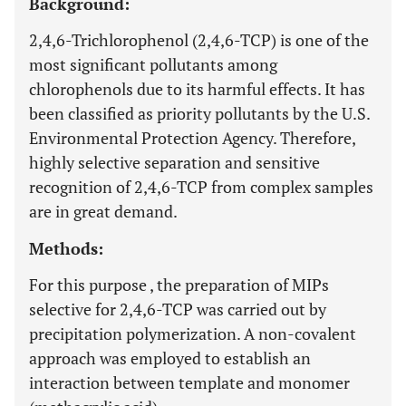
Background:
2,4,6-Trichlorophenol (2,4,6-TCP) is one of the
most significant pollutants among
chlorophenols due to its harmful effects. It has
been classified as priority pollutants by the U.S.
Environmental Protection Agency. Therefore,
highly selective separation and sensitive
recognition of 2,4,6-TCP from complex samples
are in great demand.
Methods:
For this purpose , the preparation of MIPs
selective for 2,4,6-TCP was carried out by
precipitation polymerization. A non-covalent
approach was employed to establish an
interaction between template and monomer