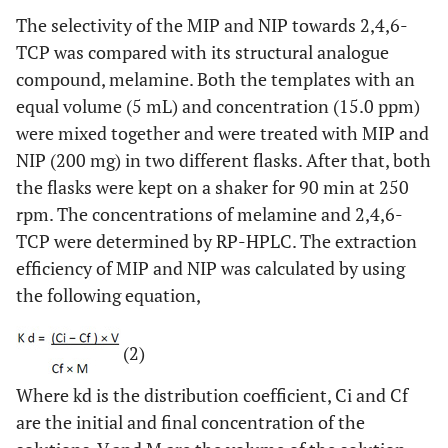
The selectivity of the MIP and NIP towards 2,4,6-
TCP was compared with its structural analogue
compound, melamine. Both the templates with an
equal volume (5 mL) and concentration (15.0 ppm)
were mixed together and were treated with MIP and
NIP (200 mg) in two different flasks. After that, both
the flasks were kept on a shaker for 90 min at 250
rpm. The concentrations of melamine and 2,4,6-
TCP were determined by RP-HPLC. The extraction
efficiency of MIP and NIP was calculated by using
the following equation,
(2)
Where kd is the distribution coefficient, Ci and Cf
are the initial and final concentration of the