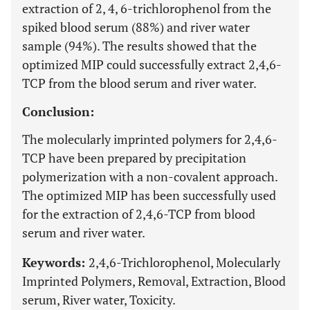
extraction of 2, 4, 6-trichlorophenol from the
spiked blood serum (88%) and river water
sample (94%). The results showed that the
optimized MIP could successfully extract 2,4,6-
TCP from the blood serum and river water.
Conclusion:
The molecularly imprinted polymers for 2,4,6-
TCP have been prepared by precipitation
polymerization with a non-covalent approach.
The optimized MIP has been successfully used
for the extraction of 2,4,6-TCP from blood
serum and river water.
Keywords:
2,4,6-Trichlorophenol, Molecularly
Imprinted Polymers, Removal, Extraction, Blood
serum, River water, Toxicity.