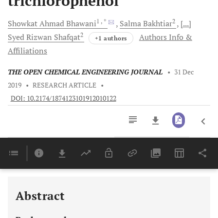
trichlorophenol
1
, *
2
Showkat Ahmad
Bhawani
Salma
Bakhtiar
[...]
2
Syed Rizwan
Shafqat
Authors Info &
+1 authors
Affiliations
THE OPEN CHEMICAL ENGINEERING JOURNAL
•
31 Dec
2019
•
RESEARCH ARTICLE
•
DOI: 10.2174/1874123101912010122
Downloads
11,803
Last 6 Months
11,803
Last 12 Months
11,803
Abstract