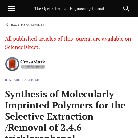
BACK TO VOLUME 13
1
All published articles of this journal are available on
ScienceDirect.
RESEARCH ARTICLE
Sha
Synthesis of Molecularly
Imprinted Polymers for the
Selective Extraction
/Removal of 2,4,6-