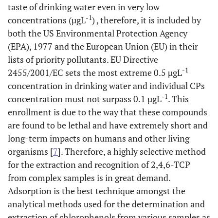
taste of drinking water even in very low
-1
concentrations (µgL
) , therefore, it is included by
both the US Environmental Protection Agency
(EPA), 1977 and the European Union (EU) in their
lists of priority pollutants. EU Directive
-1
2455/2001/EC sets the most extreme 0.5 µgL
concentration in drinking water and individual CPs
-1
concentration must not surpass 0.1 µgL
. This
enrollment is due to the way that these compounds
are found to be lethal and have extremely short and
long-term impacts on humans and other living
organisms [
7
]. Therefore, a highly selective method
for the extraction and recognition of 2,4,6-TCP
from complex samples is in great demand.
Adsorption is the best technique amongst the
analytical methods used for the determination and
extraction of chlorophenols from various samples as