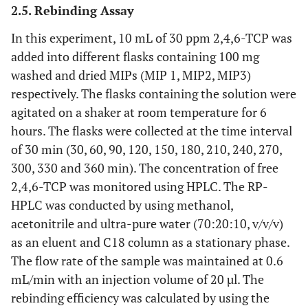
2.5. Rebinding Assay
In this experiment, 10 mL of 30 ppm 2,4,6-TCP was
added into different flasks containing 100 mg
washed and dried MIPs (MIP 1, MIP2, MIP3)
respectively. The flasks containing the solution were
agitated on a shaker at room temperature for 6
hours. The flasks were collected at the time interval
of 30 min (30, 60, 90, 120, 150, 180, 210, 240, 270,
300, 330 and 360 min). The concentration of free
2,4,6-TCP was monitored using HPLC. The RP-
HPLC was conducted by using methanol,
acetonitrile and ultra-pure water (70:20:10, v/v/v)
as an eluent and C18 column as a stationary phase.
The flow rate of the sample was maintained at 0.6
mL/min with an injection volume of 20 µl. The
rebinding efficiency was calculated by using the