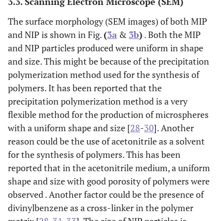
3.3. Scanning Electron Microscope (SEM)
The surface morphology (SEM images) of both MIP
and NIP is shown in Fig.
(
3a
&
3b
)
. Both the MIP
and NIP particles produced were uniform in shape
and size. This might be because of the precipitation
polymerization method used for the synthesis of
polymers. It has been reported that the
precipitation polymerization method is a very
flexible method for the production of microspheres
with a uniform shape and size [
28
-
30
]. Another
reason could be the use of acetonitrile as a solvent
for the synthesis of polymers. This has been
reported that in the acetonitrile medium, a uniform
shape and size with good porosity of polymers were
observed . Another factor could be the presence of
divinylbenzene as a cross-linker in the polymer