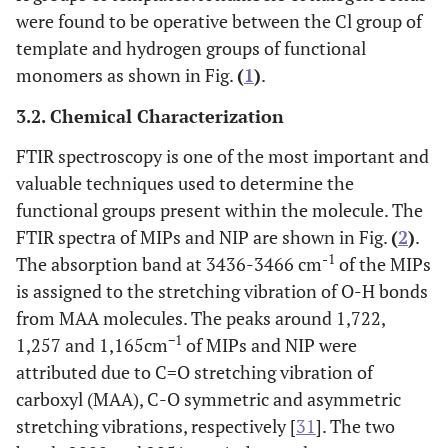
were found to be operative between the Cl group of
template and hydrogen groups of functional
monomers as shown in Fig.
(
1
)
.
3.2. Chemical Characterization
FTIR spectroscopy is one of the most important and
valuable techniques used to determine the
functional groups present within the molecule. The
FTIR spectra of MIPs and NIP are shown in Fig.
(
2
)
.
-1
The absorption band at 3436-3466 cm
of the MIPs
is assigned to the stretching vibration of O-H bonds
from MAA molecules. The peaks around 1,722,
−1
1,257 and 1,165cm
of MIPs and NIP were
attributed due to C=O stretching vibration of
carboxyl (MAA), C-O symmetric and asymmetric
stretching vibrations, respectively [
31
]. The two