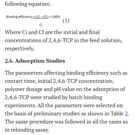
following equation.
(1)
Where Ci and Cf are the initial and final
concentrations of 2,4,6-TCP in the feed solution,
respectively.
2.6. Adsorption Studies
The parameters affecting binding efficiency such as
contact time, initial 2,4,6-TCP concentration,
polymer dosage and pH value on the adsorption of
2,4,6-TCP were studied by batch binding
experiments. All the parameters were selected on
the basis of preliminary studies as shown in Table
2
.
The same procedure was followed in all the cases as
in rebinding assay.