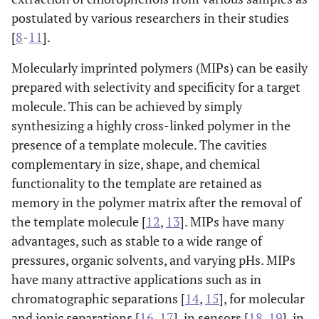
postulated by various researchers in their studies
[
8
-
11
].
Molecularly imprinted polymers (MIPs) can be easily
prepared with selectivity and specificity for a target
molecule. This can be achieved by simply
synthesizing a highly cross-linked polymer in the
presence of a template molecule. The cavities
complementary in size, shape, and chemical
functionality to the template are retained as
memory in the polymer matrix after the removal of
the template molecule [
12
,
13
]. MIPs have many
advantages, such as stable to a wide range of
pressures, organic solvents, and varying pHs. MIPs
have many attractive applications such as in
chromatographic separations [
14
,
15
], for molecular
and ionic separations [
16
,
17
], in sensors [
18
,
19
], in