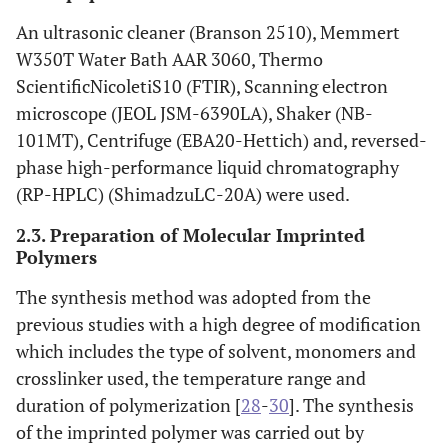
An ultrasonic cleaner (Branson 2510), Memmert
W350T Water Bath AAR 3060, Thermo
ScientificNicoletiS10 (FTIR), Scanning electron
microscope (JEOL JSM-6390LA), Shaker (NB-
101MT), Centrifuge (EBA20-Hettich) and, reversed-
phase high-performance liquid chromatography
(RP-HPLC) (ShimadzuLC-20A) were used.
2.3. Preparation of Molecular Imprinted
Polymers
The synthesis method was adopted from the
previous studies with a high degree of modification
which includes the type of solvent, monomers and
crosslinker used, the temperature range and
duration of polymerization [
28
-
30
]. The synthesis
of the imprinted polymer was carried out by