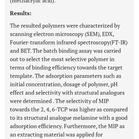
(methacrylic acid).
Results:
The resulted polymers were characterized by
scanning electron microscopy (SEM), EDX,
Fourier-transform infrared spectroscopy(FT-IR)
and BET. The batch binding assay was carried
out to select the most selective polymer in
terms of binding efficiency towards the target
template. The adsorption parameters such as
initial concentration, dosage of polymer, pH
effect and selectivity with structural analogues
were determined . The selectivity of MIP
towards the 2, 4, 6-TCP was higher as compared
to its structural analogue melamine with a good
adsorption efficiency. Furthermore, the MIP as
an extracting material was applied for