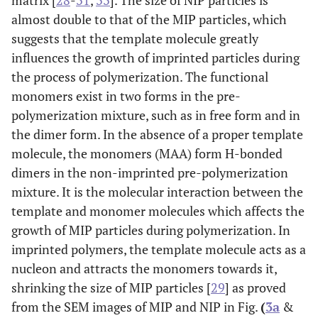
matrix [
28
-
31
,
33
]. The size of NIP particles is
almost double to that of the MIP particles, which
suggests that the template molecule greatly
influences the growth of imprinted particles during
the process of polymerization. The functional
monomers exist in two forms in the pre-
polymerization mixture, such as in free form and in
the dimer form. In the absence of a proper template
molecule, the monomers (MAA) form H-bonded
dimers in the non-imprinted pre-polymerization
mixture. It is the molecular interaction between the
template and monomer molecules which affects the
growth of MIP particles during polymerization. In
imprinted polymers, the template molecule acts as a
nucleon and attracts the monomers towards it,
shrinking the size of MIP particles [
29
] as proved
from the SEM images of MIP and NIP in Fig.
(
3a
&