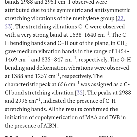
bands 2988 and 2951 cm-1 observed were
attributed due to the symmetric and antisymmetric
stretching vibrations of the methylene group [
22
,
23
]. The stretching vibrations C=C were observed
−1
with a very strong band at 1638-1640 cm
. The C–
H bending bands and C–H out of the plane, in CH
2
gave medium vibration bands in the range of 1454-
−1
−1
1469 cm
and 835–847 cm
, respectively. The O-H
bending and deformation vibrations were observed
-1
at 1388 and 1257 cm
, respectively. The
-1
characteristic peak at 656 cm
was assigned as a C-
Cl bond stretching vibration [
32
]. The peaks at 2988
- 1
and 2996 cm
, indicated the presence of C-H
stretching bands. All the results confirmed the
initiation of copolymerization of MAA and DVB in
the presence of AIBN .