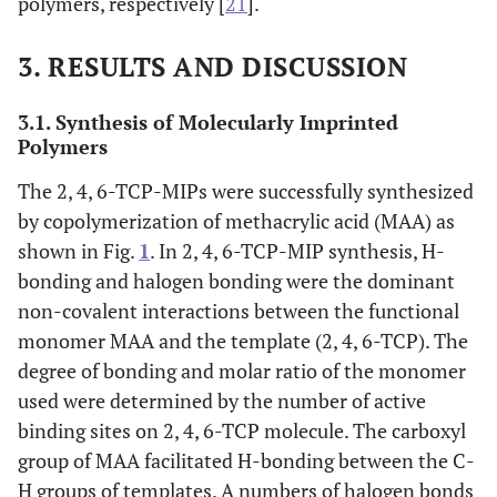
polymers, respectively [
21
].
3. RESULTS AND DISCUSSION
3.1. Synthesis of Molecularly Imprinted
Polymers
The 2, 4, 6-TCP-MIPs were successfully synthesized
by copolymerization of methacrylic acid (MAA) as
shown in Fig.
1
. In 2, 4, 6-TCP-MIP synthesis, H-
bonding and halogen bonding were the dominant
non-covalent interactions between the functional
monomer MAA and the template (2, 4, 6-TCP). The
degree of bonding and molar ratio of the monomer
used were determined by the number of active
binding sites on 2, 4, 6-TCP molecule. The carboxyl
group of MAA facilitated H-bonding between the C-
H groups of templates. A numbers of halogen bonds