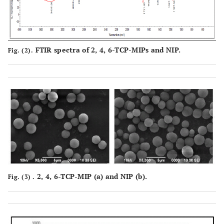
FTIR spectra of 2, 4, 6-TCP-MIPs and NIP.
Fig. (2).
2, 4, 6-TCP-MIP (
a
) and NIP (
b
).
Fig. (3) .