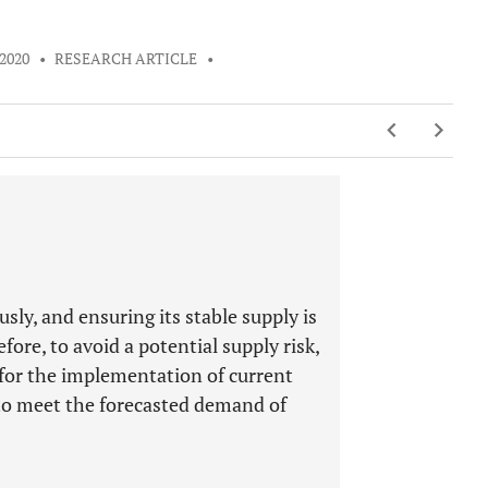
 2020
•
RESEARCH ARTICLE
•
sly, and ensuring its stable supply is
fore, to avoid a potential supply risk,
 for the implementation of current
 to meet the forecasted demand of