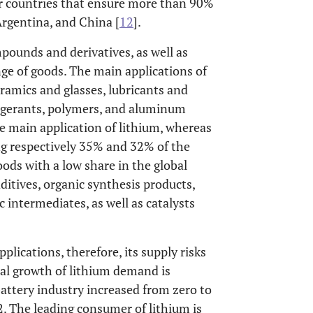
ur countries that ensure more than 90%
Argentina, and China [
12
].
pounds and derivatives, as well as
ge of goods. The main applications of
eramics and glasses, lubricants and
rigerants, polymers, and aluminum
the main application of lithium, whereas
ng respectively 35% and 32% of the
oods with a low share in the global
ditives, organic synthesis products,
 intermediates, as well as catalysts
lications, therefore, its supply risks
al growth of lithium demand is
battery industry increased from zero to
 The leading consumer of lithium is