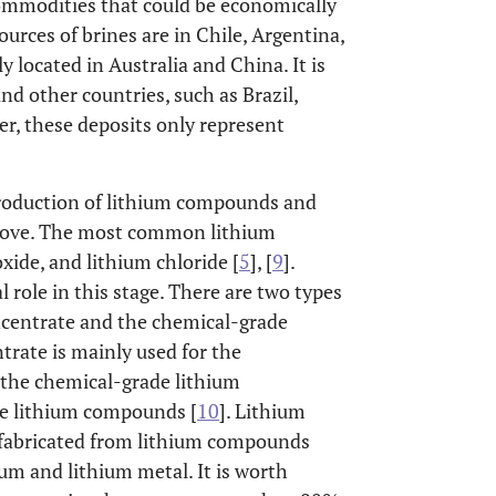
commodities that could be economically
urces of brines are in Chile, Argentina,
y located in Australia and China. It is
and other countries, such as Brazil,
r, these deposits only represent
production of lithium compounds and
above. The most common lithium
ide, and lithium chloride [
5
], [
9
].
 role in this stage. There are two types
ncentrate and the chemical-grade
trate is mainly used for the
 the chemical-grade lithium
ce lithium compounds [
10
]. Lithium
s fabricated from lithium compounds
ium and lithium metal. It is worth