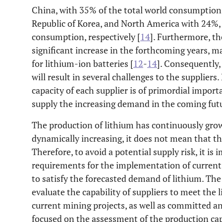
China, with 35% of the total world consumption,
Republic of Korea, and North America with 24%,
consumption, respectively [
14
]. Furthermore, th
significant increase in the forthcoming years, m
for lithium-ion batteries [
12
-
14
]. Consequently
will result in several challenges to the supplier
capacity of each supplier is of primordial importan
supply the increasing demand in the coming futu
The production of lithium has continuously gro
dynamically increasing, it does not mean that the
Therefore, to avoid a potential supply risk, it i
requirements for the implementation of current
to satisfy the forecasted demand of lithium. The 
evaluate the capability of suppliers to meet the
current mining projects, as well as committed 
focused on the assessment of the production capa