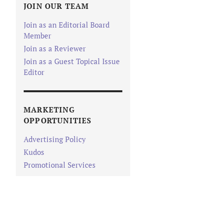
JOIN OUR TEAM
Join as an Editorial Board
Member
Join as a Reviewer
Join as a Guest Topical Issue
Editor
MARKETING
OPPORTUNITIES
Advertising Policy
Kudos
Promotional Services