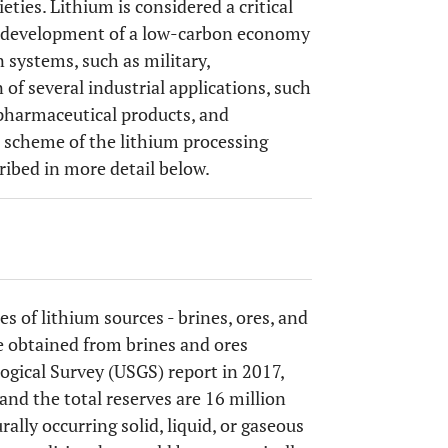
ties. Lithium is considered a critical
the development of a low-carbon economy
 systems, such as military,
of several industrial applications, such
 pharmaceutical products, and
l scheme of the lithium processing
cribed in more detail below.
es of lithium sources - brines, ores, and
e obtained from brines and ores
logical Survey (USGS) report in 2017,
 and the total reserves are 16 million
rally occurring solid, liquid, or gaseous