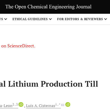
US
ETHICAL GUIDELINES
FOR EDITORS & REVIEWERS
le on ScienceDirect.
Share
l Lithium Production Till
2
, 3
iD
1
, *
iD
ra-Leon
Luis A.
Cisternas