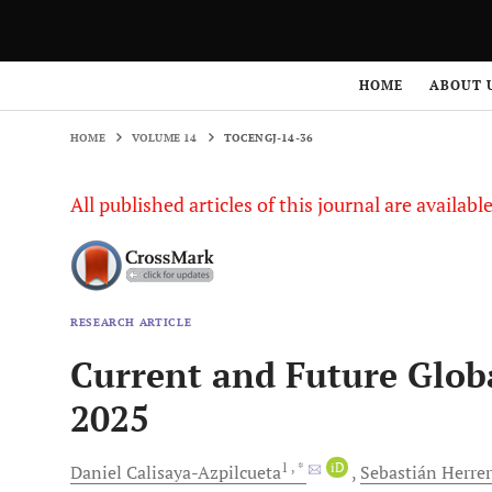
HOME
ABOUT 
HOME
VOLUME 14
TOCENGJ-14-36
All published articles of this journal are availab
RESEARCH ARTICLE
Current and Future Globa
2025
1
, *
iD
Daniel
Calisaya-Azpilcueta
Sebastián
Herre