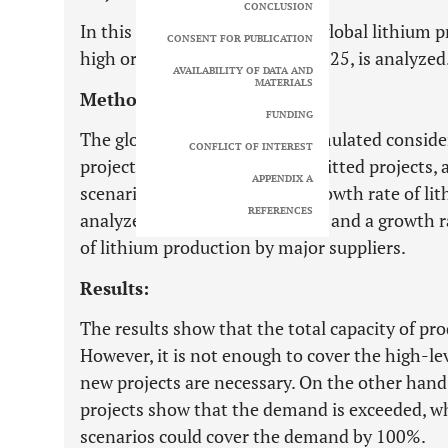
CONCLUSION
In this paper, the capability of global lithium
CONSENT FOR PUBLICATION
high or low level, demand by 2025, is analyzed
AVAILABILITY OF DATA AND
MATERIALS
Methods:
FUNDING
The global lithium supply is simulated conside
CONFLICT OF INTEREST
projects in the portfolio, committed projects
APPENDIX A
scenarios for estimating the growth rate of li
REFERENCES
analyzed: a regular growth rate and a growth r
of lithium production by major suppliers.
Results:
The results show that the total capacity of pr
However, it is not enough to cover the high-le
new projects are necessary. On the other hand, 
projects show that the demand is exceeded, w
scenarios could cover the demand by 100%.