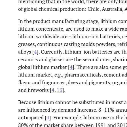
mentioning that in the world, there are only fo
of global chemical production: Chile, Australia, 
In the product manufacturing stage, lithium com
lithium concentrate, are used to make a wide ran
lithium worldwide are – lithium-ion batteries, c
greases, continuous casting molds powders, ref
alloys [
4
]. Currently, lithium-ion batteries are 
ceramics and glasses are the second ones, shari
global lithium market [
4
]. There are also some g
lithium market,
e.g
., pharmaceuticals, cement ad
flavor and fragrances, dyes and pigments, organic
and fireworks [
4
,
13
].
Because lithium cannot be substituted in most app
are influenced by demand increase. 8–11% annu
anticipated [
4
]. For example, lithium use in the 
80% of the market share between 1991 and 2012.