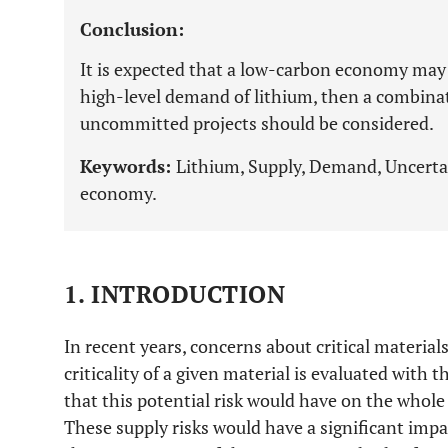
Conclusion:
It is expected that a low-carbon economy may
high-level demand of lithium, then a combina
uncommitted projects should be considered.
Keywords:
Lithium, Supply, Demand, Uncertai
economy.
1. INTRODUCTION
In recent years, concerns about critical material
criticality of a given material is evaluated with t
that this potential risk would have on the whol
These supply risks would have a significant imp