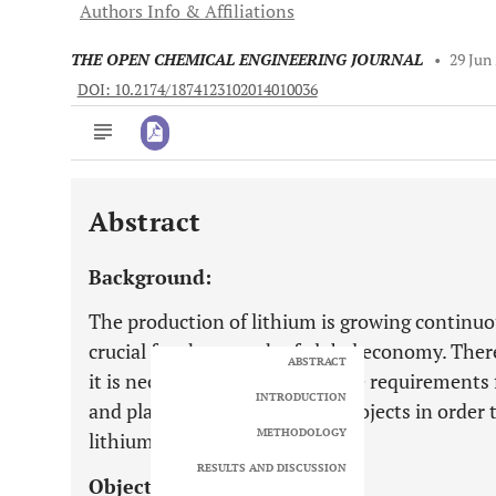
Authors Info & Affiliations
THE OPEN CHEMICAL ENGINEERING JOURNAL
•
29 Jun
DOI: 10.2174/1874123102014010036
Abstract
Downloads
11,803
Last 6 Months
11,803
Background:
Last 12 Months
11,803
The production of lithium is growing continuou
crucial for the growth of global economy. There
ABSTRACT
it is necessary to determine the requirements
INTRODUCTION
and planned lithium mining projects in order
METHODOLOGY
lithium.
RESULTS AND DISCUSSION
Objective: