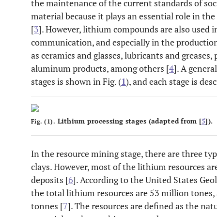
the maintenance of the current standards of socie
material because it plays an essential role in 
[
3
]. However, lithium compounds are also used in
communication, and especially in the production 
as ceramics and glasses, lubricants and greases,
aluminum products, among others [
4
]. A genera
stages is shown in Fig. (
1
), and each stage is des
Lithium processing stages (adapted from [
5
]).
Fig. (1).
In the resource mining stage, there are three typ
clays. However, most of the lithium resources ar
deposits [
6
]. According to the United States Geo
the total lithium resources are 53 million tones,
tonnes [
7
]. The resources are defined as the natu