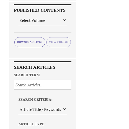
PUBLISHED CONTENTS
DOWNLOAD FLYER
SEARCH ARTICLES
SEARCH TERM
SEARCH CRITERIA:
ARTICLE TYPE: