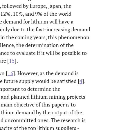
 followed by Europe, Japan, the
 12%, 10%, and 9% of the world
e demand for lithium will have a
ainly due to the fast-increasing demand
, in the coming years, this phenomenon
s. Hence, the determination of the
ce to evaluate if it will be possible to
re [
15
].
wn [
16
]. However, as the demand is
 future supply would be satisfied [
4
].
s important to determine the
 and planned lithium mining projects
main objective of this paper is to
 lithium demand by the output of the
and uncommitted ones. The research is
city of the top lithium suppliers -