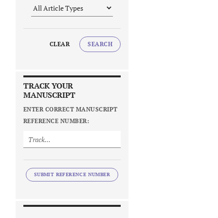
CLEAR
SEARCH
TRACK YOUR
MANUSCRIPT
ENTER CORRECT MANUSCRIPT
REFERENCE NUMBER:
SUBMIT REFERENCE NUMBER