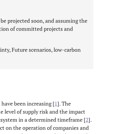
 be projected soon, and assuming the
tion of committed projects and
nty, Future scenarios, low-carbon
s have been increasing [
1
]. The
he level of supply risk and the impact
e system in a determined timeframe [
2
].
act on the operation of companies and