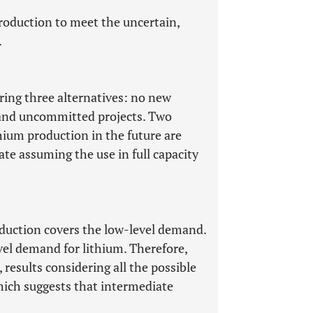
 production to meet the uncertain,
.
ring three alternatives: no new
, and uncommitted projects. Two
thium production in the future are
ate assuming the use in full capacity
oduction covers the low-level demand.
vel demand for lithium. Therefore,
results considering all the possible
hich suggests that intermediate