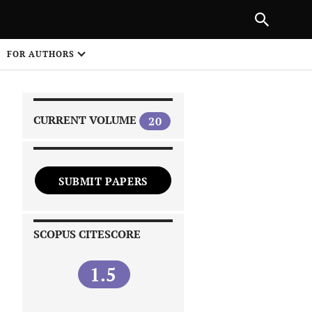
FOR AUTHORS
CURRENT VOLUME
20
SUBMIT PAPERS
 on
SCOPUS CITESCORE
1.5