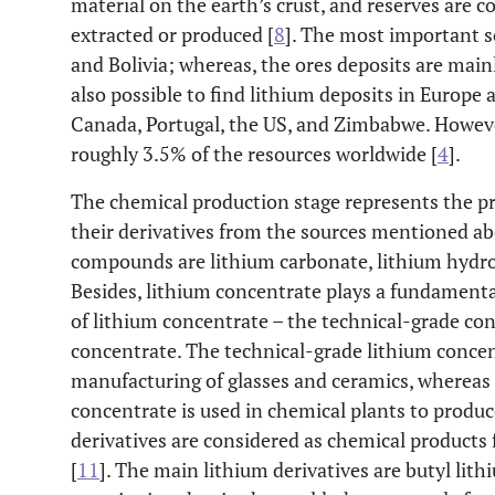
material on the earth’s crust, and reserves are 
extracted or produced [
8
]. The most important so
and Bolivia; whereas, the ores deposits are mainl
also possible to find lithium deposits in Europe 
Canada, Portugal, the US, and Zimbabwe. Howeve
roughly 3.5% of the resources worldwide [
4
].
The chemical production stage represents the 
their derivatives from the sources mentioned 
compounds are lithium carbonate, lithium hydrox
Besides, lithium concentrate plays a fundamental
of lithium concentrate – the technical-grade co
concentrate. The technical-grade lithium concen
manufacturing of glasses and ceramics, whereas
concentrate is used in chemical plants to produ
derivatives are considered as chemical product
[
11
]. The main lithium derivatives are butyl lith