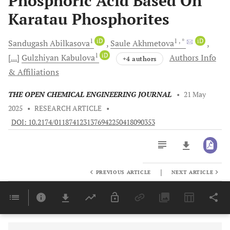
Phosphoric Acid Based On
Karatau Phosphorites
1
iD
1
, *
iD
Sandugash
Abilkasova
Saule
Akhmetova
1
iD
[...]
Gulzhiyan
Kabulova
Authors Info
+4 authors
& Affiliations
THE OPEN CHEMICAL ENGINEERING JOURNAL
•
21 May
2025
•
RESEARCH ARTICLE
•
DOI: 10.2174/0118741231376942250418090353
|
PREVIOUS ARTICLE
NEXT ARTICLE
Downloads
11,803
Last 6 Months
11,803
Last 12 Months
11,803