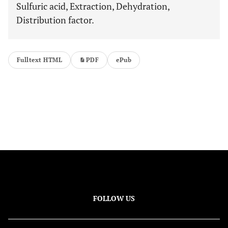
Sulfuric acid, Extraction, Dehydration,
Distribution factor.
Fulltext HTML
PDF
ePub
FOLLOW US