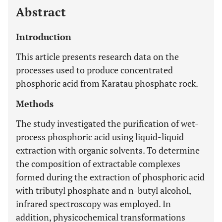
Abstract
Introduction
This article presents research data on the
processes used to produce concentrated
phosphoric acid from Karatau phosphate rock.
Methods
The study investigated the purification of wet-
process phosphoric acid using liquid-liquid
extraction with organic solvents. To determine
the composition of extractable complexes
formed during the extraction of phosphoric acid
with tributyl phosphate and n-butyl alcohol,
infrared spectroscopy was employed. In
addition, physicochemical transformations