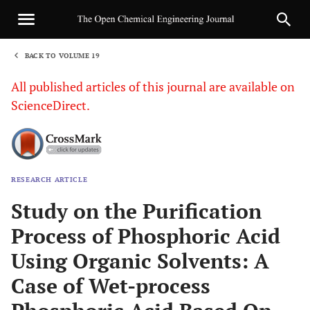
BACK TO VOLUME 19
1
All published articles of this journal are available on
ScienceDirect.
RESEARCH ARTICLE
Sha
Study on the Purification
Process of Phosphoric Acid
Using Organic Solvents: A
Case of Wet-process