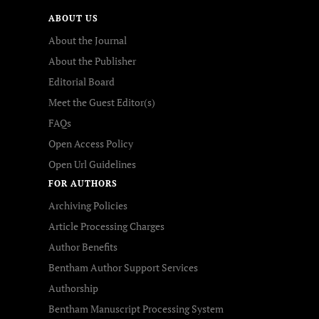
ABOUT US
About the Journal
About the Publisher
Editorial Board
Meet the Guest Editor(s)
FAQs
Open Access Policy
Open Url Guidelines
FOR AUTHORS
Archiving Policies
Article Processing Charges
Author Benefits
Bentham Author Support Services
Authorship
Bentham Manuscript Processing System