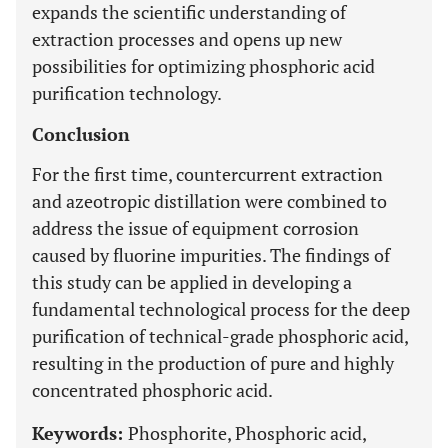
expands the scientific understanding of
extraction processes and opens up new
possibilities for optimizing phosphoric acid
purification technology.
Conclusion
For the first time, countercurrent extraction
and azeotropic distillation were combined to
address the issue of equipment corrosion
caused by fluorine impurities. The findings of
this study can be applied in developing a
fundamental technological process for the deep
purification of technical-grade phosphoric acid,
resulting in the production of pure and highly
concentrated phosphoric acid.
Keywords:
Phosphorite, Phosphoric acid,