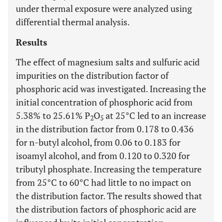
under thermal exposure were analyzed using
differential thermal analysis.
Results
The effect of magnesium salts and sulfuric acid
impurities on the distribution factor of
phosphoric acid was investigated. Increasing the
initial concentration of phosphoric acid from
5.38% to 25.61% P
O
at 25°C led to an increase
2
5
in the distribution factor from 0.178 to 0.436
for n-butyl alcohol, from 0.06 to 0.183 for
isoamyl alcohol, and from 0.120 to 0.320 for
tributyl phosphate. Increasing the temperature
from 25°C to 60°C had little to no impact on
the distribution factor. The results showed that
the distribution factors of phosphoric acid are