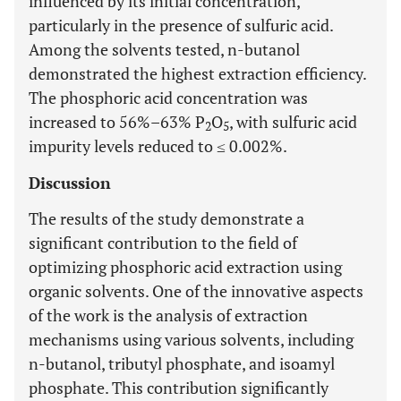
influenced by its initial concentration,
particularly in the presence of sulfuric acid.
Among the solvents tested, n-butanol
demonstrated the highest extraction efficiency.
The phosphoric acid concentration was
increased to 56%–63% P
O
, with sulfuric acid
2
5
impurity levels reduced to ≤ 0.002%.
Discussion
The results of the study demonstrate a
significant contribution to the field of
optimizing phosphoric acid extraction using
organic solvents. One of the innovative aspects
of the work is the analysis of extraction
mechanisms using various solvents, including
n-butanol, tributyl phosphate, and isoamyl
phosphate. This contribution significantly