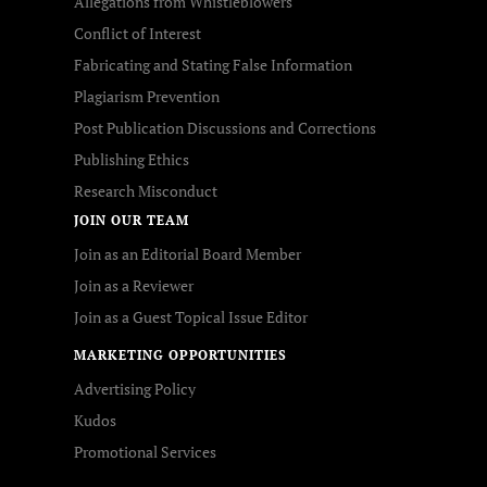
Allegations from Whistleblowers
Conflict of Interest
Fabricating and Stating False Information
Plagiarism Prevention
Post Publication Discussions and Corrections
Publishing Ethics
Research Misconduct
JOIN OUR TEAM
Join as an Editorial Board Member
Join as a Reviewer
Join as a Guest Topical Issue Editor
MARKETING OPPORTUNITIES
Advertising Policy
Kudos
Promotional Services