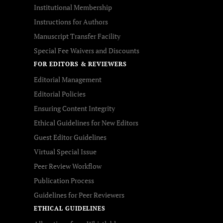
Institutional Membership
Instructions for Authors
Manuscript Transfer Facility
Special Fee Waivers and Discounts
FOR EDITORS & REVIEWERS
Editorial Management
Editorial Policies
Ensuring Content Integrity
Ethical Guidelines for New Editors
Guest Editor Guidelines
Virtual Special Issue
Peer Review Workflow
Publication Process
Guidelines for Peer Reviewers
ETHICAL GUIDELINES