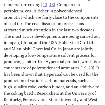
temperature coking [
13
-
18
]. Compared to
petroleum, coal is richer in polycondensed
aromatics which are fairly close to the components
of coal tar. The coal dissolution process has
attracted much attention in the last two decades.
The most active developments are being carried out
in Japan, China, and the USA. Kobe Steel Co. Ltd.
and Mitsubishi Chemical Co. in Japan are jointly
developing a low-temperature solvent process for
producing a pitch-like Hypercoal product, which is a
concentrate of polycondensed aromatics [
19
,
20
]. It
has been shown that Hypercoal can be used for the
production of various carbon materials, such as
high-quality coke, carbon binder, and an additive to
the coking batch. Researchers at the University of
Kentucky, Pennsylvania State University, and West