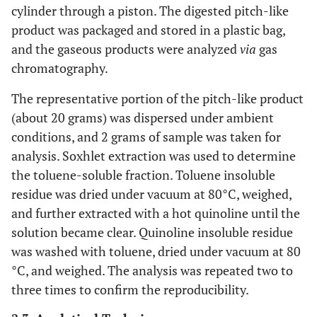
cylinder through a piston. The digested pitch-like
product was packaged and stored in a plastic bag,
and the gaseous products were analyzed
via
gas
chromatography.
The representative portion of the pitch-like product
(about 20 grams) was dispersed under ambient
conditions, and 2 grams of sample was taken for
analysis. Soxhlet extraction was used to determine
the toluene-soluble fraction. Toluene insoluble
residue was dried under vacuum at 80°C, weighed,
and further extracted with a hot quinoline until the
solution became clear. Quinoline insoluble residue
was washed with toluene, dried under vacuum at 80
°C, and weighed. The analysis was repeated two to
three times to confirm the reproducibility.