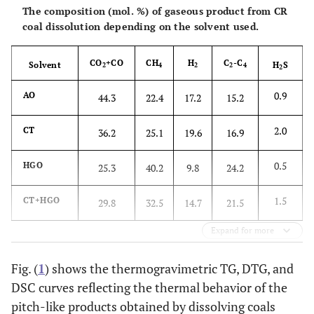
The composition (mol. %) of gaseous product from CR
coal dissolution depending on the solvent used.
3.3
CT+HGO*,
1200
93.8
1.30
1.70
3 h
CO
+CO
CH
H
C
-C
Solvent
H
S
2
4
2
2
4
2
0.9
AO
44.3
22.4
17.2
15.2
2.0
CT
36.2
25.1
19.6
16.9
0.5
HGO
25.3
40.2
9.8
24.2
1.5
CT+HGO
29.8
32.5
14.7
21.5
Expand for more
Fig. (
1
) shows the thermogravimetric TG, DTG, and
DSC curves reflecting the thermal behavior of the
pitch-like products obtained by dissolving coals