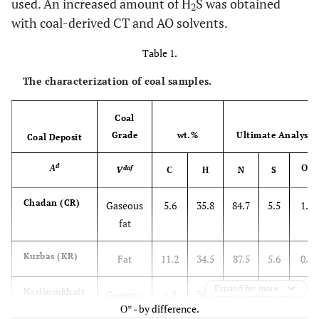
used. An increased amount of H
S was obtained
2
with coal-derived CT and AO solvents.
Table 1.
The characterization of coal samples.
Coal
Grade
wt.%
Ultimate Analysis,
Coal Deposit
d
А
О*
daf
V
С
Н
N
S
Chadan (CR)
Gaseous
5.6
35.8
84.7
5.5
1.3
fat
Kuzbas (KR)
Fat
11.2
34.5
87.5
5.6
0.9
Expand for more
Nariinsukhait
Gaseous
6.8
36.1
84.4
4.8
1.6
О* - by difference.
(NM)
fat