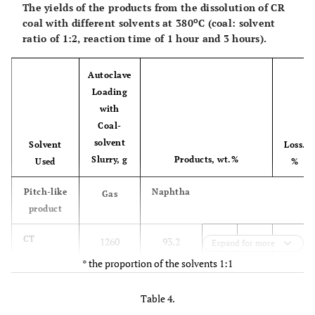
The yields of the products from the dissolution of CR
o
coal with different solvents at 380
C (coal: solvent
ratio of 1:2, reaction time of 1 hour and 3 hours).
Autoclave
Loading
with
Coal-
solvent
Solvent
Loss.
Slurry, g
Products, wt.%
Used
%
Pitch-like
Naphtha
Gas
product
1.6
CT
1260
93.2
0.40
4.80
Expand for more
* the proportion of the solvents 1:1
2.1
HGO
1260
96.8
0.52
0.55
Table 4.
3.1
CT+HGO*
1200
94.6
0.60
1.70