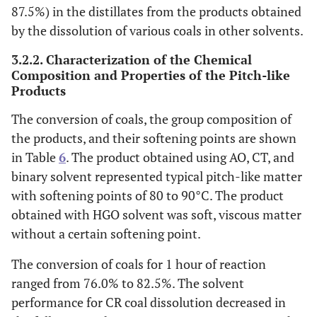
87.5%) in the distillates from the products obtained
by the dissolution of various coals in other solvents.
3.2.2. Characterization of the Chemical
Composition and Properties of the Pitch-like
Products
The conversion of coals, the group composition of
the products, and their softening points are shown
in Table
6
. The product obtained using AO, CT, and
binary solvent represented typical pitch-like matter
with softening points of 80 to 90°C. The product
obtained with HGO solvent was soft, viscous matter
without a certain softening point.
The conversion of coals for 1 hour of reaction
ranged from 76.0% to 82.5%. The solvent
performance for CR coal dissolution decreased in