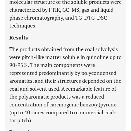
molecular structure of the soluble products were
characterized by FTIR, GC-MS, gas and liquid
phase chromatography, and TG-DTG-DSC
techniques.
Results
The products obtained from the coal solvolysis
were pitch-like matter soluble in quinoline up to
90-95%. The main components were
represented predominantly by polycondensed
aromatics, and their structures depended on the
coal and solvent used. A remarkable feature of
the polyaromatic products was a reduced
concentration of carcinogenic benzo(a)pyrene
(up to 40 times compared to commercial coal-
tar pitch).