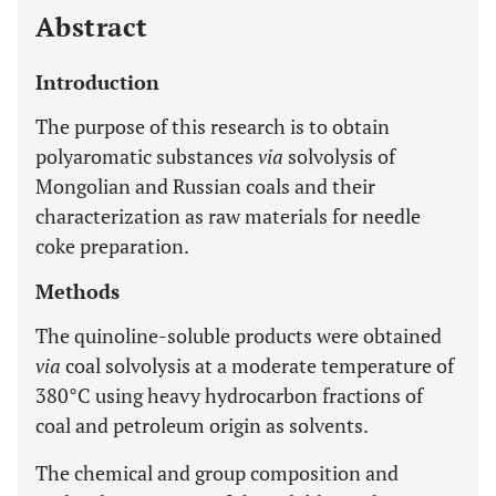
Abstract
Introduction
The purpose of this research is to obtain
polyaromatic substances
via
solvolysis of
Mongolian and Russian coals and their
characterization as raw materials for needle
coke preparation.
Methods
The quinoline-soluble products were obtained
via
coal solvolysis at a moderate temperature of
380°C using heavy hydrocarbon fractions of
coal and petroleum origin as solvents.
The chemical and group composition and