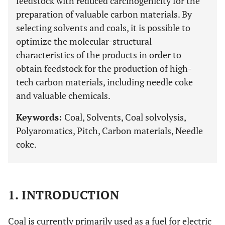
feedstock with reduced carcinogenicity for the
preparation of valuable carbon materials. By
selecting solvents and coals, it is possible to
optimize the molecular-structural
characteristics of the products in order to
obtain feedstock for the production of high-
tech carbon materials, including needle coke
and valuable chemicals.
Keywords:
Coal, Solvents, Coal solvolysis,
Polyaromatics, Pitch, Carbon materials, Needle
coke.
1. INTRODUCTION
Coal is currently primarily used as a fuel for electric