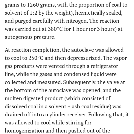
grams to 1260 grams, with the proportion of coal to
solvent of 1:2 by the weight), hermetically sealed,
and purged carefully with nitrogen. The reaction
was carried out at 380°C for 1 hour (or 3 hours) at
autogenous pressure.
At reaction completion, the autoclave was allowed
to cool to 250°C and then depressurized. The vapor-
gas products were vented through a refrigerator
line, while the gases and condensed liquid were
collected and measured. Subsequently, the valve at
the bottom of the autoclave was opened, and the
molten digested product (which consisted of
dissolved coal in a solvent + ash coal residue) was
drained off into a cylinder receiver. Following that, it
was allowed to cool while stirring for
homogenization and then pushed out of the