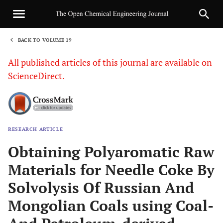
BACK TO VOLUME 19
1
All published articles of this journal are available on
ScienceDirect.
RESEARCH ARTICLE
Sha
Obtaining Polyaromatic Raw
Materials for Needle Coke By
Solvolysis Of Russian And
Mongolian Coals using Coal-