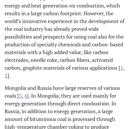
energy and heat generation
via
combustion, which
results in a large carbon footprint. However, the
world’s innovative experience in the development of
the coal industry has already proved wide
possibilities and prospects for using coal also for the
production of specialty chemicals and carbon-based
materials with a high added value, like carbon
electrodes, needle coke, carbon fibers, activated
carbon, graphite materials of various applications [
1
,
2
].
Mongolia and Russia have large reserves of various
coals [
3
,
4
]. In Mongolia, they are used mainly for
energy generation through direct combustion. In
Russia, in addition to energy generation, a large
amount of bituminous coal is processed through
high-temperature chamber coking to produce