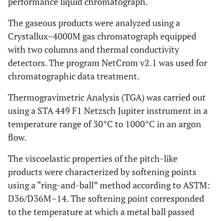
performance liquid chromatograph.
The gaseous products were analyzed using a
Crystallux–4000M gas chromatograph equipped
with two columns and thermal conductivity
detectors. The program NetCrom v2.1 was used for
chromatographic data treatment.
Thermogravimetric Analysis (TGA) was carried out
using a STA 449 F1 Netzsch Jupiter instrument in a
temperature range of 30°C to 1000°C in an argon
flow.
The viscoelastic properties of the pitch-like
products were characterized by softening points
using a “ring-and-ball” method according to ASTM:
D36/D36M–14. The softening point corresponded
to the temperature at which a metal ball passed