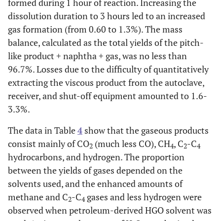
formed during 1 hour of reaction. Increasing the
dissolution duration to 3 hours led to an increased
gas formation (from 0.60 to 1.3%). The mass
balance, calculated as the total yields of the pitch-
like product + naphtha + gas, was no less than
96.7%. Losses due to the difficulty of quantitatively
extracting the viscous product from the autoclave,
receiver, and shut-off equipment amounted to 1.6-
3.3%.
The data in Table
4
show that the gaseous products
consist mainly of CO
(much less CO), CH
, C
-C
2
4
2
4
hydrocarbons, and hydrogen. The proportion
between the yields of gases depended on the
solvents used, and the enhanced amounts of
methane and C
-C
gases and less hydrogen were
2
4
observed when petroleum-derived HGO solvent was