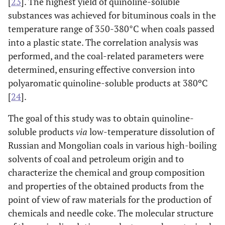
[
23
]. The highest yield of quinoline-soluble
substances was achieved for bituminous coals in the
temperature range of 350-380°C when coals passed
into a plastic state. The correlation analysis was
performed, and the coal-related parameters were
determined, ensuring effective conversion into
polyaromatic quinoline-soluble products at 380ºC
[
24
].
The goal of this study was to obtain quinoline-
soluble products
via
low-temperature dissolution of
Russian and Mongolian coals in various high-boiling
solvents of coal and petroleum origin and to
characterize the chemical and group composition
and properties of the obtained products from the
point of view of raw materials for the production of
chemicals and needle coke. The molecular structure