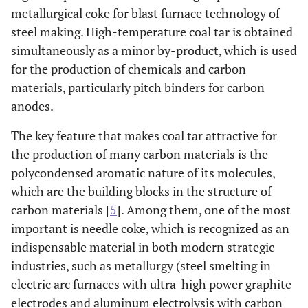
metallurgical coke for blast furnace technology of
steel making. High-temperature coal tar is obtained
simultaneously as a minor by-product, which is used
for the production of chemicals and carbon
materials, particularly pitch binders for carbon
anodes.
The key feature that makes coal tar attractive for
the production of many carbon materials is the
polycondensed aromatic nature of its molecules,
which are the building blocks in the structure of
carbon materials [
5
]. Among them, one of the most
important is needle coke, which is recognized as an
indispensable material in both modern strategic
industries, such as metallurgy (steel smelting in
electric arc furnaces with ultra-high power graphite
electrodes and aluminum electrolysis with carbon