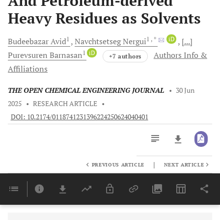
And Petroleum-derived
Heavy Residues as Solvents
1
1
, *
iD
Budeebazar
Avid
Navchtsetseg
Nergui
[...]
1
iD
Purevsuren
Barnasan
Authors Info &
+7 authors
Affiliations
THE OPEN CHEMICAL ENGINEERING JOURNAL
•
30 Jun
2025
•
RESEARCH ARTICLE
•
DOI: 10.2174/0118741231396224250624040401
|
PREVIOUS ARTICLE
NEXT ARTICLE
Downloads
11,803
Last 6 Months
11,803
Last 12 Months
11,803