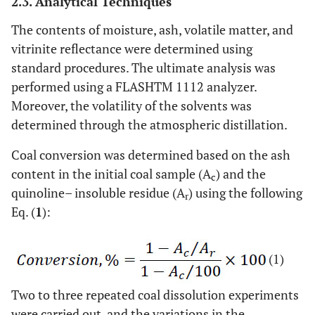
2.3. Analytical Techniques
The contents of moisture, ash, volatile matter, and
vitrinite reflectance were determined using
standard procedures. The ultimate analysis was
performed using a FLASHTM 1112 analyzer.
Moreover, the volatility of the solvents was
determined through the atmospheric distillation.
Coal conversion was determined based on the ash
content in the initial coal sample (A
) and the
c
quinoline– insoluble residue (A
) using the following
r
Eq. (
1
):
(1)
Two to three repeated coal dissolution experiments
were carried out, and the variations in the