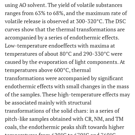
using AO solvent. The yield of volatile substances
ranges from 63% to 68%, and the maximum rate of
volatile release is observed at 300-320°C. The DSC
curves show that the thermal transformations are
accompanied by a series of endothermic effects.
Low-temperature endoeffects with maxima at
temperatures of about 80°C and 290-330°C were
caused by the evaporation of light components. At
temperatures above 600°C, thermal
transformations were accompanied by significant
endothermic effects with small changes in the mass
of the samples. These high-temperature effects may
be associated mainly with structural
transformations of the solid chars: in a series of
pitch-like samples obtained with CR, NM, and TM
coals, the endothermic peaks shift towards higher