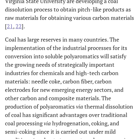
Virginia State University are developing a coal
dissolution process to obtain pitch-like products as
raw materials for obtaining various carbon materials
[
21
,
22
].
Coal has large reserves in many countries. The
implementation of the industrial processes for its
conversion into soluble polyaromatics will satisfy
the growing needs of strategically important
industries for chemicals and high-tech carbon
materials: needle coke, carbon fiber, carbon
electrodes for new emerging energy sectors, and
other carbon and composite materials. The
production of polyaromatics
via
thermal dissolution
of coal has significant advantages over traditional
coal processing
via
hydrogenation, coking, and
semi-coking since it is carried out under mild