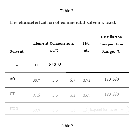
Table 2.
Tavantolgoi
Fat
8.2
27.7
87.8
5.2
1.2
(TM)
The characterization of commercial solvents used.
Distillation
Element Composition,
H/C
Temperature
wt.%
at.
Solvent
Range, °С
С
N+S+O
Н
170-350
AO
88.7
5.3
5.7
0.72
180-550
CT
91.5
5.3
3.2
0.69
221-508
HGO
89.9
8.3
1.8
1.11
Expand for more
Table 3.