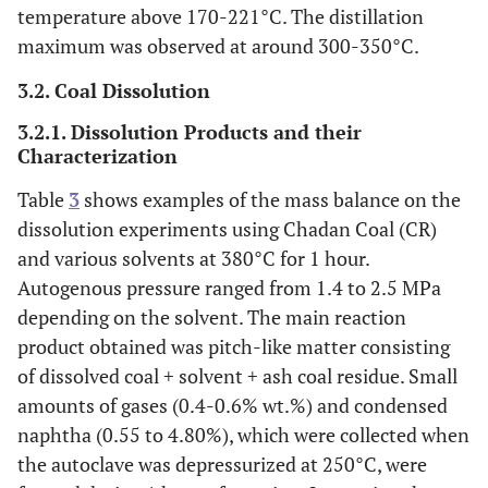
temperature above 170-221°C. The distillation
maximum was observed at around 300-350°C.
3.2. Coal Dissolution
3.2.1. Dissolution Products and their
Characterization
Table
3
shows examples of the mass balance on the
dissolution experiments using Chadan Coal (CR)
and various solvents at 380°C for 1 hour.
Autogenous pressure ranged from 1.4 to 2.5 MPa
depending on the solvent. The main reaction
product obtained was pitch-like matter consisting
of dissolved coal + solvent + ash coal residue. Small
amounts of gases (0.4-0.6% wt.%) and condensed
naphtha (0.55 to 4.80%), which were collected when
the autoclave was depressurized at 250°C, were