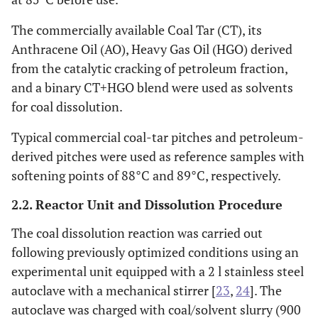
The commercially available Coal Tar (CT), its
Anthracene Oil (AO), Heavy Gas Oil (HGO) derived
from the catalytic cracking of petroleum fraction,
and a binary CT+HGO blend were used as solvents
for coal dissolution.
Typical commercial coal-tar pitches and petroleum-
derived pitches were used as reference samples with
softening points of 88°C and 89°C, respectively.
2.2. Reactor Unit and Dissolution Procedure
The coal dissolution reaction was carried out
following previously optimized conditions using an
experimental unit equipped with a 2 l stainless steel
autoclave with a mechanical stirrer [
23
,
24
]. The
autoclave was charged with coal/solvent slurry (900