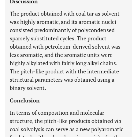
Discussion
The product obtained with coal tar as solvent
was highly aromatic, and its aromatic nuclei
consisted predominantly of polycondensed
sparsely substituted cycles. The product
obtained with petroleum-derived solvent was
less aromatic, and the aromatic units were
highly alkylated with fairly long alkyl chains.
The pitch-like product with the intermediate
structural parameters was obtained using a
binary solvent.
Conclusion
In terms of composition and molecular
structure, the pitch-like products obtained
via
coal solvolysis can serve as a new polyaromatic