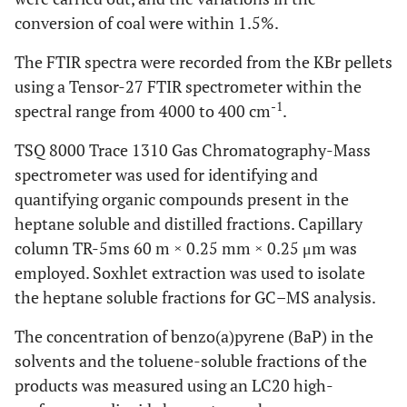
conversion of coal were within 1.5%.
The FTIR spectra were recorded from the KBr pellets
using a Tensor-27 FTIR spectrometer within the
-1
spectral range from 4000 to 400 cm
.
TSQ 8000 Trace 1310 Gas Chromatography-Mass
spectrometer was used for identifying and
quantifying organic compounds present in the
heptane soluble and distilled fractions. Capillary
column TR-5ms 60 m × 0.25 mm × 0.25 μm was
employed. Soxhlet extraction was used to isolate
the heptane soluble fractions for GC–MS analysis.
The concentration of benzo(a)pyrene (BaP) in the
solvents and the toluene-soluble fractions of the
products was measured using an LC20 high-