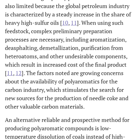
also limited because the global petroleum industry
is characterized by a steady increase in the share of
heavy high-sulfur oils [
10
,
11
]. When using such
feedstock, complex preliminary preparation
processes are necessary, including aromatization,
deasphalting, demetallization, purification from
heteroatoms, and other undesirable components,
which result in increased cost of the final product
[
11
,
12
]. The factors noted are growing concerns
about the availability of polyaromatics for the
carbon industry, which stimulates the search for
new sources for the production of needle coke and
other valuable carbon materials.
An alternative reliable and prospective method for
producing polyaromatic compounds is low-
temperature dissolution of coals instead of high-