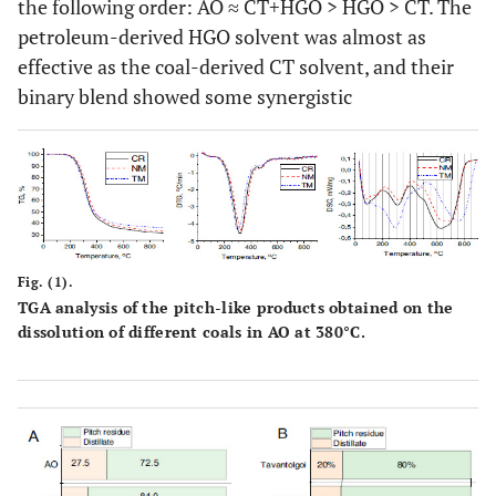
the following order: AO ≈ CT+HGO > HGO > CT. The
petroleum-derived HGO solvent was almost as
effective as the coal-derived CT solvent, and their
binary blend showed some synergistic
Fig. (1).
TGA analysis of the pitch-like products obtained on the
dissolution of different coals in AO at 380°C.