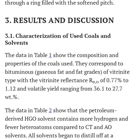
through a ring filled with the softened pitch.
3. RESULTS AND DISCUSSION
3.1. Characterization of Used Coals and
Solvents
The data in Table
1
show the composition and
properties of the coals used. They correspond to
bituminous (gaseous fat and fat grades) of vitrinite
type with the vitrinite reflectance R
, of 0.77% to
o,r
1.12 and volatile yield ranging from 36.1 to 27.7
wt.%.
The data in Table
2
show that the petroleum-
derived HGO solvent contains more hydrogen and
fewer heteroatoms compared to CT and AO
solvents. All solvents began to distill off at a