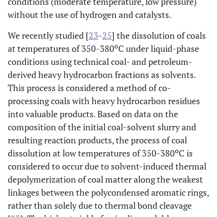
conditions (moderate temperature, low pressure)
without the use of hydrogen and catalysts.
We recently studied [
23
-
25
] the dissolution of coals
o
at temperatures of 350-380
C under liquid-phase
conditions using technical coal- and petroleum-
derived heavy hydrocarbon fractions as solvents.
This process is considered a method of co-
processing coals with heavy hydrocarbon residues
into valuable products. Based on data on the
composition of the initial coal-solvent slurry and
resulting reaction products, the process of coal
o
dissolution at low temperatures of 350-380
C is
considered to occur due to solvent-induced thermal
depolymerization of coal matter along the weakest
linkages between the polycondensed aromatic rings,
rather than solely due to thermal bond cleavage