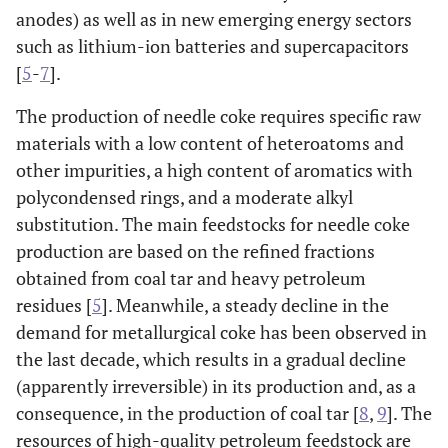
anodes) as well as in new emerging energy sectors
such as lithium-ion batteries and supercapacitors
[
5
-
7
].
The production of needle coke requires specific raw
materials with a low content of heteroatoms and
other impurities, a high content of aromatics with
polycondensed rings, and a moderate alkyl
substitution. The main feedstocks for needle coke
production are based on the refined fractions
obtained from coal tar and heavy petroleum
residues [
5
]. Meanwhile, a steady decline in the
demand for metallurgical coke has been observed in
the last decade, which results in a gradual decline
(apparently irreversible) in its production and, as a
consequence, in the production of coal tar [
8
,
9
]. The
resources of high-quality petroleum feedstock are