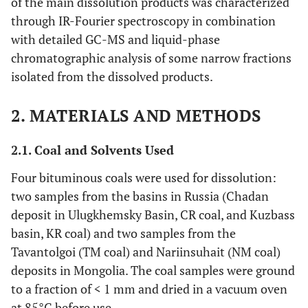
of the main dissolution products was characterized
through IR-Fourier spectroscopy in combination
with detailed GC-MS and liquid-phase
chromatographic analysis of some narrow fractions
isolated from the dissolved products.
2. MATERIALS AND METHODS
2.1. Coal and Solvents Used
Four bituminous coals were used for dissolution:
two samples from the basins in Russia (Chadan
deposit in Ulugkhemsky Basin, CR coal, and Kuzbass
basin, KR coal) and two samples from the
Tavantolgoi (TM coal) and Nariinsuhait (NM coal)
deposits in Mongolia. The coal samples were ground
to a fraction of < 1 mm and dried in a vacuum oven
at 85°C before use.