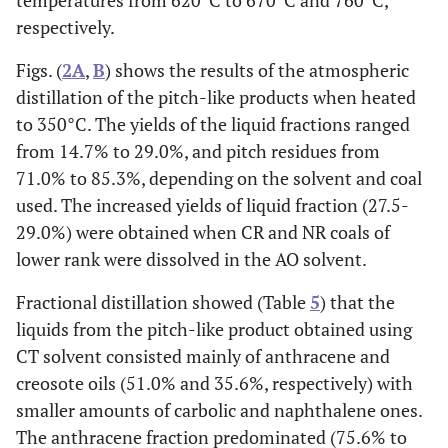
temperatures from 620°C to 670°C and 760°C,
respectively.
Figs. (
2A
,
B
) shows the results of the atmospheric
distillation of the pitch-like products when heated
to 350°C. The yields of the liquid fractions ranged
from 14.7% to 29.0%, and pitch residues from
71.0% to 85.3%, depending on the solvent and coal
used. The increased yields of liquid fraction (27.5-
29.0%) were obtained when CR and NR coals of
lower rank were dissolved in the AO solvent.
Fractional distillation showed (Table
5
) that the
liquids from the pitch-like product obtained using
CT solvent consisted mainly of anthracene and
creosote oils (51.0% and 35.6%, respectively) with
smaller amounts of carbolic and naphthalene ones.
The anthracene fraction predominated (75.6% to