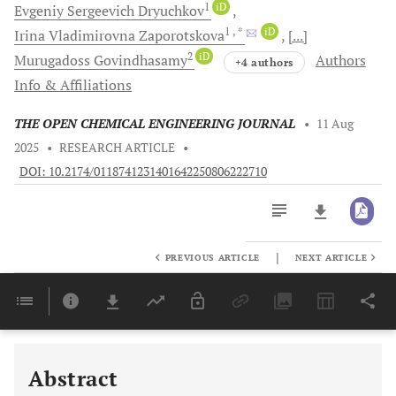
1
iD
Evgeniy Sergeevich
Dryuchkov
1
, *
iD
Irina Vladimirovna
Zaporotskova
[...]
2
iD
Murugadoss
Govindhasamy
Authors
+4 authors
Info & Affiliations
THE OPEN CHEMICAL ENGINEERING JOURNAL
•
11 Aug
2025
•
RESEARCH ARTICLE
•
DOI: 10.2174/0118741231401642250806222710
|
PREVIOUS ARTICLE
NEXT ARTICLE
Downloads
11,803
Last 6 Months
11,803
Last 12 Months
11,803
Abstract