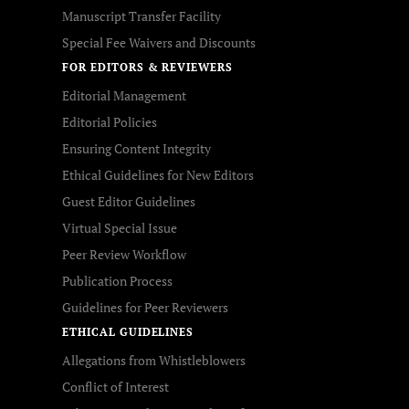
Manuscript Transfer Facility
Special Fee Waivers and Discounts
FOR EDITORS & REVIEWERS
Editorial Management
Editorial Policies
Ensuring Content Integrity
Ethical Guidelines for New Editors
Guest Editor Guidelines
Virtual Special Issue
Peer Review Workflow
Publication Process
Guidelines for Peer Reviewers
ETHICAL GUIDELINES
Allegations from Whistleblowers
Conflict of Interest