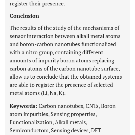
register their presence.
Conclusion
The results of the study of the mechanisms of
sensor interaction between alkali metal atoms
and boron-carbon nanotubes functionalized
with a nitro group, containing different
amounts of impurity boron atoms replacing
carbon atoms of the carbon nanotube surface,
allow us to conclude that the obtained systems
are able to register the presence of selected
metal atoms (Li, Na, K).
Keywords:
Carbon nanotubes, CNTs, Boron
atom impurities, Sensing properties,
Functionalization, Alkali metals,
Semiconductors, Sensing devices, DFT.