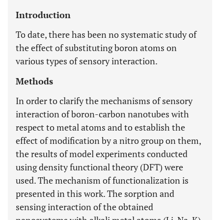
Introduction
To date, there has been no systematic study of
the effect of substituting boron atoms on
various types of sensory interaction.
Methods
In order to clarify the mechanisms of sensory
interaction of boron-carbon nanotubes with
respect to metal atoms and to establish the
effect of modification by a nitro group on them,
the results of model experiments conducted
using density functional theory (DFT) were
used. The mechanism of functionalization is
presented in this work. The sorption and
sensing interaction of the obtained