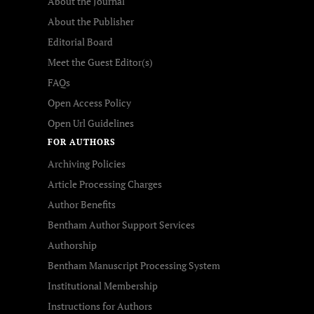
About the Journal
About the Publisher
Editorial Board
Meet the Guest Editor(s)
FAQs
Open Access Policy
Open Url Guidelines
FOR AUTHORS
Archiving Policies
Article Processing Charges
Author Benefits
Bentham Author Support Services
Authorship
Bentham Manuscript Processing System
Institutional Membership
Instructions for Authors