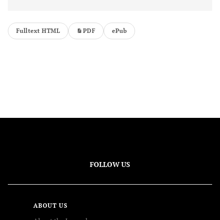
Fulltext HTML
PDF
ePub
FOLLOW US
ABOUT US