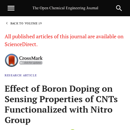
BACK TO VOLUME 19
1
All published articles of this journal are available on
ScienceDirect.
RESEARCH ARTICLE
Sha
Effect of Boron Doping on
Sensing Properties of CNTs
Functionalized with Nitro
Group