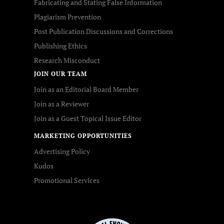
Fabricating and Stating False Information
Plagiarism Prevention
Post Publication Discussions and Corrections
Publishing Ethics
Research Misconduct
JOIN OUR TEAM
Join as an Editorial Board Member
Join as a Reviewer
Join as a Guest Topical Issue Editor
MARKETING OPPORTUNITIES
Advertising Policy
Kudos
Promotional Services