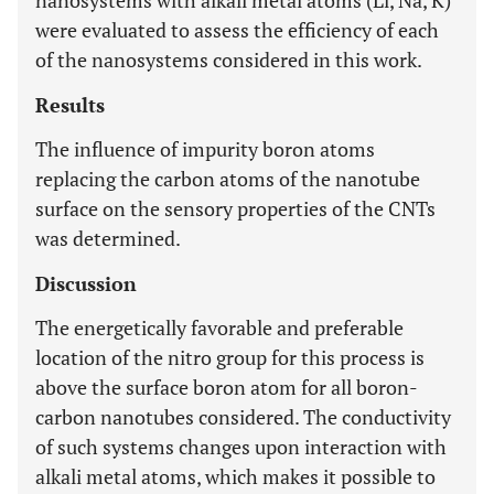
nanosystems with alkali metal atoms (Li, Na, K)
were evaluated to assess the efficiency of each
of the nanosystems considered in this work.
Results
The influence of impurity boron atoms
replacing the carbon atoms of the nanotube
surface on the sensory properties of the CNTs
was determined.
Discussion
The energetically favorable and preferable
location of the nitro group for this process is
above the surface boron atom for all boron-
carbon nanotubes considered. The conductivity
of such systems changes upon interaction with
alkali metal atoms, which makes it possible to