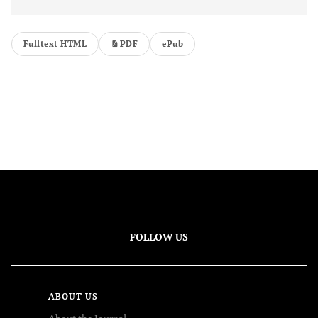
Fulltext HTML
PDF
ePub
FOLLOW US
ABOUT US