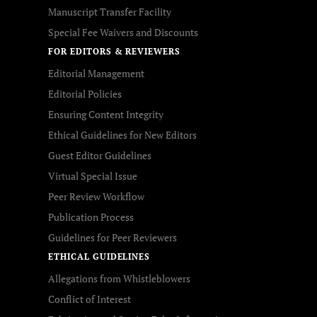
Manuscript Transfer Facility
Special Fee Waivers and Discounts
FOR EDITORS & REVIEWERS
Editorial Management
Editorial Policies
Ensuring Content Integrity
Ethical Guidelines for New Editors
Guest Editor Guidelines
Virtual Special Issue
Peer Review Workflow
Publication Process
Guidelines for Peer Reviewers
ETHICAL GUIDELINES
Allegations from Whistleblowers
Conflict of Interest