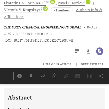
1
, *
iD
1
iD
Ekaterina A.
Tyupina
Pavel P.
Kozlov
[...]
2
iD
Victoria V.
Krupskaya
Authors Info &
+2 authors
Affiliations
THE OPEN CHEMICAL ENGINEERING JOURNAL
•
04 Aug
2025
•
RESEARCH ARTICLE
•
DOI: 10.2174/0118741231403108250728084748
|
PREVIOUS ARTICLE
NEXT ARTICLE
Downloads
11,803
Last 6 Months
11,803
Last 12 Months
11,803
Abstract