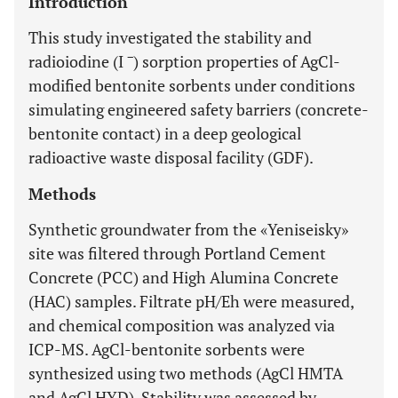
Introduction
This study investigated the stability and
−
radioiodine (I
) sorption properties of AgCl-
modified bentonite sorbents under conditions
simulating engineered safety barriers (concrete-
bentonite contact) in a deep geological
radioactive waste disposal facility (GDF).
Methods
Synthetic groundwater from the «Yeniseisky»
site was filtered through Portland Cement
Concrete (PCC) and High Alumina Concrete
(HAC) samples. Filtrate pH/Eh were measured,
and chemical composition was analyzed via
ICP-MS. AgCl-bentonite sorbents were
synthesized using two methods (AgCl HMTA
and AgCl HYD). Stability was assessed by