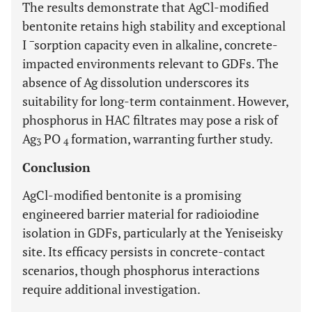
The results demonstrate that AgCl-modified
bentonite retains high stability and exceptional
−
I
sorption capacity even in alkaline, concrete-
impacted environments relevant to GDFs. The
absence of Ag dissolution underscores its
suitability for long-term containment. However,
phosphorus in HAC filtrates may pose a risk of
Ag
PO
formation, warranting further study.
3
4
Conclusion
AgCl-modified bentonite is a promising
engineered barrier material for radioiodine
isolation in GDFs, particularly at the Yeniseisky
site. Its efficacy persists in concrete-contact
scenarios, though phosphorus interactions
require additional investigation.