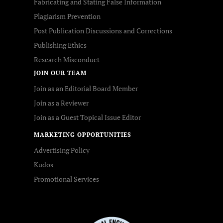
Fabricating and Stating False Information
Plagiarism Prevention
Post Publication Discussions and Corrections
Publishing Ethics
Research Misconduct
JOIN OUR TEAM
Join as an Editorial Board Member
Join as a Reviewer
Join as a Guest Topical Issue Editor
MARKETING OPPORTUNITIES
Advertising Policy
Kudos
Promotional Services