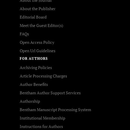
About the Journal
About the Publisher
Editorial Board
Meet the Guest Editor(s)
FAQs
Open Access Policy
Open Url Guidelines
FOR AUTHORS
Archiving Policies
Article Processing Charges
Author Benefits
Bentham Author Support Services
Authorship
Bentham Manuscript Processing System
Institutional Membership
Instructions for Authors