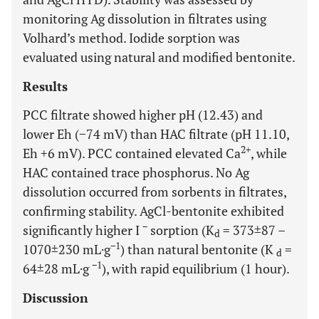
monitoring Ag dissolution in filtrates using
Volhard’s method. Iodide sorption was
evaluated using natural and modified bentonite.
Results
PCC filtrate showed higher pH (12.43) and
lower Eh (−74 mV) than HAC filtrate (pH 11.10,
2+
Eh +6 mV). PCC contained elevated Ca
, while
HAC contained trace phosphorus. No Ag
dissolution occurred from sorbents in filtrates,
confirming stability. AgCl-bentonite exhibited
−
significantly higher I
sorption (K
= 373±87 –
d
−1
1070±230 mL·g
) than natural bentonite (K
=
d
−1
64±28 mL·g
), with rapid equilibrium (1 hour).
Discussion