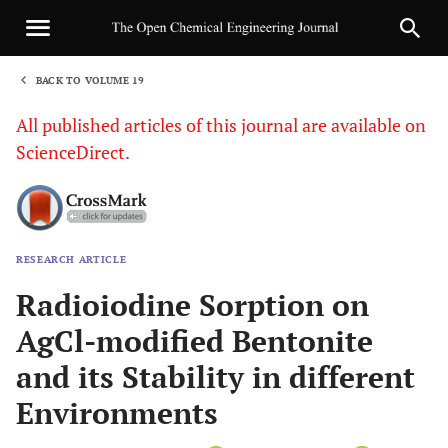
BACK TO VOLUME 19
1
All published articles of this journal are available on
ScienceDirect.
RESEARCH ARTICLE
Sha
Radioiodine Sorption on
AgCl-modified Bentonite
and its Stability in different
Environments