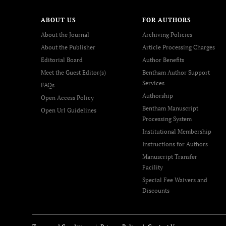
ABOUT US
FOR AUTHORS
About the Journal
Archiving Policies
About the Publisher
Article Processing Charges
Editorial Board
Author Benefits
Meet the Guest Editor(s)
Bentham Author Support
Services
FAQs
Authorship
Open Access Policy
Bentham Manuscript
Open Url Guidelines
Processing System
Institutional Membership
Instructions for Authors
Manuscript Transfer
Facility
Special Fee Waivers and
Discounts