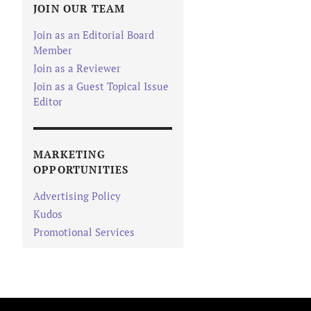
JOIN OUR TEAM
Join as an Editorial Board
Member
Join as a Reviewer
Join as a Guest Topical Issue
Editor
MARKETING
OPPORTUNITIES
Advertising Policy
Kudos
Promotional Services