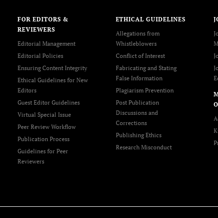
FOR EDITORS &
ETHICAL GUIDELINES
J
REVIEWERS
Allegations from
J
Editorial Management
Whistleblowers
M
Editorial Policies
Conflict of Interest
J
Ensuring Content Integrity
Fabricating and Stating
J
False Information
E
Ethical Guidelines for New
Editors
Plagiarism Prevention
Guest Editor Guidelines
Post Publication
O
Discussions and
Virtual Special Issue
A
Corrections
Peer Review Workflow
K
Publishing Ethics
Publication Process
P
Research Misconduct
Guidelines for Peer
Reviewers