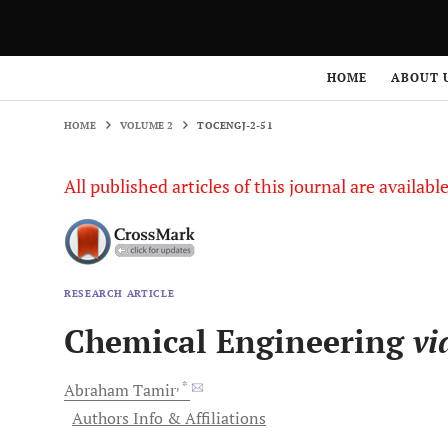
HOME
VOLUME 2
TOCENGJ-2-51
HOME
ABOUT 
HOME
VOLUME 2
TOCENGJ-2-51
All published articles of this journal are availab
RESEARCH ARTICLE
Chemical Engineering
vi
, *
Abraham
Tamir
Authors Info & Affiliations