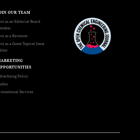
OIN OUR TEAM
oin as an Editorial Board
ember
oin as a Reviewer
oin as a Guest Topical Issue
ditor
MARKETING
PPORTUNITIES
dvertising Policy
udos
romotional Services