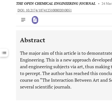
THE OPEN CHEMICAL ENGINEERING JOURNAL
•
24 Mar
DOI: 10.2174/1874123100802010051
Abstract
Downloads
11,803
Last 6 Months
11,803
The major aim of this article is to demonstrat
Last 12 Months
11,803
Engineering. This is a new approach developed 
and engineering subjects via art, thus makin
to percept. The author has reached this conclu
course on “The Interaction Between Art and Sci
several scientific journals.