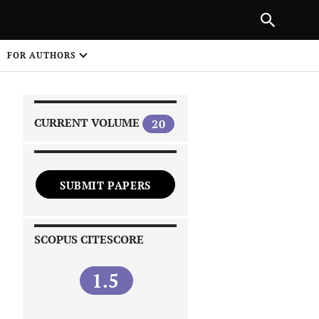
|
PREVIOUS ARTICLE
NEXT ARTICLE
SHARE
FOR AUTHORS
1
CURRENT VOLUME
20
SUBMIT PAPERS
 on
SCOPUS CITESCORE
1.5