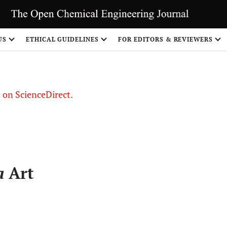
US
ETHICAL GUIDELINES
FOR EDITORS & REVIEWERS
le on ScienceDirect.
Share
a
Art