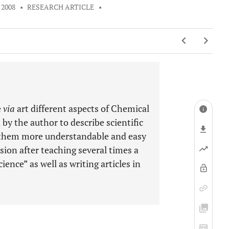
 2008
•
RESEARCH ARTICLE
•
e
via
art different aspects of Chemical
by the author to describe scientific
g them more understandable and easy
sion after teaching several times a
ence” as well as writing articles in