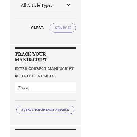
CLEAR
SEARCH
TRACK YOUR
MANUSCRIPT
ENTER CORRECT MANUSCRIPT
REFERENCE NUMBER:
SUBMIT REFERENCE NUMBER