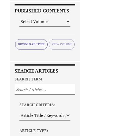
PUBLISHED CONTENTS
DOWNLOAD FLYER
SEARCH ARTICLES
SEARCH TERM
SEARCH CRITERIA:
ARTICLE TYPE: