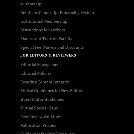
Authorship
Bentham Manuscript Processing System
Institutional Membership
Instructions for Authors
Manuscript Transfer Facility
Special Fee Waivers and Discounts
FOR EDITORS & REVIEWERS
Editorial Management
Editorial Policies
Ensuring Content Integrity
Ethical Guidelines for New Editors
Guest Editor Guidelines
Virtual Special Issue
Peer Review Workflow
Publication Process
Guidelines for Peer Reviewers