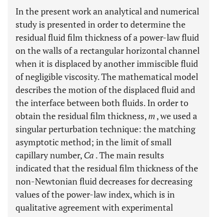
In the present work an analytical and numerical
study is presented in order to determine the
residual fluid film thickness of a power-law fluid
on the walls of a rectangular horizontal channel
when it is displaced by another immiscible fluid
of negligible viscosity. The mathematical model
describes the motion of the displaced fluid and
the interface between both fluids. In order to
obtain the residual film thickness,
m
, we used a
singular perturbation technique: the matching
asymptotic method; in the limit of small
capillary number,
Ca
. The main results
indicated that the residual film thickness of the
non-Newtonian fluid decreases for decreasing
values of the power-law index, which is in
qualitative agreement with experimental