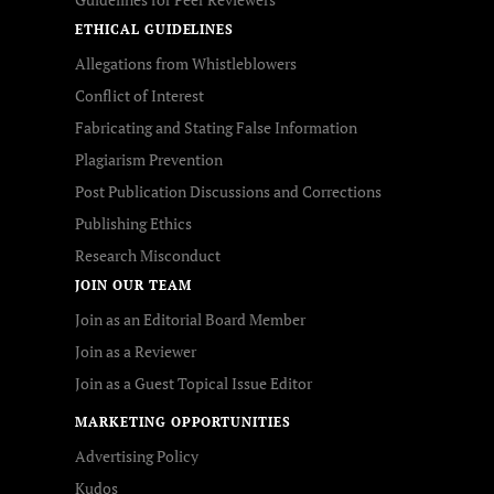
ETHICAL GUIDELINES
Allegations from Whistleblowers
Conflict of Interest
Fabricating and Stating False Information
Plagiarism Prevention
Post Publication Discussions and Corrections
Publishing Ethics
Research Misconduct
JOIN OUR TEAM
Join as an Editorial Board Member
Join as a Reviewer
Join as a Guest Topical Issue Editor
MARKETING OPPORTUNITIES
Advertising Policy
Kudos