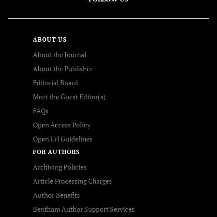
ABOUT US
About the Journal
About the Publisher
Editorial Board
Meet the Guest Editor(s)
FAQs
Open Access Policy
Open Url Guidelines
FOR AUTHORS
Archiving Policies
Article Processing Charges
Author Benefits
Bentham Author Support Services