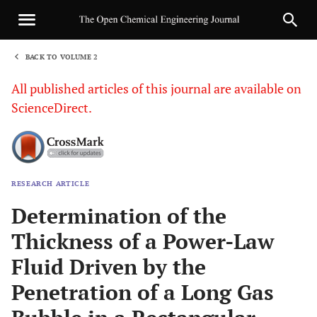
BACK TO VOLUME 2
1
All published articles of this journal are available on
ScienceDirect.
RESEARCH ARTICLE
Sha
Determination of the
Thickness of a Power-Law
Fluid Driven by the
Penetration of a Long Gas