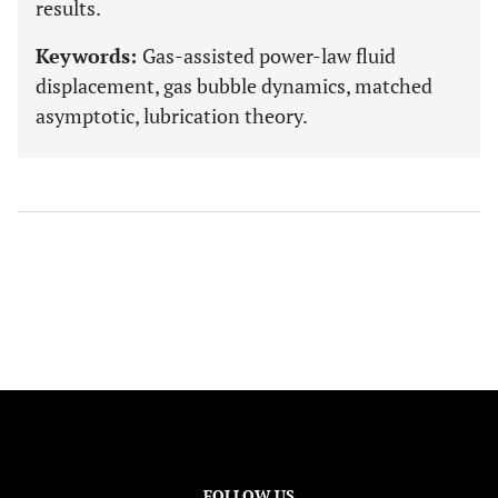
results.
Keywords:
Gas-assisted power-law fluid
displacement, gas bubble dynamics, matched
asymptotic, lubrication theory.
FOLLOW US