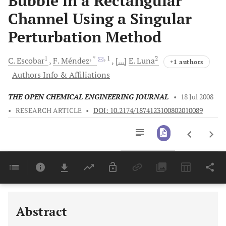
Bubble in a Rectangular
Channel Using a Singular
Perturbation Method
1
, *
, 1
2
C.
Escobar
F.
Méndez
[...]
E.
Luna
+1 authors
Authors Info & Affiliations
THE OPEN CHEMICAL ENGINEERING JOURNAL
•
18 Jul 2008
•
RESEARCH ARTICLE
•
DOI: 10.2174/1874123100802010089
Downloads
11,803
Last 6 Months
11,803
Last 12 Months
11,803
Abstract