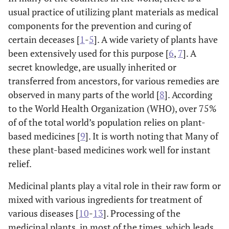
usual practice of utilizing plant materials as medical
components for the prevention and curing of
certain deceases [
1
-
5
]. A wide variety of plants have
been extensively used for this purpose [
6
,
7
]. A
secret knowledge, are usually inherited or
transferred from ancestors, for various remedies are
observed in many parts of the world [
8
]. According
to the World Health Organization (WHO), over 75%
of of the total world’s population relies on plant-
based medicines [
9
]. It is worth noting that Many of
these plant-based medicines work well for instant
relief.
Medicinal plants play a vital role in their raw form or
mixed with various ingredients for treatment of
various diseases [
10
-
13
]. Processing of the
medicinal plants, in most of the times, which leads