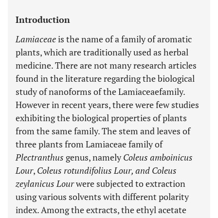
Introduction
Lamiaceae
is the name of a family of aromatic
plants, which are traditionally used as herbal
medicine. There are not many research articles
found in the literature regarding the biological
study of nanoforms of the Lamiaceae
family.
However in recent years, there were few studies
exhibiting the biological properties of plants
from the same family. The stem and leaves of
three plants from Lamiaceae family of
Plectranthus
genus, namely
Coleus amboinicus
Lour
,
Coleus rotundifolius Lour, and Coleus
zeylanicus Lour
were subjected to extraction
using various solvents with different polarity
index. Among the extracts, the ethyl acetate