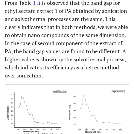
From Table
1
it is observed that the band gap for
ethyl acetate extract 1 of PA obtained by sonication
and solvothermal processes are the same. This
clearly indicates that in both methods, we were able
to obtain nano compounds of the same dimension.
In the case of second component of the extract of
PA, the band gap values are found to be different. A
higher value is shown by the solvothermal process,
which indicates its efficiency as a better method
over sonication.