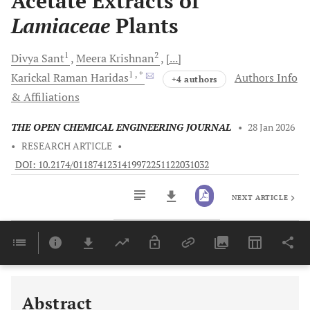
Acetate Extracts of
Lamiaceae
Plants
1
2
Divya
Sant
Meera
Krishnan
[...]
1
, *
Karickal Raman
Haridas
Authors Info
+4 authors
& Affiliations
THE OPEN CHEMICAL ENGINEERING JOURNAL
•
28 Jan 2026
•
RESEARCH ARTICLE
•
DOI: 10.2174/0118741231419972251122031032
NEXT ARTICLE
Downloads
11,803
Last 6 Months
11,803
Last 12 Months
11,803
Abstract