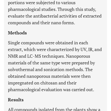
portions were subjected to various
pharmacological studies. Through this study,
evaluate the antibacterial activities of extracted
compounds and their nano forms.
Methods
Single compounds were obtained in each
extract, which were characterized by UV, IR, and
NMR and LC-MS techniques. Nanoporous
materials of the same type were prepared by
solvothermal and sonication methods. The
obtained nanoporous materials were then
impregnated on chitosan and their
pharmacological evaluation was carried out.
Results
All compounds isolated from the plants show a