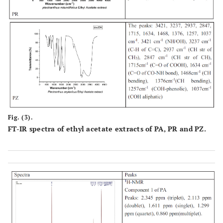
Fig. (3).
FT-IR spectra of ethyl acetate extracts of PA, PR and PZ.