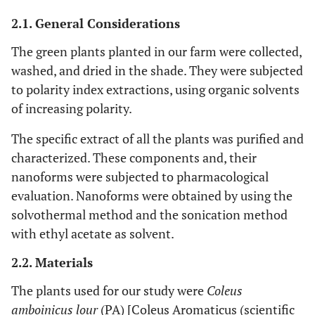
2.1. General Considerations
The green plants planted in our farm were collected,
washed, and dried in the shade. They were subjected
to polarity index extractions, using organic solvents
of increasing polarity.
The specific extract of all the plants was purified and
characterized. These components and, their
nanoforms were subjected to pharmacological
evaluation. Nanoforms were obtained by using the
solvothermal method and the sonication method
with ethyl acetate as solvent.
2.2. Materials
The plants used for our study were
Coleus
amboinicus lour
(PA) [Coleus Aromaticus (scientific