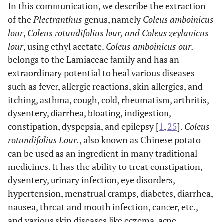
In this communication, we describe the extraction
of the
Plectranthus
genus, namely
Coleus amboinicus
lour
,
Coleus rotundifolius lour, and Coleus zeylanicus
lour
, using ethyl acetate.
Coleus amboinicus our.
belongs to the Lamiaceae family and has an
extraordinary potential to heal various diseases
such as fever, allergic reactions, skin allergies, and
itching, asthma, cough, cold, rheumatism, arthritis,
dysentery, diarrhea, bloating, indigestion,
constipation, dyspepsia, and epilepsy [
1
,
25
].
Coleus
rotundifolius Lour.
, also known as Chinese potato
can be used as an ingredient in many traditional
medicines. It has the ability to treat constipation,
dysentery, urinary infection, eye disorders,
hypertension, menstrual cramps, diabetes, diarrhea,
nausea, throat and mouth infection, cancer, etc.,
and various skin diseases like eczema, acne,