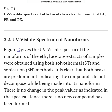
Fig. (1).
UV-Visible spectra of ethyl acetate extracts 1 and 2 of PA,
PR and PZ.
3.2. UV-Visible Spectrum of Nanoforms
Figure
2
gives the UV-Visible spectra of the
nanoforms of the ethyl acetate extracts of samples
were obtained using both solvothermal (ST) and
sonication (SN) methods. It is clear that both peaks
are predominant, indicating the compounds do not
decompose while being made into its nanoforms.
There is no change in the peak values as indicated in
the spectra. Hence there is no new compound has
been formed.