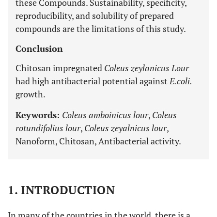
these Compounds. Sustainability, specificity,
reproducibility, and solubility of prepared
compounds are the limitations of this study.
Conclusion
Chitosan impregnated
Coleus zeylanicus Lour
had high antibacterial potential against
E.coli.
growth.
Keywords:
Coleus amboinicus lour
,
Coleus
rotundifolius lour
,
Coleus zeyalnicus lour
,
Nanoform, Chitosan, Antibacterial activity.
1. INTRODUCTION
In many of the countries in the world, there is a