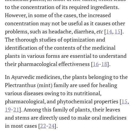
to the concentration of its required ingredients.
However, in some of the cases, the increased
concentration may not be useful as it causes other
problems, such as headache, diarrhea,
etc
[
14
,
15
].
The thorough studies of optimization and
identification of the contents of the medicinal
plants in various forms are essential to understand
their pharmacological effectiveness [
16
-
18
].
In Ayurvedic medicines, the plants belonging to the
Plectranthu
s
(mint) family are used for healing
various diseases owing to its nutritional,
pharmacological, and phytochemical properties [
15
,
19
-
21
]. Among this family of plants, their leaves
and stems are directly used to make oral medicines
in most cases [
22
-
24
].