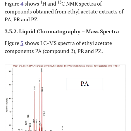
1
13
Figure
4
shows
H and
C NMR spectra of
compounds obtained from ethyl acetate extracts of
PA, PR and PZ.
3.3.2. Liquid Chromatography – Mass Spectra
Figure
5
shows LC-MS spectra of ethyl acetate
components PA (compound 2), PR and PZ.