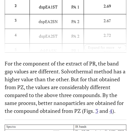
2.69
2
dspEA1ST
PA 1
2.67
3
dspEA2SN
PA 2
2.72
4
dspEA2ST
PA 2
Expand for more
2.66
5
dskEASN
PR 1
For the component of the extract of PR, the band
2.71
6
dskEAST
PR 1
gap values are different. Solvothermal method has a
higher value than the other. But for that obtained
3.37
7
dscEASN
PZ 1
from PZ, the values are considerably different
4.15
8
compared to the above three compounds. By the
dscEAST
PZ 1
same process, better nanoparticles are obtained for
the compound obtained from PZ (Figs.
3
and
4
).