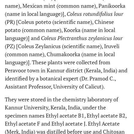
name), Mexican mint (common name), Panikoorka
(name in local language)],
Coleus rotundifolius lour
(PR) [Coleus poteto (scientific name), Chinese
potato (common name), Koorka (name in local
language)] and
Coleus Plectranthus zeylanicus lour
(PZ) [Coleus Zeylanicus (scientific name), Iruveli
(common name), Chumakoorka (name in local
language)]. These plants were collected from
Peravoor town in Kannur district (Kerala, India) and
identified by a botanical expert (Dr. Pramod C.,
Assistant Professor, University of Calicut).
They were stored in the chemistry laboratory of
Kannur University, Kerala, India, under the
specimen names Ethyl acetate B1, Ethyl acetate B2,
Ethyl acetate F and Ethyl acetate J. Ethyl Acetate
(Merk, India) was distilled before use and Chitosan