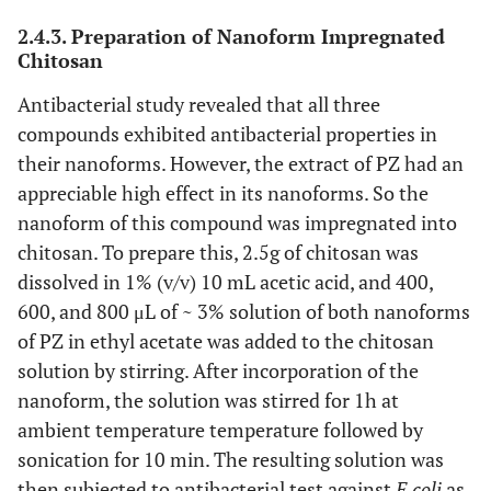
2.4.3. Preparation of Nanoform Impregnated
Chitosan
Antibacterial study revealed that all three
compounds exhibited antibacterial properties in
their nanoforms. However, the extract of PZ had an
appreciable high effect in its nanoforms. So the
nanoform of this compound was impregnated into
chitosan. To prepare this, 2.5g of chitosan was
dissolved in 1% (v/v) 10 mL acetic acid, and 400,
600, and 800 μL of ~ 3% solution of both nanoforms
of PZ in ethyl acetate was added to the chitosan
solution by stirring. After incorporation of the
nanoform, the solution was stirred for 1h at
ambient temperature temperature followed by
sonication for 10 min. The resulting solution was
then subjected to antibacterial test against
E.coli
as