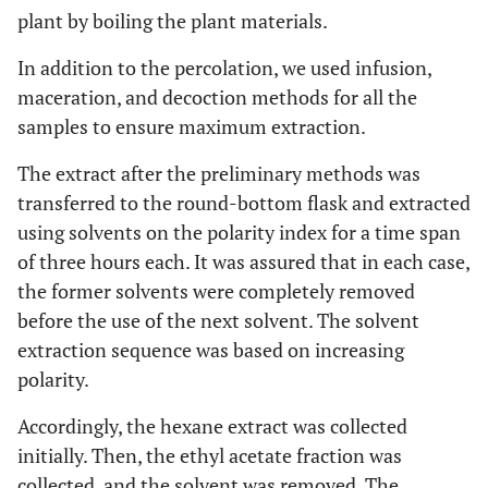
plant by boiling the plant materials.
In addition to the percolation, we used infusion,
maceration, and decoction methods for all the
samples to ensure maximum extraction.
The extract after the preliminary methods was
transferred to the round-bottom flask and extracted
using solvents on the polarity index for a time span
of three hours each. It was assured that in each case,
the former solvents were completely removed
before the use of the next solvent. The solvent
extraction sequence was based on increasing
polarity.
Accordingly, the hexane extract was collected
initially. Then, the ethyl acetate fraction was
collected, and the solvent was removed. The