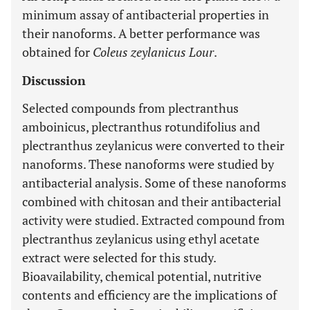
minimum assay of antibacterial properties in
their nanoforms. A better performance was
obtained for
Coleus zeylanicus Lour
.
Discussion
Selected compounds from plectranthus
amboinicus, plectranthus rotundifolius and
plectranthus zeylanicus were converted to their
nanoforms. These nanoforms were studied by
antibacterial analysis. Some of these nanoforms
combined with chitosan and their antibacterial
activity were studied. Extracted compound from
plectranthus zeylanicus using ethyl acetate
extract were selected for this study.
Bioavailability, chemical potential, nutritive
contents and efficiency are the implications of