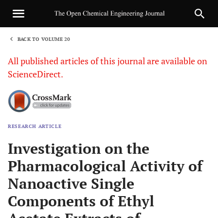
BACK TO VOLUME 20
1
All published articles of this journal are available on
ScienceDirect.
RESEARCH ARTICLE
Sha
Investigation on the
Pharmacological Activity of
Nanoactive Single
Components of Ethyl