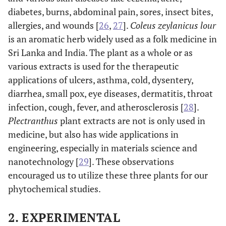
diabetes, burns, abdominal pain, sores, insect bites,
allergies, and wounds [
26
,
27
].
Coleus zeylanicus lour
is an aromatic herb widely used as a folk medicine in
Sri Lanka and India. The plant as a whole or as
various extracts is used for the therapeutic
applications of ulcers, asthma, cold, dysentery,
diarrhea, small pox, eye diseases, dermatitis, throat
infection, cough, fever, and atherosclerosis [
28
].
Plectranthus
plant extracts are not is only used in
medicine, but also has wide applications in
engineering, especially in materials science and
nanotechnology [
29
]. These observations
encouraged us to utilize these three plants for our
phytochemical studies.
2. EXPERIMENTAL