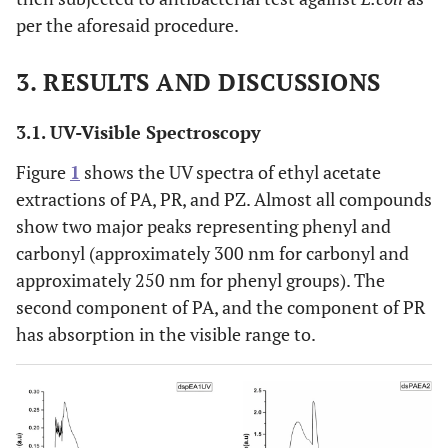
per the aforesaid procedure.
3. RESULTS AND DISCUSSIONS
3.1. UV-Visible Spectroscopy
Figure
1
shows the UV spectra of ethyl acetate
extractions of PA, PR, and PZ. Almost all compounds
show two major peaks representing phenyl and
carbonyl (approximately 300 nm for carbonyl and
approximately 250 nm for phenyl groups). The
second component of PA, and the component of PR
has absorption in the visible range to.