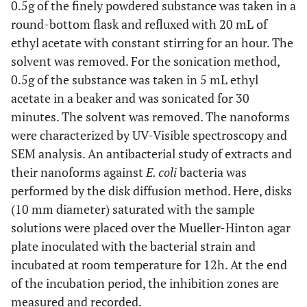
0.5g of the finely powdered substance was taken in a
round-bottom flask and refluxed with 20 mL of
ethyl acetate with constant stirring for an hour. The
solvent was removed. For the sonication method,
0.5g of the substance was taken in 5 mL ethyl
acetate in a beaker and was sonicated for 30
minutes. The solvent was removed. The nanoforms
were characterized by UV-Visible spectroscopy and
SEM analysis. An antibacterial study of extracts and
their nanoforms against
E. coli
bacteria was
performed by the disk diffusion method. Here, disks
(10 mm diameter) saturated with the sample
solutions were placed over the Mueller-Hinton agar
plate inoculated with the bacterial strain and
incubated at room temperature for 12h. At the end
of the incubation period, the inhibition zones are
measured and recorded.