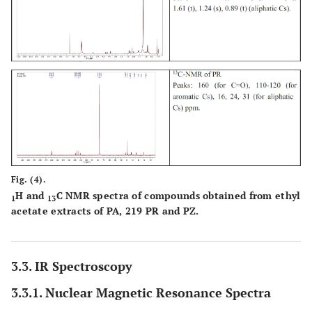
Fig. (4).
H and
C NMR spectra of compounds obtained from ethyl
1
13
acetate extracts of PA, 219 PR and PZ.
3.3. IR Spectroscopy
3.3.1. Nuclear Magnetic Resonance Spectra