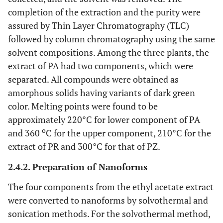
completion of the extraction and the purity were
assured by Thin Layer Chromatography (TLC)
followed by column chromatography using the same
solvent compositions. Among the three plants, the
extract of PA had two components, which were
separated. All compounds were obtained as
amorphous solids having variants of dark green
color. Melting points were found to be
approximately 220°C for lower component of PA
o
and 360
C for the upper component, 210°C for the
extract of PR and 300°C for that of PZ.
2.4.2. Preparation of Nanoforms
The four components from the ethyl acetate extract
were converted to nanoforms by solvothermal and
sonication methods. For the solvothermal method,