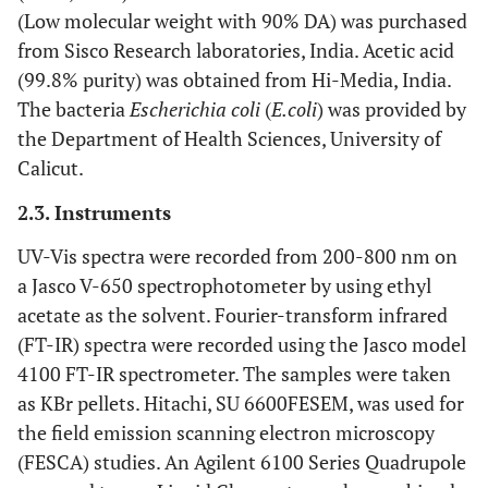
(Low molecular weight with 90% DA) was purchased
from Sisco Research laboratories, India. Acetic acid
(99.8% purity) was obtained from Hi-Media, India.
The bacteria
Escherichia coli
(
E.coli
) was provided by
the Department of Health Sciences, University of
Calicut.
2.3. Instruments
UV-Vis spectra were recorded from 200-800 nm on
a Jasco V-650 spectrophotometer by using ethyl
acetate as the solvent. Fourier-transform infrared
(FT-IR) spectra were recorded using the Jasco model
4100 FT-IR spectrometer. The samples were taken
as KBr pellets. Hitachi, SU 6600FESEM, was used for
the field emission scanning electron microscopy
(FESCA) studies. An Agilent 6100 Series Quadrupole