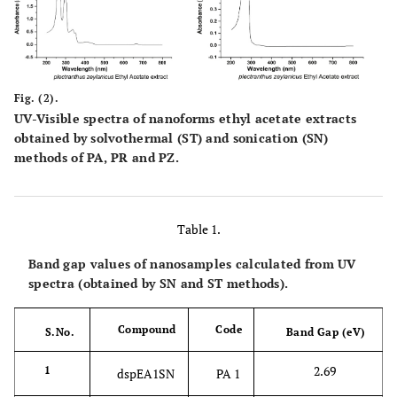
Fig. (2).
UV-Visible spectra of nanoforms ethyl acetate extracts
obtained by solvothermal (ST) and sonication (SN)
methods of PA, PR and PZ.
Table 1.
Band gap values of nanosamples calculated from UV
spectra (obtained by SN and ST methods).
Compound
Code
S.No.
Band Gap (eV)
2.69
1
dspEA1SN
PA 1