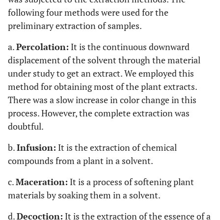
following four methods were used for the
preliminary extraction of samples.
a.
Percolation:
It is the continuous downward
displacement of the solvent through the material
under study to get an extract. We employed this
method for obtaining most of the plant extracts.
There was a slow increase in color change in this
process. However, the complete extraction was
doubtful.
b.
Infusion:
It is the extraction of chemical
compounds from a plant in a solvent.
c.
Maceration:
It is a process of softening plant
materials by soaking them in a solvent.
d.
Decoction:
It is the extraction of the essence of a