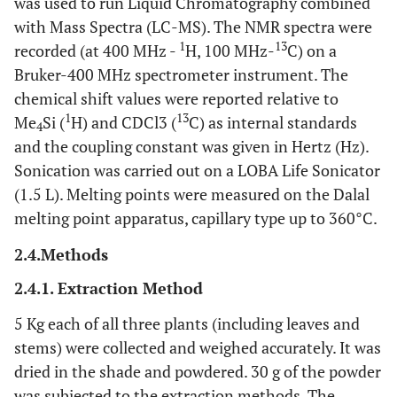
was used to run Liquid Chromatography combined
with Mass Spectra (LC-MS). The NMR spectra were
1
13
recorded (at 400 MHz -
H, 100 MHz-
C) on a
Bruker-400 MHz spectrometer instrument. The
chemical shift values were reported relative to
1
13
Me
Si (
H) and CDCl3 (
C) as internal standards
4
and the coupling constant was given in Hertz (Hz).
Sonication was carried out on a LOBA Life Sonicator
(1.5 L). Melting points were measured on the Dalal
melting point apparatus, capillary type up to 360°C.
2.4.Methods
2.4.1. Extraction Method
5 Kg each of all three plants (including leaves and
stems) were collected and weighed accurately. It was
dried in the shade and powdered. 30 g of the powder
was subjected to the extraction methods. The