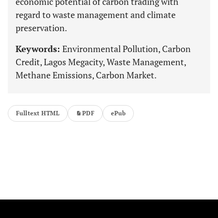
economic potential of carbon trading with
regard to waste management and climate
preservation.
Keywords:
Environmental Pollution, Carbon
Credit, Lagos Megacity, Waste Management,
Methane Emissions, Carbon Market.
Fulltext HTML
PDF
ePub