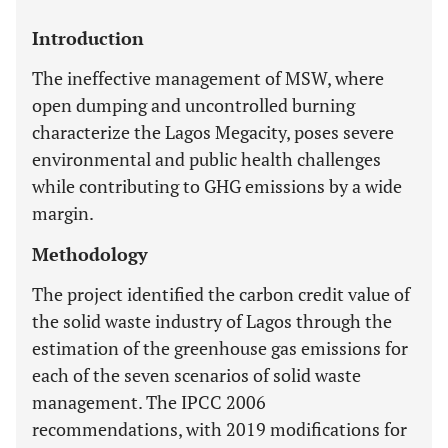
Introduction
The ineffective management of MSW, where
open dumping and uncontrolled burning
characterize the Lagos Megacity, poses severe
environmental and public health challenges
while contributing to GHG emissions by a wide
margin.
Methodology
The project identified the carbon credit value of
the solid waste industry of Lagos through the
estimation of the greenhouse gas emissions for
each of the seven scenarios of solid waste
management. The IPCC 2006
recommendations, with 2019 modifications for