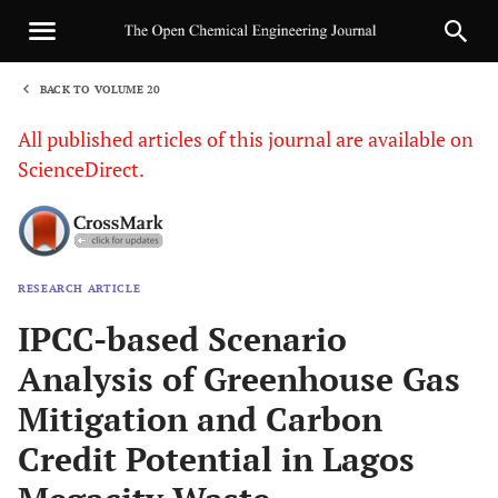
BACK TO VOLUME 20
1
All published articles of this journal are available on
ScienceDirect.
RESEARCH ARTICLE
Sha
IPCC-based Scenario
Analysis of Greenhouse Gas
Mitigation and Carbon
Credit Potential in Lagos