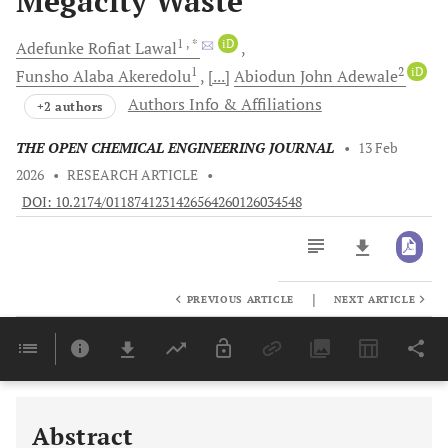
Megacity Waste
1
, *
iD
Adefunke Rofiat
Lawal
1
2
iD
Funsho Alaba
Akeredolu
[...]
Abiodun John
Adewale
Authors Info & Affiliations
+2 authors
THE OPEN CHEMICAL ENGINEERING JOURNAL
•
13 Feb
2026
•
RESEARCH ARTICLE
•
DOI: 10.2174/0118741231426564260126034548
|
PREVIOUS ARTICLE
NEXT ARTICLE
Downloads
11,803
Last 6 Months
11,803
Last 12 Months
11,803
Abstract