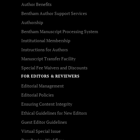
Author Benefits
Bentham Author Support Services
Authorship
Bentham Manuscript Processing System
Institutional Membership
Instructions for Authors
Manuscript Transfer Facility
Special Fee Waivers and Discounts
FOR EDITORS & REVIEWERS
Editorial Management
Editorial Policies
Ensuring Content Integrity
Ethical Guidelines for New Editors
Guest Editor Guidelines
Virtual Special Issue