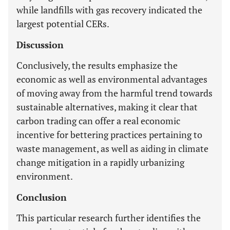
while landfills with gas recovery indicated the
largest potential CERs.
Discussion
Conclusively, the results emphasize the
economic as well as environmental advantages
of moving away from the harmful trend towards
sustainable alternatives, making it clear that
carbon trading can offer a real economic
incentive for bettering practices pertaining to
waste management, as well as aiding in climate
change mitigation in a rapidly urbanizing
environment.
Conclusion
This particular research further identifies the