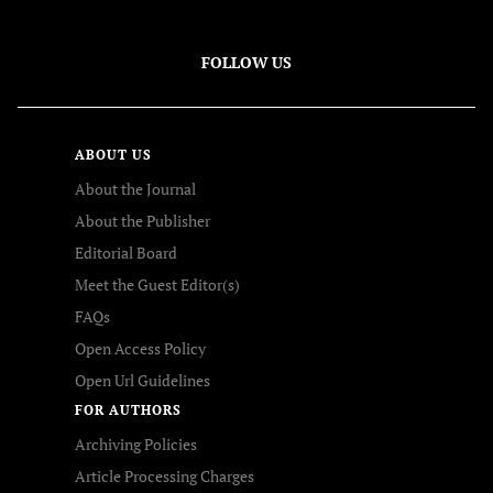
FOLLOW US
ABOUT US
About the Journal
About the Publisher
Editorial Board
Meet the Guest Editor(s)
FAQs
Open Access Policy
Open Url Guidelines
FOR AUTHORS
Archiving Policies
Article Processing Charges