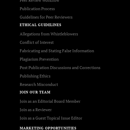
Peer Review Workflow
Publication Process
Guidelines for Peer Reviewers
ETHICAL GUIDELINES
Allegations from Whistleblowers
Conflict of Interest
Fabricating and Stating False Information
Plagiarism Prevention
Post Publication Discussions and Corrections
Publishing Ethics
Research Misconduct
JOIN OUR TEAM
Join as an Editorial Board Member
Join as a Reviewer
Join as a Guest Topical Issue Editor
MARKETING OPPORTUNITIES