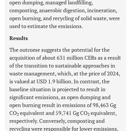
open dumping, managed landfilling,
composting, anaerobic digestion, incineration,
open burning, and recycling of solid waste, were
used to estimate the emissions.
Results
The outcome suggests the potential for the
acquisition of about 631 million CERs as a result
of the transition to sustainable approaches in
waste management, which, at the price of 2024,
is valued at USD 1.9 billion. In contrast, the
baseline situation is projected to result in
significant emissions, as open dumping and
open burning result in emissions of 98,463 Gg
CO
equivalent and 59,741 Gg CO
equivalent,
2
2
respectively. Conversely, composting and
recycling were responsible for lower emissions,