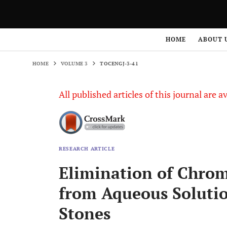
HOME
VOLUME 3
TOCENGJ-3-41
HOME
ABOUT 
HOME
VOLUME 3
TOCENGJ-3-41
All published articles of this journal are a
RESEARCH ARTICLE
Elimination of Chro
from Aqueous Solutio
Stones