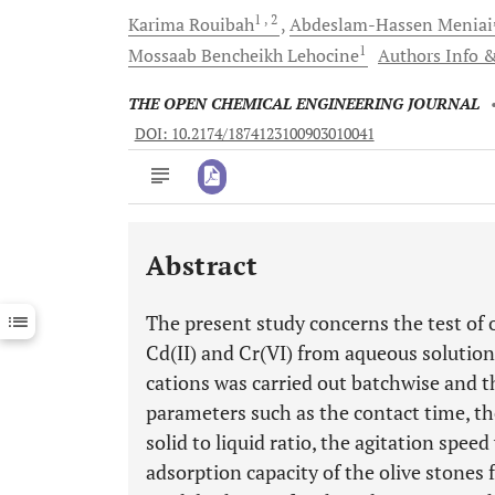
1
, 2
Karima
Rouibah
Abdeslam-Hassen
Meniai
1
Mossaab
Bencheikh Lehocine
Authors Info &
THE OPEN CHEMICAL ENGINEERING JOURNAL
DOI: 10.2174/1874123100903010041
Abstract
Downloads
11,803
Last 6 Months
11,803
The present study concerns the test of 
Last 12 Months
11,803
Cd(II) and Cr(VI) from aqueous solution
cations was carried out batchwise and t
parameters such as the contact time, th
solid to liquid ratio, the agitation spee
adsorption capacity of the olive stones 