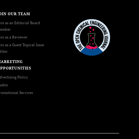
OIN OUR TEAM
oin as an Editorial Board
ember
oin as a Reviewer
oin as a Guest Topical Issue
ditor
MARKETING
PPORTUNITIES
dvertising Policy
udos
romotional Services