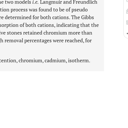
the two models
i.e.
Langmuir and Freundlich
tion process was found to be of pseudo
re determined for both cations. The Gibbs
sorption of both cations, indicating that the
live stones retained chromium more than
gh removal percentages were reached, for
retention, chromium, cadmium, isotherm.