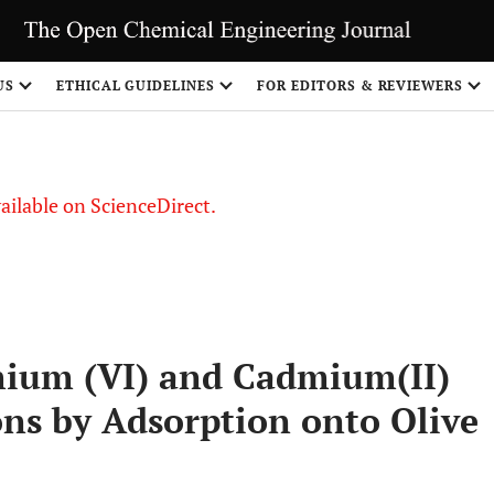
US
ETHICAL GUIDELINES
FOR EDITORS & REVIEWERS
vailable on ScienceDirect.
mium (VI) and Cadmium(II)
ns by Adsorption onto Olive