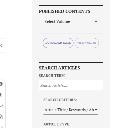
PUBLISHED CONTENTS
DOWNLOAD FLYER
SEARCH ARTICLES
SEARCH TERM
SEARCH CRITERIA:
ARTICLE TYPE: