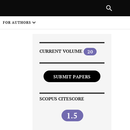
PREVIOUS ARTICLE
SHARE
FOR AUTHORS
1
CURRENT VOLUME
20
SUBMIT PAPERS
Share on
SCOPUS CITESCORE
1.5