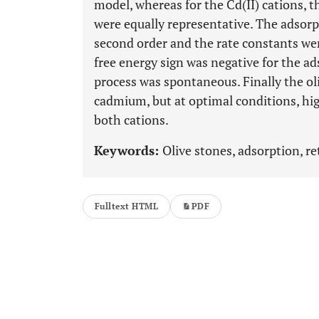
model, whereas for the Cd(II) cations, 
were equally representative. The adsorp
second order and the rate constants we
free energy sign was negative for the ad
process was spontaneous. Finally the o
cadmium, but at optimal conditions, hi
both cations.
Keywords:
Olive stones, adsorption, 
Fulltext HTML
PDF