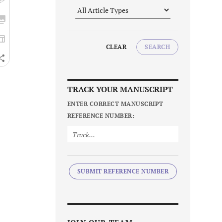
CLEAR
SEARCH
TRACK YOUR MANUSCRIPT
ENTER CORRECT MANUSCRIPT
REFERENCE NUMBER:
SUBMIT REFERENCE NUMBER