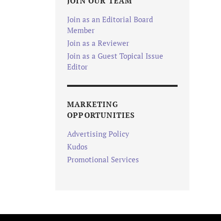
JOIN OUR TEAM
Join as an Editorial Board
Member
Join as a Reviewer
Join as a Guest Topical Issue
Editor
MARKETING
OPPORTUNITIES
Advertising Policy
Kudos
Promotional Services