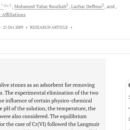
, *
, 1
2
2
Mohamed
Tahar Rouibah
Lazhar
Deffous
and
 Affiliations
•
21 Oct 2009
•
RESEARCH ARTICLE
•
olive stones as an adsorbent for removing
s. The experimental elimination of the two
he influence of certain physico-chemical
e pH of the solution, the temperature, the
d were also considered. The equilibrium
for the case of Cr(VI) followed the Langmuir