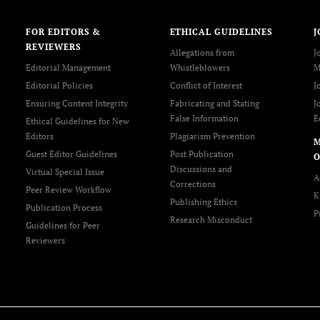
FOR EDITORS &
ETHICAL GUIDELINES
J
REVIEWERS
Allegations from
J
Editorial Management
Whistleblowers
M
Editorial Policies
Conflict of Interest
J
Ensuring Content Integrity
Fabricating and Stating
J
False Information
E
Ethical Guidelines for New
Editors
Plagiarism Prevention
Guest Editor Guidelines
Post Publication
O
Discussions and
Virtual Special Issue
A
Corrections
Peer Review Workflow
K
Publishing Ethics
Publication Process
P
Research Misconduct
Guidelines for Peer
Reviewers