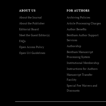
ABOUT US
FOR AUTHORS
About the Journal
Archiving Policies
About the Publisher
Article Processing Charges
Editorial Board
Author Benefits
Meet the Guest Editor(s)
Bentham Author Support
Services
FAQs
Authorship
Open Access Policy
Bentham Manuscript
Open Url Guidelines
Processing System
Institutional Membership
Instructions for Authors
Manuscript Transfer
Facility
Special Fee Waivers and
Discounts