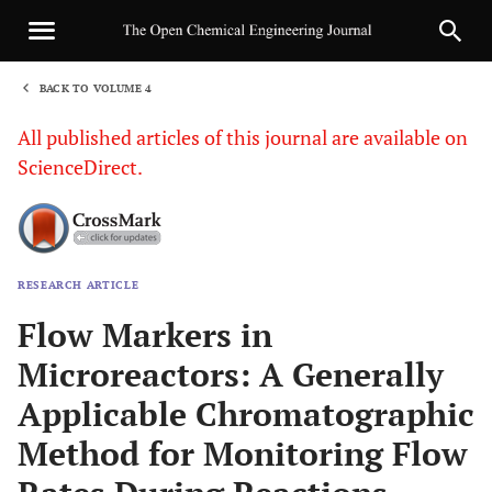
BACK TO VOLUME 4
1
All published articles of this journal are available on
ScienceDirect.
RESEARCH ARTICLE
Sha
Flow Markers in
Microreactors: A Generally
Applicable Chromatographic
Method for Monitoring Flow