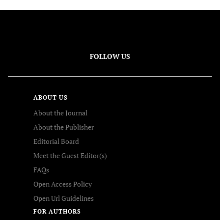
FOLLOW US
ABOUT US
About the Journal
About the Publisher
Editorial Board
Meet the Guest Editor(s)
FAQs
Open Access Policy
Open Url Guidelines
FOR AUTHORS