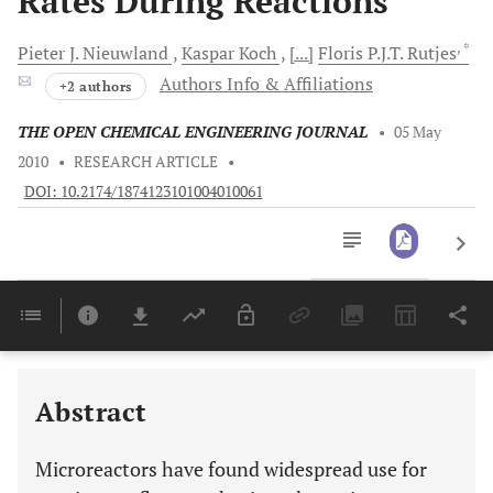
Rates During Reactions
, *
Pieter J.
Nieuwland
Kaspar
Koch
[...]
Floris P.J.T.
Rutjes
Authors Info & Affiliations
+2 authors
THE OPEN CHEMICAL ENGINEERING JOURNAL
•
05 May
2010
•
RESEARCH ARTICLE
•
DOI: 10.2174/1874123101004010061
Downloads
11,803
Last 6 Months
11,803
Last 12 Months
11,803
Abstract
Microreactors have found widespread use for