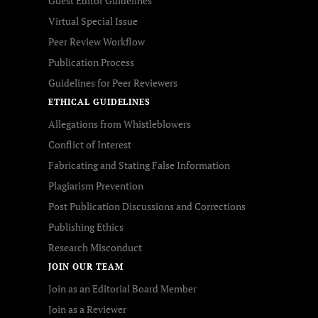
Guest Editor Guidelines
Virtual Special Issue
Peer Review Workflow
Publication Process
Guidelines for Peer Reviewers
ETHICAL GUIDELINES
Allegations from Whistleblowers
Conflict of Interest
Fabricating and Stating False Information
Plagiarism Prevention
Post Publication Discussions and Corrections
Publishing Ethics
Research Misconduct
JOIN OUR TEAM
Join as an Editorial Board Member
Join as a Reviewer