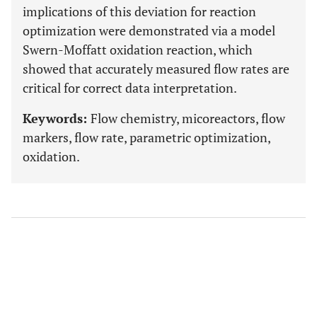
implications of this deviation for reaction
optimization were demonstrated via a model
Swern-Moffatt oxidation reaction, which
showed that accurately measured flow rates are
critical for correct data interpretation.
Keywords:
Flow chemistry, micoreactors, flow
markers, flow rate, parametric optimization,
oxidation.