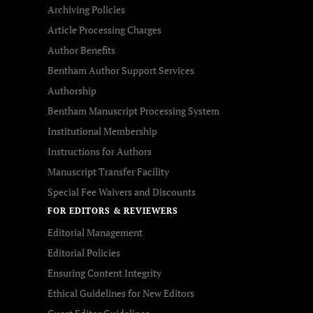
Archiving Policies
Article Processing Charges
Author Benefits
Bentham Author Support Services
Authorship
Bentham Manuscript Processing System
Institutional Membership
Instructions for Authors
Manuscript Transfer Facility
Special Fee Waivers and Discounts
FOR EDITORS & REVIEWERS
Editorial Management
Editorial Policies
Ensuring Content Integrity
Ethical Guidelines for New Editors