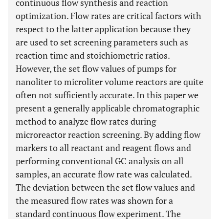
continuous flow synthesis and reaction
optimization. Flow rates are critical factors with
respect to the latter application because they
are used to set screening parameters such as
reaction time and stoichiometric ratios.
However, the set flow values of pumps for
nanoliter to microliter volume reactors are quite
often not sufficiently accurate. In this paper we
present a generally applicable chromatographic
method to analyze flow rates during
microreactor reaction screening. By adding flow
markers to all reactant and reagent flows and
performing conventional GC analysis on all
samples, an accurate flow rate was calculated.
The deviation between the set flow values and
the measured flow rates was shown for a
standard continuous flow experiment. The