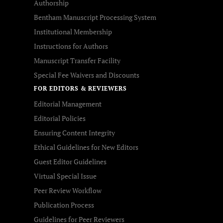
Authorship
Bentham Manuscript Processing System
Institutional Membership
Instructions for Authors
Manuscript Transfer Facility
Special Fee Waivers and Discounts
FOR EDITORS & REVIEWERS
Editorial Management
Editorial Policies
Ensuring Content Integrity
Ethical Guidelines for New Editors
Guest Editor Guidelines
Virtual Special Issue
Peer Review Workflow
Publication Process
Guidelines for Peer Reviewers