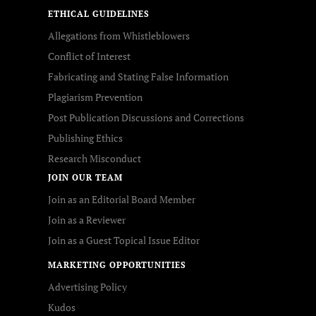
ETHICAL GUIDELINES
Allegations from Whistleblowers
Conflict of Interest
Fabricating and Stating False Information
Plagiarism Prevention
Post Publication Discussions and Corrections
Publishing Ethics
Research Misconduct
JOIN OUR TEAM
Join as an Editorial Board Member
Join as a Reviewer
Join as a Guest Topical Issue Editor
MARKETING OPPORTUNITIES
Advertising Policy
Kudos