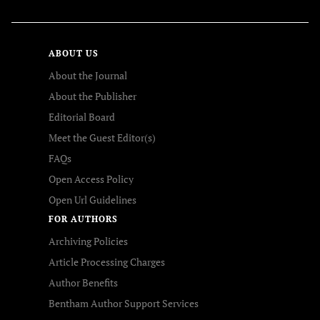
ABOUT US
About the Journal
About the Publisher
Editorial Board
Meet the Guest Editor(s)
FAQs
Open Access Policy
Open Url Guidelines
FOR AUTHORS
Archiving Policies
Article Processing Charges
Author Benefits
Bentham Author Support Services