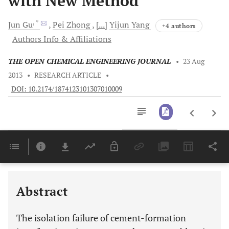
with New Method
, *
Jun
Gu
Pei
Zhong
[...]
Yijun
Yang
+4 authors
Authors Info & Affiliations
THE OPEN CHEMICAL ENGINEERING JOURNAL
•
23 Aug
2013
•
RESEARCH ARTICLE
•
DOI: 10.2174/1874123101307010009
Downloads
11,803
Last 6 Months
11,803
Last 12 Months
11,803
Abstract
The isolation failure of cement-formation