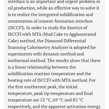
interface is an important and urgent problem in
oil production, while an effective way to solve it
is to realize the integrated solidification and
cementation of cement-formation interface
(ISCCFI). In order to study the kinetics of
ISCCFI with MTA (Mud Cake to Agglomerated
Cake) method, the Diamond Differential
Scanning Calorimetry Analyzer is adopted for
experiments with dynamic method and
isothermal method. The results show that there
is a linear relationship between the
solidification reaction temperature and the
heating rate of ISCCFI with MTA method. For
the first exothermic peak, the initial
temperature, peak tip temperature and final
temperature are 53 °C, 69 °C and 83 °C
respectively, and the apparent activation energy