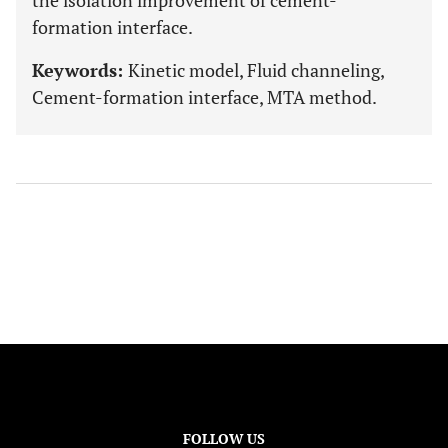
the isolation improvement of cement-
formation interface.
Keywords:
Kinetic model, Fluid channeling,
Cement-formation interface, MTA method.
FOLLOW US