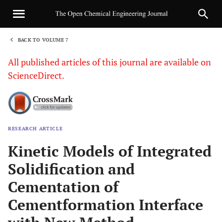
BACK TO VOLUME 7
1
All published articles of this journal are available on
ScienceDirect.
RESEARCH ARTICLE
Sha
Kinetic Models of Integrated
Solidification and
Cementation of
Cementformation Interface