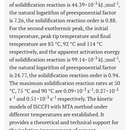
-3
-1
of solidification reaction is 44.39×10
kJ.;mol
,
the natural logarithm of preexponential factor
is 7.26, the solidification reaction order is 0.88.
For the second exothermic peak, the initial
temperature, peak tip temperature and final
temperature are 83 °C, 92 °C and 114 °C
respectively, and the apparent activation energy
-3
-1
of solidification reaction is 99.14×10
kJ.;mol
,
the natural logarithm of preexponential factor
is 24.77, the solidification reaction order is 0.94.
The maximum solidification reaction rates at 50
-3
-1
-3
°C, 75 °C and 90 °C are 0.09×10
s
, 0.27×10
-1
-3
-1
s
and 0.51×10
s
respectively. The kinetic
models of ISCCFI with MTA method under
different temperatures are established. It
provides a theoretical and technical support for