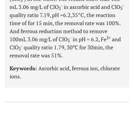
3
-
-
mL 3.06 mg/L of ClO
in ascorbic acid and ClO
3
3
quality ratio 7.19, pH =6.2,35°C, the reaction
time of for 15 min, the removal rate was 100%.
And ferrous reduction method to remove
-
2+
100mL 3.06 mg/L of ClO
in pH = 6.2, Fe
and
3
-
ClO
quality ratio 1.79, 30℃ for 30min, the
3
removal rate was 51%.
Keywords:
Ascorbic acid, ferrous ion, chlorate
ions.