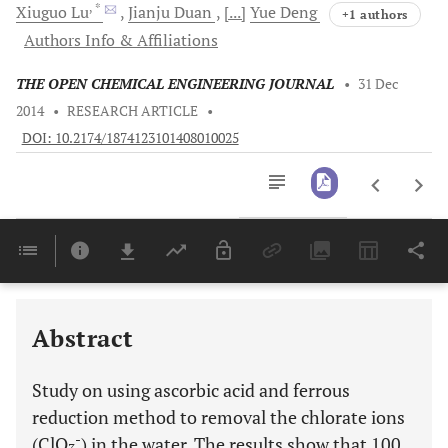
, *
Xiuguo
Lu
Jianju
Duan
[...]
Yue
Deng
+1 authors
Authors Info & Affiliations
THE OPEN CHEMICAL ENGINEERING JOURNAL
•
31 Dec
2014
•
RESEARCH ARTICLE
•
DOI: 10.2174/1874123101408010025
Downloads
11,803
Last 6 Months
11,803
Last 12 Months
11,803
Abstract
Study on using ascorbic acid and ferrous
reduction method to removal the chlorate ions
-
(ClO
) in the water. The results show that 100