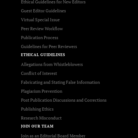
Ethical Guidelines for New Editors
Guest Editor Guidelines
Virtual Special Issue
Peer Review Workflow
Publication Process
Guidelines for Peer Reviewers
ETHICAL GUIDELINES
Allegations from Whistleblowers
Conflict of Interest
Fabricating and Stating False Information
Plagiarism Prevention
Post Publication Discussions and Corrections
Publishing Ethics
Research Misconduct
JOIN OUR TEAM
Join as an Editorial Board Member