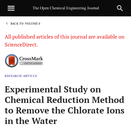
BACK TO VOLUME 8
1
All published articles of this journal are available on
ScienceDirect.
RESEARCH ARTICLE
Sha
Experimental Study on
Chemical Reduction Method
to Remove the Chlorate Ions
in the Water