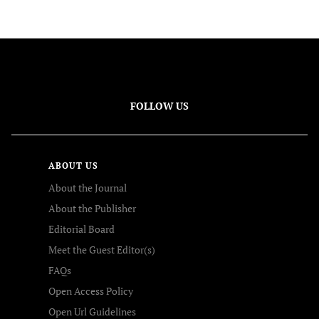
FOLLOW US
ABOUT US
About the Journal
About the Publisher
Editorial Board
Meet the Guest Editor(s)
FAQs
Open Access Policy
Open Url Guidelines