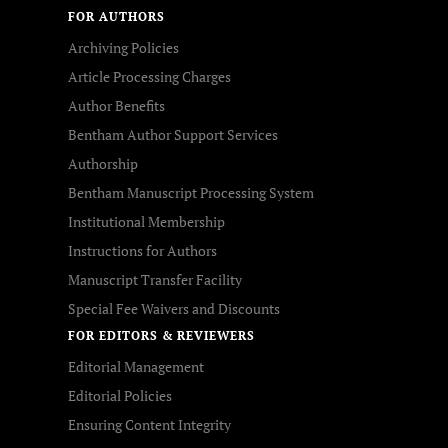
FOR AUTHORS
Archiving Policies
Article Processing Charges
Author Benefits
Bentham Author Support Services
Authorship
Bentham Manuscript Processing System
Institutional Membership
Instructions for Authors
Manuscript Transfer Facility
Special Fee Waivers and Discounts
FOR EDITORS & REVIEWERS
Editorial Management
Editorial Policies
Ensuring Content Integrity