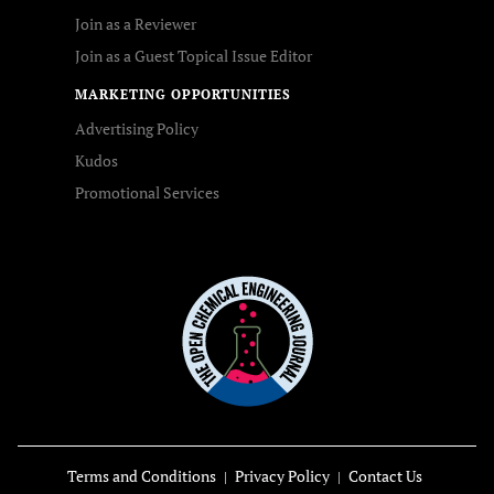
Join as a Reviewer
Join as a Guest Topical Issue Editor
MARKETING OPPORTUNITIES
Advertising Policy
Kudos
Promotional Services
Terms and Conditions
Privacy Policy
Contact Us