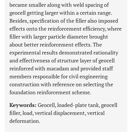
became smaller along with weld spacing of
geocell getting larger within a certain range.
Besides, specification of the filler also imposed
effects onto the reinforcement efficiency, where
filler with larger particle diameter brought
about better reinforcement effects. The
experimental results demonstrated rationality
and effectiveness of structure layer of geocell
reinforced with macadam and provided staff
members responsible for civil engineering
construction with reference on selecting the
foundation reinforcement scheme.
Keywords:
Geocell, loaded-plate tank, geocell
filler, load, vertical displacement, vertical
deformation.