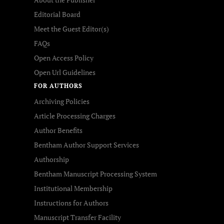
Editorial Board
Meet the Guest Editor(s)
FAQs
Open Access Policy
Open Url Guidelines
FOR AUTHORS
Archiving Policies
Article Processing Charges
Author Benefits
Bentham Author Support Services
Authorship
Bentham Manuscript Processing System
Institutional Membership
Instructions for Authors
Manuscript Transfer Facility