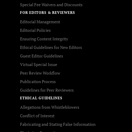
Special Fee Waivers and Discounts
FOR EDITORS & REVIEWERS
Editorial Management
Editorial Policies
Ensuring Content Integrity
Ethical Guidelines for New Editors
Guest Editor Guidelines
Virtual Special Issue
Peer Review Workflow
Publication Process
Guidelines for Peer Reviewers
ETHICAL GUIDELINES
Allegations from Whistleblowers
Conflict of Interest
Fabricating and Stating False Information