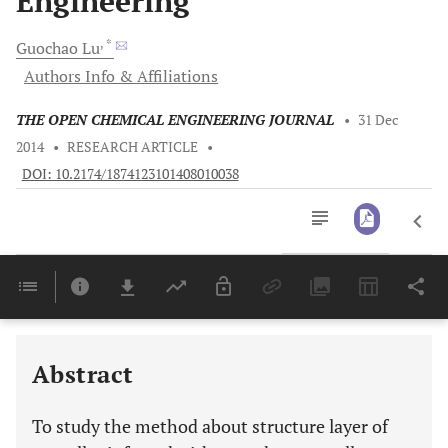
Engineering
, *
Guochao
Lu
Authors Info & Affiliations
THE OPEN CHEMICAL ENGINEERING JOURNAL
•
31 Dec
2014
•
RESEARCH ARTICLE
•
DOI: 10.2174/1874123101408010038
Downloads
11,803
Last 6 Months
11,803
Last 12 Months
11,803
Abstract
To study the method about structure layer of