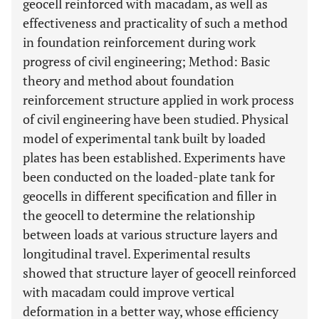
geocell reinforced with macadam, as well as
effectiveness and practicality of such a method
in foundation reinforcement during work
progress of civil engineering; Method: Basic
theory and method about foundation
reinforcement structure applied in work process
of civil engineering have been studied. Physical
model of experimental tank built by loaded
plates has been established. Experiments have
been conducted on the loaded-plate tank for
geocells in different specification and filler in
the geocell to determine the relationship
between loads at various structure layers and
longitudinal travel. Experimental results
showed that structure layer of geocell reinforced
with macadam could improve vertical
deformation in a better way, whose efficiency