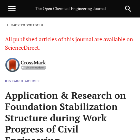
BACK TO VOLUME 8
1
All published articles of this journal are available on
ScienceDirect.
RESEARCH ARTICLE
Sha
Application & Research on
Foundation Stabilization
Structure during Work
Progress of Civil