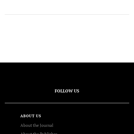
FOLLOW US
ABOUT US
About the Journal
About the Publisher