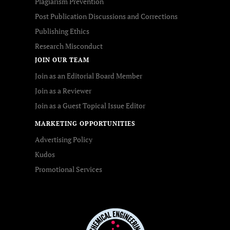
Plagiarism Prevention
Post Publication Discussions and Corrections
Publishing Ethics
Research Misconduct
JOIN OUR TEAM
Join as an Editorial Board Member
Join as a Reviewer
Join as a Guest Topical Issue Editor
MARKETING OPPORTUNITIES
Advertising Policy
Kudos
Promotional Services