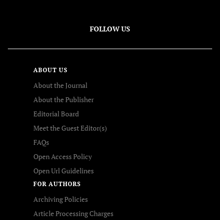
FOLLOW US
ABOUT US
About the Journal
About the Publisher
Editorial Board
Meet the Guest Editor(s)
FAQs
Open Access Policy
Open Url Guidelines
FOR AUTHORS
Archiving Policies
Article Processing Charges