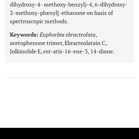
dihydroxy-4- methoxy-benzyl)-4, 6-dihydroxy-
2-methoxy-phenyl]-ethanone on basis of
spectroscopic methods.
Keywords:
Euphorbia ebracteolata
,
acetophenone trimer, Ebracteolatain C,
Jolkinolide E,
ent
-atis-16-ene-3, 14-dione.