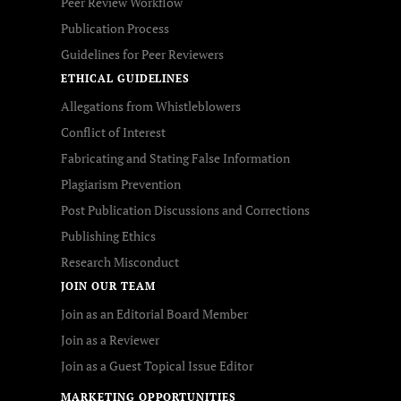
Peer Review Workflow
Publication Process
Guidelines for Peer Reviewers
ETHICAL GUIDELINES
Allegations from Whistleblowers
Conflict of Interest
Fabricating and Stating False Information
Plagiarism Prevention
Post Publication Discussions and Corrections
Publishing Ethics
Research Misconduct
JOIN OUR TEAM
Join as an Editorial Board Member
Join as a Reviewer
Join as a Guest Topical Issue Editor
MARKETING OPPORTUNITIES