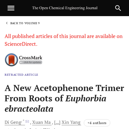
BACK TO VOLUME 9
1
All published articles of this journal are available on
ScienceDirect.
RETRACTED ARTICLE
Sha
A New Acetophenone Trimer
From Roots of
Euphorbia
ebracteolata
, *
Di
Geng
Xuan
Ma
[...]
Xin
Yang
+4 authors