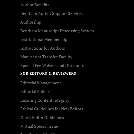
Author Benefits
Bentham Author Support Services
Authorship
Bentham Manuscript Processing System
Institutional Membership
Instructions for Authors
Manuscript Transfer Facility
Special Fee Waivers and Discounts
FOR EDITORS & REVIEWERS
Editorial Management
Editorial Policies
Ensuring Content Integrity
Ethical Guidelines for New Editors
Guest Editor Guidelines
Virtual Special Issue