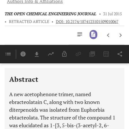
Authors Info & Affiliations
THE OPEN CHEMICAL ENGINEERING JOURNAL
•
31 Jul 2015
•
RETRACTED ARTICLE
•
DOI: 10.2174/1874123101509010067
Downloads
11,803
Last 6 Months
11,803
Last 12 Months
11,803
Abstract
A new acetophenone trimer, named
ebracteolatain C, along with two known
diterpenoids was isolated from Euphorbia
ebtacteolata. The structure of the compound 1
was elucidated as 1-[3, 5-bis-(3-acetyl-2, 6-