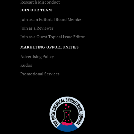
Research Misconduct
JOIN OUR TEAM
Join as an Editorial Board Member
Join as a Reviewer
Join as a Guest Topical Issue Editor
MARKETING OPPORTUNITIES
Advertising Policy
Kudos
Promotional Services