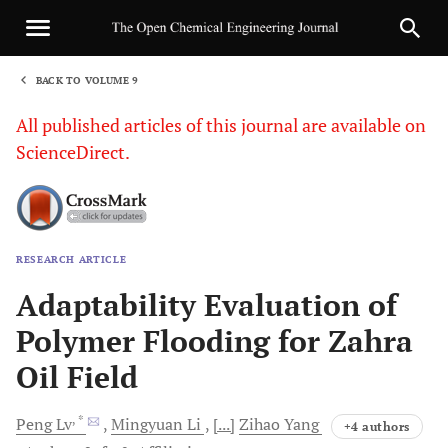
BACK TO VOLUME 9
1
All published articles of this journal are available on
ScienceDirect.
RESEARCH ARTICLE
Sha
Adaptability Evaluation of
Polymer Flooding for Zahra
Oil Field
, *
Peng
Lv
Mingyuan
Li
[...]
Zihao
Yang
+4 authors