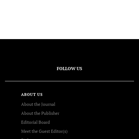
FOLLOW US
ABOUT US
About the Journal
About the Publisher
Editorial Board
Meet the Guest Editor(s)