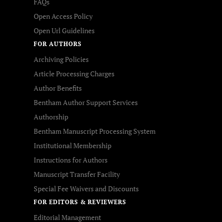
FAQs
Open Access Policy
Open Url Guidelines
FOR AUTHORS
Archiving Policies
Article Processing Charges
Author Benefits
Bentham Author Support Services
Authorship
Bentham Manuscript Processing System
Institutional Membership
Instructions for Authors
Manuscript Transfer Facility
Special Fee Waivers and Discounts
FOR EDITORS & REVIEWERS
Editorial Management