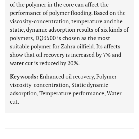
of the polymer in the core can affect the
performance of polymer flooding. Based on the
viscosity-concentration, temperature and the
static, dynamic adsorption results of six kinds of
polymers, DQ3500 is chosen as the most
suitable polymer for Zahra oilfield. Its affects
show that oil recovery is increased by 7% and
water cut is reduced by 20%.
Keywords:
Enhanced oil recovery, Polymer
viscosity-concentration, Static dynamic
adsorption, Temperature performance, Water
cut.