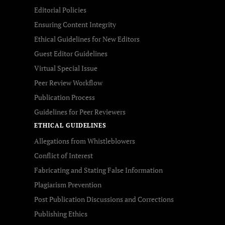
Editorial Policies
Ensuring Content Integrity
Ethical Guidelines for New Editors
Guest Editor Guidelines
Virtual Special Issue
Peer Review Workflow
Publication Process
Guidelines for Peer Reviewers
ETHICAL GUIDELINES
Allegations from Whistleblowers
Conflict of Interest
Fabricating and Stating False Information
Plagiarism Prevention
Post Publication Discussions and Corrections
Publishing Ethics