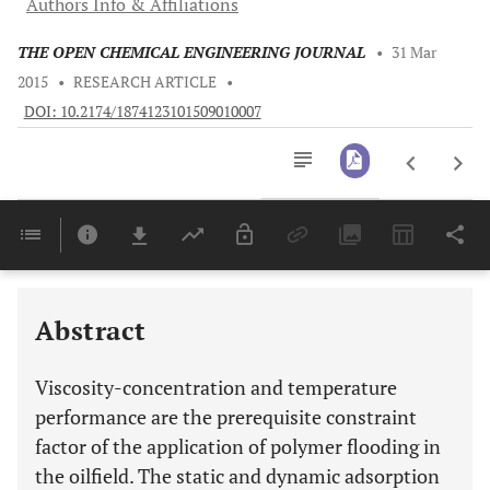
Authors Info & Affiliations
THE OPEN CHEMICAL ENGINEERING JOURNAL
•
31 Mar
2015
•
RESEARCH ARTICLE
•
DOI: 10.2174/1874123101509010007
Downloads
11,803
Last 6 Months
11,803
Last 12 Months
11,803
Abstract
Viscosity-concentration and temperature
performance are the prerequisite constraint
factor of the application of polymer flooding in
the oilfield. The static and dynamic adsorption