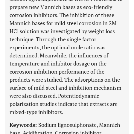
prepare new Mannich bases as eco-friendly
corrosion inhibitors. The inhibition of these
Mannich bases for mild steel corrosion in 2M
HCl solution was investigated by weight loss
technique. Through the single factor
experiments, the optimal mole ratio was
determined. Meanwhile, the influences of
temperature and inhibitor dosage on the
corrosion inhibition performance of the
products were studied. The adsorptions on the
surface of mild steel and inhibition mechanism
were also discussed. Potentiodynamic
polarization studies indicate that extracts are
mixed-type inhibitors.
Keywords:
Sodium lignosulphonate, Mannich
base, Acidification, Corrosion inhibitor.