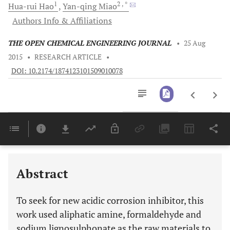
1
2
, *
Hua-rui
Hao
Yan-qing
Miao
Authors Info & Affiliations
THE OPEN CHEMICAL ENGINEERING JOURNAL
•
25 Aug
2015
•
RESEARCH ARTICLE
•
DOI: 10.2174/1874123101509010078
Downloads
11,803
Last 6 Months
11,803
Last 12 Months
11,803
Abstract
To seek for new acidic corrosion inhibitor, this
work used aliphatic amine, formaldehyde and
sodium lignosulphonate as the raw materials to