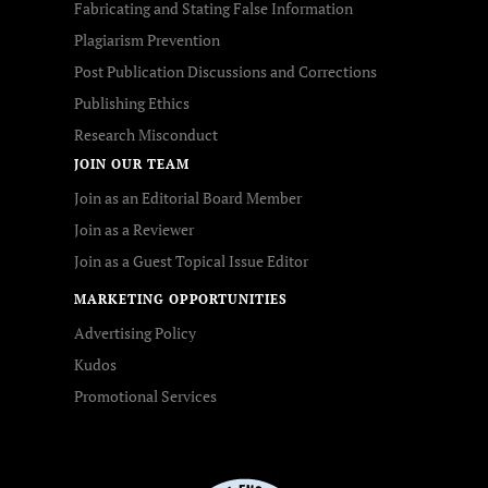
Fabricating and Stating False Information
Plagiarism Prevention
Post Publication Discussions and Corrections
Publishing Ethics
Research Misconduct
JOIN OUR TEAM
Join as an Editorial Board Member
Join as a Reviewer
Join as a Guest Topical Issue Editor
MARKETING OPPORTUNITIES
Advertising Policy
Kudos
Promotional Services