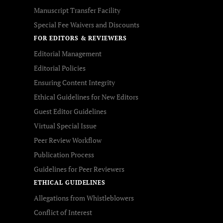
Manuscript Transfer Facility
Special Fee Waivers and Discounts
FOR EDITORS & REVIEWERS
Editorial Management
Editorial Policies
Ensuring Content Integrity
Ethical Guidelines for New Editors
Guest Editor Guidelines
Virtual Special Issue
Peer Review Workflow
Publication Process
Guidelines for Peer Reviewers
ETHICAL GUIDELINES
Allegations from Whistleblowers
Conflict of Interest