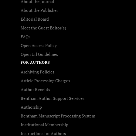
About the Journal
About the Publisher
Editorial Board
Meet the Guest Editor(s)
FAQs
Open Access Policy
Open Url Guidelines
FOR AUTHORS
Archiving Policies
Article Processing Charges
Author Benefits
Bentham Author Support Services
Authorship
Bentham Manuscript Processing System
Institutional Membership
Instructions for Authors