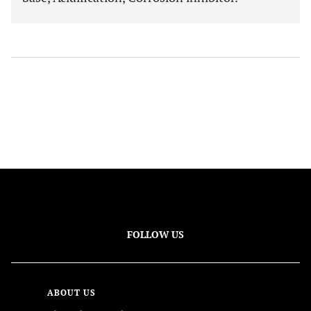
FOLLOW US
ABOUT US