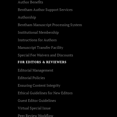
Author Benefits
Bentham Author Support Services
Authorship
Bentham Manuscript Processing System
Institutional Membership
Instructions for Authors
Manuscript Transfer Facility
Special Fee Waivers and Discounts
FOR EDITORS & REVIEWERS
Editorial Management
Editorial Policies
Ensuring Content Integrity
Ethical Guidelines for New Editors
Guest Editor Guidelines
Virtual Special Issue
Peer Review Workflow