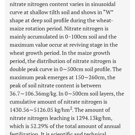
nitrate nitrogen content varies in sinusoidal
curve at shallow tilth soil and shows in “W”
shape at deep soil profile during the wheat-
maize rotation period. Nitrate nitrogen is
mainly accumulated in 0~100cm soil and the
maximum value occur at reviving stage in the
wheat growth period. In the maize growth
period, the distribution of nitrate nitrogen is
double peak curve in 0∼500cm soil profile. The
maximum peak emerges at 150∼260cm, the
peak of soil nitrate content is between
36.7∼106.36mg/kg. In 0∼500cm soil layers, the
cumulative amount of nitrate nitrogen is
2
1430.56∼5126.05 kg/hm
. The amount of
nitrate nitrogen leaching is 1294.13kg/hm,
which is 52.29% of the total amount of annual
fertilization. It is scientific and technical