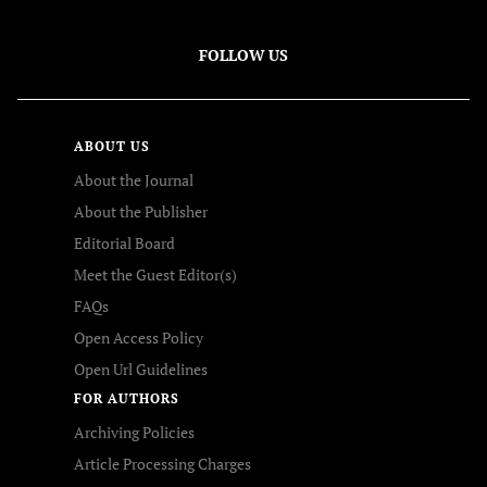
FOLLOW US
ABOUT US
About the Journal
About the Publisher
Editorial Board
Meet the Guest Editor(s)
FAQs
Open Access Policy
Open Url Guidelines
FOR AUTHORS
Archiving Policies
Article Processing Charges