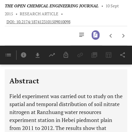
THE OPEN CHEMICAL ENGINEERING JOURNAL
•
10 Sept
2015
•
RESEARCH ARTICLE
•
DOI: 10.2174/1874123101509010098
Downloads
11,803
Last 6 Months
11,803
Last 12 Months
11,803
Abstract
Field experiment was carried out to study on the
spatial and temporal distribution of soil nitrate
nitrogen at Ranzhuang water resources
experiment station in Hebei piedmont plain
from 2011 to 2012. The results show that