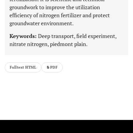
groundwork to improve the utilization
efficiency of nitrogen fertilizer and protect
groundwater environment.
Keywords:
Deep transport, field experiment,
nitrate nitrogen, piedmont plain.
Fulltext HTML
PDF