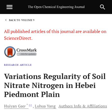
BACK TO VOLUME 9
1
All published articles of this journal are available on
ScienceDirect.
RESEARCH ARTICLE
Sha
Variations Regularity of Soil
Nitrate Nitrogen in Hebei
Piedmont Plain
, *
Huiyan
Gao
Luhua
Yang
Authors Info & Affiliations