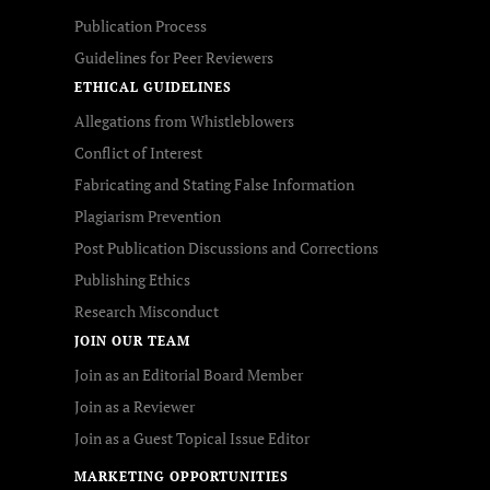
Publication Process
Guidelines for Peer Reviewers
ETHICAL GUIDELINES
Allegations from Whistleblowers
Conflict of Interest
Fabricating and Stating False Information
Plagiarism Prevention
Post Publication Discussions and Corrections
Publishing Ethics
Research Misconduct
JOIN OUR TEAM
Join as an Editorial Board Member
Join as a Reviewer
Join as a Guest Topical Issue Editor
MARKETING OPPORTUNITIES