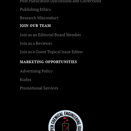
Post Publication Discussions and Corrections
Publishing Ethics
Research Misconduct
JOIN OUR TEAM
Join as an Editorial Board Member
Join as a Reviewer
Join as a Guest Topical Issue Editor
MARKETING OPPORTUNITIES
Advertising Policy
Kudos
Promotional Services