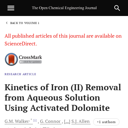
BACK TO VOLUME 1
1
All published articles of this journal are available on
ScienceDirect.
RESEARCH ARTICLE
Sha
Kinetics of Iron (II) Removal
from Aqueous Solution
Using Activated Dolomite
, *
G.M.
Walker
G.
Connor
[...]
S.J.
Allen
+1 authors