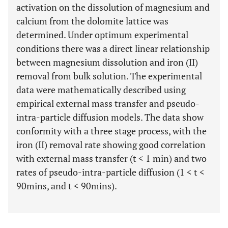
activation on the dissolution of magnesium and
calcium from the dolomite lattice was
determined. Under optimum experimental
conditions there was a direct linear relationship
between magnesium dissolution and iron (II)
removal from bulk solution. The experimental
data were mathematically described using
empirical external mass transfer and pseudo-
intra-particle diffusion models. The data show
conformity with a three stage process, with the
iron (II) removal rate showing good correlation
with external mass transfer (t < 1 min) and two
rates of pseudo-intra-particle diffusion (1 < t <
90mins, and t < 90mins).