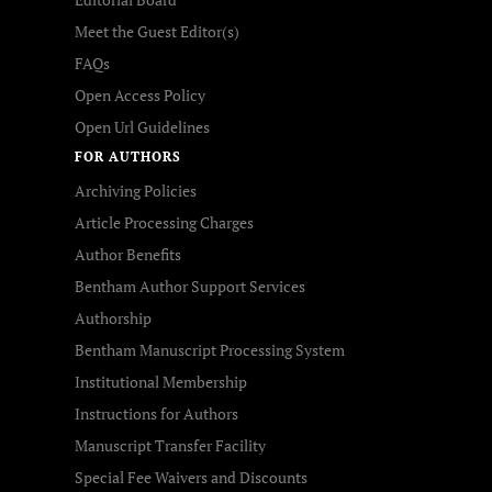
Meet the Guest Editor(s)
FAQs
Open Access Policy
Open Url Guidelines
FOR AUTHORS
Archiving Policies
Article Processing Charges
Author Benefits
Bentham Author Support Services
Authorship
Bentham Manuscript Processing System
Institutional Membership
Instructions for Authors
Manuscript Transfer Facility
Special Fee Waivers and Discounts