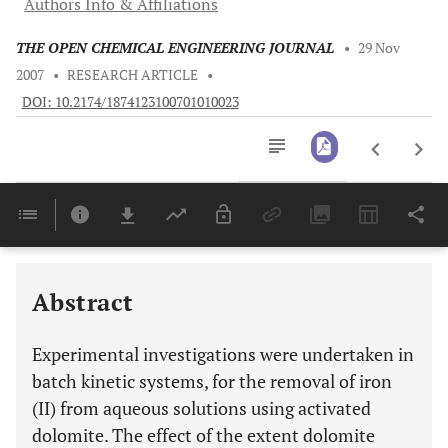
Authors Info & Affiliations
THE OPEN CHEMICAL ENGINEERING JOURNAL
•
29 Nov
2007
•
RESEARCH ARTICLE
•
DOI: 10.2174/1874123100701010023
Downloads
11,803
Last 6 Months
11,803
Last 12 Months
11,803
Abstract
Experimental investigations were undertaken in
batch kinetic systems, for the removal of iron
(II) from aqueous solutions using activated
dolomite. The effect of the extent dolomite