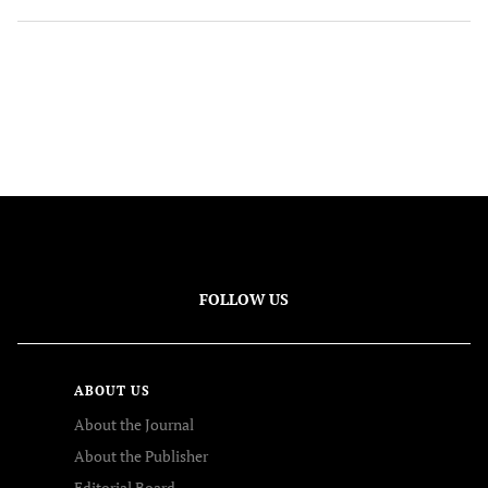
FOLLOW US
ABOUT US
About the Journal
About the Publisher
Editorial Board