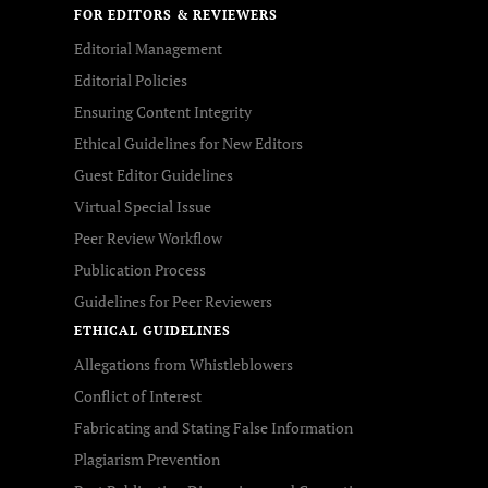
FOR EDITORS & REVIEWERS
Editorial Management
Editorial Policies
Ensuring Content Integrity
Ethical Guidelines for New Editors
Guest Editor Guidelines
Virtual Special Issue
Peer Review Workflow
Publication Process
Guidelines for Peer Reviewers
ETHICAL GUIDELINES
Allegations from Whistleblowers
Conflict of Interest
Fabricating and Stating False Information
Plagiarism Prevention