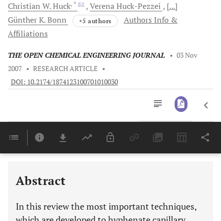
, *
Christian W.
Huck
Verena
Huck-Pezzei
[...]
Günther K.
Bonn
Authors Info &
+5 authors
Affiliations
THE OPEN CHEMICAL ENGINEERING JOURNAL
•
03 Nov
2007
•
RESEARCH ARTICLE
•
DOI: 10.2174/1874123100701010030
Downloads
11,803
Last 6 Months
11,803
Last 12 Months
11,803
Abstract
In this review the most important techniques,
which are developed to hyphenate capillary