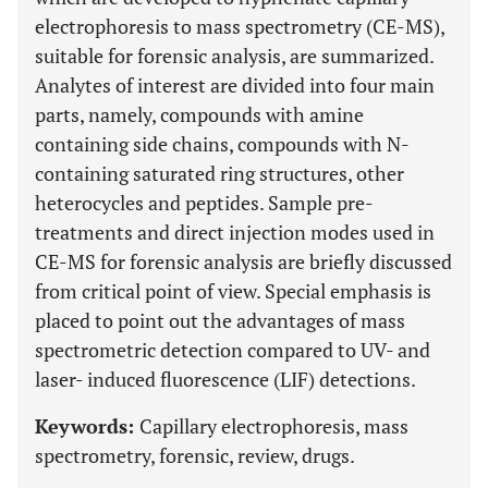
electrophoresis to mass spectrometry (CE-MS),
suitable for forensic analysis, are summarized.
Analytes of interest are divided into four main
parts, namely, compounds with amine
containing side chains, compounds with N-
containing saturated ring structures, other
heterocycles and peptides. Sample pre-
treatments and direct injection modes used in
CE-MS for forensic analysis are briefly discussed
from critical point of view. Special emphasis is
placed to point out the advantages of mass
spectrometric detection compared to UV- and
laser- induced fluorescence (LIF) detections.
Keywords:
Capillary electrophoresis, mass
spectrometry, forensic, review, drugs.