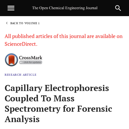
BACK TO VOLUME 1
1
All published articles of this journal are available on
ScienceDirect.
RESEARCH ARTICLE
Sha
Capillary Electrophoresis
Coupled To Mass
Spectrometry for Forensic
Analysis