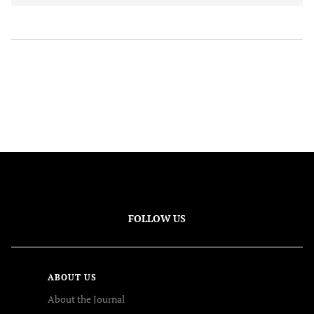
FOLLOW US
ABOUT US
About the Journal