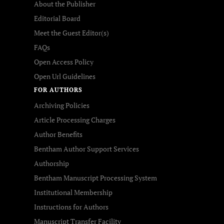
About the Publisher
Editorial Board
Meet the Guest Editor(s)
FAQs
Open Access Policy
Open Url Guidelines
FOR AUTHORS
Archiving Policies
Article Processing Charges
Author Benefits
Bentham Author Support Services
Authorship
Bentham Manuscript Processing System
Institutional Membership
Instructions for Authors
Manuscript Transfer Facility