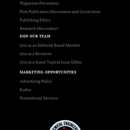
Plagiarism Prevention
Post Publication Discussions and Corrections
Publishing Ethics
Research Misconduct
JOIN OUR TEAM
Join as an Editorial Board Member
Join as a Reviewer
Join as a Guest Topical Issue Editor
MARKETING OPPORTUNITIES
Advertising Policy
Kudos
Promotional Services