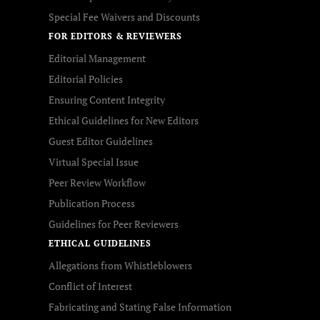
Special Fee Waivers and Discounts
FOR EDITORS & REVIEWERS
Editorial Management
Editorial Policies
Ensuring Content Integrity
Ethical Guidelines for New Editors
Guest Editor Guidelines
Virtual Special Issue
Peer Review Workflow
Publication Process
Guidelines for Peer Reviewers
ETHICAL GUIDELINES
Allegations from Whistleblowers
Conflict of Interest
Fabricating and Stating False Information