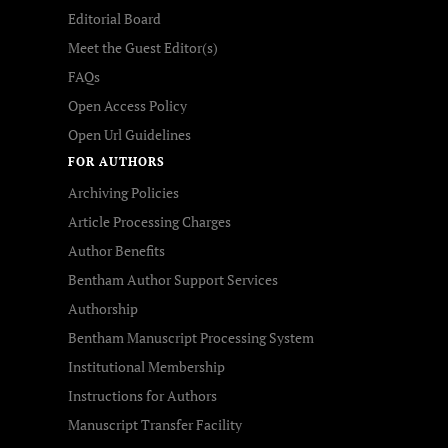
Editorial Board
Meet the Guest Editor(s)
FAQs
Open Access Policy
Open Url Guidelines
FOR AUTHORS
Archiving Policies
Article Processing Charges
Author Benefits
Bentham Author Support Services
Authorship
Bentham Manuscript Processing System
Institutional Membership
Instructions for Authors
Manuscript Transfer Facility