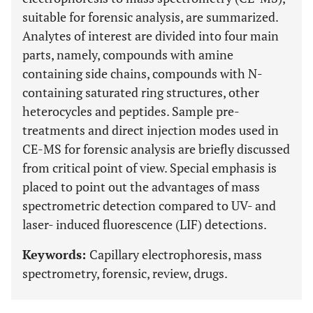
suitable for forensic analysis, are summarized.
Analytes of interest are divided into four main
parts, namely, compounds with amine
containing side chains, compounds with N-
containing saturated ring structures, other
heterocycles and peptides. Sample pre-
treatments and direct injection modes used in
CE-MS for forensic analysis are briefly discussed
from critical point of view. Special emphasis is
placed to point out the advantages of mass
spectrometric detection compared to UV- and
laser- induced fluorescence (LIF) detections.
Keywords:
Capillary electrophoresis, mass
spectrometry, forensic, review, drugs.