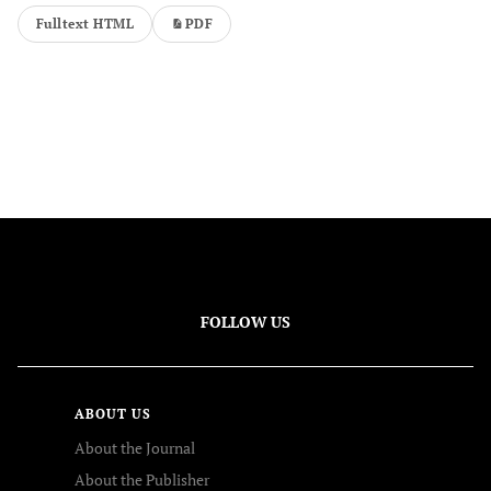
Fulltext HTML
PDF
FOLLOW US
ABOUT US
About the Journal
About the Publisher