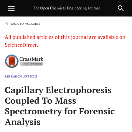
BACK TO VOLUME 1
1
All published articles of this journal are available on
ScienceDirect.
RESEARCH ARTICLE
Sha
Capillary Electrophoresis
Coupled To Mass
Spectrometry for Forensic
Analysis