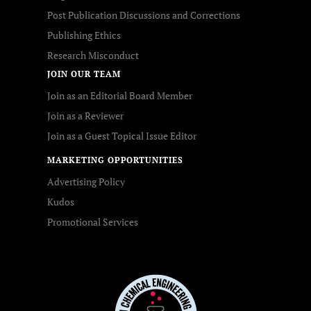
Post Publication Discussions and Corrections
Publishing Ethics
Research Misconduct
JOIN OUR TEAM
Join as an Editorial Board Member
Join as a Reviewer
Join as a Guest Topical Issue Editor
MARKETING OPPORTUNITIES
Advertising Policy
Kudos
Promotional Services