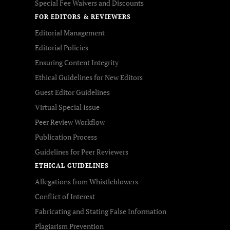
Special Fee Waivers and Discounts
FOR EDITORS & REVIEWERS
Editorial Management
Editorial Policies
Ensuring Content Integrity
Ethical Guidelines for New Editors
Guest Editor Guidelines
Virtual Special Issue
Peer Review Workflow
Publication Process
Guidelines for Peer Reviewers
ETHICAL GUIDELINES
Allegations from Whistleblowers
Conflict of Interest
Fabricating and Stating False Information
Plagiarism Prevention