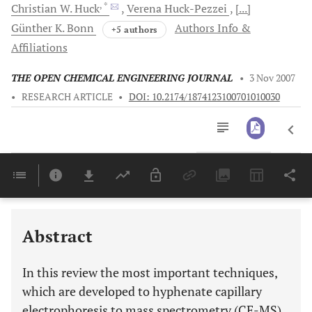
, *
Christian W.
Huck
Verena
Huck-Pezzei
[...]
Günther K.
Bonn
Authors Info &
+5 authors
Affiliations
THE OPEN CHEMICAL ENGINEERING JOURNAL
•
3 Nov 2007
•
RESEARCH ARTICLE
•
DOI: 10.2174/1874123100701010030
Downloads
11,803
Last 6 Months
11,803
Last 12 Months
11,803
Abstract
In this review the most important techniques,
which are developed to hyphenate capillary
electrophoresis to mass spectrometry (CE-MS),