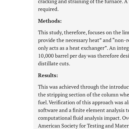
cracking and straining of the furnace. A
required.
Methods:
This study, therefore, focuses on the lim
provide the necessary heat” and “non-rel
only acts as a heat exchanger”. An integ
10,000 barrel per day was therefore des
distillate cuts.
Results:
This was achieved through the introdu
the stripping section of the column whe
fuel. Verification of this approach was
software and a finite element analysis 
computational fluid analysis impact. Ove
American Society for Testing and Mater