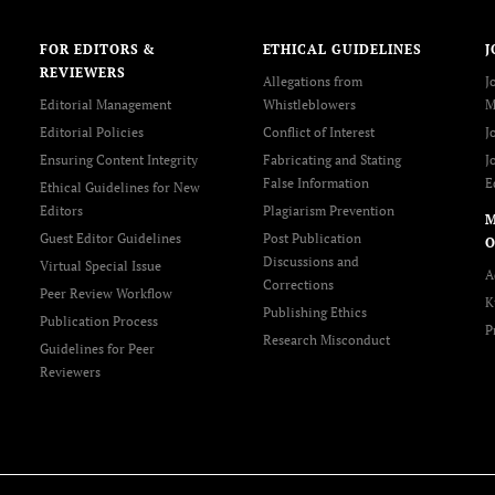
FOR EDITORS &
ETHICAL GUIDELINES
J
REVIEWERS
Allegations from
J
Editorial Management
Whistleblowers
M
Editorial Policies
Conflict of Interest
J
Ensuring Content Integrity
Fabricating and Stating
J
False Information
E
Ethical Guidelines for New
Editors
Plagiarism Prevention
Guest Editor Guidelines
Post Publication
O
Discussions and
Virtual Special Issue
A
Corrections
Peer Review Workflow
K
Publishing Ethics
Publication Process
P
Research Misconduct
Guidelines for Peer
Reviewers