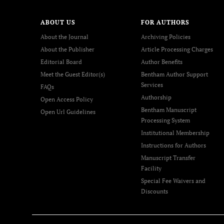
ABOUT US
FOR AUTHORS
About the Journal
Archiving Policies
About the Publisher
Article Processing Charges
Editorial Board
Author Benefits
Meet the Guest Editor(s)
Bentham Author Support
Services
FAQs
Authorship
Open Access Policy
Bentham Manuscript
Open Url Guidelines
Processing System
Institutional Membership
Instructions for Authors
Manuscript Transfer
Facility
Special Fee Waivers and
Discounts