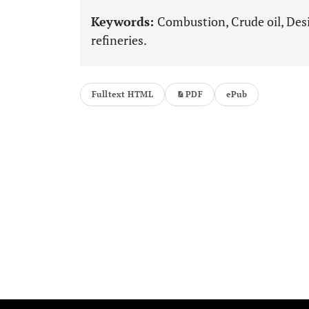
Keywords:
Combustion, Crude oil, Desi
refineries.
Fulltext HTML
PDF
ePub