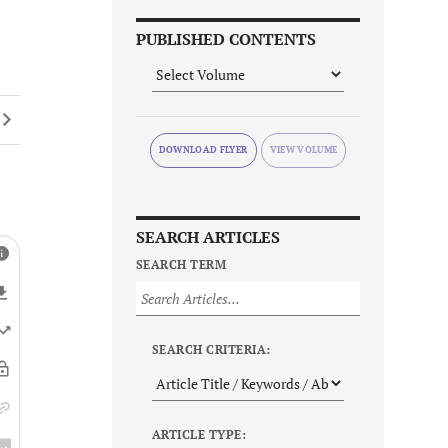
PUBLISHED CONTENTS
DOWNLOAD FLYER
SEARCH ARTICLES
SEARCH TERM
SEARCH CRITERIA:
ARTICLE TYPE: