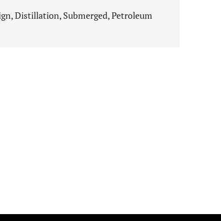
gn, Distillation, Submerged, Petroleum