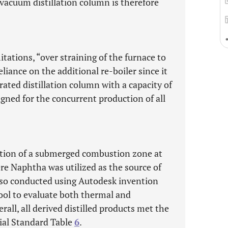
 vacuum distillation column is therefore
itations, “over straining of the furnace to
iance on the additional re-boiler since it
rated distillation column with a capacity of
igned for the concurrent production of all
ction of a submerged combustion zone at
re Naphtha was utilized as the source of
 also conducted using Autodesk invention
tool to evaluate both thermal and
rall, all derived distilled products met the
ial Standard Table
6
.