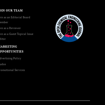
OIN OUR TEAM
oin as an Editorial Board
ember
oin as a Reviewer
oin as a Guest Topical Issue
ditor
MARKETING
PPORTUNITIES
dvertising Policy
udos
romotional Services