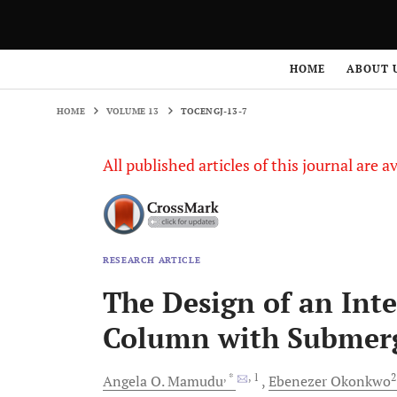
HOME
VOLUME 13
TOCENGJ-13-7
HOME
ABOUT 
HOME
VOLUME 13
TOCENGJ-13-7
All published articles of this journal are a
RESEARCH ARTICLE
The Design of an Inte
Column with Submer
, *
, 1
Angela O.
Mamudu
Ebenezer
Okonkwo