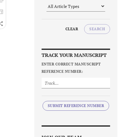
CLEAR
SEARCH
TRACK YOUR MANUSCRIPT
ENTER CORRECT MANUSCRIPT
REFERENCE NUMBER:
SUBMIT REFERENCE NUMBER