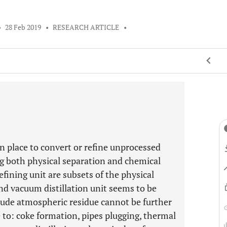
•
28 Feb 2019
•
RESEARCH ARTICLE
•
in place to convert or refine unprocessed
ng both physical separation and chemical
efining unit are subsets of the physical
nd vacuum distillation unit seems to be
ude atmospheric residue cannot be further
to: coke formation, pipes plugging, thermal