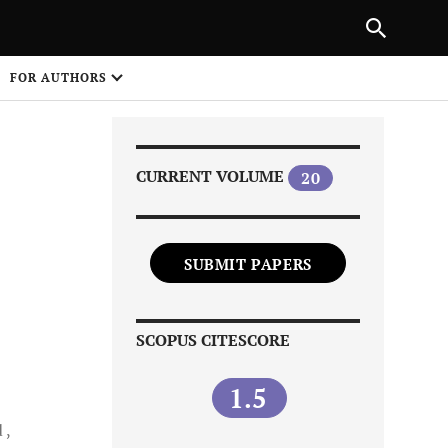
Next Article
|
PREVIOUS ARTICLE
NEXT ARTICLE
HARE
FOR AUTHORS
1
CURRENT VOLUME
20
SUBMIT PAPERS
Share on
SCOPUS CITESCORE
1.5
d