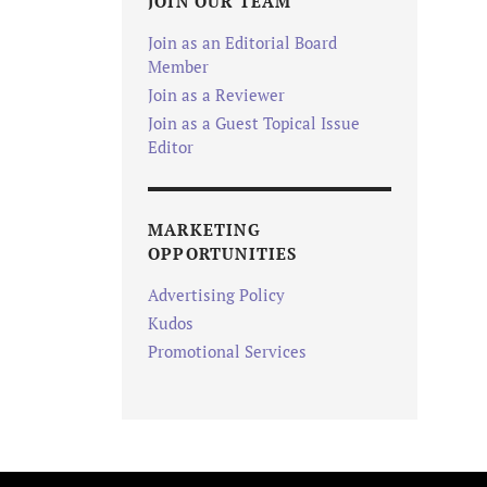
JOIN OUR TEAM
Join as an Editorial Board
Member
Join as a Reviewer
Join as a Guest Topical Issue
Editor
MARKETING
OPPORTUNITIES
Advertising Policy
Kudos
Promotional Services