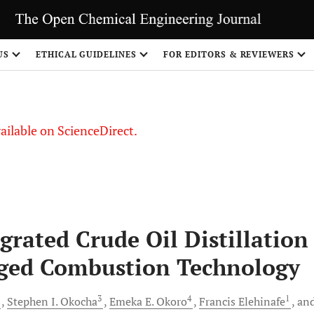
S
US
ETHICAL GUIDELINES
FOR EDITORS & REVIEWERS
vailable on ScienceDirect.
grated Crude Oil Distillation
ged Combustion Technology
2
3
4
1
Stephen I.
Okocha
Emeka E.
Okoro
Francis
Elehinafe
an