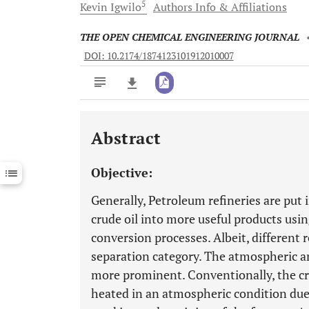
5
Kevin
Igwilo
Authors Info & Affiliations
THE OPEN CHEMICAL ENGINEERING JOURNAL
DOI: 10.2174/1874123101912010007
Abstract
Downloads
11,803
Last 6 Months
11,803
Objective:
Last 12 Months
11,803
Generally, Petroleum refineries are put 
crude oil into more useful products usi
conversion processes. Albeit, different r
separation category. The atmospheric a
more prominent. Conventionally, the cr
heated in an atmospheric condition due 