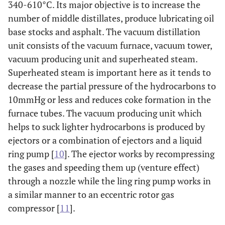
340-610°C. Its major objective is to increase the
number of middle distillates, produce lubricating oil
base stocks and asphalt. The vacuum distillation
unit consists of the vacuum furnace, vacuum tower,
vacuum producing unit and superheated steam.
Superheated steam is important here as it tends to
decrease the partial pressure of the hydrocarbons to
10mmHg or less and reduces coke formation in the
furnace tubes. The vacuum producing unit which
helps to suck lighter hydrocarbons is produced by
ejectors or a combination of ejectors and a liquid
ring pump [
10
]. The ejector works by recompressing
the gases and speeding them up (venture effect)
through a nozzle while the ling ring pump works in
a similar manner to an eccentric rotor gas
compressor [
11
].