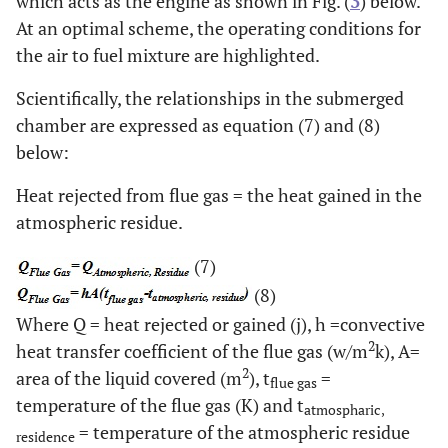
which acts as the engine as shown in Fig. (
3
) below.
At an optimal scheme, the operating conditions for
the air to fuel mixture are highlighted.
Scientifically, the relationships in the submerged
chamber are expressed as equation (7) and (8)
below:
Heat rejected from flue gas = the heat gained in the
atmospheric residue.
(7)
(8)
Where Q = heat rejected or gained (j), h =convective
2
heat transfer coefficient of the flue gas (w/m
k), A=
2
area of the liquid covered (m
), t
=
flue gas
temperature of the flue gas (K) and t
atmospharic,
= temperature of the atmospheric residue
residence