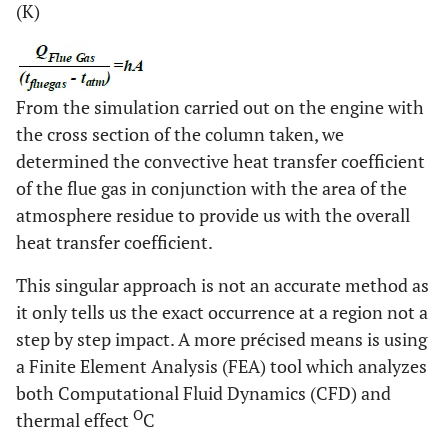
(K)
From the simulation carried out on the engine with
the cross section of the column taken, we
determined the convective heat transfer coefficient
of the flue gas in conjunction with the area of the
atmosphere residue to provide us with the overall
heat transfer coefficient.
This singular approach is not an accurate method as
it only tells us the exact occurrence at a region not a
step by step impact. A more précised means is using
a Finite Element Analysis (FEA) tool which analyzes
both Computational Fluid Dynamics (CFD) and
O
thermal effect
C