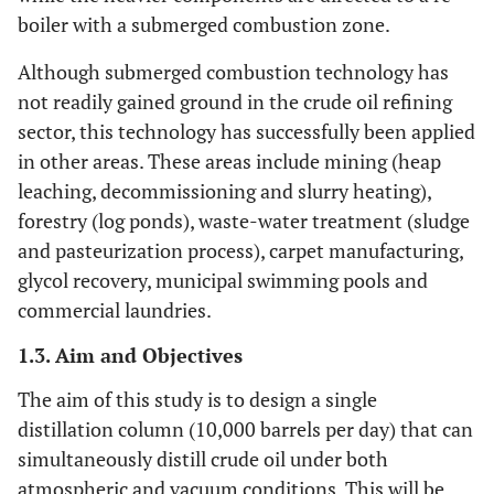
boiler with a submerged combustion zone.
Although submerged combustion technology has
not readily gained ground in the crude oil refining
sector, this technology has successfully been applied
in other areas. These areas include mining (heap
leaching, decommissioning and slurry heating),
forestry (log ponds), waste-water treatment (sludge
and pasteurization process), carpet manufacturing,
glycol recovery, municipal swimming pools and
commercial laundries.
1.3. Aim and Objectives
The aim of this study is to design a single
distillation column (10,000 barrels per day) that can
simultaneously distill crude oil under both
atmospheric and vacuum conditions. This will be