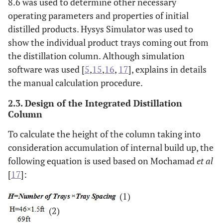
8.6 was used to determine other necessary
operating parameters and properties of initial
Cut 8
204.7
237.6
0.04
1.93
Cut
distilled products. Hysys Simulator was used to
19
show the individual product trays coming out from
the distillation column. Although simulation
Cut 9
237.6
271
0.07
3.05
Cut
software was used [
5
,
15
,
16
,
17
], explains in details
20
the manual calculation procedure.
Cut 10
271
303.5
0.10
5.07
Cut
2.3. Design of the Integrated Distillation
21
Column
To calculate the height of the column taking into
consideration accumulation of internal build up, the
following equation is used based on Mochamad
et al
[
17
]:
(1)
(2)