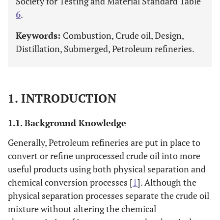
Society for Testing and Material Standard Table
6
.
Keywords:
Combustion, Crude oil, Design,
Distillation, Submerged, Petroleum refineries.
1. INTRODUCTION
1.1. Background Knowledge
Generally, Petroleum refineries are put in place to
convert or refine unprocessed crude oil into more
useful products using both physical separation and
chemical conversion processes [
1
]. Although the
physical separation processes separate the crude oil
mixture without altering the chemical