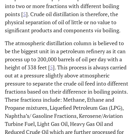
into two or more fractions with different boiling
points [
5
]. Crude oil distillation is therefore, the
physical separation of oil of little or no value to
significant products and components
via
boiling.
The atmospheric distillation column is believed to
be the biggest unit in a petroleum refinery as it can
process up to 200,000 barrels of oil per day with a
height of 338 feet [
5
]. This process is always carried
out at a pressure slightly above atmospheric
pressure to separate the crude oil feed into different
fractions based on their difference in boiling points.
These fractions include: Methane, Ethane and
Propane mixtures, Liquefied Petroleum Gas (LPG),
Naphtha’s/ Gasoline Fractions, Kerosene/Aviation
Turbine Fuel, Light Gas Oil, Heavy Gas Oil and
Reduced Crude Oil which are further processed for