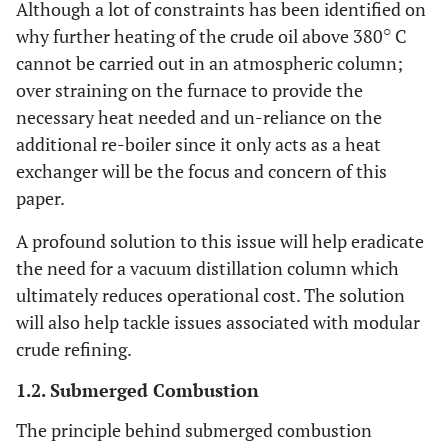
Although a lot of constraints has been identified on
○
why further heating of the crude oil above 380
C
cannot be carried out in an atmospheric column;
over straining on the furnace to provide the
necessary heat needed and un-reliance on the
additional re-boiler since it only acts as a heat
exchanger will be the focus and concern of this
paper.
A profound solution to this issue will help eradicate
the need for a vacuum distillation column which
ultimately reduces operational cost. The solution
will also help tackle issues associated with modular
crude refining.
1.2. Submerged Combustion
The principle behind submerged combustion