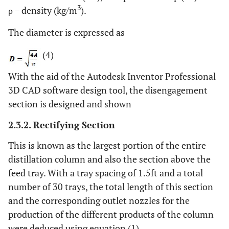
3
ρ – density (kg/m
).
The diameter is expressed as
(4)
With the aid of the Autodesk Inventor Professional
3D CAD software design tool, the disengagement
section is designed and shown
2.3.2. Rectifying Section
This is known as the largest portion of the entire
distillation column and also the section above the
feed tray. With a tray spacing of 1.5ft and a total
number of 30 trays, the total length of this section
and the corresponding outlet nozzles for the
production of the different products of the column
were deduced using equation (1).