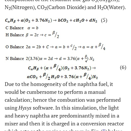
2
N
(Nitrogen), CO
(Carbon Dioxide) and H
O(Water).
2
2
2
(5)
(6)
Due to the homogeneity of the naphtha fuel, it
would be cumbersome to perform a manual
calculation; hence the combustion was performed
using
Hysys
software. In this simulation, the light
and heavy naphtha are predominantly mixed in a
mixer and then it is charged in a conversion reactor