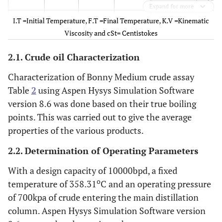
Expand for more
I.T =Initial Temperature, F.T =Final Temperature, K.V =Kinematic
Cut 2
8.9
40
0
0.42
Cut
Viscosity and cSt= Centistokes
13
2.1. Crude oil Characterization
Cut 3
40.0
72.9
0
0.45
Cut
14
Characterization of Bonny Medium crude assay
Table
2
using Aspen Hysys Simulation Software
Cut 4
72.9
106
0
0.56
Cut
version 8.6 was done based on their true boiling
15
points. This was carried out to give the average
properties of the various products.
Cut 5
106
139
0
0.71
Cut
16
2.2. Determination of Operating Parameters
With a design capacity of 10000bpd, a fixed
Cut 6
139
172
0.01
0.93
Cut1
o
temperature of 358.31
C and an operating pressure
7
of 700kpa of crude entering the main distillation
Cut 7
172
204.7
0.02
1.28
Cut
column. Aspen Hysys Simulation Software version
18