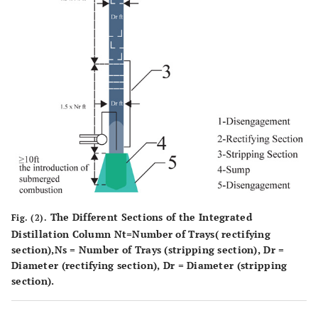
The Different Sections of the Integrated
Fig. (2).
Distillation Column Nt=Number of Trays( rectifying
section),Ns = Number of Trays (stripping section), Dr =
Diameter (rectifying section), Dr = Diameter (stripping
section).