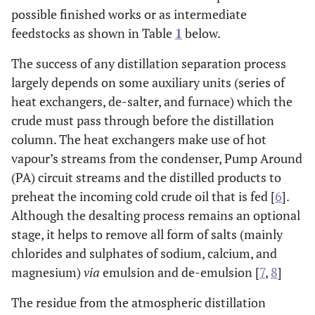
possible finished works or as intermediate
feedstocks as shown in Table
1
below.
The success of any distillation separation process
largely depends on some auxiliary units (series of
heat exchangers, de-salter, and furnace) which the
crude must pass through before the distillation
column. The heat exchangers make use of hot
vapour’s streams from the condenser, Pump Around
(PA) circuit streams and the distilled products to
preheat the incoming cold crude oil that is fed [
6
].
Although the desalting process remains an optional
stage, it helps to remove all form of salts (mainly
chlorides and sulphates of sodium, calcium, and
magnesium)
via
emulsion and de-emulsion [
7
,
8
]
The residue from the atmospheric distillation