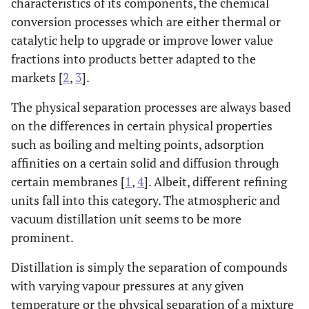
characteristics of its components, the chemical
conversion processes which are either thermal or
catalytic help to upgrade or improve lower value
fractions into products better adapted to the
markets [
2
,
3
].
The physical separation processes are always based
on the differences in certain physical properties
such as boiling and melting points, adsorption
affinities on a certain solid and diffusion through
certain membranes [
1
,
4
]. Albeit, different refining
units fall into this category. The atmospheric and
vacuum distillation unit seems to be more
prominent.
Distillation is simply the separation of compounds
with varying vapour pressures at any given
temperature or the physical separation of a mixture