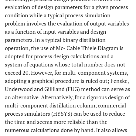
evaluation of design parameters for a given process
condition while a typical process simulation
problem involves the evaluation of output variables
as a function of input variables and design
parameters. In a typical binary distillation
operation, the use of Mc- Cable Thiele Diagram is
adopted for process design calculations and a
system of equations whose total number does not
exceed 20. However, for multi-component systems,
adopting a graphical procedure is ruled out; Fenske,
Underwood and Gilliland (FUG) method can serve as
an alternative. Alternatively, for a rigorous design of
multi-component distillation column, commercial
process simulators (HYSYS) can be used to reduce
the time and seems more reliable than the
numerous calculations done by hand. It also allows