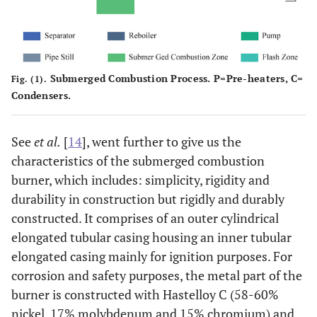
C12
tu
Dom
LAB
Submerged Combustion Process. P=Pre-heaters, C=
Fig. (1).
Condensers.
Light Gas
230-320
C13-
L
Oil
C17
See
et al.
[
14
], went further to give us the
c
characteristics of the submerged combustion
burner, which includes: simplicity, rigidity and
durability in construction but rigidly and durably
Heavy Gas
320-380
C18-
H
constructed. It comprises of an outer cylindrical
Oil
C25
elongated tubular casing housing an inner tubular
c
elongated casing mainly for ignition purposes. For
Atmospheric
corrosion and safety purposes, the metal part of the
Residue
burner is constructed with Hastelloy C (58-60%
nickel, 17% molybdenum and 15% chromium) and