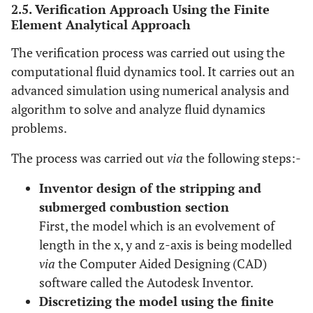
2.5. Verification Approach Using the Finite
Element Analytical Approach
The verification process was carried out using the
computational fluid dynamics tool. It carries out an
advanced simulation using numerical analysis and
algorithm to solve and analyze fluid dynamics
problems.
The process was carried out
via
the following steps:-
Inventor design of the stripping and
submerged combustion section
First, the model which is an evolvement of
length in the x, y and z-axis is being modelled
via
the Computer Aided Designing (CAD)
software called the Autodesk Inventor.
Discretizing the model using the finite