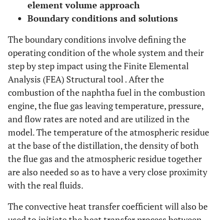
element volume approach
Boundary conditions and solutions
The boundary conditions involve defining the
operating condition of the whole system and their
step by step impact using the Finite Elemental
Analysis (FEA) Structural tool . After the
combustion of the naphtha fuel in the combustion
engine, the flue gas leaving temperature, pressure,
and flow rates are noted and are utilized in the
model. The temperature of the atmospheric residue
at the base of the distillation, the density of both
the flue gas and the atmospheric residue together
are also needed so as to have a very close proximity
with the real fluids.
The convective heat transfer coefficient will also be
used to initiate the heat transfer process between