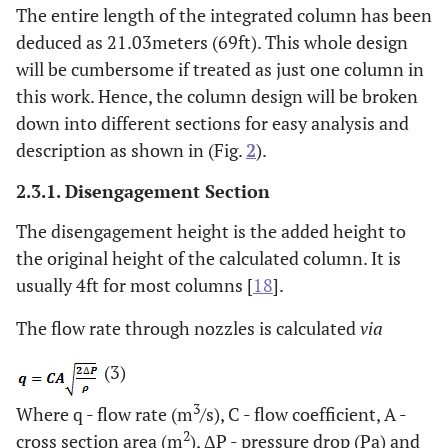
The entire length of the integrated column has been
deduced as 21.03meters (69ft). This whole design
will be cumbersome if treated as just one column in
this work. Hence, the column design will be broken
down into different sections for easy analysis and
description as shown in (Fig.
2
).
2.3.1. Disengagement Section
The disengagement height is the added height to
the original height of the calculated column. It is
usually 4ft for most columns [
18
].
The flow rate through nozzles is calculated
via
(3)
3
Where q - flow rate (m
/s), C - flow coefficient, A -
2
cross section area (m
), ΔP - pressure drop (Pa) and