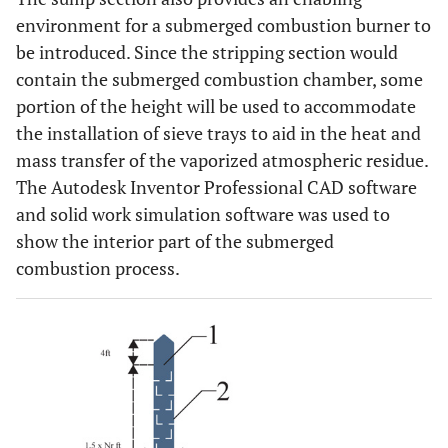
environment for a submerged combustion burner to
be introduced. Since the stripping section would
contain the submerged combustion chamber, some
portion of the height will be used to accommodate
the installation of sieve trays to aid in the heat and
mass transfer of the vaporized atmospheric residue.
The Autodesk Inventor Professional CAD software
and solid work simulation software was used to
show the interior part of the submerged
combustion process.