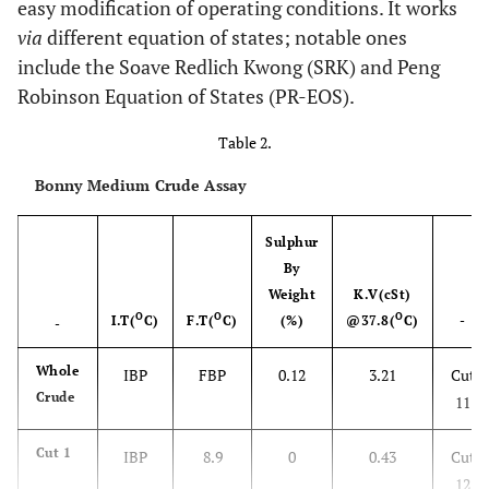
easy modification of operating conditions. It works
via
different equation of states; notable ones
include the Soave Redlich Kwong (SRK) and Peng
Robinson Equation of States (PR-EOS).
Table 2.
Bonny Medium Crude Assay
Sulphur
By
Weight
K.V(cSt)
O
O
O
I.T(
C)
F.T(
C)
(%)
@37.8(
C)
-
-
Whole
IBP
FBP
0.12
3.21
Cut
Crude
11
Cut 1
IBP
8.9
0
0.43
Cut
12