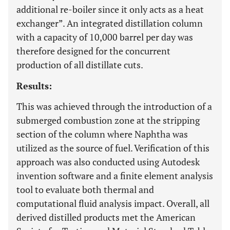
additional re-boiler since it only acts as a heat
exchanger”. An integrated distillation column
with a capacity of 10,000 barrel per day was
therefore designed for the concurrent
production of all distillate cuts.
Results:
This was achieved through the introduction of a
submerged combustion zone at the stripping
section of the column where Naphtha was
utilized as the source of fuel. Verification of this
approach was also conducted using Autodesk
invention software and a finite element analysis
tool to evaluate both thermal and
computational fluid analysis impact. Overall, all
derived distilled products met the American