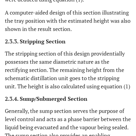
A computer-aided design of this section illustrating
the tray position with the estimated height was also
shown in the result section.
2.3.3. Stripping Section
The stripping section of this design providentially
possesses the same diametric nature as the
rectifying section. The remaining height from the
schematic distillation unit goes to the stripping
unit. The height is also calculated using equation (1)
2.3.4. Sump/Submerged Section
Generally, the sump section serves the purpose of
level control and acts as a phase barrier between the
liquid being evacuated and the vapour being sealed.
The sump section also provides an enabling