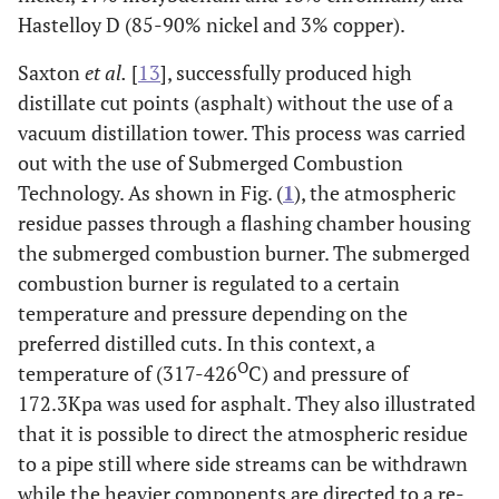
Hastelloy D (85-90% nickel and 3% copper).
Vacuum
Light Vacuum
370-425
C18-
Fe
Column
Gas Oil
C25
Saxton
et al.
[
13
], successfully produced high
distillate cut points (asphalt) without the use of a
vacuum distillation tower. This process was carried
Heavy
425-550
C26-
out with the use of Submerged Combustion
Vacuum Gas
C38
Cr
Technology. As shown in Fig. (
1
), the atmospheric
Oil
residue passes through a flashing chamber housing
the submerged combustion burner. The submerged
Vacuum
>540
>C38
Bi
combustion burner is regulated to a certain
Residue
br
temperature and pressure depending on the
preferred distilled cuts. In this context, a
O
temperature of (317-426
C) and pressure of
172.3Kpa was used for asphalt. They also illustrated
that it is possible to direct the atmospheric residue
to a pipe still where side streams can be withdrawn
while the heavier components are directed to a re-