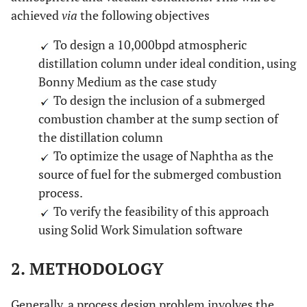
achieved
via
the following objectives
To design a 10,000bpd atmospheric
distillation column under ideal condition, using
Bonny Medium as the case study
To design the inclusion of a submerged
combustion chamber at the sump section of
the distillation column
To optimize the usage of Naphtha as the
source of fuel for the submerged combustion
process.
To verify the feasibility of this approach
using Solid Work Simulation software
2. METHODOLOGY
Generally, a process design problem involves the