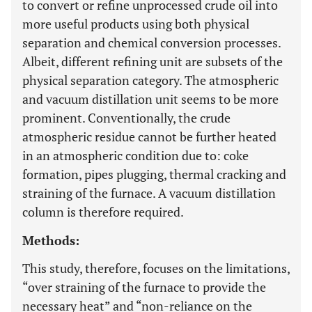
to convert or refine unprocessed crude oil into
more useful products using both physical
separation and chemical conversion processes.
Albeit, different refining unit are subsets of the
physical separation category. The atmospheric
and vacuum distillation unit seems to be more
prominent. Conventionally, the crude
atmospheric residue cannot be further heated
in an atmospheric condition due to: coke
formation, pipes plugging, thermal cracking and
straining of the furnace. A vacuum distillation
column is therefore required.
Methods:
This study, therefore, focuses on the limitations,
“over straining of the furnace to provide the
necessary heat” and “non-reliance on the