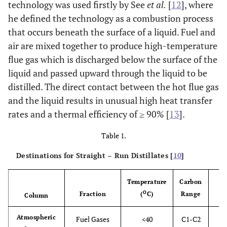
technology was used firstly by See
et al.
[
12
], where
he defined the technology as a combustion process
that occurs beneath the surface of a liquid. Fuel and
air are mixed together to produce high-temperature
flue gas which is discharged below the surface of the
liquid and passed upward through the liquid to be
distilled. The direct contact between the hot flue gas
and the liquid results in unusual high heat transfer
rates and a thermal efficiency of ≥ 90% [
13
].
Table 1.
Destinations for Straight – Run Distillates [
10
]
Temperature
Carbon
O
Fraction
(
C)
Range
Column
Atmospheric
Fuel Gases
<40
C1-C2