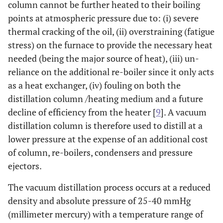
column cannot be further heated to their boiling
points at atmospheric pressure due to: (i) severe
thermal cracking of the oil, (ii) overstraining (fatigue
stress) on the furnace to provide the necessary heat
needed (being the major source of heat), (iii) un-
reliance on the additional re-boiler since it only acts
as a heat exchanger, (iv) fouling on both the
distillation column /heating medium and a future
decline of efficiency from the heater [
9
]. A vacuum
distillation column is therefore used to distill at a
lower pressure at the expense of an additional cost
of column, re-boilers, condensers and pressure
ejectors.
The vacuum distillation process occurs at a reduced
density and absolute pressure of 25-40 mmHg
(millimeter mercury) with a temperature range of