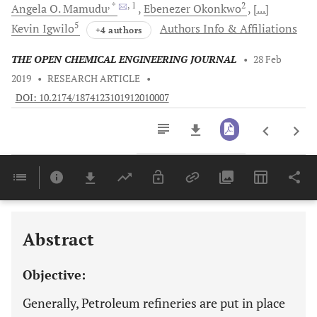
, *
, 1
2
Angela O.
Mamudu
Ebenezer
Okonkwo
[...]
5
Kevin
Igwilo
Authors Info & Affiliations
+4 authors
THE OPEN CHEMICAL ENGINEERING JOURNAL
•
28 Feb
2019
•
RESEARCH ARTICLE
•
DOI: 10.2174/1874123101912010007
Downloads
11,803
Last 6 Months
11,803
Last 12 Months
11,803
Abstract
Objective:
Generally, Petroleum refineries are put in place