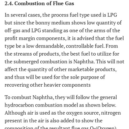
2.4. Combustion of Flue Gas
In several cases, the process fuel type used is LPG
but since the bonny medium shows low quantity of
off-gas and LPG standing as one of the arms of the
profit margin components, it is advised that the fuel
type be a low demandable, controllable fuel. From
the streams of products, the best fuel to utilize for
the submerged combustion is Naphtha. This will not
affect the quantity of other marketable products,
and thus will be used for the sole purpose of
recovering other heavier components
To combust Naphtha, they will follow the general
hydrocarbon combustion model as shown below.
Although air is used as the oxygen source, nitrogen
present in the air is also added to show the
composition of the resultant flue gas O
(Oxygen),