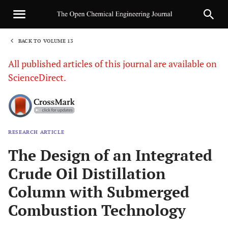
BACK TO VOLUME 13
1
All published articles of this journal are available on
ScienceDirect.
RESEARCH ARTICLE
Sha
The Design of an Integrated
Crude Oil Distillation
Column with Submerged
Combustion Technology