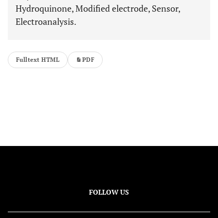
Hydroquinone, Modified electrode, Sensor,
Electroanalysis.
Fulltext HTML
PDF
FOLLOW US