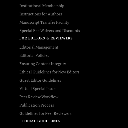
Institutional Membership
Instructions for Authors
Manuscript Transfer Facility
Special Fee Waivers and Discounts
FOR EDITORS & REVIEWERS
Editorial Management
Editorial Policies
Ensuring Content Integrity
Ethical Guidelines for New Editors
Guest Editor Guidelines
Virtual Special Issue
Peer Review Workflow
Publication Process
Guidelines for Peer Reviewers
ETHICAL GUIDELINES