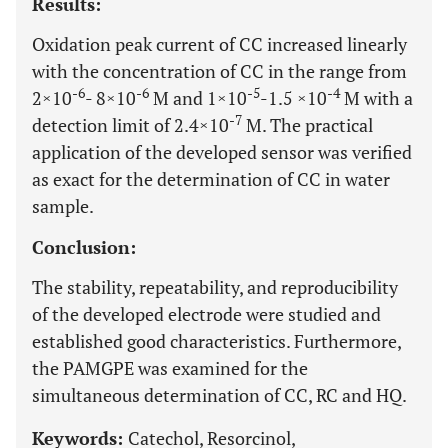
Results:
Oxidation peak current of CC increased linearly
with the concentration of CC in the range from
-6
-6
-5
-4
2×10
- 8×10
M and 1×10
-1.5 ×10
M with a
-7
detection limit of 2.4×10
M. The practical
application of the developed sensor was verified
as exact for the determination of CC in water
sample.
Conclusion:
The stability, repeatability, and reproducibility
of the developed electrode were studied and
established good characteristics. Furthermore,
the PAMGPE was examined for the
simultaneous determination of CC, RC and HQ.
Keywords:
Catechol, Resorcinol,