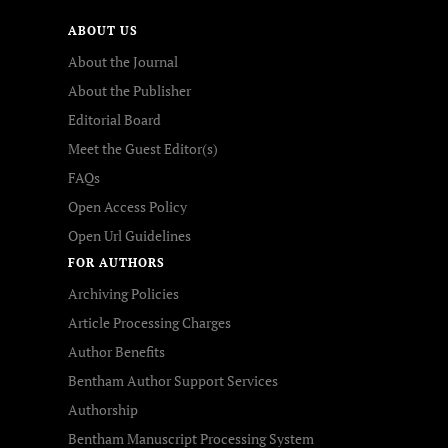
ABOUT US
About the Journal
About the Publisher
Editorial Board
Meet the Guest Editor(s)
FAQs
Open Access Policy
Open Url Guidelines
FOR AUTHORS
Archiving Policies
Article Processing Charges
Author Benefits
Bentham Author Support Services
Authorship
Bentham Manuscript Processing System