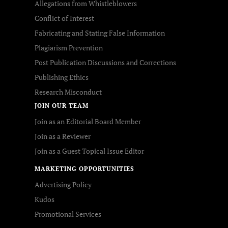
Allegations from Whistleblowers
Conflict of Interest
Fabricating and Stating False Information
Plagiarism Prevention
Post Publication Discussions and Corrections
Publishing Ethics
Research Misconduct
JOIN OUR TEAM
Join as an Editorial Board Member
Join as a Reviewer
Join as a Guest Topical Issue Editor
MARKETING OPPORTUNITIES
Advertising Policy
Kudos
Promotional Services