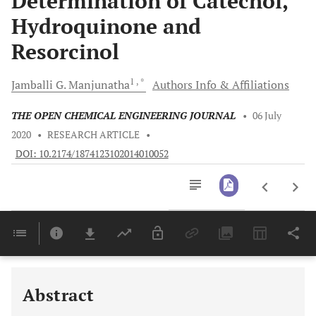
Determination of Catechol,
Hydroquinone and
Resorcinol
1
, *
Jamballi G.
Manjunatha
Authors Info & Affiliations
THE OPEN CHEMICAL ENGINEERING JOURNAL
•
06 July
2020
•
RESEARCH ARTICLE
•
DOI: 10.2174/1874123102014010052
Downloads
11,803
Last 6 Months
11,803
Last 12 Months
11,803
Abstract