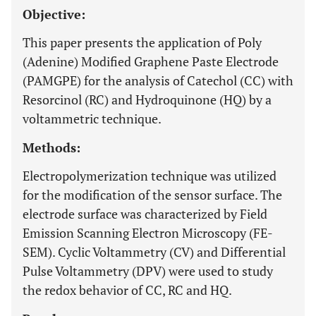
Objective:
This paper presents the application of Poly
(Adenine) Modified Graphene Paste Electrode
(PAMGPE) for the analysis of Catechol (CC) with
Resorcinol (RC) and Hydroquinone (HQ) by a
voltammetric technique.
Methods:
Electropolymerization technique was utilized
for the modification of the sensor surface. The
electrode surface was characterized by Field
Emission Scanning Electron Microscopy (FE-
SEM). Cyclic Voltammetry (CV) and Differential
Pulse Voltammetry (DPV) were used to study
the redox behavior of CC, RC and HQ.