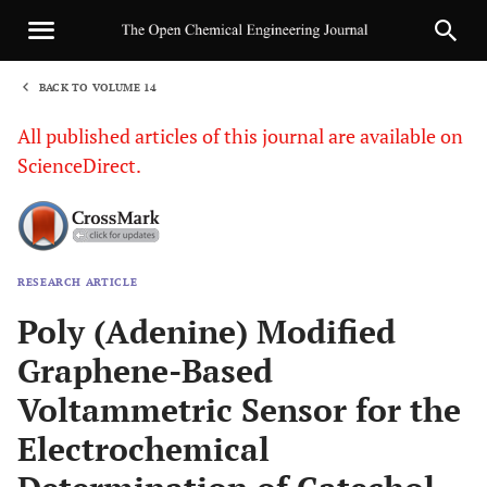
BACK TO VOLUME 14
1
All published articles of this journal are available on
ScienceDirect.
RESEARCH ARTICLE
Sha
Poly (Adenine) Modified
Graphene-Based
Voltammetric Sensor for the
Electrochemical