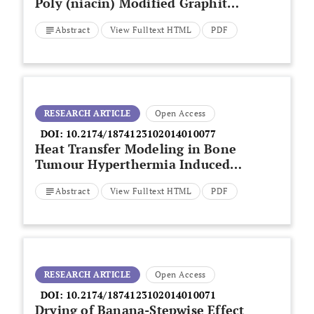
Poly (niacin) Modified Graphite
Paste Electrode and its
Abstract
View Fulltext HTML
PDF
Application for the Detection of
Riboflavin
RESEARCH ARTICLE
Open Access
DOI:
10.2174/1874123102014010077
Heat Transfer Modeling in Bone
Tumour Hyperthermia Induced
by Hydroxyapatite Magnetic
Abstract
View Fulltext HTML
PDF
Thermo-Seeds
RESEARCH ARTICLE
Open Access
DOI:
10.2174/1874123102014010071
Drying of Banana-Stepwise Effect