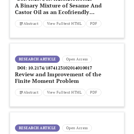
A Binary Mixture of Sesame And
Castor Oil as an Ecofriendly
Corrosion Inhibitor of Mild Steel
Abstract
View Fulltext HTML
PDF
In Crude Oil
RESEARCH ARTICLE
Open Access
DOI:
10.2174/1874123102014010017
Review and Improvement of the
Finite Moment Problem
Abstract
View Fulltext HTML
PDF
RESEARCH ARTICLE
Open Access