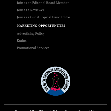
Join as an Editorial Board Member
Join as a Reviewer
Join as a Guest Topical Issue Editor
MARKETING OPPORTUNITIES
Advertising Policy
Kudos
Promotional Services