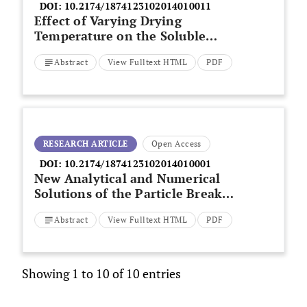
DOI:
10.2174/1874123102014010011
Effect of Varying Drying
Temperature on the Soluble
Sugar and Nutritional Content of
Abstract
View Fulltext HTML
PDF
Banana
RESEARCH ARTICLE
Open Access
DOI:
10.2174/1874123102014010001
New Analytical and Numerical
Solutions of the Particle Breakup
Process
Abstract
View Fulltext HTML
PDF
Showing 1 to 10 of 10 entries