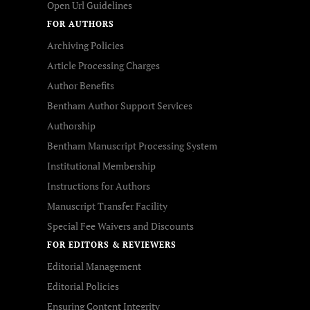
Open Url Guidelines
FOR AUTHORS
Archiving Policies
Article Processing Charges
Author Benefits
Bentham Author Support Services
Authorship
Bentham Manuscript Processing System
Institutional Membership
Instructions for Authors
Manuscript Transfer Facility
Special Fee Waivers and Discounts
FOR EDITORS & REVIEWERS
Editorial Management
Editorial Policies
Ensuring Content Integrity