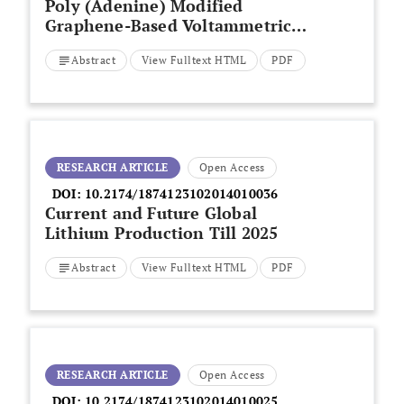
Poly (Adenine) Modified
Graphene-Based Voltammetric
Sensor for the Electrochemical
Abstract
View Fulltext HTML
PDF
Determination of Catechol,
Hydroquinone and Resorcinol
RESEARCH ARTICLE
Open Access
DOI:
10.2174/1874123102014010036
Current and Future Global
Lithium Production Till 2025
Abstract
View Fulltext HTML
PDF
RESEARCH ARTICLE
Open Access
DOI:
10.2174/1874123102014010025