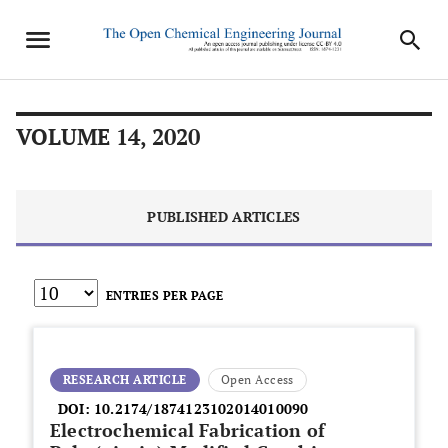
VOLUME 14, 2020
PUBLISHED ARTICLES
ENTRIES PER PAGE
RESEARCH ARTICLE
Open Access
DOI:
10.2174/1874123102014010090
Electrochemical Fabrication of