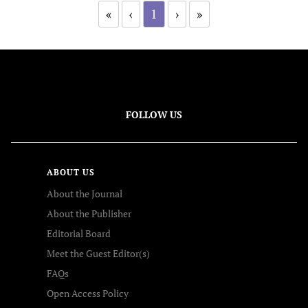
«
‹
1
›
»
FOLLOW US
ABOUT US
About the Journal
About the Publisher
Editorial Board
Meet the Guest Editor(s)
FAQs
Open Access Policy