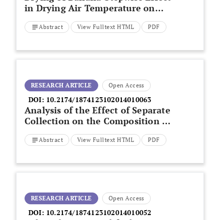
in Drying Air Temperature on
Drying Kinetics
Abstract
View Fulltext HTML
PDF
RESEARCH ARTICLE
Open Access
DOI:
10.2174/1874123102014010063
Analysis of the Effect of Separate
Collection on the Composition of
Mixed Municipal Solid Waste in
Abstract
View Fulltext HTML
PDF
Italy
RESEARCH ARTICLE
Open Access
DOI:
10.2174/1874123102014010052