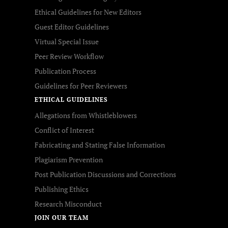
Ethical Guidelines for New Editors
Guest Editor Guidelines
Virtual Special Issue
Peer Review Workflow
Publication Process
Guidelines for Peer Reviewers
ETHICAL GUIDELINES
Allegations from Whistleblowers
Conflict of Interest
Fabricating and Stating False Information
Plagiarism Prevention
Post Publication Discussions and Corrections
Publishing Ethics
Research Misconduct
JOIN OUR TEAM