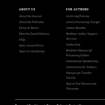
ABOUT US
FOR AUTHORS
About the Journal
Archiving Policies
About the Publisher
Article Processing Charges
Editorial Board
Author Benefits
Meet the Guest Editor(s)
Bentham Author Support
Services
FAQs
Authorship
Open Access Policy
Bentham Manuscript
Open Url Guidelines
Processing System
Institutional Membership
Instructions for Authors
Manuscript Transfer
Facility
Special Fee Waivers and
Discounts