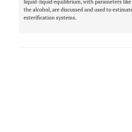
liquid-liquid equilibrium, with parameters like
the alcohol, are discussed and used to estimat
esterification systems.