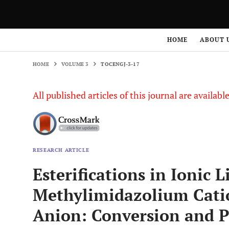
HOME
VOLUME 3
TOCENGJ-3-17
HOME
ABOUT 
HOME
VOLUME 3
TOCENGJ-3-17
All published articles of this journal are availab
RESEARCH ARTICLE
Esterifications in Ionic 
Methylimidazolium Cati
Anion: Conversion and P