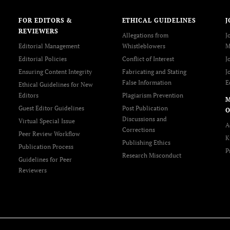
FOR EDITORS &
ETHICAL GUIDELINES
J
REVIEWERS
Allegations from
J
Editorial Management
Whistleblowers
M
Editorial Policies
Conflict of Interest
J
Ensuring Content Integrity
Fabricating and Stating
J
False Information
E
Ethical Guidelines for New
Editors
Plagiarism Prevention
Guest Editor Guidelines
Post Publication
O
Discussions and
Virtual Special Issue
A
Corrections
Peer Review Workflow
K
Publishing Ethics
Publication Process
P
Research Misconduct
Guidelines for Peer
Reviewers