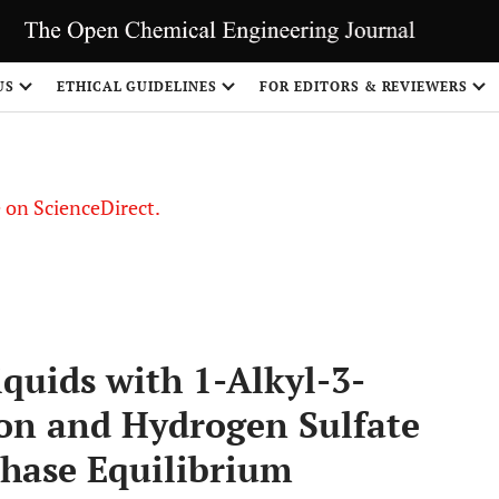
US
ETHICAL GUIDELINES
FOR EDITORS & REVIEWERS
le on ScienceDirect.
Share
Liquids with 1-Alkyl-3-
on and Hydrogen Sulfate
hase Equilibrium