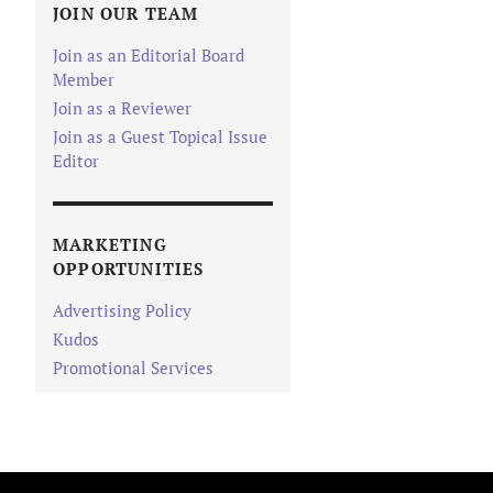
JOIN OUR TEAM
Join as an Editorial Board
Member
Join as a Reviewer
Join as a Guest Topical Issue
Editor
MARKETING
OPPORTUNITIES
Advertising Policy
Kudos
Promotional Services