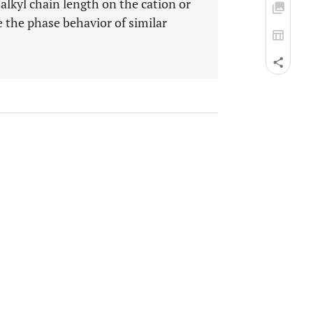
 alkyl chain length on the cation or
e the phase behavior of similar