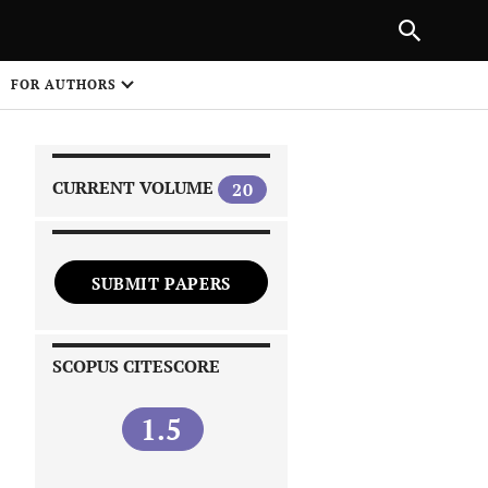
|
PREVIOUS ARTICLE
NEXT ARTICLE
SHARE
FOR AUTHORS
1
CURRENT VOLUME
20
SUBMIT PAPERS
 on
SCOPUS CITESCORE
1.5