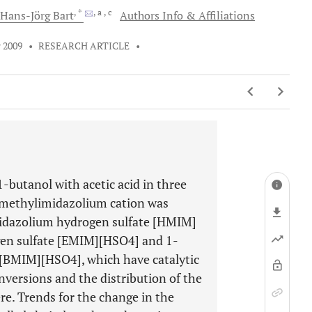
, *
, a
, c
Hans-Jörg
Bart
Authors Info & Affiliations
 2009
•
RESEARCH ARTICLE
•
1-butanol with acetic acid in three
3-methylimidazolium cation was
imidazolium hydrogen sulfate [HMIM]
en sulfate [EMIM][HSO4] and 1-
[BMIM][HSO4], which have catalytic
nversions and the distribution of the
e. Trends for the change in the