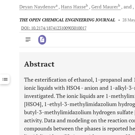
a
b
b
Deyan
Naydenov
Hans
Hasse
Gerd
Maurer
and
THE OPEN CHEMICAL ENGINEERING JOURNAL
•
28 May
DOI: 10.2174/1874123100903010017
Abstract
Downloads
11,803
Last 6 Months
11,803
The esterification of ethanol, 1-propanol and 
Last 12 Months
11,803
ionic liquids with HSO4 - anion and 1-alkyl-
investigated. The ionic liquids are 1-methyl
[HSO4], 1-ethyl-3-methylimidazolium hydrog
butyl-3-methylimidazolium hydrogen sulfate 
activity. Data and modeling on the reaction co
compounds between the phases is reported her