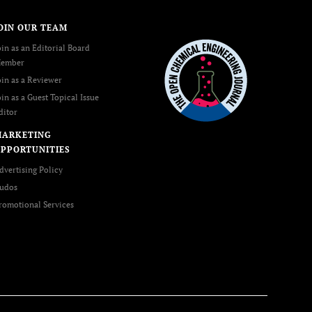
OIN OUR TEAM
oin as an Editorial Board
ember
oin as a Reviewer
oin as a Guest Topical Issue
ditor
MARKETING
PPORTUNITIES
dvertising Policy
udos
romotional Services