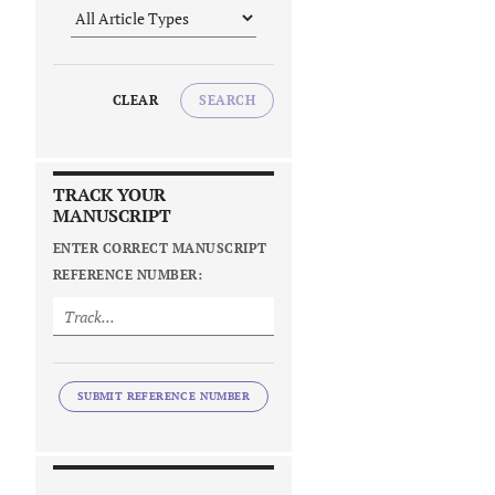
CLEAR
SEARCH
TRACK YOUR
MANUSCRIPT
ENTER CORRECT MANUSCRIPT
REFERENCE NUMBER:
SUBMIT REFERENCE NUMBER