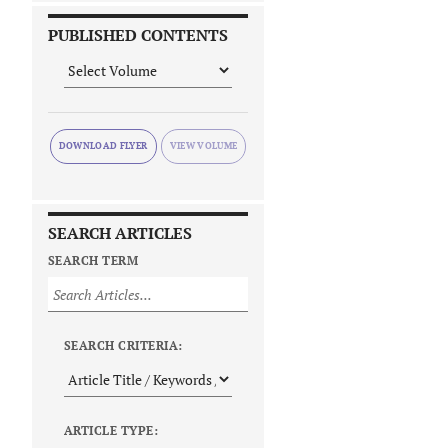
PUBLISHED CONTENTS
DOWNLOAD FLYER
SEARCH ARTICLES
SEARCH TERM
SEARCH CRITERIA:
ARTICLE TYPE: