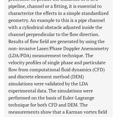
pipeline, channel or a fitting, it is essential to
characterize the effects in a simple standardized
geometry. An example to this is a pipe channel
with a cylindrical obstacle adjusted inside the
channel perpendicular to the flow direction.
Results of flow field are generated by using the
non-invasive Laser/Phase Doppler Anemometry
(LDA/PDA) measurement technique. The
velocity profiles of single phase and particulate
flow from computational fluid dynamics (CFD)
and discrete element method (DEM)
simulations were validated by the LDA
experimental data. The simulations were
performed on the basis of Euler-Lagrange
technique for both CFD and DEM. The
measurements show that a Karman vortex field