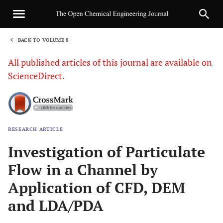
BACK TO VOLUME 8
1
All published articles of this journal are available on
ScienceDirect.
RESEARCH ARTICLE
Sha
Investigation of Particulate
Flow in a Channel by
Application of CFD, DEM
and LDA/PDA