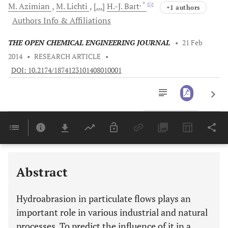
, *
M.
Azimian
M.
Lichti
[...]
H.-J.
Bart
+1 authors
Authors Info & Affiliations
THE OPEN CHEMICAL ENGINEERING JOURNAL
•
21 Feb
2014
•
RESEARCH ARTICLE
•
DOI: 10.2174/1874123101408010001
Downloads
11,803
Last 6 Months
11,803
Last 12 Months
11,803
Abstract
Hydroabrasion in particulate flows plays an
important role in various industrial and natural
processes. To predict the influence of it in a