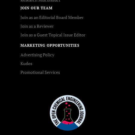
JOIN OUR TEAM
Join as an Editorial Board Member
Join as a Reviewer
Join as a Guest Topical Issue Editor
MARKETING OPPORTUNITIES
Advertising Policy
Kudos
Promotional Services