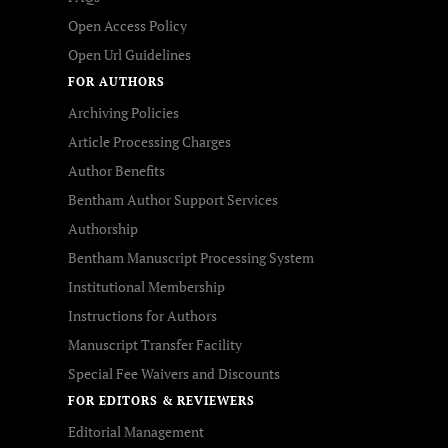
Open Access Policy
Open Url Guidelines
FOR AUTHORS
Archiving Policies
Article Processing Charges
Author Benefits
Bentham Author Support Services
Authorship
Bentham Manuscript Processing System
Institutional Membership
Instructions for Authors
Manuscript Transfer Facility
Special Fee Waivers and Discounts
FOR EDITORS & REVIEWERS
Editorial Management