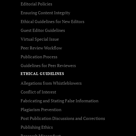
Editorial Policies
Ensuring Content Integrity
Ethical Guidelines for New Editors
Guest Editor Guidelines
Virtual Special Issue
Peer Review Workflow
Publication Process
Guidelines for Peer Reviewers
ETHICAL GUIDELINES
Allegations from Whistleblowers
Conflict of Interest
Fabricating and Stating False Information
Plagiarism Prevention
Post Publication Discussions and Corrections
Publishing Ethics
Research Misconduct