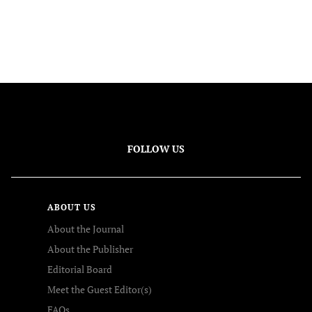
FOLLOW US
ABOUT US
About the Journal
About the Publisher
Editorial Board
Meet the Guest Editor(s)
FAQs