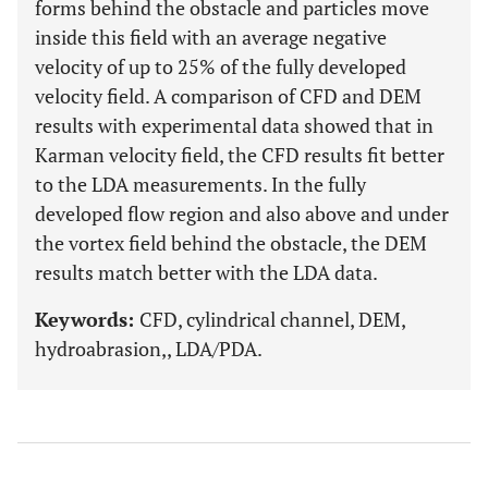
forms behind the obstacle and particles move
inside this field with an average negative
velocity of up to 25% of the fully developed
velocity field. A comparison of CFD and DEM
results with experimental data showed that in
Karman velocity field, the CFD results fit better
to the LDA measurements. In the fully
developed flow region and also above and under
the vortex field behind the obstacle, the DEM
results match better with the LDA data.
Keywords:
CFD, cylindrical channel, DEM,
hydroabrasion,, LDA/PDA.