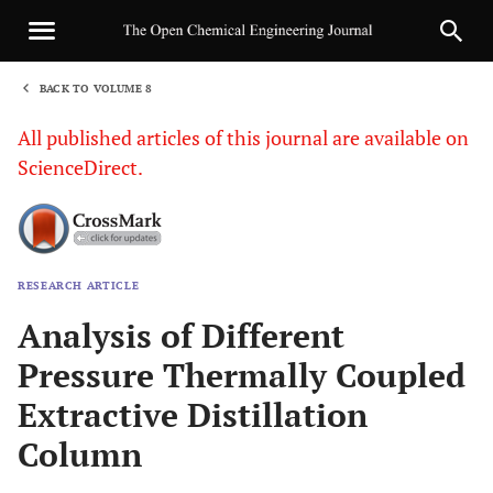
BACK TO VOLUME 8
1
All published articles of this journal are available on
ScienceDirect.
RESEARCH ARTICLE
Sha
Analysis of Different
Pressure Thermally Coupled
Extractive Distillation
Column