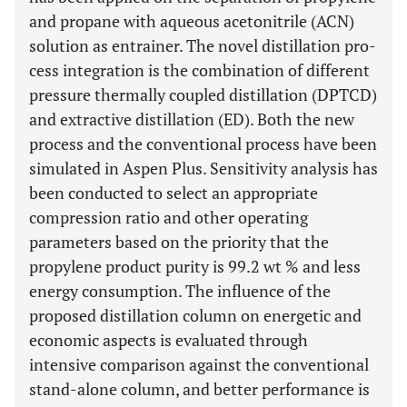
and propane with aqueous acetonitrile (ACN)
solution as entrainer. The novel distillation pro-
cess integration is the combination of different
pressure thermally coupled distillation (DPTCD)
and extractive distillation (ED). Both the new
process and the conventional process have been
simulated in Aspen Plus. Sensitivity analysis has
been conducted to select an appropriate
compression ratio and other operating
parameters based on the priority that the
propylene product purity is 99.2 wt % and less
energy consumption. The influence of the
proposed distillation column on energetic and
economic aspects is evaluated through
intensive comparison against the conventional
stand-alone column, and better performance is