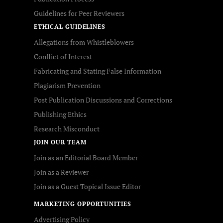
Guidelines for Peer Reviewers
ETHICAL GUIDELINES
Allegations from Whistleblowers
Conflict of Interest
Fabricating and Stating False Information
Plagiarism Prevention
Post Publication Discussions and Corrections
Publishing Ethics
Research Misconduct
JOIN OUR TEAM
Join as an Editorial Board Member
Join as a Reviewer
Join as a Guest Topical Issue Editor
MARKETING OPPORTUNITIES
Advertising Policy