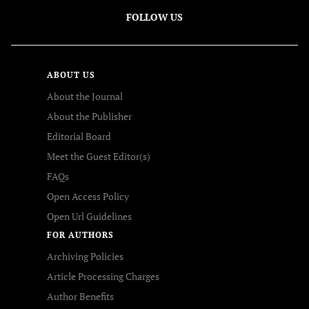
FOLLOW US
ABOUT US
About the Journal
About the Publisher
Editorial Board
Meet the Guest Editor(s)
FAQs
Open Access Policy
Open Url Guidelines
FOR AUTHORS
Archiving Policies
Article Processing Charges
Author Benefits