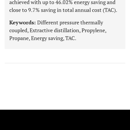
achieved with up to 46.02% energy saving and
close to 9.7% saving in total annual cost (TAC).
Keywords:
Different pressure thermally
coupled, Extractive distillation, Propylene,
Propane, Energy saving, TAC.