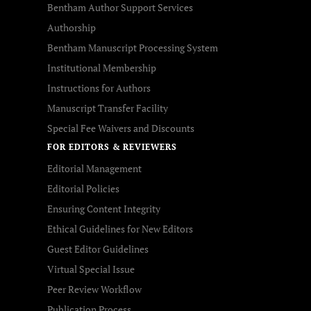
Bentham Author Support Services
Authorship
Bentham Manuscript Processing System
Institutional Membership
Instructions for Authors
Manuscript Transfer Facility
Special Fee Waivers and Discounts
FOR EDITORS & REVIEWERS
Editorial Management
Editorial Policies
Ensuring Content Integrity
Ethical Guidelines for New Editors
Guest Editor Guidelines
Virtual Special Issue
Peer Review Workflow
Publication Process