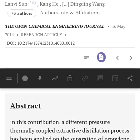
, *
Lanyi
Sun
Kang
He
[...]
Dingding
Wang
Authors Info & Affiliations
+3 authors
THE OPEN CHEMICAL ENGINEERING JOURNAL
•
16 May
2014
•
RESEARCH ARTICLE
•
DOI: 10.2174/1874123101408010012
Downloads
11,803
Last 6 Months
11,803
Last 12 Months
11,803
Abstract
In this contribution, a different pressure
thermally coupled extractive distillation process
has been applied on the separation of propylene