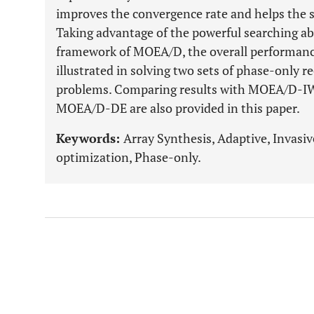
improves the convergence rate and helps the 
Taking advantage of the powerful searching abi
framework of MOEA/D, the overall performan
illustrated in solving two sets of phase-only r
problems. Comparing results with MOEA/D-I
MOEA/D-DE are also provided in this paper.
Keywords:
Array Synthesis, Adaptive, Invasi
optimization, Phase-only.