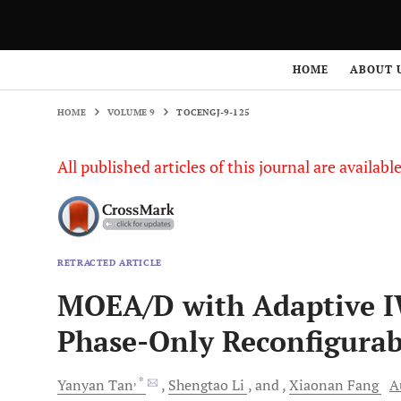
HOME
VOLUME 9
TOCENGJ-9-125
HOME
ABOUT 
HOME
VOLUME 9
TOCENGJ-9-125
All published articles of this journal are availab
RETRACTED ARTICLE
MOEA/D with Adaptive I
Phase-Only Reconfigurab
, *
Yanyan
Tan
Shengtao
Li
and
Xiaonan
Fang
A