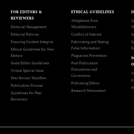
FOR EDITORS &
ETHICAL GUIDELINES
J
REVIEWERS
Allegations from
J
Editorial Management
Whistleblowers
M
Editorial Policies
Conflict of Interest
J
Ensuring Content Integrity
Fabricating and Stating
J
False Information
E
Ethical Guidelines for New
Editors
Plagiarism Prevention
Guest Editor Guidelines
Post Publication
O
Discussions and
Virtual Special Issue
A
Corrections
Peer Review Workflow
K
Publishing Ethics
Publication Process
P
Research Misconduct
Guidelines for Peer
Reviewers