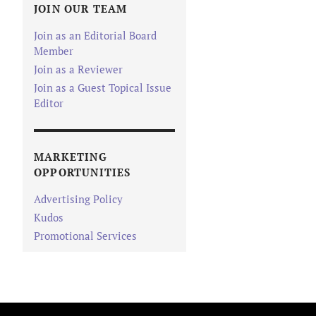
JOIN OUR TEAM
Join as an Editorial Board
Member
Join as a Reviewer
Join as a Guest Topical Issue
Editor
MARKETING
OPPORTUNITIES
Advertising Policy
Kudos
Promotional Services