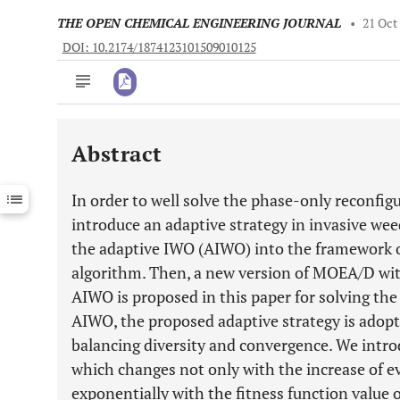
THE OPEN CHEMICAL ENGINEERING JOURNAL
•
21 Oct
DOI: 10.2174/1874123101509010125
Abstract
Downloads
11,803
Last 6 Months
11,803
In order to well solve the phase-only reconfig
Last 12 Months
11,803
introduce an adaptive strategy in invasive we
the adaptive IWO (AIWO) into the framework 
algorithm. Then, a new version of MOEA/D w
AIWO is proposed in this paper for solving t
AIWO, the proposed adaptive strategy is adopt
balancing diversity and convergence. We intro
which changes not only with the increase of ev
exponentially with the fitness function value o