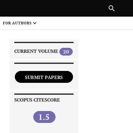
|
PREVIOUS ARTICLE
NEXT ARTICLE
SHARE
FOR AUTHORS
1
CURRENT VOLUME
20
SUBMIT PAPERS
 on
SCOPUS CITESCORE
1.5