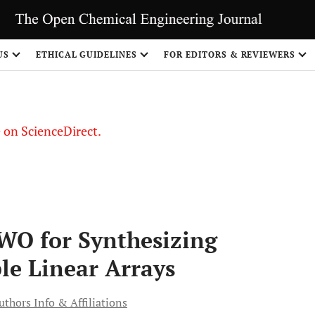
US
ETHICAL GUIDELINES
FOR EDITORS & REVIEWERS
le on ScienceDirect.
Share
WO for Synthesizing
le Linear Arrays
uthors Info & Affiliations