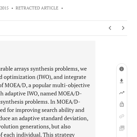
 2015
•
RETRACTED ARTICLE
•
urable arrays synthesis problems, we
ed optimization (IWO), and integrate
of MOEA/D, a popular multi-objective
ith adaptive IWO, named MOEA/D-
he synthesis problems. In MOEA/D-
ed for improving search ability and
duce an adaptive standard deviation,
olution generations, but also
f each individual. This strategy