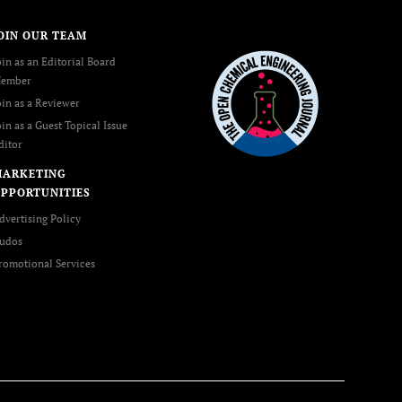
OIN OUR TEAM
oin as an Editorial Board
ember
oin as a Reviewer
oin as a Guest Topical Issue
ditor
MARKETING
PPORTUNITIES
dvertising Policy
udos
romotional Services