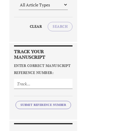
CLEAR
SEARCH
TRACK YOUR
MANUSCRIPT
ENTER CORRECT MANUSCRIPT
REFERENCE NUMBER:
SUBMIT REFERENCE NUMBER