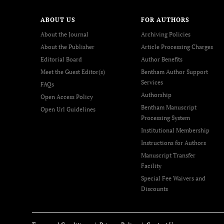
ABOUT US
FOR AUTHORS
About the Journal
Archiving Policies
About the Publisher
Article Processing Charges
Editorial Board
Author Benefits
Meet the Guest Editor(s)
Bentham Author Support
Services
FAQs
Authorship
Open Access Policy
Bentham Manuscript
Open Url Guidelines
Processing System
Institutional Membership
Instructions for Authors
Manuscript Transfer
Facility
Special Fee Waivers and
Discounts