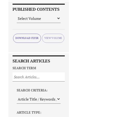
PUBLISHED CONTENTS
DOWNLOAD FLYER
SEARCH ARTICLES
SEARCH TERM
SEARCH CRITERIA:
ARTICLE TYPE: