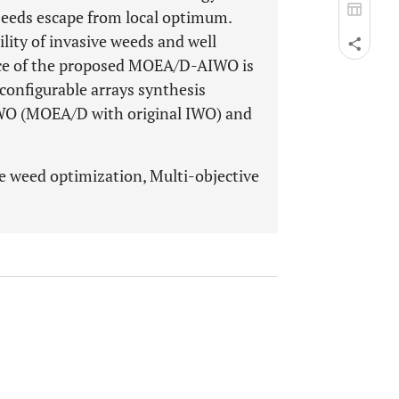
seeds escape from local optimum.
lity of invasive weeds and well
ce of the proposed MOEA/D-AIWO is
econfigurable arrays synthesis
WO (MOEA/D with original IWO) and
ve weed optimization, Multi-objective