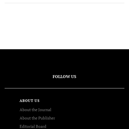
FOLLOW US
ABOUT US
About the Journal
About the Publisher
Editorial Board