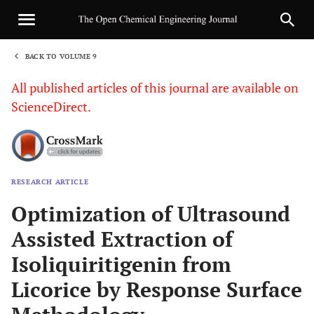
BACK TO VOLUME 9
1
All published articles of this journal are available on
ScienceDirect.
RESEARCH ARTICLE
Sha
Optimization of Ultrasound
Assisted Extraction of
Isoliquiritigenin from
Licorice by Response Surface