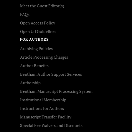
Meet the Guest Editor(s)
FAQs
Open Access Policy
Open Url Guidelines
FOR AUTHORS
Archiving Policies
Article Processing Charges
Author Benefits
Bentham Author Support Services
Authorship
Bentham Manuscript Processing System
Institutional Membership
Instructions for Authors
Manuscript Transfer Facility
Special Fee Waivers and Discounts