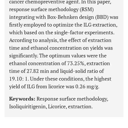
cancer chemopreventive agent. In this paper,
response surface methodology (RSM)
integrating with Box-Behnken design (BBD) was
firstly employed to optimize the ILG extraction,
which based on the single-factor experiments.
According to analysis, the effect of extraction
time and ethanol concentration on yields was
significantly. The optimum values were the
ethanol concentration of 73.25%, extraction
time of 27.82 min and liquid-solid ratio of
19.10: 1. Under these conditions, the highest
yield of ILG from licorice was 0.26 mg/g.
Keywords:
Response surface methodology,
Isoliquiritigenin, Licorice, extraction.