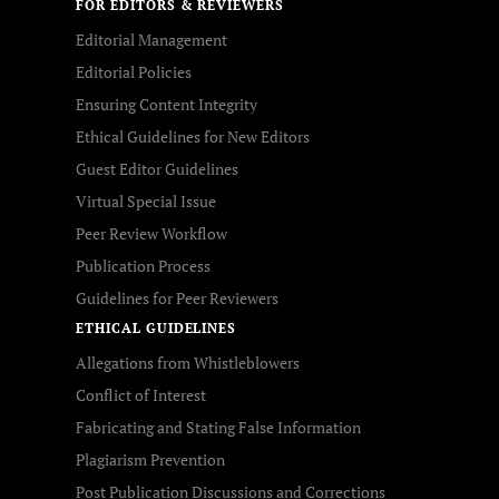
FOR EDITORS & REVIEWERS
Editorial Management
Editorial Policies
Ensuring Content Integrity
Ethical Guidelines for New Editors
Guest Editor Guidelines
Virtual Special Issue
Peer Review Workflow
Publication Process
Guidelines for Peer Reviewers
ETHICAL GUIDELINES
Allegations from Whistleblowers
Conflict of Interest
Fabricating and Stating False Information
Plagiarism Prevention
Post Publication Discussions and Corrections