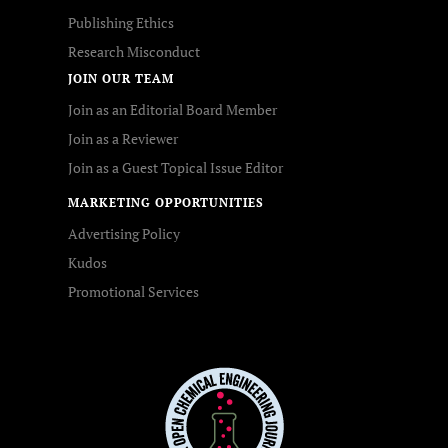
Publishing Ethics
Research Misconduct
JOIN OUR TEAM
Join as an Editorial Board Member
Join as a Reviewer
Join as a Guest Topical Issue Editor
MARKETING OPPORTUNITIES
Advertising Policy
Kudos
Promotional Services