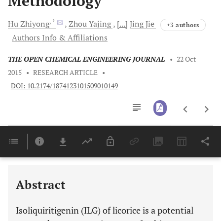
Methodology
, *
Hu
Zhiyong
Zhou
Yajing
[...]
Jing
Jie
+3 authors
Authors Info & Affiliations
THE OPEN CHEMICAL ENGINEERING JOURNAL
•
22 Oct
2015
•
RESEARCH ARTICLE
•
DOI: 10.2174/1874123101509010149
Downloads
11,803
Last 6 Months
11,803
Last 12 Months
11,803
Abstract
Isoliquiritigenin (ILG) of licorice is a potential