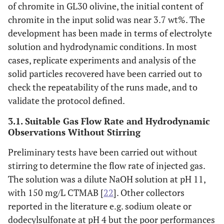
of chromite in GL30 olivine, the initial content of
chromite in the input solid was near 3.7 wt%. The
development has been made in terms of electrolyte
solution and hydrodynamic conditions. In most
cases, replicate experiments and analysis of the
solid particles recovered have been carried out to
check the repeatability of the runs made, and to
validate the protocol defined.
3.1. Suitable Gas Flow Rate and Hydrodynamic
Observations Without Stirring
Preliminary tests have been carried out without
stirring to determine the flow rate of injected gas.
The solution was a dilute NaOH solution at pH 11,
with 150 mg/L CTMAB [
22
]. Other collectors
reported in the literature e.g. sodium oleate or
dodecylsulfonate at pH 4 but the poor performances