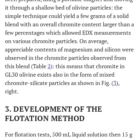
it through a shallow bed of olivine particles: the
simple technique could yield a few grams of a solid
blend with an overall chromite content larger than a
few percentages which allowed EDX measurements
on various chromite particles. On average,
appreciable contents of magnesium and silicon were
observed in the chromite particles observed from
this blend (Table
2
): this means that chromite in
GL30 olivine exists also in the form of mixed
chromite-silicate particles as shown in Fig. (
3
),
right.
3. DEVELOPMENT OF THE
FLOTATION METHOD
For flotation tests, 500 mL liquid solution then 15 g