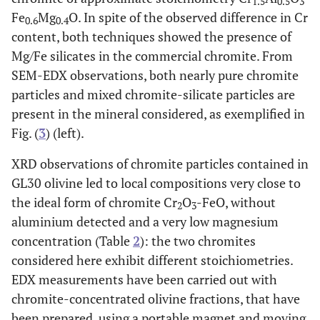
1.5
0.5
3
Fe
Mg
O. In spite of the observed difference in Cr
0.6
0.4
content, both techniques showed the presence of
Mg/Fe silicates in the commercial chromite. From
SEM-EDX observations, both nearly pure chromite
particles and mixed chromite-silicate particles are
present in the mineral considered, as exemplified in
Fig. (
3
) (left).
XRD observations of chromite particles contained in
GL30 olivine led to local compositions very close to
the ideal form of chromite Cr
O
-FeO, without
2
3
aluminium detected and a very low magnesium
concentration (Table
2
): the two chromites
considered here exhibit different stoichiometries.
EDX measurements have been carried out with
chromite-concentrated olivine fractions, that have
been prepared, using a portable magnet and moving