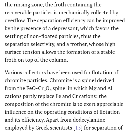
the rinsing zone, the froth containing the
recoverable particles is mechanically collected by
overflow. The separation efficiency can be improved
by the presence of a depressant, which favors the
settling of non-floated particles, thus the
separation selectivity, and a frother, whose high
surface tension allows the formation of a stable
froth on top of the column.
Various collectors have been used for flotation of
chromite particles. Chromite is a spinel derived
from the FeO-Cr
O
spinel in which Mg and Al
2
3
cations partly replace Fe and Cr cations: the
composition of the chromite is to exert appreciable
influence on the operating conditions of flotation
and its efficiency. Apart from dodecylamine
employed by Greek scientists [
15
] for separation of