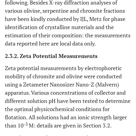
following. Besides X-ray diffraction analyses of
various olivine, serpentine and chromite fractions
have been kindly conducted by IJL, Metz for phase
identification of crystalline materials and the
estimation of their composition: the measurements
data reported here are local data only.
2.3.2. Zeta Potential Measurements
Zeta potential measurements by electrophoretic
mobility of chromite and olivine were conducted
using a Zetameter Nanosizer Nano-Z (Malvern)
apparatus. Various concentrations of collector and
different solution pH have been tested to determine
the optimal physicochemical conditions for
flotation. All solutions had an ionic strength larger
-3
than 10
M: details are given in Section 3.2.