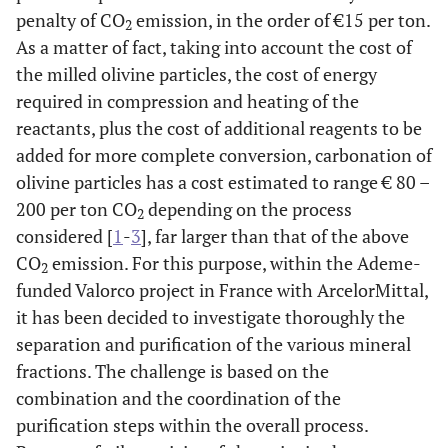
penalty of CO
emission, in the order of €15 per ton.
2
As a matter of fact, taking into account the cost of
the milled olivine particles, the cost of energy
required in compression and heating of the
reactants, plus the cost of additional reagents to be
added for more complete conversion, carbonation of
olivine particles has a cost estimated to range € 80 –
200 per ton CO
depending on the process
2
considered [
1
-
3
], far larger than that of the above
CO
emission. For this purpose, within the Ademe-
2
funded Valorco project in France with ArcelorMittal,
it has been decided to investigate thoroughly the
separation and purification of the various mineral
fractions. The challenge is based on the
combination and the coordination of the
purification steps within the overall process.