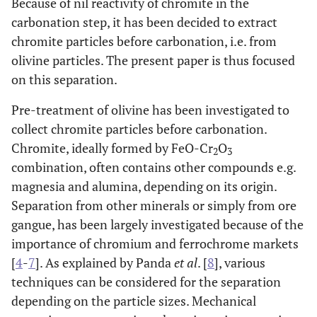
Because of nil reactivity of chromite in the
carbonation step, it has been decided to extract
chromite particles before carbonation, i.e. from
olivine particles. The present paper is thus focused
on this separation.
Pre-treatment of olivine has been investigated to
collect chromite particles before carbonation.
Chromite, ideally formed by FeO-Cr
O
2
3
combination, often contains other compounds e.g.
magnesia and alumina, depending on its origin.
Separation from other minerals or simply from ore
gangue, has been largely investigated because of the
importance of chromium and ferrochrome markets
[
4
-
7
]. As explained by Panda
et al
. [
8
], various
techniques can be considered for the separation
depending on the particle sizes. Mechanical