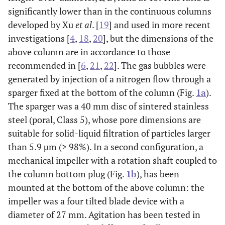
significantly lower than in the continuous columns
developed by Xu
et al
. [
19
] and used in more recent
investigations [
4
,
18
,
20
], but the dimensions of the
above column are in accordance to those
recommended in [
6
,
21
,
22
]. The gas bubbles were
generated by injection of a nitrogen flow through a
sparger fixed at the bottom of the column (Fig.
1a
).
The sparger was a 40 mm disc of sintered stainless
steel (poral, Class 5), whose pore dimensions are
suitable for solid-liquid filtration of particles larger
than 5.9 µm (> 98%). In a second configuration, a
mechanical impeller with a rotation shaft coupled to
the column bottom plug (Fig.
1b
), has been
mounted at the bottom of the above column: the
impeller was a four tilted blade device with a
diameter of 27 mm. Agitation has been tested in