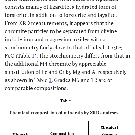
consists mainly of lizardite, a hydrated form of
forsterite, in addition to forsterite and fayalite.
From XRD measurements, it appears that the
chromite particles to be separated from olivine
include iron and magnesium oxides with a
stoichiometry fairly close to that of “ideal” Cr
O
-
2
3
FeO (Table
1
). The stoichiometry differs from that in
the additional M4 chromite by appreciable
substitution of Fe and Cr by Mg and Al respectively,
as shown in Table
1
. Grades M5 and T2 are of
comparable compositions.
Table 1.
Chemical composition of minerals by XRD analyses.
Chemical
Composition
Minerals
Formula