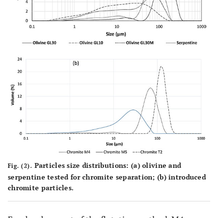
Particles size distributions: (a) olivine and
Fig. (2).
serpentine tested for chromite separation; (b) introduced
chromite particles.