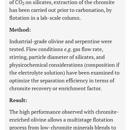
of CO
on silicates, extraction of the chromite
2
has been carried out prior to carbonation, by
flotation in a lab-scale column.
Method:
Industrial-grade olivine and serpentine were
tested. Flow conditions
e.g
. gas flow rate,
stirring, particle diameter of silicates, and
physicochemical considerations (composition if
the electrolyte solution) have been examined to
optimize the separation efficiency in terms of
chromite recovery or enrichment factor.
Result:
The high performance observed with chromite-
enriched olivine allows a multistage flotation
process from low-chromite minerals blends to