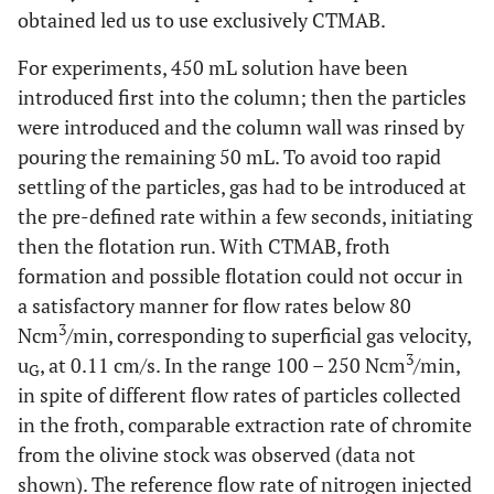
obtained led us to use exclusively CTMAB.
For experiments, 450 mL solution have been
introduced first into the column; then the particles
were introduced and the column wall was rinsed by
pouring the remaining 50 mL. To avoid too rapid
settling of the particles, gas had to be introduced at
the pre-defined rate within a few seconds, initiating
then the flotation run. With CTMAB, froth
formation and possible flotation could not occur in
a satisfactory manner for flow rates below 80
3
Ncm
/min, corresponding to superficial gas velocity,
3
u
, at 0.11 cm/s. In the range 100 – 250 Ncm
/min,
G
in spite of different flow rates of particles collected
in the froth, comparable extraction rate of chromite
from the olivine stock was observed (data not
shown). The reference flow rate of nitrogen injected