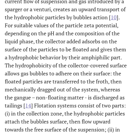
current flow of suspension and gas introduced by a
sparger or a venturi, creates an upward transport of
the hydrophobic particles by bubbles action [
10
].
For suitable values of the particle zeta potential,
depending on the pH and the composition of the
liquid phase, the collector added adsorbs on the
surface of the particles to be floated and gives them
a hydrophobic behavior by their amphiphilic part.
The hydrophobicity of the collector-covered surface
allows gas bubbles to adhere on their surface: the
floated particles are transferred to the froth, then
mechanically dragged out of the system, whereas
the gangue – non-floating matter - is discharged as
tailings [
14
] Flotation systems consist of two parts:
(i) in the collection zone, the hydrophobic particles
attach the bubbles surface, then flow upward
towards the free surface of the suspension; (ii) in