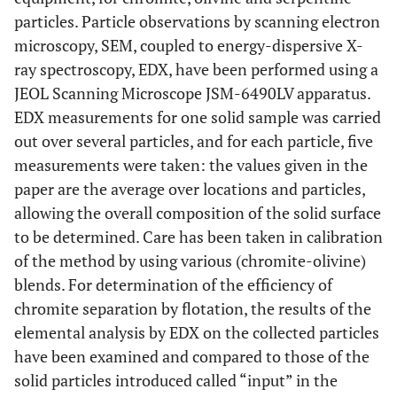
particles. Particle observations by scanning electron
microscopy, SEM, coupled to energy-dispersive X-
ray spectroscopy, EDX, have been performed using a
JEOL Scanning Microscope JSM-6490LV apparatus.
EDX measurements for one solid sample was carried
out over several particles, and for each particle, five
measurements were taken: the values given in the
paper are the average over locations and particles,
allowing the overall composition of the solid surface
to be determined. Care has been taken in calibration
of the method by using various (chromite-olivine)
blends. For determination of the efficiency of
chromite separation by flotation, the results of the
elemental analysis by EDX on the collected particles
have been examined and compared to those of the
solid particles introduced called “input” in the