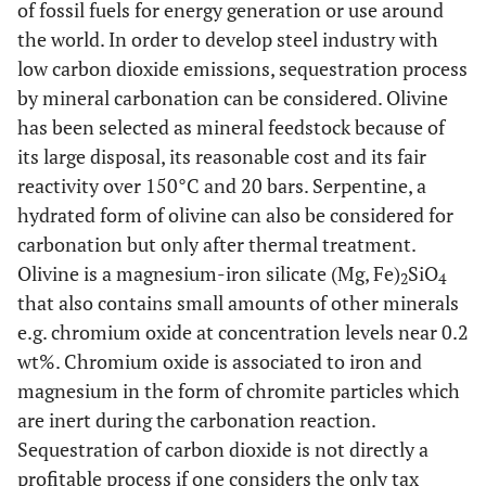
of fossil fuels for energy generation or use around
the world. In order to develop steel industry with
low carbon dioxide emissions, sequestration process
by mineral carbonation can be considered. Olivine
has been selected as mineral feedstock because of
its large disposal, its reasonable cost and its fair
reactivity over 150°C and 20 bars. Serpentine, a
hydrated form of olivine can also be considered for
carbonation but only after thermal treatment.
Olivine is a magnesium-iron silicate (Mg, Fe)
SiO
2
4
that also contains small amounts of other minerals
e.g. chromium oxide at concentration levels near 0.2
wt%. Chromium oxide is associated to iron and
magnesium in the form of chromite particles which
are inert during the carbonation reaction.
Sequestration of carbon dioxide is not directly a
profitable process if one considers the only tax