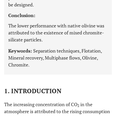
be designed.
Conclusion:
The lower performance with native olivine was
attributed to the existence of mixed chromite-
silicate particles.
Keywords:
Separation techniques, Flotation,
Mineral recovery, Multiphase flows, Olivine,
Chromite.
1. INTRODUCTION
The increasing concentration of CO
in the
2
atmosphere is attributed to the rising consumption