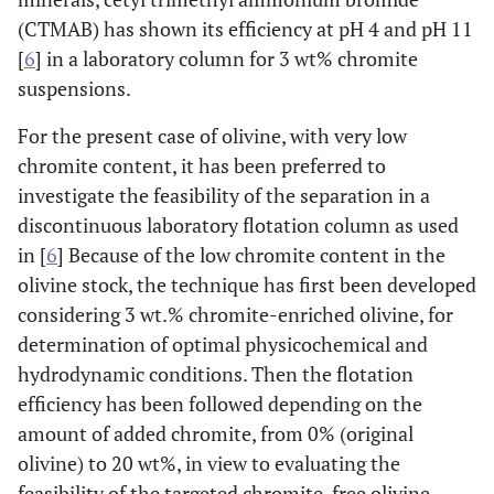
(CTMAB) has shown its efficiency at pH 4 and pH 11
[
6
] in a laboratory column for 3 wt% chromite
suspensions.
For the present case of olivine, with very low
chromite content, it has been preferred to
investigate the feasibility of the separation in a
discontinuous laboratory flotation column as used
in [
6
] Because of the low chromite content in the
olivine stock, the technique has first been developed
considering 3 wt.% chromite-enriched olivine, for
determination of optimal physicochemical and
hydrodynamic conditions. Then the flotation
efficiency has been followed depending on the
amount of added chromite, from 0% (original
olivine) to 20 wt%, in view to evaluating the
feasibility of the targeted chromite-free olivine