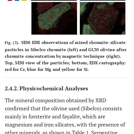
SEM-EDX observations of mixed chromite-silicate
Fig. (3).
particles in Sibelco chromite (left) and GL30 olivine after
chromite concentration by magnetic technique (right).
Top, SEM view of the particles; bottom, EDX cartography:
red for Cr, blue for Mg and yellow for Si.
2.4.2. Physicochemical Analyses
The mineral composition obtained by XRD
confirmed that the olivine used (Sibelco) consists
mainly in forsterite and fayalite, which are
magnesium and iron silicates, with the presence of
other minerals, as shown in Table
1
. Serpentine