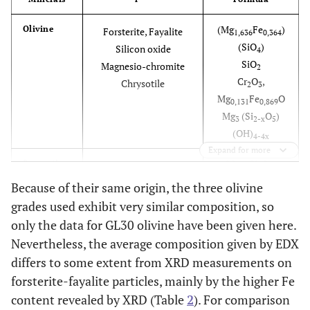
(Mg
Fe
)
Olivine
Forsterite, Fayalite
1,636
0,364
(SiO
)
Silicon oxide
4
SiO
Magnesio-chromite
2
Cr
O
,
Chrysotile
2
3
Mg
Fe
O
0,131
0,869
Mg
(Si
O
)
3
2-x
5
(OH)
4-4x
Expand for more
Mg
(Si
O
)
Serpentine
Lizardite
3
2
5
(OH)
Forsterite, Fayalyte
4
Because of their same origin, the three olivine
(Mg
Fe
)
1,785
0,216
grades used exhibit very similar composition, so
(SiO
)
4
only the data for GL30 olivine have been given here.
Nevertheless, the average composition given by EDX
Mg
Cr
Fe
Chromite
Magnesium chromium
0,4
1,42
0,65
differs to some extent from XRD measurements on
M4, M5, T2
Al
O
iron aluminum oxide
0,41
4
forsterite-fayalite particles, mainly by the higher Fe
content revealed by XRD (Table
2
). For comparison