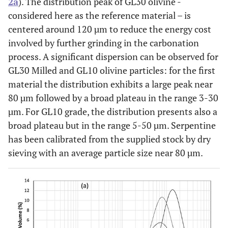
2a
). The distribution peak of GL30 olivine -
considered here as the reference material – is
centered around 120 µm to reduce the energy cost
involved by further grinding in the carbonation
process. A significant dispersion can be observed for
GL30 Milled and GL10 olivine particles: for the first
material the distribution exhibits a large peak near
80 µm followed by a broad plateau in the range 3-30
µm. For GL10 grade, the distribution presents also a
broad plateau but in the range 5-50 µm. Serpentine
has been calibrated from the supplied stock by dry
sieving with an average particle size near 80 µm.