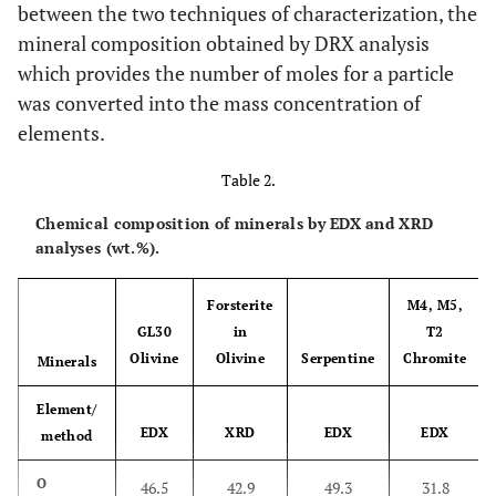
between the two techniques of characterization, the
mineral composition obtained by DRX analysis
which provides the number of moles for a particle
was converted into the mass concentration of
elements.
Table 2.
Chemical composition of minerals by EDX and XRD
analyses (wt.%).
Forsterite
M4, M5,
GL30
in
T2
Olivine
Olivine
Serpentine
Chromite
Minerals
Element/
EDX
XRD
EDX
EDX
method
O
46.5
42.9
49.3
31.8