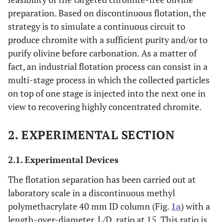
preparation. Based on discontinuous flotation, the
strategy is to simulate a continuous circuit to
produce chromite with a sufficient purity and/or to
purify olivine before carbonation. As a matter of
fact, an industrial flotation process can consist in a
multi-stage process in which the collected particles
on top of one stage is injected into the next one in
view to recovering highly concentrated chromite.
2. EXPERIMENTAL SECTION
2.1. Experimental Devices
The flotation separation has been carried out at
laboratory scale in a discontinuous methyl
polymethacrylate 40 mm ID column (Fig.
1a
) with a
length-over-diameter, L/D, ratio at 15. This ratio is