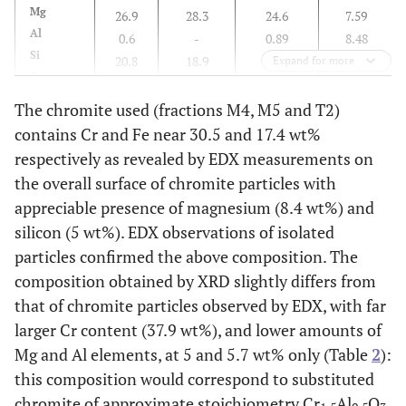
Mg
26.9
28.3
24.6
7.59
Al
0.6
-
0.89
8.48
Si
20.8
18.9
20.0
3.64
Expand for more
Cr
0.23
-
0.19
30.5
Fe
4.24
9.92
4.16
17.4
The chromite used (fractions M4, M5 and T2)
Ni
0.46
-
0.41
0.4
contains Cr and Fe near 30.5 and 17.4 wt%
Others
0.27
-
0.34
0.23
respectively as revealed by EDX measurements on
the overall surface of chromite particles with
appreciable presence of magnesium (8.4 wt%) and
silicon (5 wt%). EDX observations of isolated
particles confirmed the above composition. The
composition obtained by XRD slightly differs from
that of chromite particles observed by EDX, with far
larger Cr content (37.9 wt%), and lower amounts of
Mg and Al elements, at 5 and 5.7 wt% only (Table
2
):
this composition would correspond to substituted
chromite of approximate stoichiometry Cr
Al
O