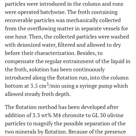
particles were introduced in the column and runs
were operated batchwise. The froth containing
recoverable particles was mechanically collected
from the overflowing matter in separate vessels for
one hour. Then, the collected particles were washed
with deionized water, filtered and allowed to dry
before their characterization. Besides, to
compensate the regular entrainment of the liquid in
the froth, solution has been continuously
introduced along the flotation run, into the column
3
bottom at 3.5 cm
/min using a syringe pump which
allowed steady froth depth.
The flotation method has been developed after
addition of 3.3 wt% M4 chromite to GL 30 olivine
particles to magnify the possible separation of the
two minerals by flotation. Because of the presence