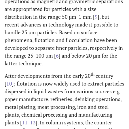
operations as magnetic and gravimetric separations
are appropriated for particles with a size
distribution in the range 50 µm-1 mm [
9
], but
recent advances in technology made it possible to
handle 25 µm particles. Based on surface
phenomena, flotation and flocculation have been
developed to separate finer particles, respectively in
the range 25-100 µm [
6
] and below 20 µm for the
latter technique.
th
After developments from the early 20
century
[
10
]; flotation is now widely used to extract particles
dispersed in liquid wastes from various sources e.g.
paper manufacture, refineries, deinking operations,
metal plating, meat processing, iron and steel
plants, chemical processing and manufacturing
plants [
11
-
13
]. In column systems, the counter-