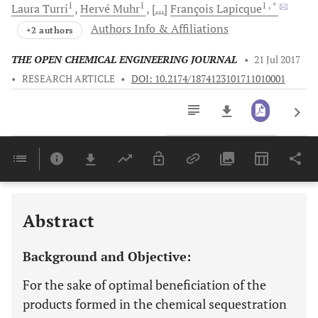
1
1
1
, *
Laura
Turri
Hervé
Muhr
[...]
François
Lapicque
Authors Info & Affiliations
+2 authors
THE OPEN CHEMICAL ENGINEERING JOURNAL
•
21 Jul 2017
•
RESEARCH ARTICLE
•
DOI: 10.2174/1874123101711010001
Downloads
11,803
Last 6 Months
11,803
Last 12 Months
11,803
Abstract
Background and Objective:
For the sake of optimal beneficiation of the
products formed in the chemical sequestration