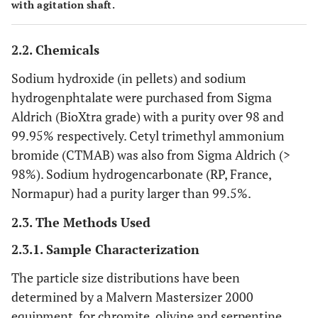
with agitation shaft.
2.2. Chemicals
Sodium hydroxide (in pellets) and sodium
hydrogenphtalate were purchased from Sigma
Aldrich (BioXtra grade) with a purity over 98 and
99.95% respectively. Cetyl trimethyl ammonium
bromide (CTMAB) was also from Sigma Aldrich (>
98%). Sodium hydrogencarbonate (RP, France,
Normapur) had a purity larger than 99.5%.
2.3. The Methods Used
2.3.1. Sample Characterization
The particle size distributions have been
determined by a Malvern Mastersizer 2000
equipment, for chromite, olivine and serpentine