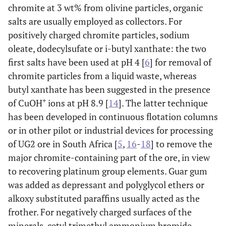
chromite at 3 wt% from olivine particles, organic
salts are usually employed as collectors. For
positively charged chromite particles, sodium
oleate, dodecylsufate or i-butyl xanthate: the two
first salts have been used at pH 4 [
6
] for removal of
chromite particles from a liquid waste, whereas
butyl xanthate has been suggested in the presence
+
of CuOH
ions at pH 8.9 [
14
]. The latter technique
has been developed in continuous flotation columns
or in other pilot or industrial devices for processing
of UG2 ore in South Africa [
5
,
16
-
18
] to remove the
major chromite-containing part of the ore, in view
to recovering platinum group elements. Guar gum
was added as depressant and polyglycol ethers or
alkoxy substituted paraffins usually acted as the
frother. For negatively charged surfaces of the
minerals, cetyl trimethyl ammonium bromide