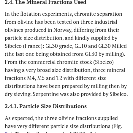
2.4. The Mineral Fractions Used
In the flotation experiments, chromite separation
from olivine has been tested on three industrial
olivines produced in Norway, differing from their
particle size distribution, and kindly supplied by
Sibelco (France): GL30 grade, GL10 and GL30 Milled
(the last one being obtained from GL30 by milling).
From the commercial chromite stock (Sibelco)
having a very broad size distribution, three mineral
fractions M4, M5 and T2 with different size
distributions have been prepared by milling then by
dry sieving. Serpentine was also provided by Sibelco.
2.4.1. Particle Size Distributions
As expected, the three olivine fractions supplied
have very different particle size distributions (Fig.