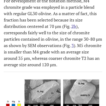
For development of the flotation method, M4
chromite grade was employed in a particle blend
with regular GL30 olivine. As a matter of fact, this
fraction has been selected because its size
distribution centered at 70 µm (Fig.
2b
),
corresponds fairly well to the size of chromite
particles contained in olivine, in the range 30-80 µm
as shown by SEM observations (Fig.
3
). M5 chromite
is smaller than M4 grade with an average size
around 35 µm, whereas coarser chromite T2 has an
average size around 120 µm.