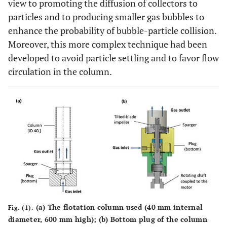
view to promoting the diffusion of collectors to
particles and to producing smaller gas bubbles to
enhance the probability of bubble-particle collision.
Moreover, this more complex technique had been
developed to avoid particle settling and to favor flow
circulation in the column.
(a) The flotation column used (40 mm internal
Fig. (1).
diameter, 600 mm high); (b) Bottom plug of the column