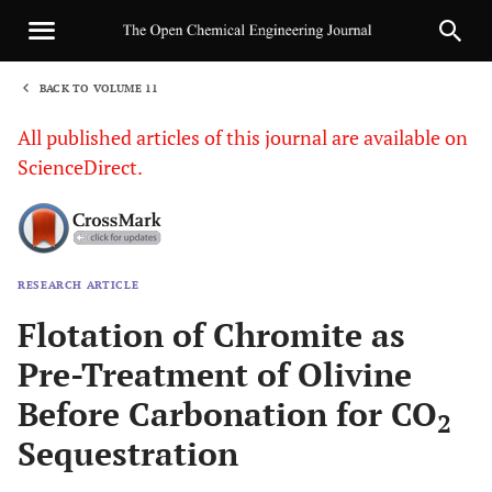
BACK TO VOLUME 11
1
All published articles of this journal are available on
ScienceDirect.
RESEARCH ARTICLE
Sha
Flotation of Chromite as
Pre-Treatment of Olivine
Before Carbonation for CO
2
Sequestration