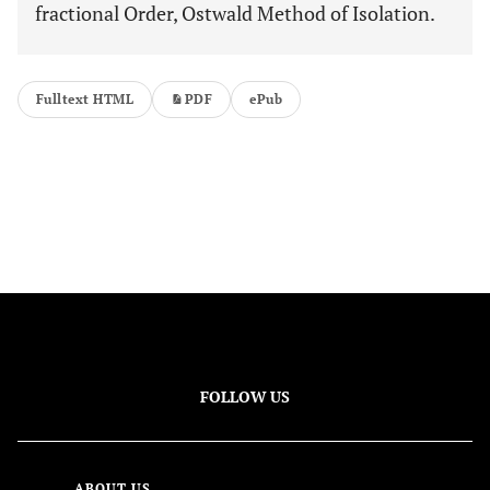
fractional Order, Ostwald Method of Isolation.
Fulltext HTML
PDF
ePub
FOLLOW US
ABOUT US