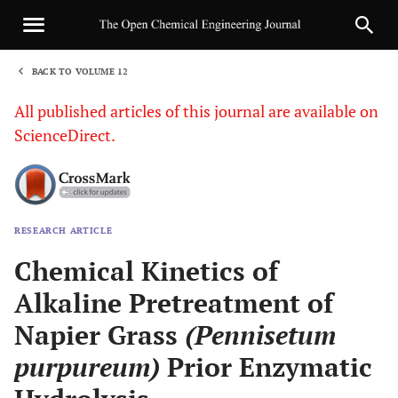
BACK TO VOLUME 12
1
All published articles of this journal are available on
ScienceDirect.
RESEARCH ARTICLE
Sha
Chemical Kinetics of
Alkaline Pretreatment of
Napier Grass
(Pennisetum
purpureum)
Prior Enzymatic