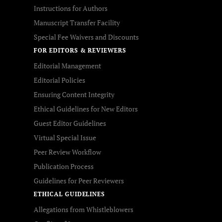
Instructions for Authors
Manuscript Transfer Facility
Special Fee Waivers and Discounts
FOR EDITORS & REVIEWERS
Editorial Management
Editorial Policies
Ensuring Content Integrity
Ethical Guidelines for New Editors
Guest Editor Guidelines
Virtual Special Issue
Peer Review Workflow
Publication Process
Guidelines for Peer Reviewers
ETHICAL GUIDELINES
Allegations from Whistleblowers