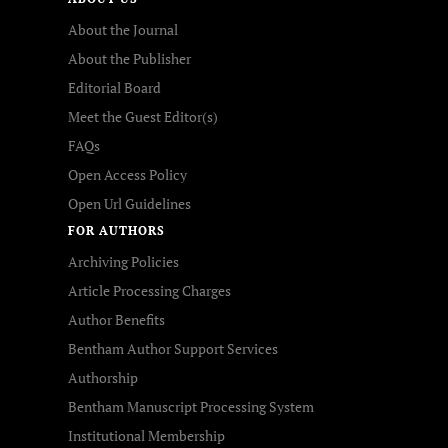
About the Journal
About the Publisher
Editorial Board
Meet the Guest Editor(s)
FAQs
Open Access Policy
Open Url Guidelines
FOR AUTHORS
Archiving Policies
Article Processing Charges
Author Benefits
Bentham Author Support Services
Authorship
Bentham Manuscript Processing System
Institutional Membership