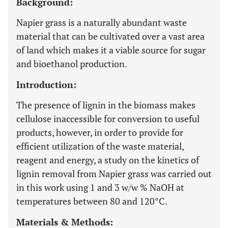
Background:
Napier grass is a naturally abundant waste
material that can be cultivated over a vast area
of land which makes it a viable source for sugar
and bioethanol production.
Introduction:
The presence of lignin in the biomass makes
cellulose inaccessible for conversion to useful
products, however, in order to provide for
efficient utilization of the waste material,
reagent and energy, a study on the kinetics of
lignin removal from Napier grass was carried out
in this work using 1 and 3 w/w % NaOH at
temperatures between 80 and 120°C.
Materials & Methods: