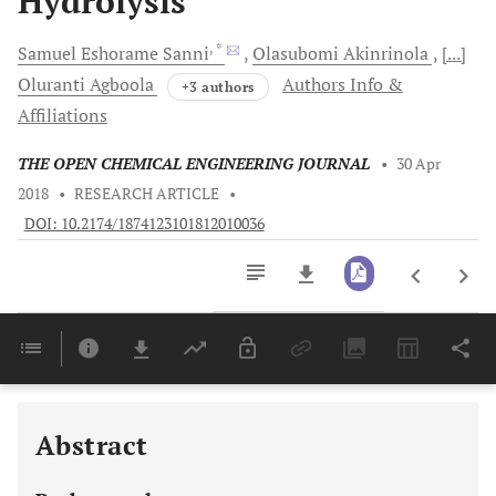
Hydrolysis
, *
Samuel Eshorame
Sanni
Olasubomi
Akinrinola
[...]
Oluranti
Agboola
Authors Info &
+3 authors
Affiliations
THE OPEN CHEMICAL ENGINEERING JOURNAL
•
30 Apr
2018
•
RESEARCH ARTICLE
•
DOI: 10.2174/1874123101812010036
Downloads
11,803
Last 6 Months
11,803
Last 12 Months
11,803
Abstract