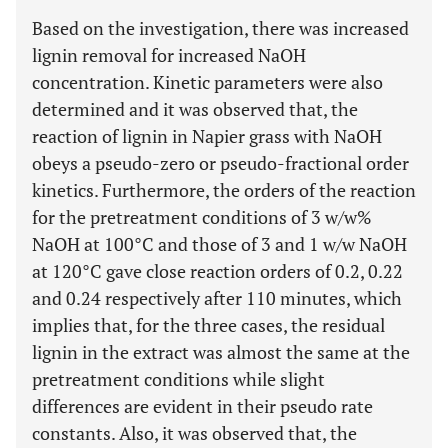
Based on the investigation, there was increased
lignin removal for increased NaOH
concentration. Kinetic parameters were also
determined and it was observed that, the
reaction of lignin in Napier grass with NaOH
obeys a pseudo-zero or pseudo-fractional order
kinetics. Furthermore, the orders of the reaction
for the pretreatment conditions of 3 w/w%
NaOH at 100°C and those of 3 and 1 w/w NaOH
at 120°C gave close reaction orders of 0.2, 0.22
and 0.24 respectively after 110 minutes, which
implies that, for the three cases, the residual
lignin in the extract was almost the same at the
pretreatment conditions while slight
differences are evident in their pseudo rate
constants. Also, it was observed that, the