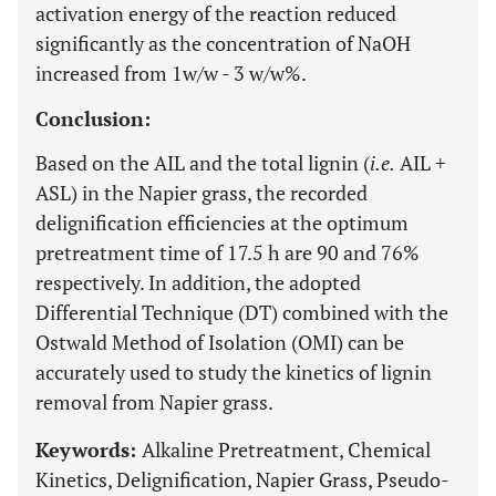
activation energy of the reaction reduced
significantly as the concentration of NaOH
increased from 1w/w - 3 w/w%.
Conclusion:
Based on the AIL and the total lignin (
i.e.
AIL +
ASL) in the Napier grass, the recorded
delignification efficiencies at the optimum
pretreatment time of 17.5 h are 90 and 76%
respectively. In addition, the adopted
Differential Technique (DT) combined with the
Ostwald Method of Isolation (OMI) can be
accurately used to study the kinetics of lignin
removal from Napier grass.
Keywords:
Alkaline Pretreatment, Chemical
Kinetics, Delignification, Napier Grass, Pseudo-