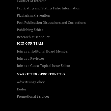
Conflict of Interest
Fabricating and Stating False Information
Plagiarism Prevention
Post Publication Discussions and Corrections
Publishing Ethics
Research Misconduct
JOIN OUR TEAM
Join as an Editorial Board Member
Join as a Reviewer
Join as a Guest Topical Issue Editor
MARKETING OPPORTUNITIES
Advertising Policy
Kudos
Promotional Services