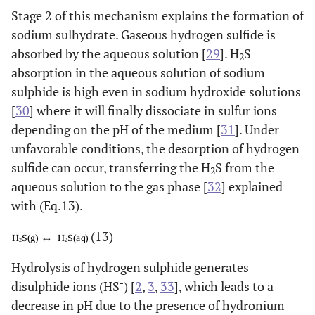
Stage 2 of this mechanism explains the formation of
sodium sulhydrate. Gaseous hydrogen sulfide is
absorbed by the aqueous solution [
29
]. H
S
2
absorption in the aqueous solution of sodium
sulphide is high even in sodium hydroxide solutions
[
30
] where it will finally dissociate in sulfur ions
depending on the pH of the medium [
31
]. Under
unfavorable conditions, the desorption of hydrogen
sulfide can occur, transferring the H
S from the
2
aqueous solution to the gas phase [
32
] explained
with (Eq.13).
(13)
Hydrolysis of hydrogen sulphide generates
-
disulphide ions (HS
) [
2
,
3
,
33
], which leads to a
decrease in pH due to the presence of hydronium