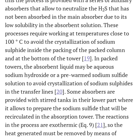
this the process is provided with a series of auxiliary
absorbers that allow to neutralize the H
S that has
2
not been absorbed in the main absorber due to its
low solubility in the absorbent solution. These
processes require working at temperatures close to
100 ° C to avoid the crystallization of sodium
sulphide inside the packing of the packed column
and at the bottom of the tower [
19
]. In packed
towers, the absorbent liquid may be aqueous
sodium hydroxide or a pre-warmed sodium sulfide
solution to avoid crystallization of sodium sulphides
in the transfer lines [
20
]. Some absorbers are
provided with stirred tanks in their lower part where
it allows to prepare the sodium sulfide that will be
recirculated in the absorption tower. The reactions
in the process are exothermic (Eq. 9) [
21
], so the
heat generated must be removed by means of