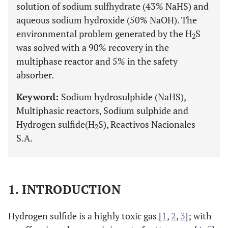
solution of sodium sulfhydrate (43% NaHS) and
aqueous sodium hydroxide (50% NaOH). The
environmental problem generated by the H
S
2
was solved with a 90% recovery in the
multiphase reactor and 5% in the safety
absorber.
Keyword:
Sodium hydrosulphide (NaHS),
Multiphasic reactors, Sodium sulphide and
Hydrogen sulfide(H
S), Reactivos Nacionales
2
S.A.
1. INTRODUCTION
Hydrogen sulfide is a highly toxic gas [
1
,
2
,
3
]; with