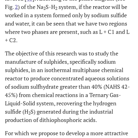
Fig.
2
) of the Na
S-H
system, if the reactor will be
2
2
worked in a system formed only by sodium sulfide
and water, it can be seen that we have two regions
where two phases are present, such as L + C1 and L
+ C2.
The objective of this research was to study the
manufacture of sulphides, specifically sodium
sulphides, in an isothermal multiphase chemical
reactor to produce concentrated aqueous solutions
of sodium sulfhydrate greater than 40% (NAHS 42-
45%) from chemical reactions in a Ternary Gas-
Liquid-Solid system, recovering the hydrogen
sulfide (H
S) generated during the industrial
2
production of dithiophosphoric acids.
For which we propose to develop a more attractive