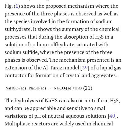
Fig. (
1
) shows the proposed mechanism where the
presence of the three phases is observed as well as
the species involved in the formation of sodium
sulfhydrate. It shows the summary of the chemical
processes that during the absorption of H
S in a
2
solution of sodium sulfhydrate saturated with
sodium sulfide, where the presence of the three
phases is observed. The mechanism presented is an
extension of the Al-Tarazi model [
39
] of a liquid gas
contactor for formation of crystal and aggregates.
(21)
The hydrolysis of NaHS can also occur to form H
S,
2
and can be appreciable and sensitive to small
variations of pH of neutral aqueous solutions [
40
].
Multiphase reactors are widely used in chemical