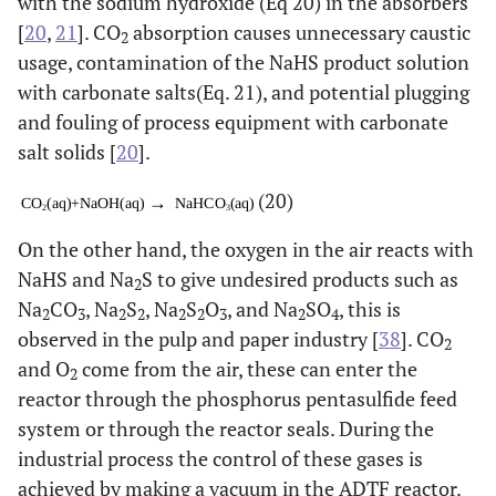
with the sodium hydroxide (Eq 20) in the absorbers
[
20
,
21
]. CO
absorption causes unnecessary caustic
2
usage, contamination of the NaHS product solution
with carbonate salts(Eq. 21), and potential plugging
and fouling of process equipment with carbonate
salt solids [
20
].
(20)
On the other hand, the oxygen in the air reacts with
NaHS and Na
S to give undesired products such as
2
Na
CO
, Na
S
, Na
S
O
, and Na
SO
, this is
2
3
2
2
2
2
3
2
4
observed in the pulp and paper industry [
38
]. CO
2
and O
come from the air, these can enter the
2
reactor through the phosphorus pentasulfide feed
system or through the reactor seals. During the
industrial process the control of these gases is
achieved by making a vacuum in the ADTF reactor.