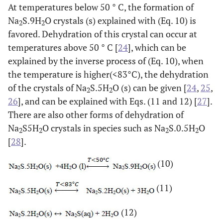
At temperatures below 50 ° C, the formation of
Na
S.9H
O crystals (s) explained with (Eq. 10) is
2
2
favored. Dehydration of this crystal can occur at
temperatures above 50 ° C [
24
], which can be
explained by the inverse process of (Eq. 10), when
the temperature is higher(<83°C), the dehydration
of the crystals of Na
S.5H
O (s) can be given [
24
,
25
,
2
2
26
], and can be explained with Eqs. (11 and 12) [
27
].
There are also other forms of dehydration of
Na
S5H
O crystals in species such as Na
S.0.5H
O
2
2
2
2
[
28
].
(10)
(11)
(12)