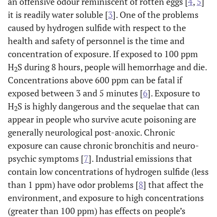
an offensive odour reminiscent of rotten eggs [
4
,
5
]
it is readily water soluble [
3
]. One of the problems
caused by hydrogen sulfide with respect to the
health and safety of personnel is the time and
concentration of exposure. If exposed to 100 ppm
H
S during 8 hours, people will hemorrhage and die.
2
Concentrations above 600 ppm can be fatal if
exposed between 3 and 5 minutes [
6
]. Exposure to
H
S is highly dangerous and the sequelae that can
2
appear in people who survive acute poisoning are
generally neurological post-anoxic. Chronic
exposure can cause chronic bronchitis and neuro-
psychic symptoms [
7
]. Industrial emissions that
contain low concentrations of hydrogen sulfide (less
than 1 ppm) have odor problems [
8
] that affect the
environment, and exposure to high concentrations
(greater than 100 ppm) has effects on people’s