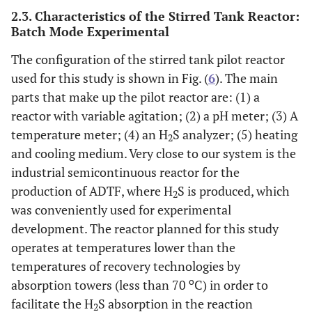
2.3. Characteristics of the Stirred Tank Reactor:
Batch Mode Experimental
The configuration of the stirred tank pilot reactor
used for this study is shown in Fig. (
6
). The main
parts that make up the pilot reactor are: (1) a
reactor with variable agitation; (2) a pH meter; (3) A
temperature meter; (4) an H
S analyzer; (5) heating
2
and cooling medium. Very close to our system is the
industrial semicontinuous reactor for the
production of ADTF, where H
S is produced, which
2
was conveniently used for experimental
development. The reactor planned for this study
operates at temperatures lower than the
temperatures of recovery technologies by
o
absorption towers (less than 70
C) in order to
facilitate the H
S absorption in the reaction
2