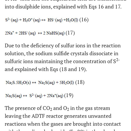
into disulphide ions, explained with Eqs 16 and 17.
(16)
(17)
Due to the deficiency of sulfur ions in the reaction
solution, the sodium sulfide crystals dissociate in
2-
sulfuric ions maintaining the concentration of S
and explained with Eqs (18 and 19).
(18)
(19)
The presence of CO
and O
in the gas stream
2
2
leaving the ADTF reactor generates unwanted
reactions when the gases are brought into contact