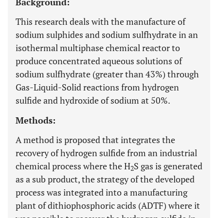
Background:
This research deals with the manufacture of
sodium sulphides and sodium sulfhydrate in an
isothermal multiphase chemical reactor to
produce concentrated aqueous solutions of
sodium sulfhydrate (greater than 43%) through
Gas-Liquid-Solid reactions from hydrogen
sulfide and hydroxide of sodium at 50%.
Methods:
A method is proposed that integrates the
recovery of hydrogen sulfide from an industrial
chemical process where the H
S gas is generated
2
as a sub product, the strategy of the developed
process was integrated into a manufacturing
plant of dithiophosphoric acids (ADTF) where it