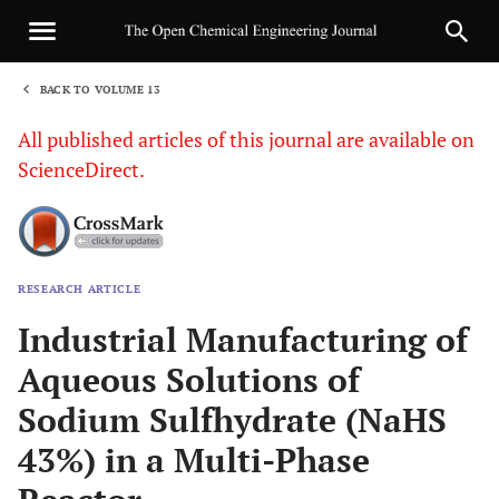
BACK TO VOLUME 13
1
All published articles of this journal are available on
ScienceDirect.
RESEARCH ARTICLE
Sha
Industrial Manufacturing of
Aqueous Solutions of
Sodium Sulfhydrate (NaHS
43%) in a Multi-Phase