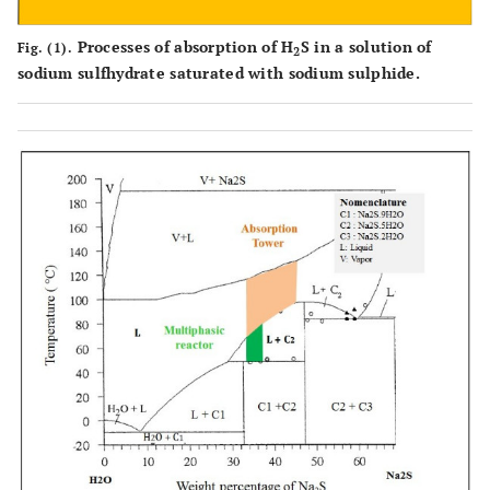
Processes of absorption of H
S in a solution of
Fig. (1).
2
sodium sulfhydrate saturated with sodium sulphide.