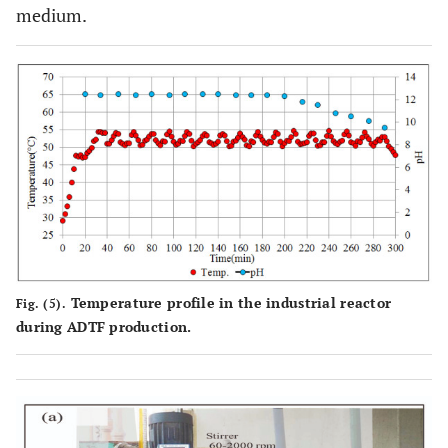
medium.
Temperature profile in the industrial reactor
Fig. (5).
during ADTF production.