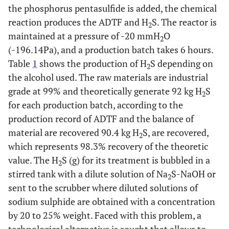
the phosphorus pentasulfide is added, the chemical
reaction produces the ADTF and H
S. The reactor is
2
maintained at a pressure of -20 mmH
O
2
(-196.14Pa), and a production batch takes 6 hours.
Table
1
shows the production of H
S depending on
2
the alcohol used. The raw materials are industrial
grade at 99% and theoretically generate 92 kg H
S
2
for each production batch, according to the
production record of ADTF and the balance of
material are recovered 90.4 kg H
S, are recovered,
2
which represents 98.3% recovery of the theoretic
value. The H
S (g) for its treatment is bubbled in a
2
stirred tank with a dilute solution of Na
S-NaOH or
2
sent to the scrubber where diluted solutions of
sodium sulphide are obtained with a concentration
by 20 to 25% weight. Faced with this problem, a