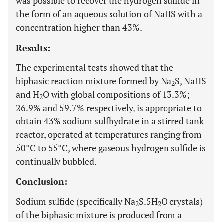
was possible to recover the hydrogen sulfide in
the form of an aqueous solution of NaHS with a
concentration higher than 43%.
Results:
The experimental tests showed that the
biphasic reaction mixture formed by Na
S, NaHS
2
and H
O with global compositions of 13.3%;
2
26.9% and 59.7% respectively, is appropriate to
obtain 43% sodium sulfhydrate in a stirred tank
reactor, operated at temperatures ranging from
50°C to 55°C, where gaseous hydrogen sulfide is
continually bubbled.
Conclusion:
Sodium sulfide (specifically Na
S.5H
O crystals)
2
2
of the biphasic mixture is produced from a