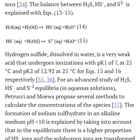
-
2-
ions [
34
]. The balance between H
S, HS
, and S
is
2
explained with Eqs. (13-15).
(14)
(15)
Hydrogen sulfide, dissolved in water, is a very weak
acid that undergoes ionizations with pK1 of 7, at 25
°C and pK2 of 12.92 at 25 °C for Eqs. 15 and 16
respectively [
35
,
36
]. For an advanced study of H
S,
2
-
-2
HS
and S
equilibria (in aqueous solutions),
,
Petrucci and Moews propose several methods to
calculate the concentrations of the species [
37
]. The
formation of sodium sulfhydrate in an alkaline
medium pH <10 is explained by taking into account
that in the equilibrium there is a higher proportion
-
of HS
ions and the sulphurous ions are transformed