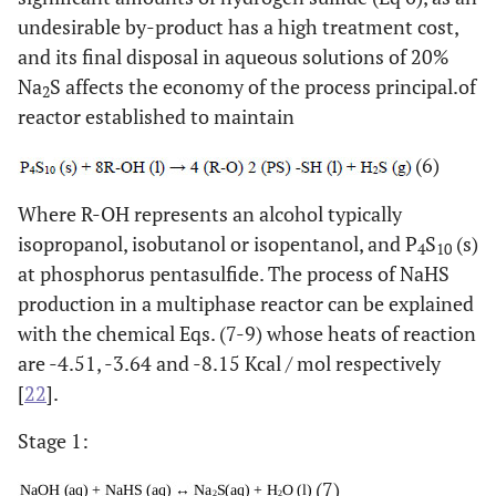
undesirable by-product has a high treatment cost,
and its final disposal in aqueous solutions of 20%
Na
S affects the economy of the process principal.of
2
reactor established to maintain
(6)
Where R-OH represents an alcohol typically
isopropanol, isobutanol or isopentanol, and P
S
(s)
4
10
at phosphorus pentasulfide. The process of NaHS
production in a multiphase reactor can be explained
with the chemical Eqs. (7-9) whose heats of reaction
are -4.51, -3.64 and -8.15 Kcal / mol respectively
[
22
].
Stage 1:
(7)