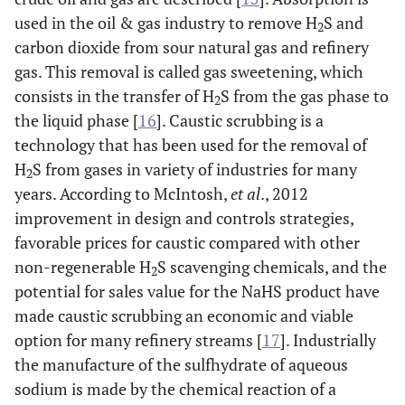
used in the oil & gas industry to remove H
S and
2
carbon dioxide from sour natural gas and refinery
gas. This removal is called gas sweetening, which
consists in the transfer of H
S from the gas phase to
2
the liquid phase [
16
]. Caustic scrubbing is a
technology that has been used for the removal of
H
S from gases in variety of industries for many
2
years. According to McIntosh,
et al
., 2012
improvement in design and controls strategies,
favorable prices for caustic compared with other
non-regenerable H
S scavenging chemicals, and the
2
potential for sales value for the NaHS product have
made caustic scrubbing an economic and viable
option for many refinery streams [
17
]. Industrially
the manufacture of the sulfhydrate of aqueous
sodium is made by the chemical reaction of a