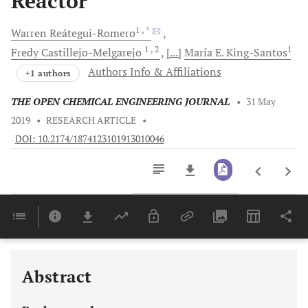
Reactor
1
, *
Warren
Reátegui-Romero
1
, 2
1
Fredy
Castillejo-Melgarejo
[...]
María E.
King-Santos
Authors Info & Affiliations
+1 authors
THE OPEN CHEMICAL ENGINEERING JOURNAL
•
31 May
2019
•
RESEARCH ARTICLE
•
DOI: 10.2174/1874123101913010046
Downloads
11,803
Last 6 Months
11,803
Last 12 Months
11,803
Abstract