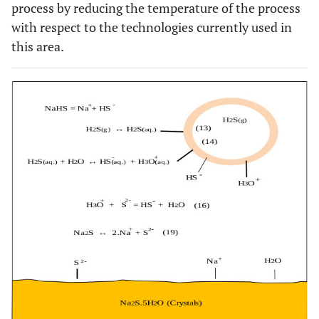
process by reducing the temperature of the process
with respect to the technologies currently used in
this area.