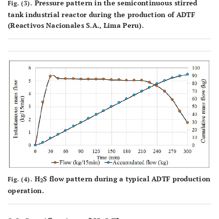
Pressure pattern in the semicontinuous stirred
Fig. (3).
tank industrial reactor during the production of ADTF
(Reactivos Nacionales S.A., Lima Peru).
H
S flow pattern during a typical ADTF production
Fig. (4).
2
operation.