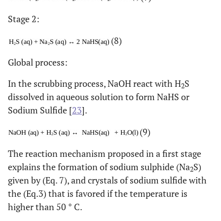
Stage 2:
(8)
Global process:
In the scrubbing process, NaOH react with H
S
2
dissolved in aqueous solution to form NaHS or
Sodium Sulfide [
23
].
(9)
The reaction mechanism proposed in a first stage
explains the formation of sodium sulphide (Na
S)
2
given by (Eq. 7), and crystals of sodium sulfide with
the (Eq.3) that is favored if the temperature is
higher than 50 ° C.