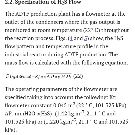
2.2. Specification of H
S Flow
2
The ADTF production plant has a flowmeter at the
outlet of the condensers where the gas output is
monitored at room temperature (22° C) throughout
the reaction process. Figs. (
4
and
5
) show, the H
S
2
flow pattern and temperature profile in the
industrial reactor during ADTF production. The
mass flow is calculated with the following equation:
(22)
The operating parameters of the flowmeter are
specified taking into account the following: Kf:
2
flowmeter constant 0.045 m
(22 ° C, 101.325 kPa).
-3
ΔP: mmH2O ρ(H
S): (1.42 kg.m
, 21.1 ° C and
2
-3
101.325 kPa) or (1.220 kg.m
, 21.1 ° C and 101.325
kPa).