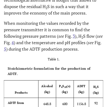
technological alternative is sought that allows to
dispose the residual H
S in such a way that it
2
improves the economy of the main process.
When monitoring the values recorded by the
pressure transmitter it is common to find the
following pressure patterns (
see
Fig.
3
), H
S flow (
see
2
Fig.
4
) and the temperature and pH profiles (
see
Fig.
5
) during the ADTF production process.
Table 1.
Stoichiometric formulation for the production of
ADTF.
Alcohol
P
S
(s)
ADFT
H
S
4
10
2
(kg)
(kg)
(kg)
Products
(kg)
92
ADTF from
648.8
600
1156.8