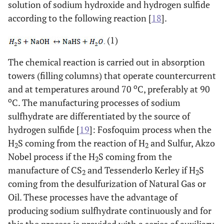
solution of sodium hydroxide and hydrogen sulfide
according to the following reaction [
18
].
(1)
The chemical reaction is carried out in absorption
towers (filling columns) that operate countercurrent
o
and at temperatures around 70
C, preferably at 90
o
C. The manufacturing processes of sodium
sulfhydrate are differentiated by the source of
hydrogen sulfide [
19
]: Fosfoquim process when the
H
S coming from the reaction of H
and Sulfur, Akzo
2
2
Nobel process if the H
S coming from the
2
manufacture of CS
and Tessenderlo Kerley if H
S
2
2
coming from the desulfurization of Natural Gas or
Oil. These processes have the advantage of
producing sodium sulfhydrate continuously and for