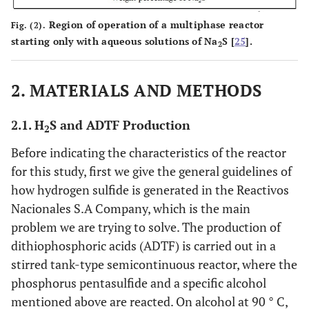
Region of operation of a multiphase reactor
Fig. (2).
starting only with aqueous solutions of Na
S [
25
].
2
2. MATERIALS AND METHODS
2.1. H
S and ADTF Production
2
Before indicating the characteristics of the reactor
for this study, first we give the general guidelines of
how hydrogen sulfide is generated in the Reactivos
Nacionales S.A Company, which is the main
problem we are trying to solve. The production of
dithiophosphoric acids (ADTF) is carried out in a
stirred tank-type semicontinuous reactor, where the
phosphorus pentasulfide and a specific alcohol
mentioned above are reacted. On alcohol at 90 ° C,