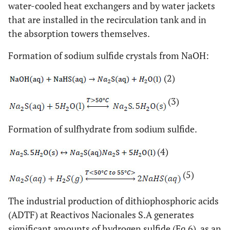
water-cooled heat exchangers and by water jackets
that are installed in the recirculation tank and in
the absorption towers themselves.
Formation of sodium sulfide crystals from NaOH:
(2)
(3)
Formation of sulfhydrate from sodium sulfide.
(4)
(5)
The industrial production of dithiophosphoric acids
(ADTF) at Reactivos Nacionales S.A generates
significant amounts of hydrogen sulfide (Eq 6), as an