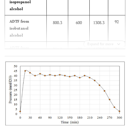
isopropanol
alcohol
92
ADTF from
800.3
600
1308.3
isobutanol
alcohol
Expand for more
92
ADTF from
951.8
600
1459.8
isopentanol
alcohol