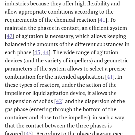
industries because they offer high flexibility and
allow appropriate conditions according to the
requirements of the chemical reaction [
41
]. To
maintain the phases in contact, an efficient system
[
42
] of agitation is necessary, which allows keeping
balanced the amounts of the different substances in
each phase [
43
,
44
]. The wide range of agitation
devices (and the variety of impellers) and geometric
parameters of the system allows to select a precise
combination for the intended application [
41
]. In
these types of reactors, under the action of the
impeller or liquid agitation device, it allows the
suspension of solids [
42
] and the dispersion of the
gas phase (entering through the bottom of the
container and close to the impeller), in such a way
that the contact between the three phases is
favored [
45
]. According to the phase diagram (see