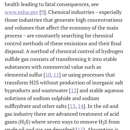
health leading to fatal consequences, see
www.osha.gov
[
9
]. Chemical industries – especially
those industries that generate high concentrations
and volumes that affect the economy of the main
process – are constantly searching for chemical
control methods of these emissions and their final
disposal. A method of chemical control of hydrogen
sulfide gas consists of transforming it into stable
substances with commercial value such as
elemental sulfur [
10
,
11
] or using processes that
transform H2S without production of inorganic salt
byproducts and wastewater [
12
] and stable aqueous
solutions of sodium sulphide and sodium
sulfhydrate and other salts [
13
,
14
]. In the oil and
gas industry there are advanced treatment of acid
gases (H
S) where seven ways to remove H
S from
2
2
crude oil and gas are described [
15
]. Absorption is