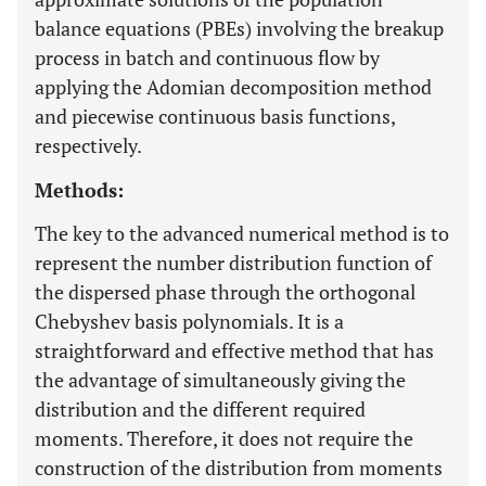
balance equations (PBEs) involving the breakup
process in batch and continuous flow by
applying the Adomian decomposition method
and piecewise continuous basis functions,
respectively.
Methods:
The key to the advanced numerical method is to
represent the number distribution function of
the dispersed phase through the orthogonal
Chebyshev basis polynomials. It is a
straightforward and effective method that has
the advantage of simultaneously giving the
distribution and the different required
moments. Therefore, it does not require the
construction of the distribution from moments