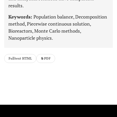
results.
Keywords:
Population balance, Decomposition
method, Piecewise continuous solution,
Bioreactors, Monte Carlo methods,
Nanoparticle physics.
Fulltext HTML
PDF