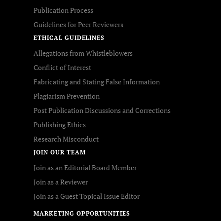
Publication Process
Guidelines for Peer Reviewers
ETHICAL GUIDELINES
Allegations from Whistleblowers
Conflict of Interest
Fabricating and Stating False Information
Plagiarism Prevention
Post Publication Discussions and Corrections
Publishing Ethics
Research Misconduct
JOIN OUR TEAM
Join as an Editorial Board Member
Join as a Reviewer
Join as a Guest Topical Issue Editor
MARKETING OPPORTUNITIES