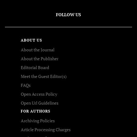
FOLLOW US
ABOUT US
About the Journal
About the Publisher
Editorial Board
Meet the Guest Editor(s)
FAQs
Open Access Policy
Open Url Guidelines
FOR AUTHORS
Archiving Policies
Article Processing Charges