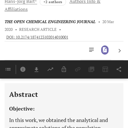
Hans-Jörg
Bart
Authors Info &
+2 authors
Affiliations
THE OPEN CHEMICAL ENGINEERING JOURNAL
•
20 Mar
2020
•
RESEARCH ARTICLE
•
DOI: 10.2174/1874123102014010001
Downloads
11,803
Last 6 Months
11,803
Last 12 Months
11,803
Abstract
Objective:
In this work, we obtained the analytical and
approximate solutions of the population