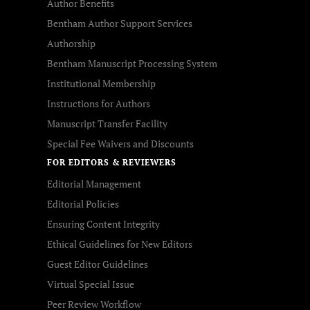
Author Benefits
Bentham Author Support Services
Authorship
Bentham Manuscript Processing System
Institutional Membership
Instructions for Authors
Manuscript Transfer Facility
Special Fee Waivers and Discounts
FOR EDITORS & REVIEWERS
Editorial Management
Editorial Policies
Ensuring Content Integrity
Ethical Guidelines for New Editors
Guest Editor Guidelines
Virtual Special Issue
Peer Review Workflow