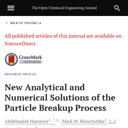
BACK TO VOLUME 14
1
All published articles of this journal are available on
ScienceDirect.
RESEARCH ARTICLE
Sha
New Analytical and
Numerical Solutions of the
Particle Breakup Process
1
, *
2
Abdelmalek
Hasseine
Mark W.
Hlawitschka
[...]
2