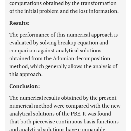
computations obtained by the transformation
of the initial problem and the lost information.
Results:
The performance of this numerical approach is
evaluated by solving breakup equation and
comparison against analytical solutions
obtained from the Adomian decomposition
method, which generally allows the analysis of
this approach.
Conclusion:
The numerical results obtained by the present
numerical method were compared with the new
analytical solutions of the PBE. It was found
that both piecewise continuous basis functions
and analytical solutions have comparable