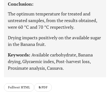
Conclusion:
The optimum temperature for treated and
untreated samples, from the results obtained,
were 60 °C and 70 °C respectively.
Drying impacts positively on the available sugar
in the Banana fruit.
Keywords:
Available carbohydrate, Banana
drying, Glycaemic index, Post-harvest loss,
Proximate analysis, Cassava.
Fulltext HTML
PDF