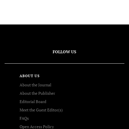
FOLLOW US
ABOUT US
About the Journal
About the Publisher
Editorial Board
Meet the Guest Editor(s)
FAQs
Open Access Policy