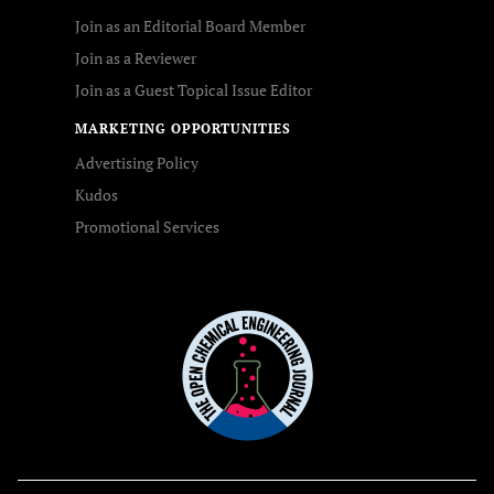
Join as an Editorial Board Member
Join as a Reviewer
Join as a Guest Topical Issue Editor
MARKETING OPPORTUNITIES
Advertising Policy
Kudos
Promotional Services