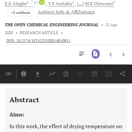
1
, *
iD
1
1
E.E
Alagbe
Y.S
Amlabu
[...]
M.E
Ojewumi
Authors Info & Affiliations
+2 authors
THE OPEN CHEMICAL ENGINEERING JOURNAL
•
21 Apr
2020
•
RESEARCH ARTICLE
•
DOI: 10.2174/1874123102014010011
Downloads
11,803
Last 6 Months
11,803
Last 12 Months
11,803
Abstract
Aims:
In this work, the effect of drying temperature on