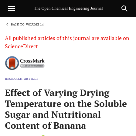
BACK TO VOLUME 14
1
All published articles of this journal are available on
ScienceDirect.
RESEARCH ARTICLE
Sha
Effect of Varying Drying
Temperature on the Soluble
Sugar and Nutritional
Content of Banana