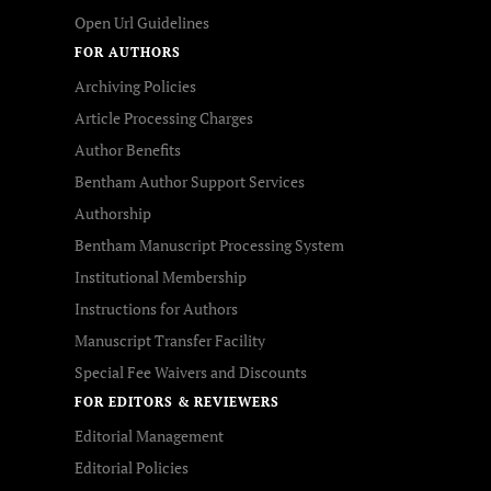
Open Url Guidelines
FOR AUTHORS
Archiving Policies
Article Processing Charges
Author Benefits
Bentham Author Support Services
Authorship
Bentham Manuscript Processing System
Institutional Membership
Instructions for Authors
Manuscript Transfer Facility
Special Fee Waivers and Discounts
FOR EDITORS & REVIEWERS
Editorial Management
Editorial Policies