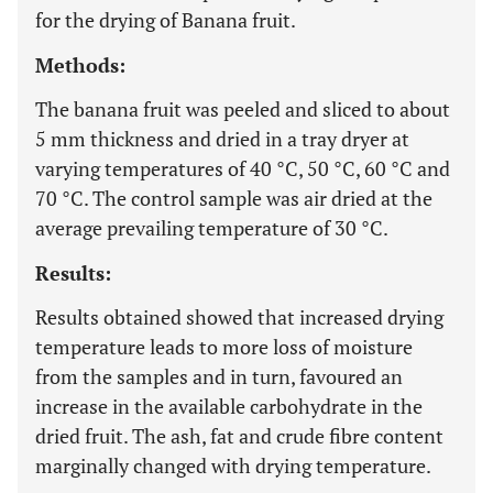
for the drying of Banana fruit.
Methods:
The banana fruit was peeled and sliced to about
5 mm thickness and dried in a tray dryer at
varying temperatures of 40 °C, 50 °C, 60 °C and
70 °C. The control sample was air dried at the
average prevailing temperature of 30 °C.
Results:
Results obtained showed that increased drying
temperature leads to more loss of moisture
from the samples and in turn, favoured an
increase in the available carbohydrate in the
dried fruit. The ash, fat and crude fibre content
marginally changed with drying temperature.