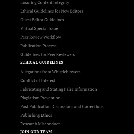
Ensuring Content Integrity
Ethical Guidelines for New Editors
Guest Editor Guidelines
Virtual Special Issue
Peer Review Workflow
Publication Process
Guidelines for Peer Reviewers
ETHICAL GUIDELINES
Allegations from Whistleblowers
Conflict of Interest
Fabricating and Stating False Information
Plagiarism Prevention
Post Publication Discussions and Corrections
Publishing Ethics
Research Misconduct
JOIN OUR TEAM