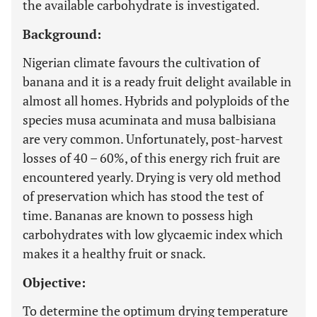
the available carbohydrate is investigated.
Background:
Nigerian climate favours the cultivation of
banana and it is a ready fruit delight available in
almost all homes. Hybrids and polyploids of the
species musa acuminata and musa balbisiana
are very common. Unfortunately, post-harvest
losses of 40 – 60%, of this energy rich fruit are
encountered yearly. Drying is very old method
of preservation which has stood the test of
time. Bananas are known to possess high
carbohydrates with low glycaemic index which
makes it a healthy fruit or snack.
Objective:
To determine the optimum drying temperature