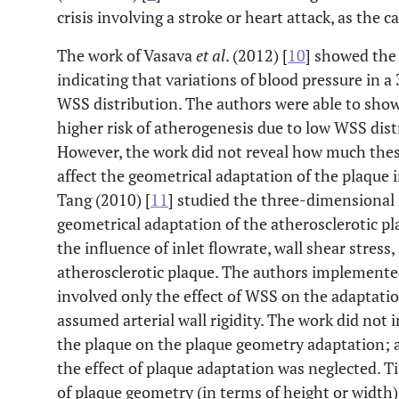
crisis involving a stroke or heart attack, as the c
The work of Vasava
et al
. (2012) [
10
] showed the
indicating that variations of blood pressure in 
WSS distribution. The authors were able to sho
higher risk of atherogenesis due to low WSS dist
However, the work did not reveal how much thes
affect the geometrical adaptation of the plaque i
Tang (2010) [
11
] studied the three-dimensional
geometrical adaptation of the atherosclerotic pl
the influence of inlet flowrate, wall shear stress
atherosclerotic plaque. The authors implemented
involved only the effect of WSS on the adaptatio
assumed arterial wall rigidity. The work did not i
the plaque on the plaque geometry adaptation; al
the effect of plaque adaptation was neglected. T
of plaque geometry (in terms of height or width),