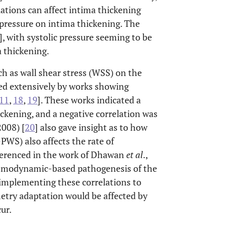
ations can affect intima thickening
 pressure on intima thickening. The
], with systolic pressure seeming to be
a thickening.
h as wall shear stress (WSS) on the
ied extensively by works showing
11
,
18
,
19
]. These works indicated a
ckening, and a negative correlation was
2008) [
20
] also gave insight as to how
PWS) also affects the rate of
eferenced in the work of Dhawan
et al
.,
 hemodynamic-based pathogenesis of the
implementing these correlations to
try adaptation would be affected by
ur.