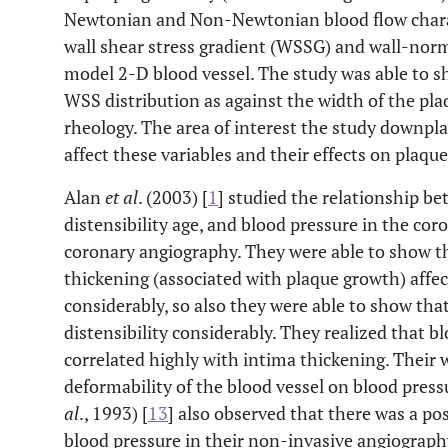
Newtonian and Non-Newtonian blood flow charact
wall shear stress gradient (WSSG) and wall-norm
model 2-D blood vessel. The study was able to 
WSS distribution as against the width of the pl
rheology. The area of interest the study downpla
affect these variables and their effects on plaqu
Alan
et al
. (2003) [
1
] studied the relationship be
distensibility age, and blood pressure in the co
coronary angiography. They were able to show th
thickening (associated with plaque growth) affect
considerably, so also they were able to show that
distensibility considerably. They realized that 
correlated highly with intima thickening. Their
deformability of the blood vessel on blood pres
al
., 1993) [
13
] also observed that there was a po
blood pressure in their non-invasive angiograph