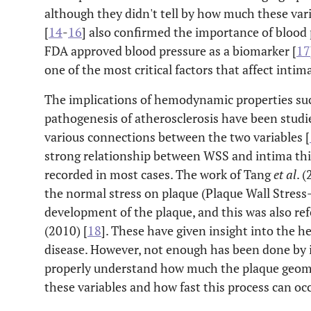
although they didn't tell by how much these vari
[
14
-
16
] also confirmed the importance of blood
FDA approved blood pressure as a biomarker [
17
one of the most critical factors that affect intim
The implications of hemodynamic properties suc
pathogenesis of atherosclerosis have been stud
various connections between the two variables [
strong relationship between WSS and intima thi
recorded in most cases. The work of Tang
et al
. (
the normal stress on plaque (Plaque Wall Stress-
development of the plaque, and this was also r
(2010) [
18
]. These have given insight into the
disease. However, not enough has been done by 
properly understand how much the plaque geome
these variables and how fast this process can occ