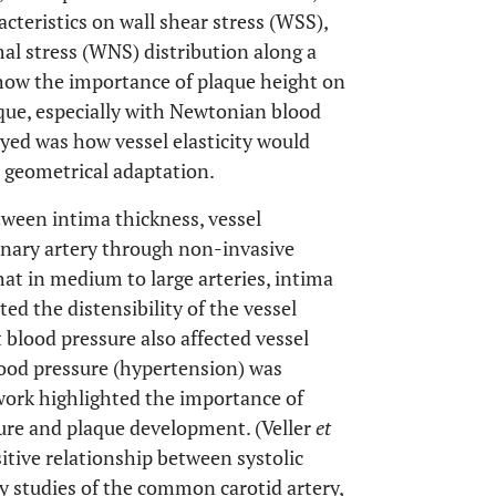
eristics on wall shear stress (WSS),
al stress (WNS) distribution along a
show the importance of plaque height on
aque, especially with Newtonian blood
yed was how vessel elasticity would
e geometrical adaptation.
tween intima thickness, vessel
ronary artery through non-invasive
at in medium to large arteries, intima
ed the distensibility of the vessel
 blood pressure also affected vessel
blood pressure (hypertension) was
 work highlighted the importance of
sure and plaque development. (Veller
et
sitive relationship between systolic
y studies of the common carotid artery,