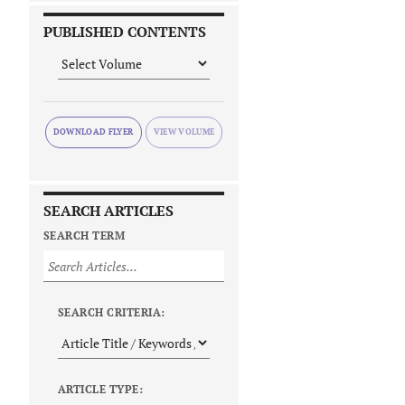
PUBLISHED CONTENTS
DOWNLOAD FLYER
SEARCH ARTICLES
SEARCH TERM
SEARCH CRITERIA:
ARTICLE TYPE: