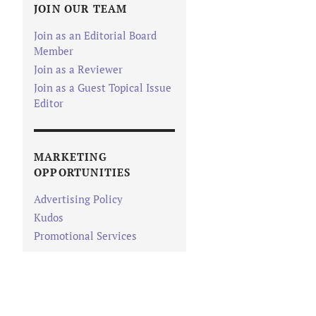
JOIN OUR TEAM
Join as an Editorial Board
Member
Join as a Reviewer
Join as a Guest Topical Issue
Editor
MARKETING
OPPORTUNITIES
Advertising Policy
Kudos
Promotional Services