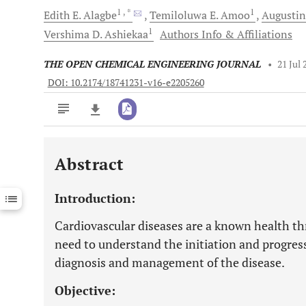
1
, *
1
Edith E.
Alagbe
Temiloluwa E.
Amoo
Augustin
1
Vershima D.
Ashiekaa
Authors Info & Affiliations
THE OPEN CHEMICAL ENGINEERING JOURNAL
•
21 Jul 
DOI: 10.2174/18741231-v16-e2205260
Abstract
Downloads
11,803
Last 6 Months
11,803
Introduction:
Last 12 Months
11,803
Cardiovascular diseases are a known health thr
need to understand the initiation and progress
diagnosis and management of the disease.
Objective: