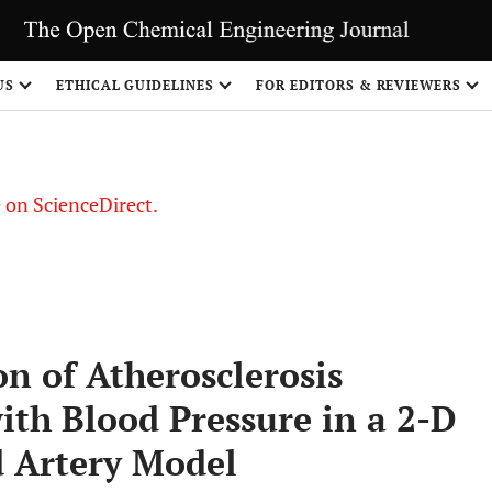
US
ETHICAL GUIDELINES
FOR EDITORS & REVIEWERS
le on ScienceDirect.
Share
n of Atherosclerosis
ith Blood Pressure in a 2-D
 Artery Model