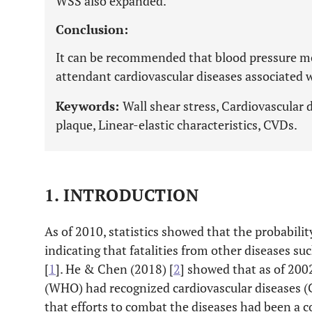
WSS also expanded.
Conclusion:
It can be recommended that blood pressure mo
attendant cardiovascular diseases associated 
Keywords:
Wall shear stress, Cardiovascular d
plaque, Linear-elastic characteristics, CVDs.
1. INTRODUCTION
As of 2010, statistics showed that the probabili
indicating that fatalities from other diseases suc
[
1
]. He & Chen (2018) [
2
] showed that as of 200
(WHO) had recognized cardiovascular diseases 
that efforts to combat the diseases had been a co