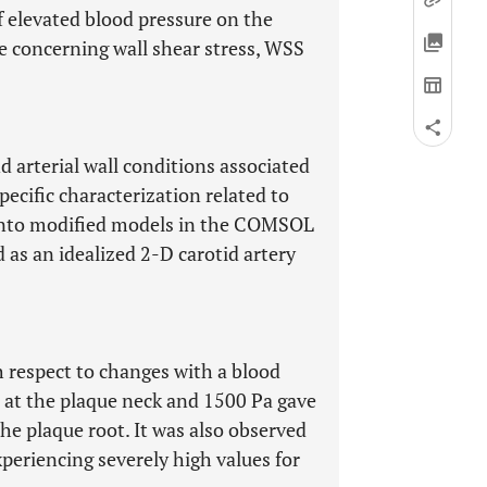
of elevated blood pressure on the
e concerning wall shear stress, WSS
d arterial wall conditions associated
specific characterization related to
 into modified models in the COMSOL
as an idealized 2-D carotid artery
 respect to changes with a blood
 at the plaque neck and 1500 Pa gave
the plaque root. It was also observed
xperiencing severely high values for