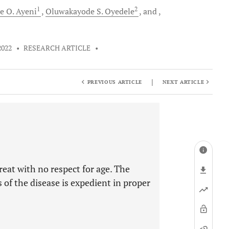
1
2
e O.
Ayeni
Oluwakayode S.
Oyedele
and
2022
•
RESEARCH ARTICLE
•
|
PREVIOUS ARTICLE
NEXT ARTICLE
eat with no respect for age. The
 of the disease is expedient in proper