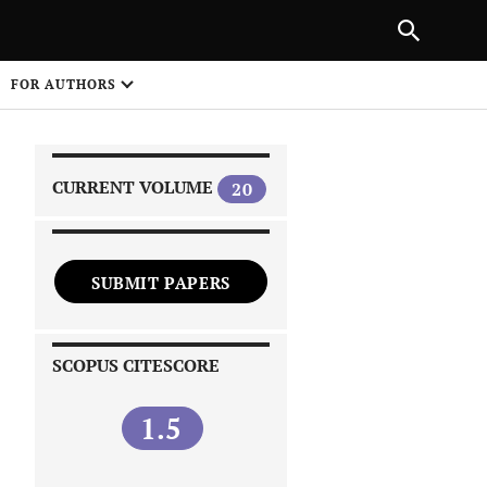
|
PREVIOUS ARTICLE
NEXT ARTICLE
SHARE
FOR AUTHORS
1
CURRENT VOLUME
20
SUBMIT PAPERS
 on
SCOPUS CITESCORE
1.5