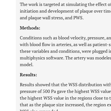
The work is targeted at simulating the effect 
initiation and development of plaque over tim
and plaque wall stress, and PWS.
Methods:
Conditions such as blood velocity, pressure, an
with blood flow in arteries, as well as patient-
these variables and conditions, were plugged
multiphysics software. The artery was modeled 
model.
Results:
Results showed that the WSS distribution with
pressure of 500 Pa gave the highest WSS value
the highest WSS value in the regions close to 
that as the plaque size increased, the region e