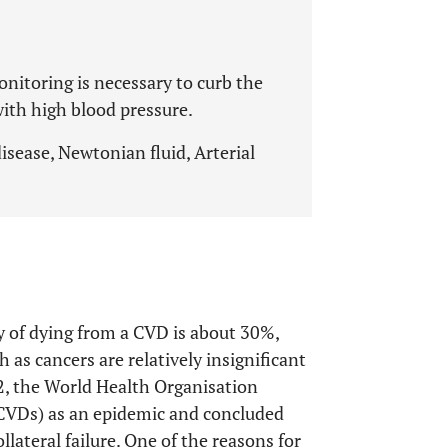
nitoring is necessary to curb the
with high blood pressure.
isease, Newtonian fluid, Arterial
ty of dying from a CVD is about 30%,
h as cancers are relatively insignificant
2, the World Health Organisation
(CVDs) as an epidemic and concluded
llateral failure. One of the reasons for