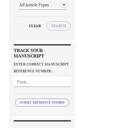
CLEAR
SEARCH
TRACK YOUR
MANUSCRIPT
ENTER CORRECT MANUSCRIPT
REFERENCE NUMBER:
SUBMIT REFERENCE NUMBER