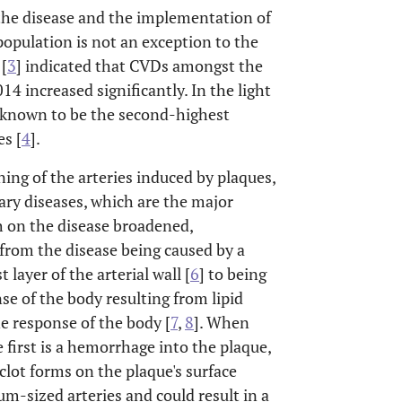
 the disease and the implementation of
population is not an exception to the
 [
3
] indicated that CVDs amongst the
4 increased significantly. In the light
known to be the second-highest
es [
4
].
ning of the arteries induced by plaques,
ry diseases, which are the major
ch on the disease broadened,
from the disease being caused by a
layer of the arterial wall [
6
] to being
e of the body resulting from lipid
e response of the body [
7
,
8
]. When
 first is a hemorrhage into the plaque,
lot forms on the plaque's surface
um-sized arteries and could result in a