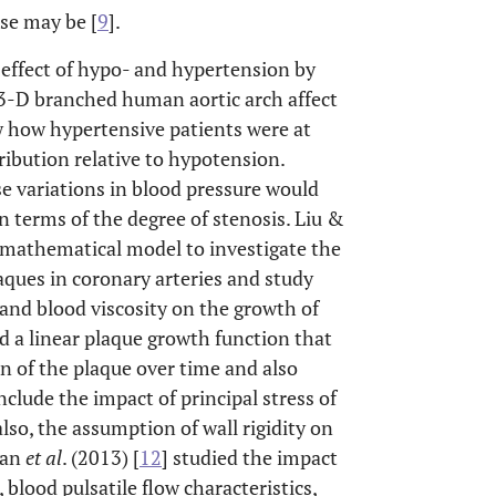
ase may be [
9
].
 effect of hypo- and hypertension by
a 3-D branched human aortic arch affect
w how hypertensive patients were at
ribution relative to hypotension.
e variations in blood pressure would
n terms of the degree of stenosis. Liu &
 mathematical model to investigate the
aques in coronary arteries and study
, and blood viscosity on the growth of
 a linear plaque growth function that
n of the plaque over time and also
nclude the impact of principal stress of
so, the assumption of wall rigidity on
ian
et al
. (2013) [
12
] studied the impact
 blood pulsatile flow characteristics,