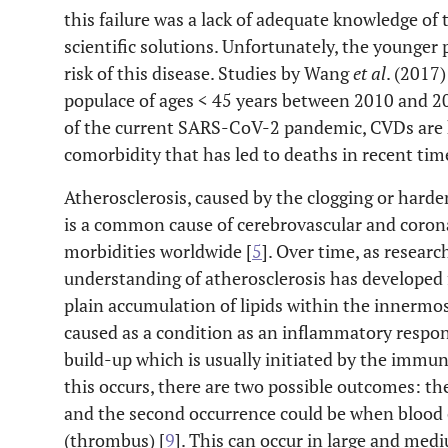
this failure was a lack of adequate knowledge of
scientific solutions. Unfortunately, the younger 
risk of this disease. Studies by Wang
et al
. (2017)
populace of ages < 45 years between 2010 and 201
of the current SARS-CoV-2 pandemic, CVDs are 
comorbidity that has led to deaths in recent tim
Atherosclerosis, caused by the clogging or harde
is a common cause of cerebrovascular and corona
morbidities worldwide [
5
]. Over time, as resear
understanding of atherosclerosis has developed 
plain accumulation of lipids within the innermost 
caused as a condition as an inflammatory respons
build-up which is usually initiated by the immun
this occurs, there are two possible outcomes: the
and the second occurrence could be when blood c
(thrombus) [
9
]. This can occur in large and medi