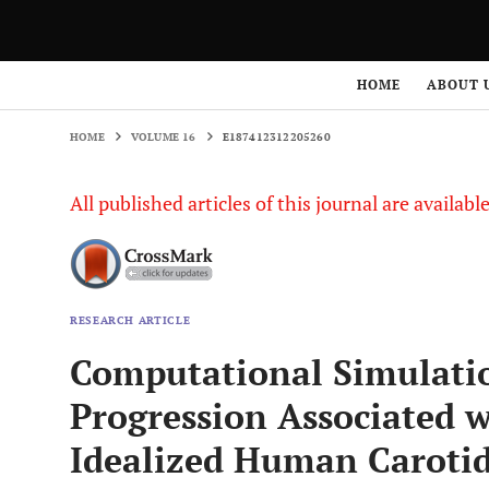
HOME
VOLUME 16
E187412312205260
HOME
ABOUT 
HOME
VOLUME 16
E187412312205260
All published articles of this journal are availab
RESEARCH ARTICLE
Computational Simulatio
Progression Associated w
Idealized Human Carotid